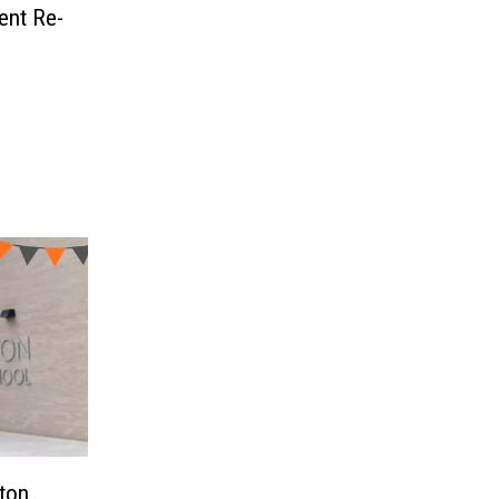
ent Re-
ton,