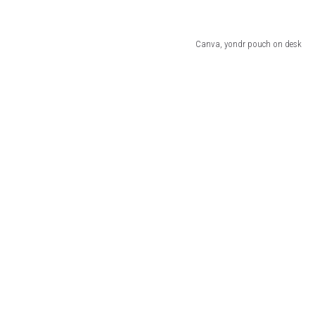
Canva, yondr pouch on desk