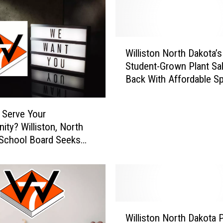
W
Williston North Dakota’s
i
Student-Grown Plant Sal
l
Back With Affordable Sp
l
Colors
i
s
 Serve Your
t
ty? Williston, North
o
School Board Seeks
n
ember
N
o
r
t
h
W
D
Williston North Dakota 
i