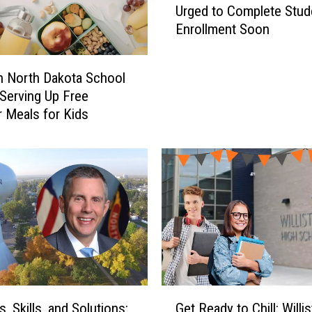
a
Urged to Complete Stud
l
k
Enrollment Soon
l
o
i
t
s
on North Dakota School
a
t
 Serving Up Free
’
o
Meals for Kids
s
n
S
N
t
o
u
r
d
t
e
h
n
D
t
a
-
k
G
o
r
t
G
o
, Skills, and Solutions:
Get Ready to Chill: Willis
a
e