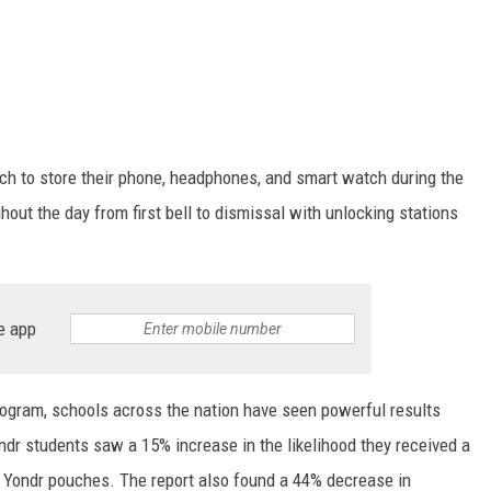
uch to store their phone, headphones, and smart watch during the
out the day from first bell to dismissal with unlocking stations
e app
 program, schools across the nation have seen powerful results
ondr
students saw a 15% increase in the likelihood they received a
 Yondr pouches. The report also found a 44% decrease in