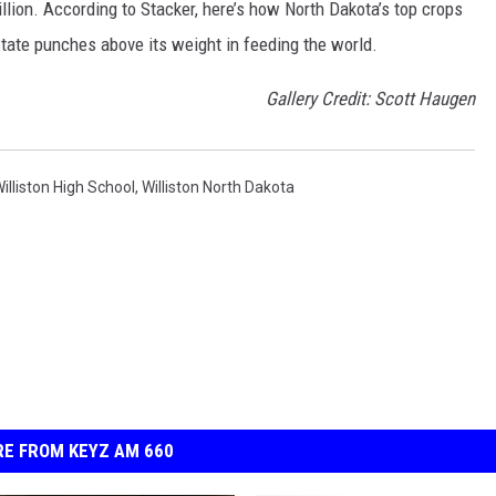
illion. According to Stacker, here’s how North Dakota’s top crops
ate punches above its weight in feeding the world.
Gallery Credit: Scott Haugen
illiston High School
,
Williston North Dakota
E FROM KEYZ AM 660