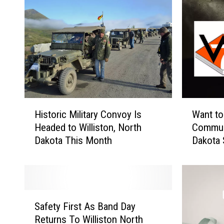
H
W
Historic Military Convoy Is
Want to
i
a
Headed to Williston, North
Communi
s
n
Dakota This Month
Dakota 
t
t
New M
o
t
r
o
i
S
c
e
S
M
r
Safety First As Band Day
a
i
v
Returns To Williston North
f