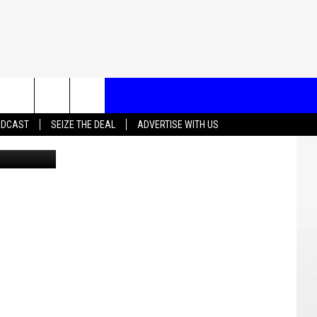
T US
ADCAST
SEIZE THE DEAL
ADVERTISE WITH US
School Logo
CONTACT INFO
EEDBACK
ISE