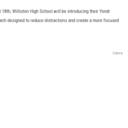
t 18
th,
Williston High School will be introducing their Yondr
ch designed to reduce distractions and create a more focused
Canva