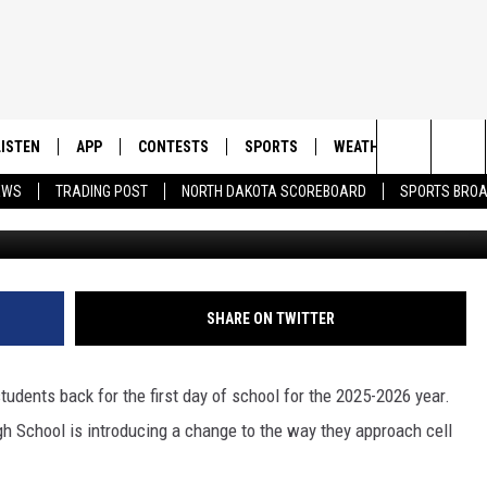
TON HIGH AIM TO BOOST
LISTEN
APP
CONTESTS
SPORTS
WEATHER
CONTAC
Search
EWS
TRADING POST
NORTH DAKOTA SCOREBOARD
SPORTS BRO
Canva and Williston High 
LISTEN LIVE
DOWNLOAD IOS
CONTEST RULES
SPORTS BROADCASTS
HELP & 
The
DOWNLOAD ANDROID
CONTEST SUPPORT
SEND F
Site
ADVERT
SHARE ON TWITTER
tudents back for the first day of school for the 2025-2026 year.
igh School is introducing a change to the way they approach cell