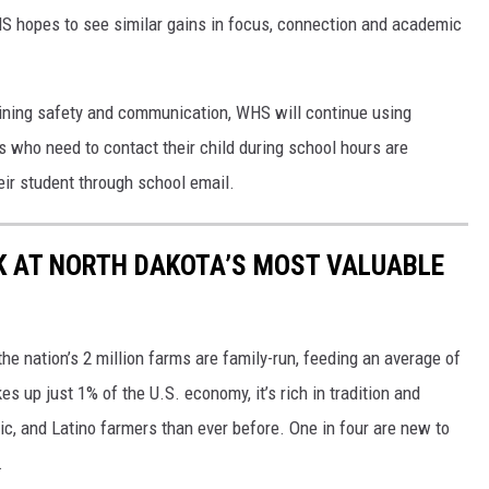
HS hopes to see similar gains in focus, connection and academic
ining safety and communication, WHS will continue using
who need to contact their child during school hours are
heir student through school email.
OK AT NORTH DAKOTA’S MOST VALUABLE
e nation’s 2 million farms are family-run, feeding an average of
 up just 1% of the U.S. economy, it’s rich in tradition and
ic, and Latino farmers than ever before. One in four are new to
.