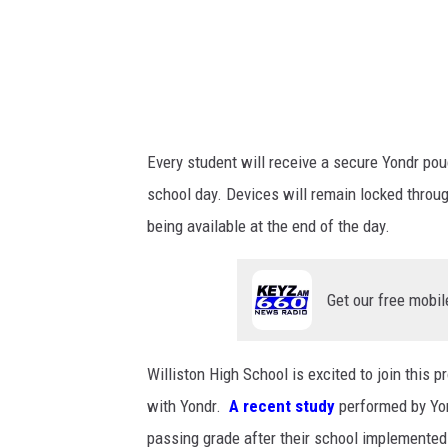
Every student will receive a secure Yondr po
school day. Devices will remain locked through
being available at the end of the day.
Get our free mobil
Williston High School is excited to join this
with Yondr.
A recent study
performed by Y
passing grade after their school implemented