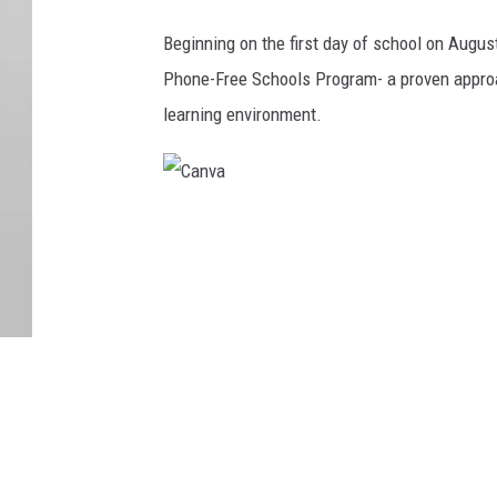
o
Beginning on the first day of school on Augus
u
Phone-Free Schools Program- a proven approa
c
learning environment.
h
o
n
C
d
a
e
n
s
v
k
a