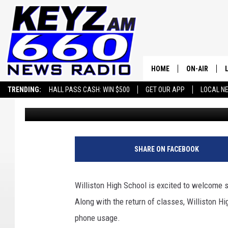
NEW RULES AT WILLIS
STUDENT SUCCESS
HOME
ON-AIR
TRENDING:
HALL PASS CASH: WIN $500
GET OUR APP
LOCAL N
samanthahepler
Published: August 18, 2025
ALL STAFF
SCHEDULE
SHARE ON FACEBOOK
Williston High School is excited to welcome s
Along with the return of classes, Williston H
phone usage.