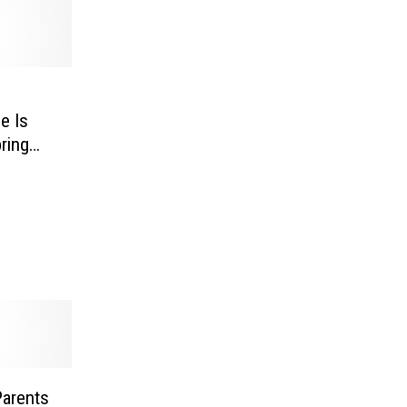
e Is
ring
Parents