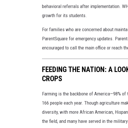
behavioral referrals after implementation. W
growth for its students.
For families who are concerned about mainta
ParentSquare for emergency updates. Parents 
encouraged to call the main office or reach t
FEEDING THE NATION: A LO
CROPS
Farming is the backbone of America—98% of th
166 people each year. Though agriculture makes
diversity, with more African American, Hispan
the field, and many have served in the military