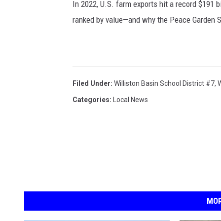
In 2022, U.S. farm exports hit a record $191 b
ranked by value—and why the Peace Garden St
Filed Under
:
Williston Basin School District #7
,
W
Categories
:
Local News
MOR