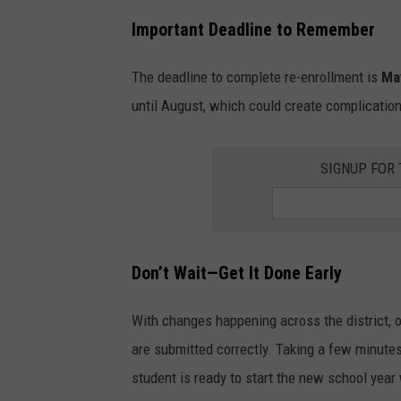
Important Deadline to Remember
The deadline to complete re-enrollment is
Ma
until August, which could create complicatio
SIGNUP FOR
Don’t Wait—Get It Done Early
With changes happening across the district, o
are submitted correctly. Taking a few minute
student is ready to start the new school year