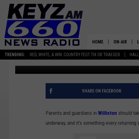
WILLISTON NORTH DA
COMPLETE STUDENT R
HOME
ON-AIR
TRENDING:
RED, WHITE, & WIN: COUNTRY FEST TIX OR TRAEGER
HALL
Scott Haugen
Published: April 2, 2026
ALL STAFF
SCHEDULE
SHARE ON FACEBOOK
Parents and guardians in
Williston
should tak
underway, and it’s something every returning