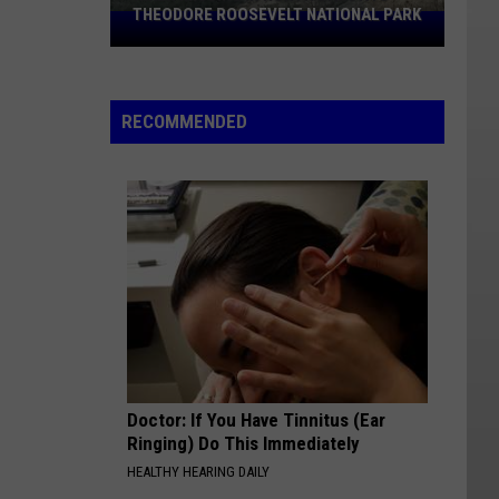
THEODORE ROOSEVELT NATIONAL PARK
Hiker
Missing
In
North
RECOMMENDED
Dakota's
Theodore
Roosevelt
National
Park
Doctor: If You Have Tinnitus (Ear
Ringing) Do This Immediately
HEALTHY HEARING DAILY