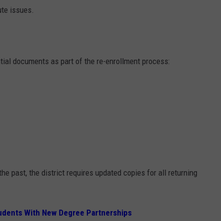
ute issues.
ntial documents as part of the re-enrollment process:
e past, the district requires updated copies for all returning
tudents With New Degree Partnerships