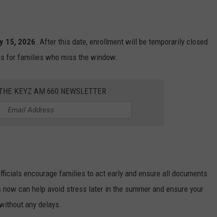
y 15, 2026
. After this date, enrollment will be temporarily closed
ns for families who miss the window.
 THE KEYZ AM 660 NEWSLETTER
fficials encourage families to act early and ensure all documents
s now can help avoid stress later in the summer and ensure your
 without any delays.