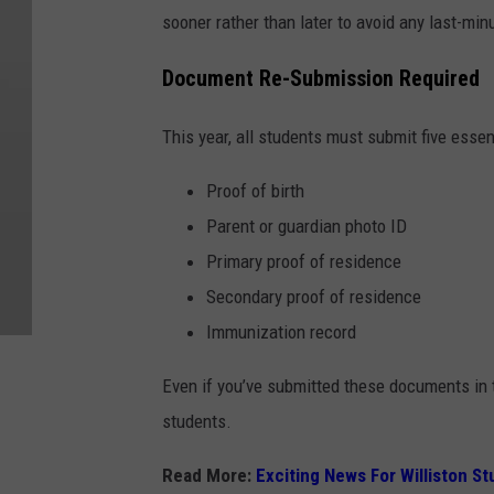
sooner rather than later to avoid any last-min
Document Re-Submission Required
This year, all students must submit five esse
Proof of birth
Parent or guardian photo ID
Primary proof of residence
Secondary proof of residence
Immunization record
Even if you’ve submitted these documents in th
students.
Read More:
Exciting News For Williston S