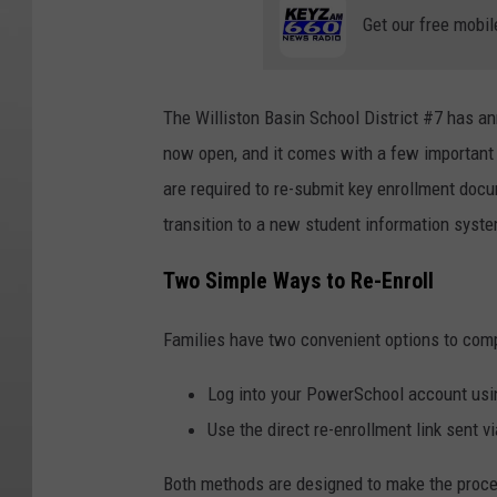
Get our free mobil
The
Williston Basin School District #7
has ann
now open, and it comes with a few important u
are required to re-submit key enrollment doc
transition to a new student information syst
Two Simple Ways to Re-Enroll
Families have two convenient options to comp
Log into your PowerSchool account usin
Use the direct re-enrollment link sent 
Both methods are designed to make the proces