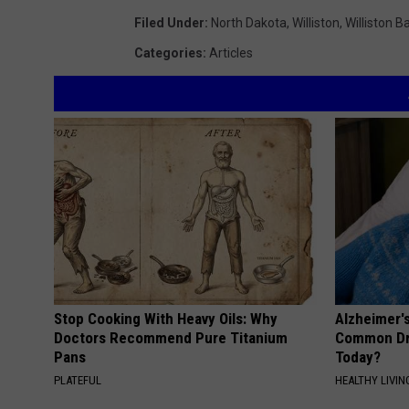
Filed Under
:
North Dakota
,
Williston
,
Williston B
Categories
:
Articles
Stop Cooking With Heavy Oils: Why
Alzheimer'
Doctors Recommend Pure Titanium
Common Drin
Pans
Today?
PLATEFUL
HEALTHY LIVIN