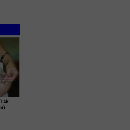
Trick
in)