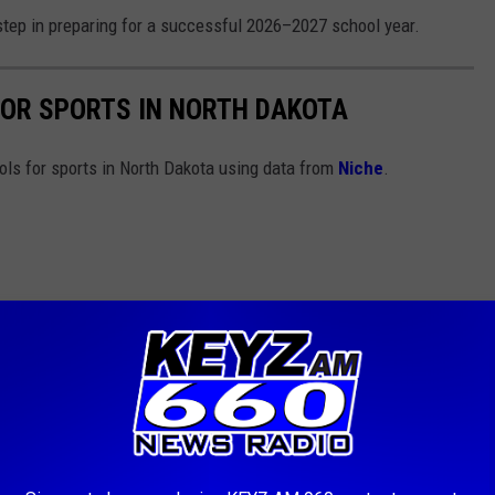
t step in preparing for a successful 2026–2027 school year.
FOR SPORTS IN NORTH DAKOTA
ools for sports in North Dakota using data from
Niche
.