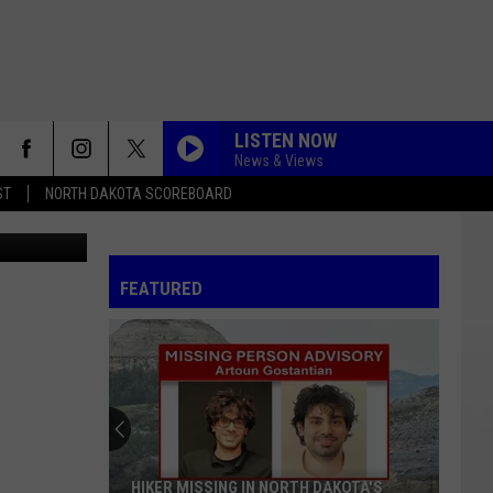
LISTEN NOW
News & Views
ST
NORTH DAKOTA SCOREBOARD
ation FI - 1
FEATURED
HIKER MISSING IN NORTH DAKOTA'S