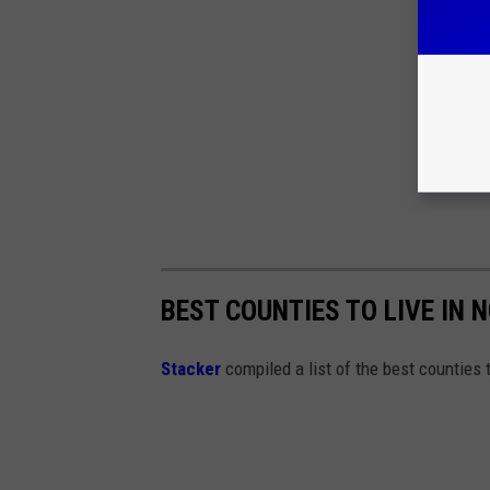
BEST COUNTIES TO LIVE IN
Stacker
compiled a list of the best counties t