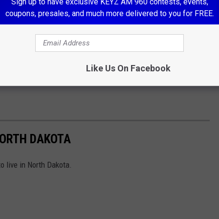
Sign up to have exclusive KEYZ AM 960 contests, events,
coupons, presales, and much more delivered to you for FREE.
Like Us On Facebook
 NORTH DAKOTA
o live in North Dakota.