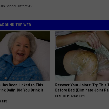
asin School District #7
AROUND THE WEB
s Has Been Linked to This
Recover Your Joints: Try This 
k Daily. Did You Drink It
Before Bed (Eliminate Joint Pa
HEALTHIER LIVING TIPS
G TIPS