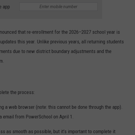
e app
ounced that re-enrollment for the 2026–2027 school year is
pdates this year. Unlike previous years, all returning students
uments due to new district boundary adjustments and the
em.
lete the process:
g a web browser (note: this cannot be done through the app).
via email from PowerSchool on April 1.
s as smooth as possible, but it’s important to complete it