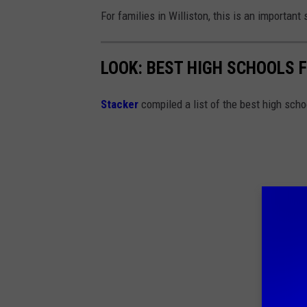
For families in Williston, this is an importan
LOOK: BEST HIGH SCHOOLS 
Stacker
compiled a list of the best high sch