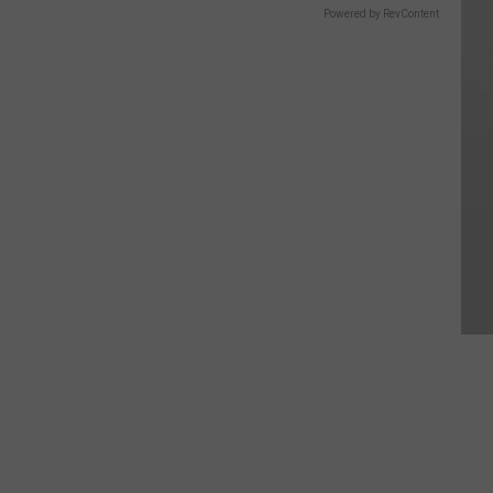
Powered by RevContent