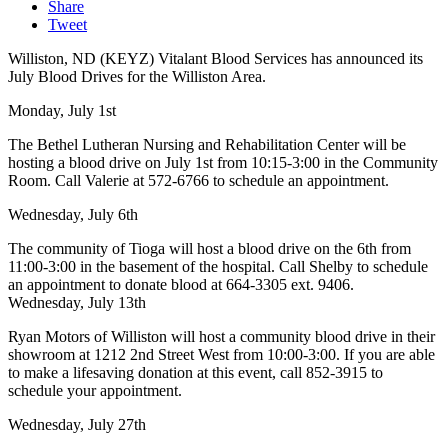
Share
Tweet
Williston, ND (KEYZ) Vitalant Blood Services has announced its
July Blood Drives for the Williston Area.
Monday, July 1st
The Bethel Lutheran Nursing and Rehabilitation Center will be
hosting a blood drive on July 1st from 10:15-3:00 in the Community
Room. Call Valerie at 572-6766 to schedule an appointment.
Wednesday, July 6th
The community of Tioga will host a blood drive on the 6th from
11:00-3:00 in the basement of the hospital. Call Shelby to schedule
an appointment to donate blood at 664-3305 ext. 9406.
Wednesday, July 13th
Ryan Motors of Williston will host a community blood drive in their
showroom at 1212 2nd Street West from 10:00-3:00. If you are able
to make a lifesaving donation at this event, call 852-3915 to
schedule your appointment.
Wednesday, July 27th