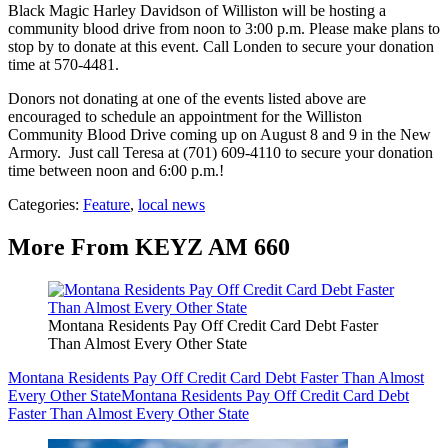
Black Magic Harley Davidson of Williston will be hosting a
community blood drive from noon to 3:00 p.m. Please make plans to
stop by to donate at this event. Call Londen to secure your donation
time at 570-4481.
Donors not donating at one of the events listed above are
encouraged to schedule an appointment for the Williston
Community Blood Drive coming up on August 8 and 9 in the New
Armory. Just call Teresa at (701) 609-4110 to secure your donation
time between noon and 6:00 p.m.!
Categories
:
Feature
,
local news
More From KEYZ AM 660
Montana Residents Pay Off Credit Card Debt Faster
Than Almost Every Other State
Montana Residents Pay Off Credit Card Debt Faster Than Almost
Every Other State
Montana Residents Pay Off Credit Card Debt
Faster Than Almost Every Other State