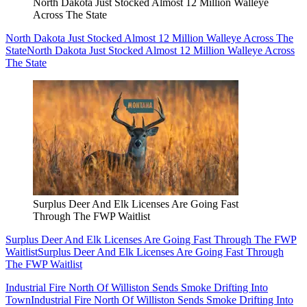
North Dakota Just Stocked Almost 12 Million Walleye
Across The State
North Dakota Just Stocked Almost 12 Million Walleye Across The
State
North Dakota Just Stocked Almost 12 Million Walleye Across
The State
Surplus Deer And Elk Licenses Are Going Fast
Through The FWP Waitlist
Surplus Deer And Elk Licenses Are Going Fast Through The FWP
Waitlist
Surplus Deer And Elk Licenses Are Going Fast Through
The FWP Waitlist
Industrial Fire North Of Williston Sends Smoke Drifting Into
Town
Industrial Fire North Of Williston Sends Smoke Drifting Into