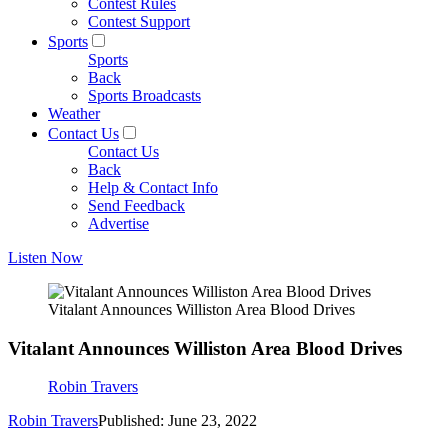
Contest Rules
Contest Support
Sports
Sports
Back
Sports Broadcasts
Weather
Contact Us
Contact Us
Back
Help & Contact Info
Send Feedback
Advertise
Listen Now
Vitalant Announces Williston Area Blood Drives
Vitalant Announces Williston Area Blood Drives
Robin Travers
Robin Travers
Published: June 23, 2022