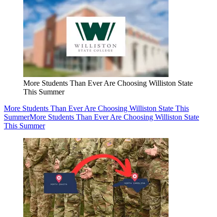
More Students Than Ever Are Choosing Williston State
This Summer
More Students Than Ever Are Choosing Williston State This
Summer
More Students Than Ever Are Choosing Williston State
This Summer