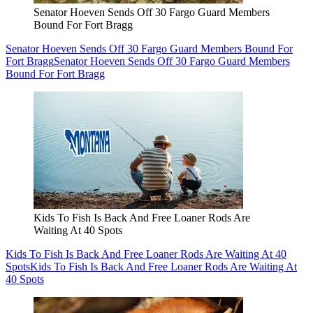
Senator Hoeven Sends Off 30 Fargo Guard Members
Bound For Fort Bragg
Senator Hoeven Sends Off 30 Fargo Guard Members Bound For
Fort Bragg
Senator Hoeven Sends Off 30 Fargo Guard Members
Bound For Fort Bragg
Kids To Fish Is Back And Free Loaner Rods Are
Waiting At 40 Spots
Kids To Fish Is Back And Free Loaner Rods Are Waiting At 40
Spots
Kids To Fish Is Back And Free Loaner Rods Are Waiting At
40 Spots