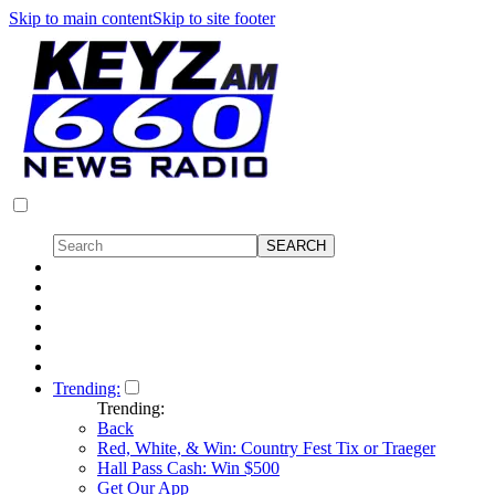
Skip to main content
Skip to site footer
Trending:
Trending:
Back
Red, White, & Win: Country Fest Tix or Traeger
Hall Pass Cash: Win $500
Get Our App