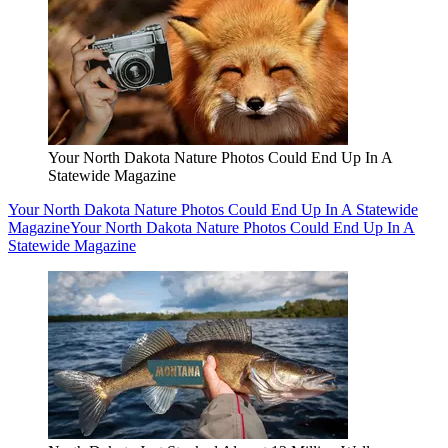
Your North Dakota Nature Photos Could End Up In A
Statewide Magazine
Your North Dakota Nature Photos Could End Up In A Statewide
Magazine
Your North Dakota Nature Photos Could End Up In A
Statewide Magazine