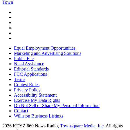
Town
Equal Employment Opportunities
Marketing and Advertising Solutions
Public File
Need Assistance
Editorial Standards
FCC Applications
Terms
Contest Rules
Privacy Policy
Accessibility Statement
Exercise My Data Rights
Do Not Sell or Share My Personal Information
Contact
Williston Business Listings
2026
KEYZ 660 News Radio
, Townsquare Media, Inc
. All rights