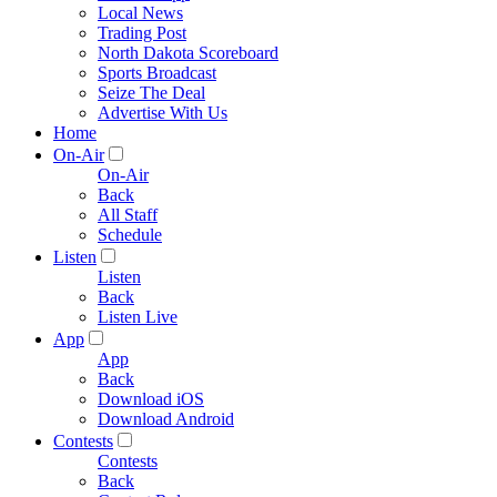
Local News
Trading Post
North Dakota Scoreboard
Sports Broadcast
Seize The Deal
Advertise With Us
Home
On-Air
On-Air
Back
All Staff
Schedule
Listen
Listen
Back
Listen Live
App
App
Back
Download iOS
Download Android
Contests
Contests
Back