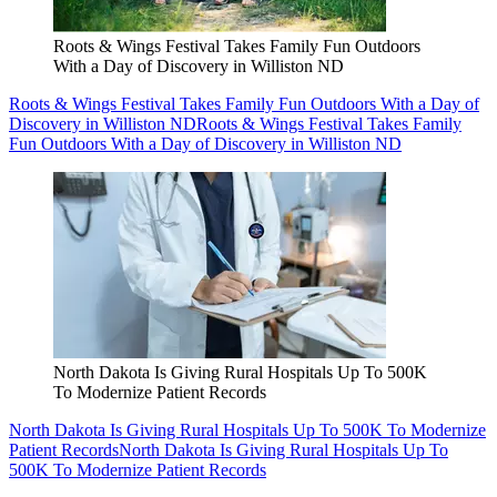
Roots & Wings Festival Takes Family Fun Outdoors
With a Day of Discovery in Williston ND
Roots & Wings Festival Takes Family Fun Outdoors With a Day of
Discovery in Williston ND
Roots & Wings Festival Takes Family
Fun Outdoors With a Day of Discovery in Williston ND
North Dakota Is Giving Rural Hospitals Up To 500K
To Modernize Patient Records
North Dakota Is Giving Rural Hospitals Up To 500K To Modernize
Patient Records
North Dakota Is Giving Rural Hospitals Up To
500K To Modernize Patient Records