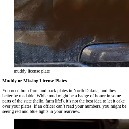
muddy license plate
Muddy or Missing License Plates
You need both front and back plates in North Dakota, and they
better be readable. While mud might be a badge of honor in some
parts of the state (hello, farm life!), it’s not the best idea to let it cake
over your plates. If an officer can’t read your numbers, you might be
seeing red and blue lights in your rearview.