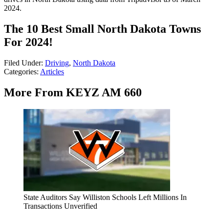
2024.
The 10 Best Small North Dakota Towns
For 2024!
Filed Under
:
Driving
,
North Dakota
Categories
:
Articles
More From KEYZ AM 660
State Auditors Say Williston Schools Left Millions In
Transactions Unverified