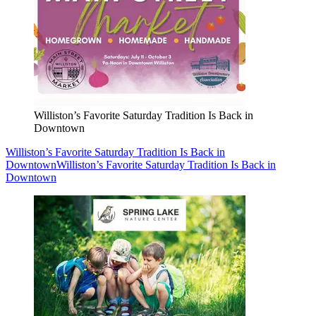
Williston’s Favorite Saturday Tradition Is Back in
Downtown
Williston’s Favorite Saturday Tradition Is Back in
Downtown
Williston’s Favorite Saturday Tradition Is Back in
Downtown