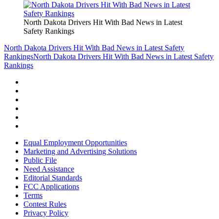
North Dakota Drivers Hit With Bad News in Latest
Safety Rankings
North Dakota Drivers Hit With Bad News in Latest Safety
Rankings
North Dakota Drivers Hit With Bad News in Latest Safety
Rankings
Equal Employment Opportunities
Marketing and Advertising Solutions
Public File
Need Assistance
Editorial Standards
FCC Applications
Terms
Contest Rules
Privacy Policy