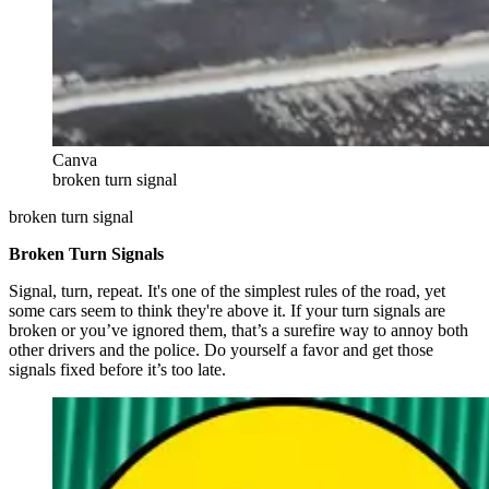
Canva
broken turn signal
broken turn signal
Broken Turn Signals
Signal, turn, repeat. It's one of the simplest rules of the road, yet
some cars seem to think they're above it. If your turn signals are
broken or you’ve ignored them, that’s a surefire way to annoy both
other drivers and the police. Do yourself a favor and get those
signals fixed before it’s too late.