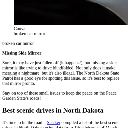
Canva
broken car mirror
broken car mirror
Missing Side Mirror
Sure, it may have just fallen off (it happens!), but missing a side
mirror is like trying to drive blindfolded. Not only does it make
merging a nightmare, but it's also illegal. The North Dakota State
Patrol has a good eye for spotting this issue, so it’s best to replace
that mirror pronto.
Stay on top of these small issues to keep the peace on the Peace
Garden State’s roads!
Best scenic drives in North Dakota
It's time to hit the road—
Stacker
compiled a list of the best scenic
drives in North Dakota using data from Tripadvisor as of March