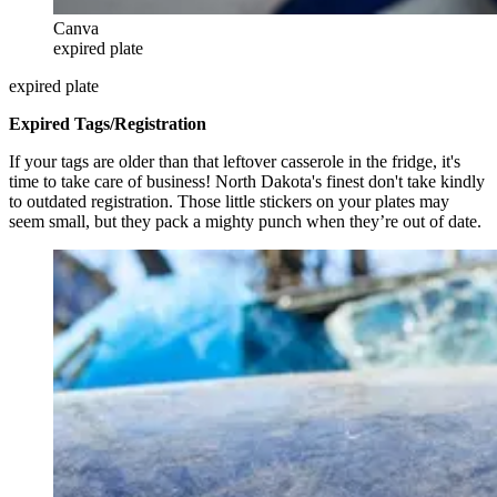
Canva
expired plate
expired plate
Expired Tags/Registration
If your tags are older than that leftover casserole in the fridge, it's
time to take care of business! North Dakota's finest don't take kindly
to outdated registration. Those little stickers on your plates may
seem small, but they pack a mighty punch when they’re out of date.