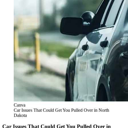
Canva
Car Issues That Could Get You Pulled Over in North
Dakota
Car Issues That Could Get You Pulled Over in