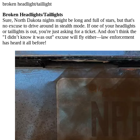
broken headlight/taillight
Broken Headlights/Taillights
Sure, North Dakota nights might be long and full of stars, but that's
no excuse to drive around in stealth mode. If one of your headlights
or taillights is out, you're just asking for a ticket. And don’t think the
"I didn’t know it was out" excuse will fly either—law enforcement
has heard it all before!