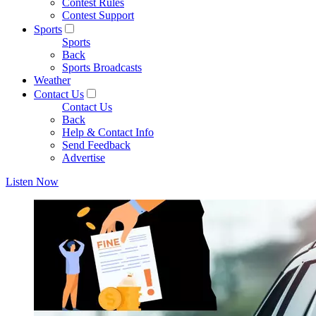
Contest Rules
Contest Support
Sports
Sports
Back
Sports Broadcasts
Weather
Contact Us
Contact Us
Back
Help & Contact Info
Send Feedback
Advertise
Listen Now