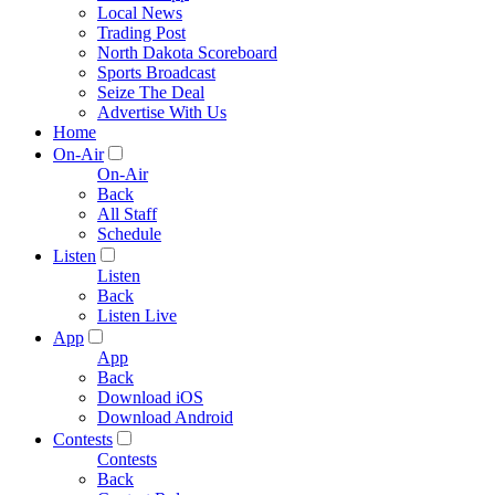
Local News
Trading Post
North Dakota Scoreboard
Sports Broadcast
Seize The Deal
Advertise With Us
Home
On-Air
On-Air
Back
All Staff
Schedule
Listen
Listen
Back
Listen Live
App
App
Back
Download iOS
Download Android
Contests
Contests
Back