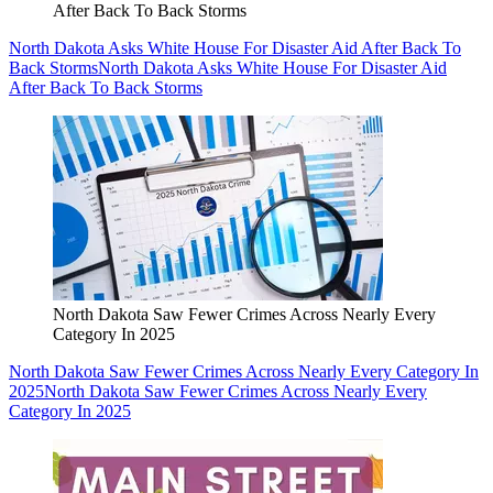
After Back To Back Storms
North Dakota Asks White House For Disaster Aid After Back To
Back Storms
North Dakota Asks White House For Disaster Aid
After Back To Back Storms
North Dakota Saw Fewer Crimes Across Nearly Every
Category In 2025
North Dakota Saw Fewer Crimes Across Nearly Every Category In
2025
North Dakota Saw Fewer Crimes Across Nearly Every
Category In 2025