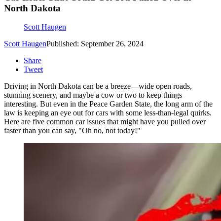
North Dakota
Scott Haugen
Scott Haugen
Published: September 26, 2024
Share
Tweet
Driving in North Dakota can be a breeze—wide open roads,
stunning scenery, and maybe a cow or two to keep things
interesting. But even in the Peace Garden State, the long arm of the
law is keeping an eye out for cars with some less-than-legal quirks.
Here are five common car issues that might have you pulled over
faster than you can say, "Oh no, not today!"