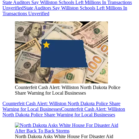
State Auditors Say Williston Schools Left Millions In Transactions
Unverified
State Auditors Say Williston Schools Left Millions In
Transactions Unverified
Counterfeit Cash Alert: Williston North Dakota Police
Share Warning for Local Businesses
Counterfeit Cash Alert: Williston North Dakota Police Share
Warning for Local Businesses
Counterfeit Cash Alert: Williston
North Dakota Police Share Warning for Local Businesses
North Dakota Asks White House For Disaster Aid