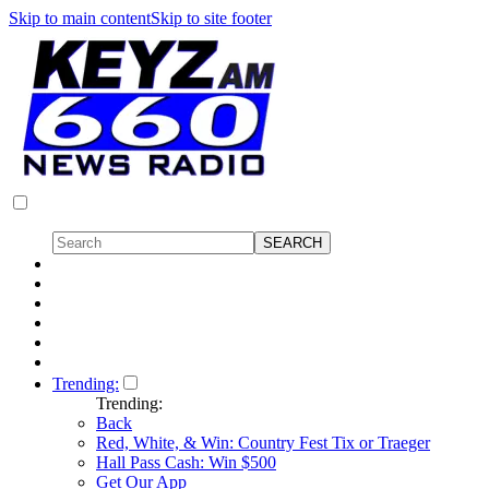
Skip to main content
Skip to site footer
Trending:
Trending:
Back
Red, White, & Win: Country Fest Tix or Traeger
Hall Pass Cash: Win $500
Get Our App