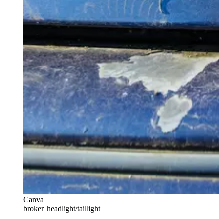
Canva
broken headlight/taillight