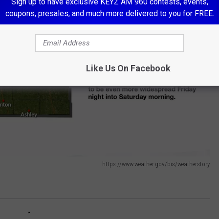
Sign up to have exclusive KEYZ AM 960 contests, events,
coupons, presales, and much more delivered to you for FREE.
Like Us On Facebook
https://www.weather.gov/bis/weatherstory