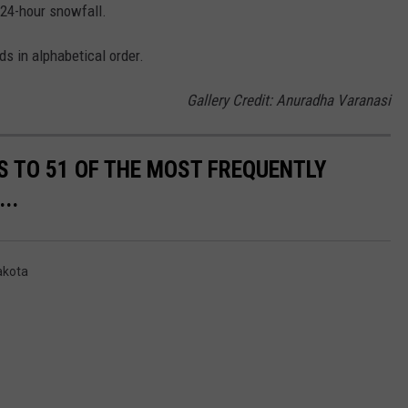
 24-hour snowfall.
ds in alphabetical order.
Gallery Credit: Anuradha Varanasi
S TO 51 OF THE MOST FREQUENTLY
..
akota