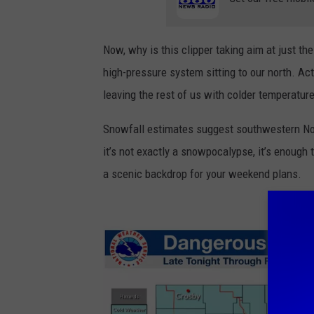
e
k
Now, why is this clipper taking aim at just t
e
high-pressure system sitting to our north. Act
n
leaving the rest of us with colder temperature
d
S
Snowfall estimates suggest southwestern No
n
it’s not exactly a snowpocalypse, it’s enough
o
a scenic backdrop for your weekend plans.
w