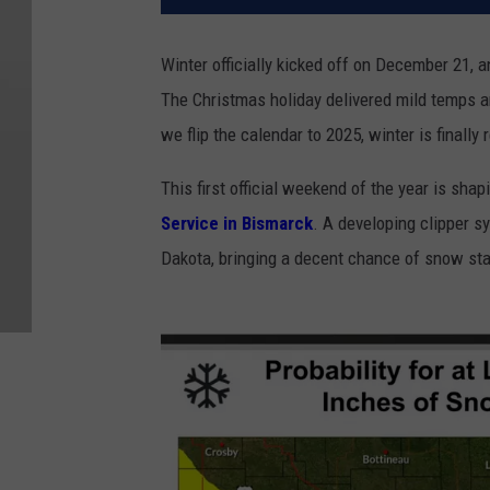
Winter officially kicked off on December 21, a
The Christmas holiday delivered mild temps a
we flip the calendar to 2025, winter is finally 
This first official weekend of the year is shap
Service in Bismarck
. A developing clipper 
Dakota, bringing a decent chance of snow sta