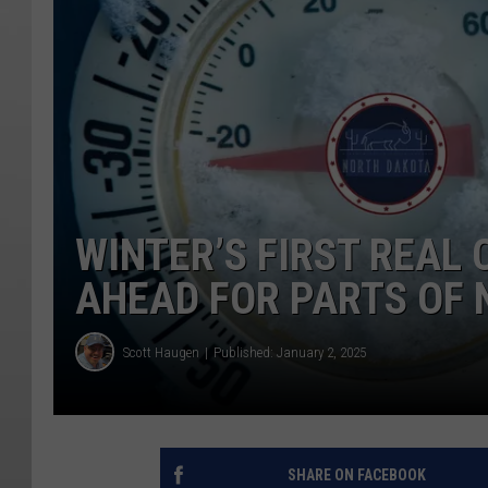
WINTER’S FIRST REAL
AHEAD FOR PARTS OF
Scott Haugen
Published: January 2, 2025
SHARE ON FACEBOOK