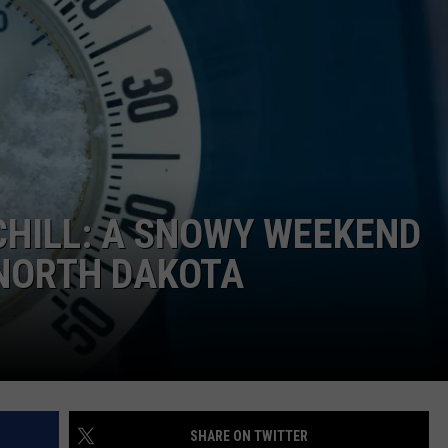
 CHILL: A SNOWY WEEKEND
 NORTH DAKOTA
SHARE ON TWITTER