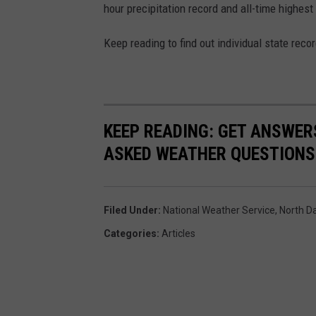
hour precipitation record and all-time highest
Keep reading to find out individual state recor
KEEP READING: GET ANSWER
ASKED WEATHER QUESTIONS.
Filed Under
:
National Weather Service
,
North D
Categories
:
Articles