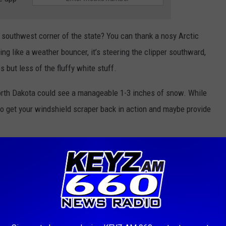
he southwest corner of the state? You can thank a nosy Arctic
ing like a weather bouncer, it’s steering the clipper southward,
s but less of the fluffy white stuff.
rth Dakota could see a manageable 1-3 inches of snow. While
 to get your windshield scraper back in action and maybe provide