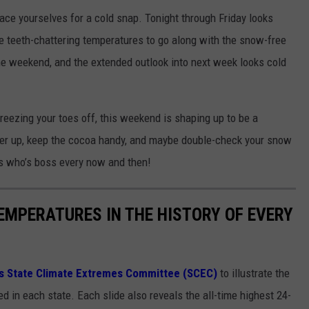
ace yourselves for a cold snap. Tonight through Friday looks
me teeth-chattering temperatures to go along with the snow-free
the weekend, and the extended outlook into next week looks cold
freezing your toes off, this weekend is shaping up to be a
yer up, keep the cocoa handy, and maybe double-check your snow
s who’s boss every now and then!
EMPERATURES IN THE HISTORY OF EVERY
s State Climate Extremes Committee (SCEC)
to illustrate the
d in each state. Each slide also reveals the all-time highest 24-