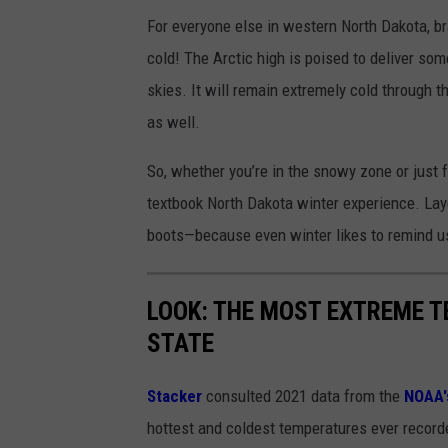
i
For everyone else in western North Dakota, br
n
cold! The Arctic high is poised to deliver so
d
skies. It will remain extremely cold through 
C
as well.
h
i
So, whether you’re in the snowy zone or just 
l
textbook North Dakota winter experience. La
l
boots—because even winter likes to remind u
LOOK: THE MOST EXTREME T
STATE
Stacker
consulted 2021 data from the
NOAA'
hottest and coldest temperatures ever recorde