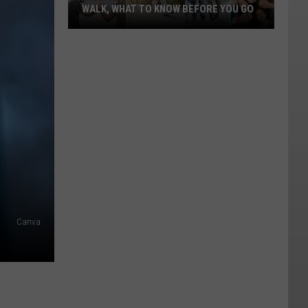
WALK, WHAT TO KNOW BEFORE YOU GO
Williston's
Suicide
Prevention
Walk,
What
To
Know
Before
You
Go
Canva