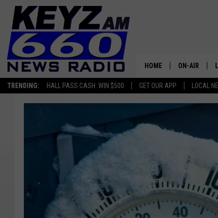
HOME
ON-AIR
TRENDING:
HALL PASS CASH: WIN $500
GET OUR APP
LOCAL N
ALL STAFF
SCHEDULE