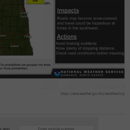
https://www.weather.gov/bis/weatherstory
e app