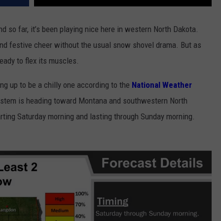
nd so far, it’s been playing nice here in western North Dakota.
nd festive cheer without the usual snow shovel drama. But as
ready to flex its muscles.
ing up to be a chilly one according to the
National Weather
system is heading toward Montana and southwestern North
rting Saturday morning and lasting through Sunday morning.