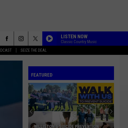
LISTEN NOW
Classic Country Music
ADCAST
SEIZE THE DEAL
FEATURED
WILLISTON'S SUICIDE PREVENTION