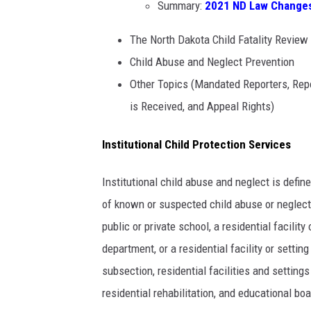
Summary:
2021 ND Law Changes 
The North Dakota Child Fatality Revie
Child Abuse and Neglect Prevention
Other Topics (Mandated Reporters, Rep
is Received, and Appeal Rights)
Institutional Child Protection Services
Institutional child abuse and neglect is defi
of known or suspected child abuse or neglect 
public or private school, a residential facility 
department, or a residential facility or setti
subsection, residential facilities and settin
residential rehabilitation, and educational boa