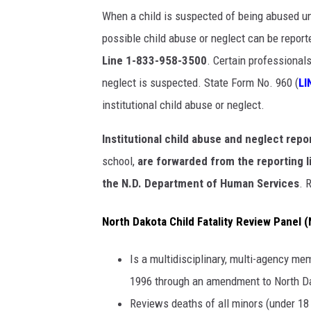
When a child is suspected of being abused und
possible child abuse or neglect can be repor
Line 1-833-958-3500
. Certain professional
neglect is suspected. State Form No. 960 (
LI
institutional child abuse or neglect.
Institutional child abuse and neglect repo
school,
are forwarded from the reporting li
the N.D. Department of Human Services
. 
North Dakota Child Fatality Review Panel
Is a multidisciplinary, multi-agency me
1996 through an amendment to North D
Reviews deaths of all minors (under 18 