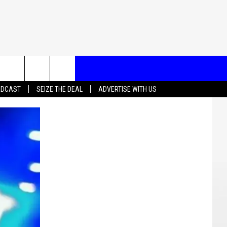
T US
ADCAST
SEIZE THE DEAL
ADVERTISE WITH US
CONTACT INFO
EEDBACK
ISE