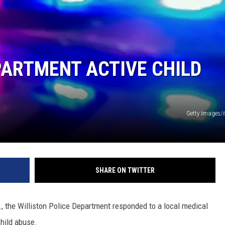
PARTMENT ACTIVE CHILD
Getty Images/
SHARE ON TWITTER
, the Williston Police Department responded to a local medical
child abuse.