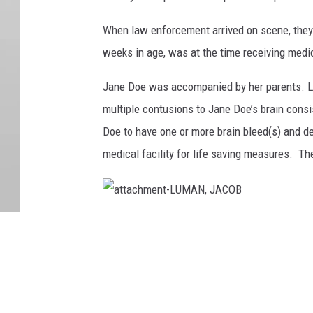
When law enforcement arrived on scene, they 
weeks in age, was at the time receiving medi
Jane Doe was accompanied by her parents. La
multiple contusions to Jane Doe’s brain cons
Doe to have one or more brain bleed(s) and d
medical facility for life saving measures. Th
a
t
t
a
c
h
m
e
n
t
-
L