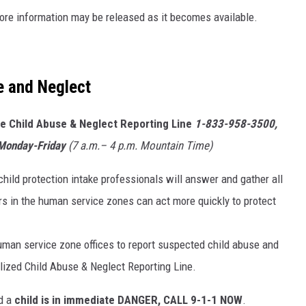
more information may be released as it becomes available.
e and Neglect
ee Child Abuse & Neglect Reporting Line
1-833-958-3500,
Monday-Friday
(7 a.m.– 4 p.m. Mountain Time)
hild protection intake professionals will answer and gather all
s in the human service zones can act more quickly to protect
uman service zone offices to report suspected child abuse and
alized Child Abuse & Neglect Reporting Line.
d a
child is in immediate DANGER, CALL 9-1-1 NOW
.