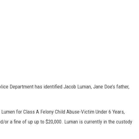
Police Department has identified Jacob Luman, Jane Doe’s father,
 Lumen for Class A Felony Child Abuse-Victim Under 6 Years,
d/or a fine of up up to $20,000. Luman is currently in the custody