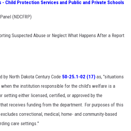
- Child Protection Services and Public and Private Schools
w Panel (NDCFRP)
orting Suspected Abuse or Neglect What Happens After a Report
ned by North Dakota Century Code
50-25.1-02 (17)
as, "situations
when the institution responsible for the child's welfare is a
or setting either licensed, certified, or approved by the
ng that receives funding from the department. For purposes of this
gs excludes correctional, medical, home- and community-based
rding care settings."