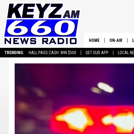
HOME
ON-AIR
TRENDING:
HALL PASS CASH: WIN $500
GET OUR APP
LOCAL N
ALL STAFF
SCHEDULE