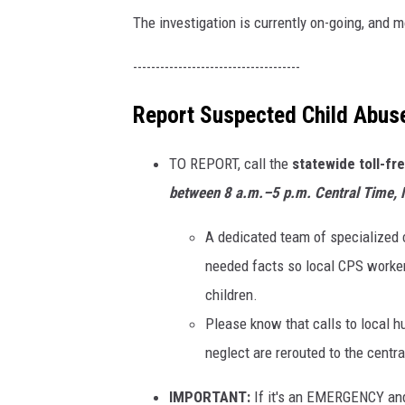
The investigation is currently on-going, and 
-------------------------------------
Report Suspected Child Abus
TO REPORT, call the
statewide toll-fr
between
8 a.m.–5 p.m. Central Time,
A dedicated team of specialized c
needed facts so local CPS worker
children.
Please know that calls to local h
neglect are rerouted to the centr
IMPORTANT:
If it's an EMERGENCY an