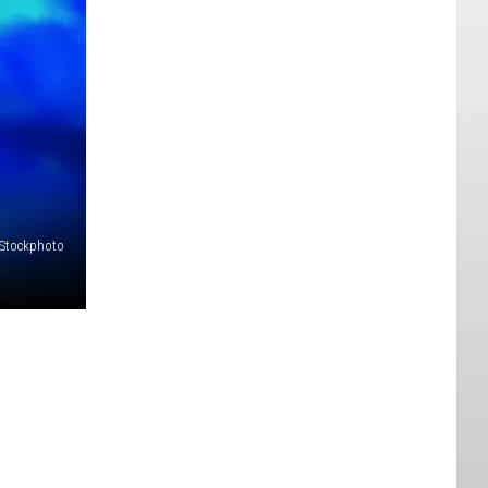
iStockphoto