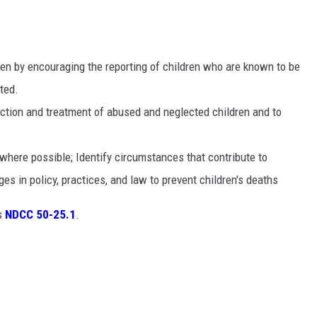
ren by encouraging the reporting of children who are known to be
ted.
ection and treatment of abused and neglected children and to
 where possible; Identify circumstances that contribute to
s in policy, practices, and law to prevent children's deaths
is
NDCC 50-25.1
.