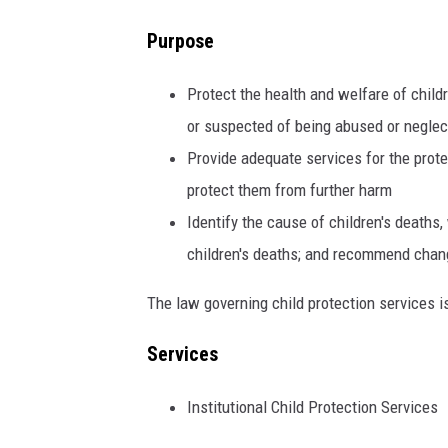
Purpose
Protect the health and welfare of child
or suspected of being abused or neglec
Provide adequate services for the prot
protect them from further harm
Identify the cause of children's deaths,
children's deaths; and recommend change
The law governing child protection services 
Services
Institutional Child Protection Services