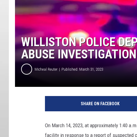
WILLISTON POLICE DE
ABUSE INVESTIGATION
Micheal Reuter
Published: March 31, 2023
SHARE ON FACEBOOK
On March 14, 2023, at approximately 1:40 a.m.
facility in response to a report of suspected 