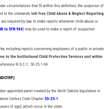
er circumstances that fit within this definition, the suspicion of
ted to the statewide
toll-free Child Abuse & Neglect Reporting
s are required by law to make reports whenever child abuse or
NK to SFN 960
) may be used to make a report of suspected
rts
, including reports concerning employees of a public or private
ne to the Institutional Child Protection Services unit within
Reference N.D.C.C. 50-25.1-04.
 (NDCFRP)
mber appointed panel created by the North Dakota legislature in
akota Century Code Chapter
50-25.1
years of age), which occur in the state