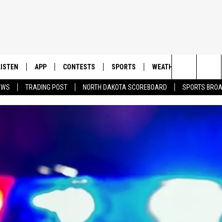
LISTEN
APP
CONTESTS
SPORTS
WEATHER
CONTAC
Search
EWS
TRADING POST
NORTH DAKOTA SCOREBOARD
SPORTS BRO
LISTEN LIVE
DOWNLOAD IOS
CONTEST RULES
SPORTS BROADCASTS
HELP & 
The
DOWNLOAD ANDROID
CONTEST SUPPORT
SEND F
Site
ADVERT