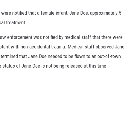
were notified that a female infant, Jane Doe, approximately 5
cal treatment.
w enforcement was notified by medical staff that there were
istent with non-accidental trauma. Medical staff observed Jane
etermined that Jane Doe needed to be flown to an out-of-town
e status of Jane Doe is not being released at this time.