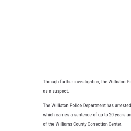
U
M
A
N
,
J
A
C
O
B
Through further investigation, the Williston 
as a suspect.
The Williston Police Department has arrested
which carries a sentence of up to 20 years an
of the Williams County Correction Center.