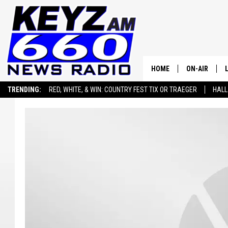
HOME
ON-AIR
TRENDING:
RED, WHITE, & WIN: COUNTRY FEST TIX OR TRAEGER
HALL
ALL STAFF
SEIZE THE DEAL
ADVERTISE WITH US
SCHEDULE