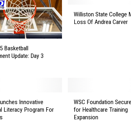
i
W
n
Williston State College
i
R
Loss Of Andrea Carver
l
e
l
a
i
l
s
 5 Basketball
-
t
ent Update: Day 3
W
o
o
n
r
S
l
t
d
a
E
t
W
x
unches Innovative
WSC Foundation Secure
e
S
p
al Literacy Program For
for Healthcare Training
C
C
e
ts
Expansion
o
F
r
l
o
i