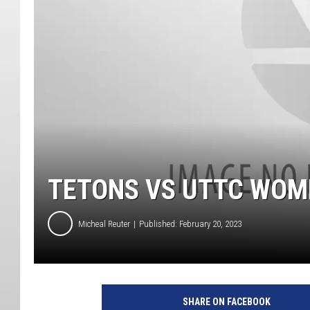
TETONS VS UTTC WOM
Micheal Reuter
Published: February 20, 2023
SHARE ON FACEBOOK