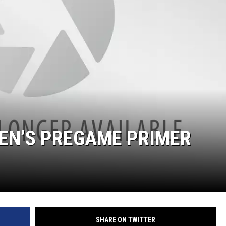
EN’S PREGAME PRIMER
SHARE ON TWITTER