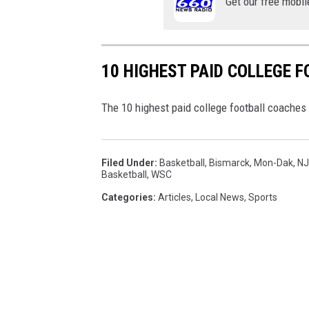
Get our free mobil
10 HIGHEST PAID COLLEGE 
The 10 highest paid college football coaches w
Filed Under
:
Basketball
,
Bismarck
,
Mon-Dak
,
N
Basketball
,
WSC
Categories
:
Articles
,
Local News
,
Sports