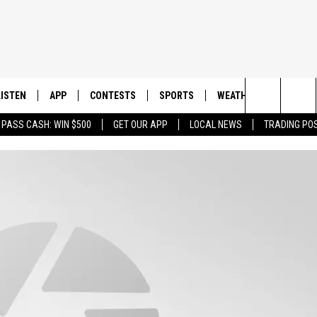
LISTEN
APP
CONTESTS
SPORTS
WEATHER
CONTAC
Search
 PASS CASH: WIN $500
GET OUR APP
LOCAL NEWS
TRADING PO
LISTEN LIVE
DOWNLOAD IOS
CONTEST RULES
SPORTS BROADCASTS
HELP & 
The
DOWNLOAD ANDROID
CONTEST SUPPORT
SEND F
Site
ADVERT