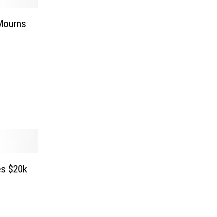
 Mourns
s $20k