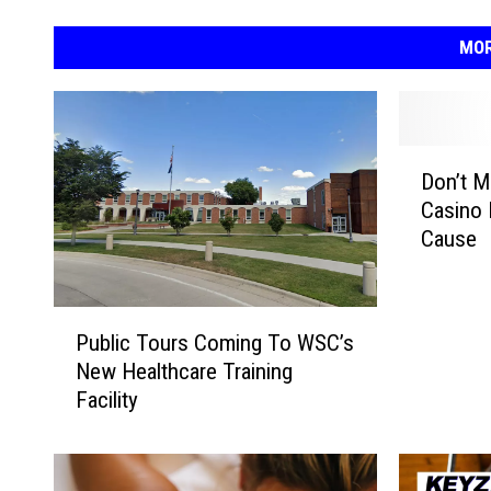
MOR
D
Don’t M
o
Casino 
n
Cause
’
t
M
P
i
Public Tours Coming To WSC’s
u
s
New Healthcare Training
b
s
Facility
l
T
i
e
c
t
T
o