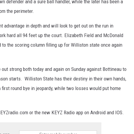
wn defender and a sure ball handler, while the later has been a
rom the perimeter.
t advantage in depth and will look to get out on the run in
rk hard all 94 feet up the court. Elizabeth Field and McDonald
d to the scoring column filling up for Williston state once again
e out strong both today and again on Sunday against Bottineau to
on starts. Williston State has their destiny in their own hands,
a first round bye in jeopardy, while two losses would put home
KEYZradio.com or the new KEYZ Radio app on Android and IOS.