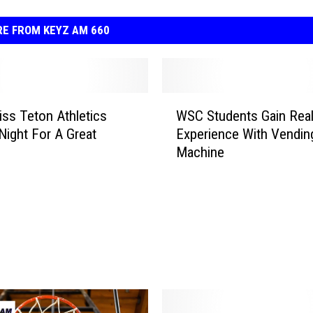
E FROM KEYZ AM 660
W
iss Teton Athletics
WSC Students Gain Rea
S
Night For A Great
Experience With Vendin
C
Machine
S
t
u
d
e
n
t
s
G
a