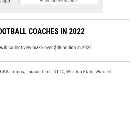
e app
FOOTBALL COACHES IN 2022
ill collectively make over $88 million in 2022.
JCAA
,
Tetons
,
Thunderbirds
,
UTTC
,
Williston State
,
Women's