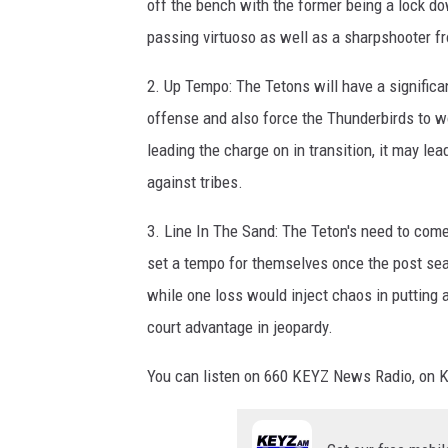
off the bench with the former being a lock do
passing virtuoso as well as a sharpshooter f
2. Up Tempo: The Tetons will have a significan
offense and also force the Thunderbirds to wo
leading the charge on in transition, it may lea
against tribes.
3. Line In The Sand: The Teton's need to com
set a tempo for themselves once the post seas
while one loss would inject chaos in putting 
court advantage in jeopardy.
You can listen on 660 KEYZ News Radio, on 