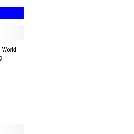
l-World
g