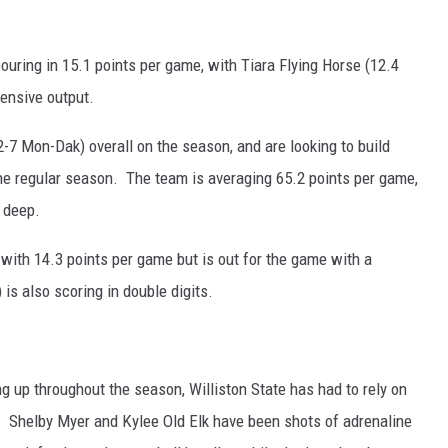
uring in 15.1 points per game, with Tiara Flying Horse (12.4
fensive output.
-7 Mon-Dak) overall on the season, and are looking to build
e regular season. The team is averaging 65.2 points per game,
 deep.
with 14.3 points per game but is out for the game with a
s also scoring in double digits.
ng up throughout the season, Williston State has had to rely on
e. Shelby Myer and Kylee Old Elk have been shots of adrenaline