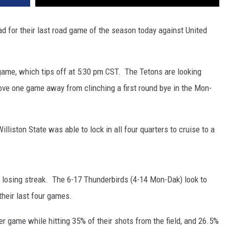
ad for their last road game of the season today against United
game, which tips off at 5:30 pm CST. The Tetons are looking
e one game away from clinching a first round bye in the Mon-
lliston State was able to lock in all four quarters to cruise to a
losing streak. The 6-17 Thunderbirds (4-14 Mon-Dak) look to
their last four games.
r game while hitting 35% of their shots from the field, and 26.5%