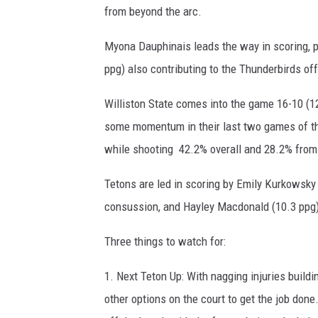
from beyond the arc.
Myona Dauphinais leads the way in scoring, po
ppg) also contributing to the Thunderbirds of
Williston State comes into the game 16-10 (12
some momentum in their last two games of th
while shooting 42.2% overall and 28.2% from
Tetons are led in scoring by Emily Kurkowsky 
consussion, and Hayley Macdonald (10.3 ppg) i
Three things to watch for:
1. Next Teton Up: With nagging injuries buildi
other options on the court to get the job don