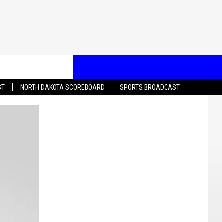
T US
ST
NORTH DAKOTA SCOREBOARD
SPORTS BROADCAST
CONTACT INFO
EEDBACK
ISE