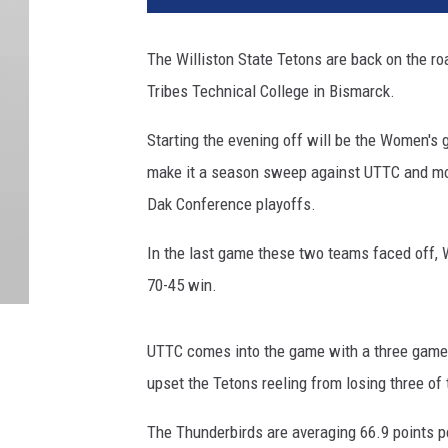
The Williston State Tetons are back on the ro
Tribes Technical College in Bismarck.
Starting the evening off will be the Women's 
make it a season sweep against UTTC and mov
Dak Conference playoffs.
In the last game these two teams faced off, Wi
70-45 win.
UTTC comes into the game with a three game 
upset the Tetons reeling from losing three of 
The Thunderbirds are averaging 66.9 points pe