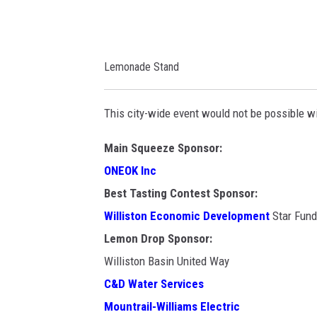
m
m
o
e
n
d
Lemonade Stand
a
i
d
a
This city-wide event would not be possible w
e
d
Main Squeeze Sponsor:
a
ONEOK Inc
y
Best Tasting Contest Sponsor:
.
Williston Economic Development
Star Fund
o
Lemon Drop Sponsor:
r
Williston Basin United Way
g
C&D Water Services
/
Mountrail-Williams Electric