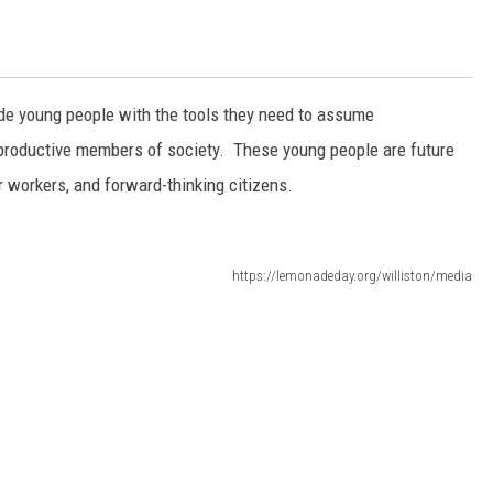
de young people with the tools they need to assume
to productive members of society. These young people are future
 workers, and forward-thinking citizens.
https://lemonadeday.org/williston/media