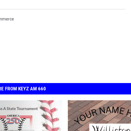
ommerce
E FROM KEYZ AM 660