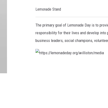
n
Lemonade Stand
a
d
The primary goal of Lemonade Day is to provi
e
responsibility for their lives and develop in
d
business leaders, social champions, volunteer
a
y
.
h
o
t
r
t
g
p
/
s
w
:
i