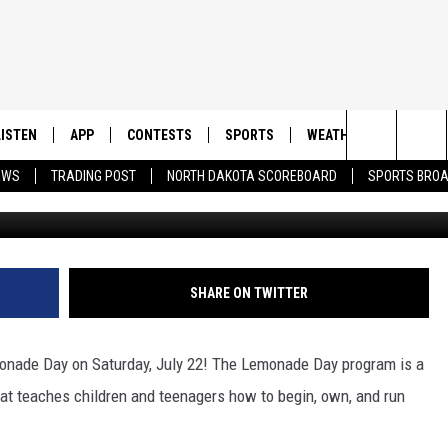
ORT: LEMONADE DAY TAKES
LY 22
LISTEN
APP
CONTESTS
SPORTS
WEATHER
CONTAC
Search
EWS
TRADING POST
NORTH DAKOTA SCOREBOARD
SPORTS BRO
LISTEN LIVE
DOWNLOAD IOS
CONTEST RULES
SPORTS BROADCASTS
HELP & 
The
DOWNLOAD ANDROID
CONTEST SUPPORT
SEND F
Site
ADVERT
SHARE ON TWITTER
emonade Day on Saturday, July 22! The Lemonade Day program is a
hat teaches children and teenagers how to begin, own, and run