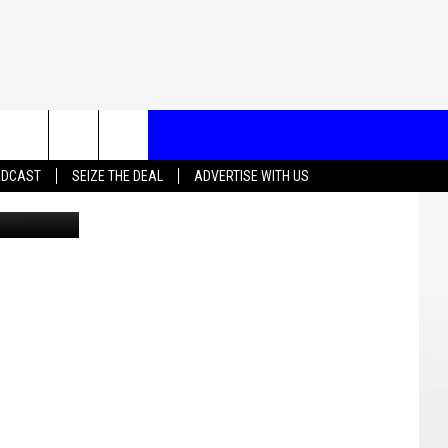
T US
ADCAST
SEIZE THE DEAL
ADVERTISE WITH US
CONTACT INFO
EEDBACK
ISE