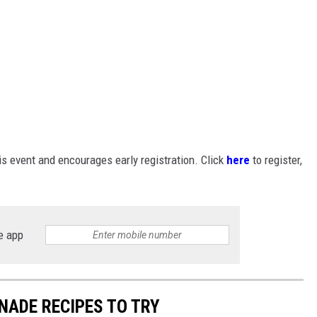
 event and encourages early registration. Click
here
to register,
e app
NADE RECIPES TO TRY