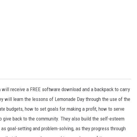
m will receive a FREE software download and a backpack to carry
ey will learn the lessons of Lemonade Day through the use of the
 budgets, how to set goals for making a profit, how to serve
o give back to the community. They also build the self-esteem
 as goal-setting and problem-solving, as they progress through