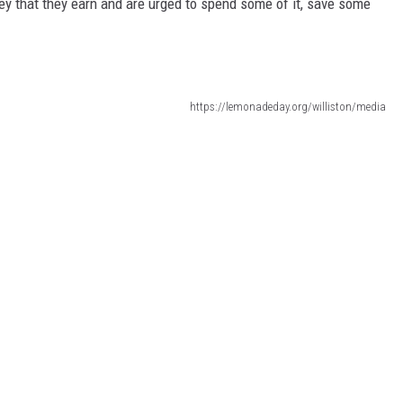
ney that they earn and are urged to spend some of it, save some
https://lemonadeday.org/williston/media