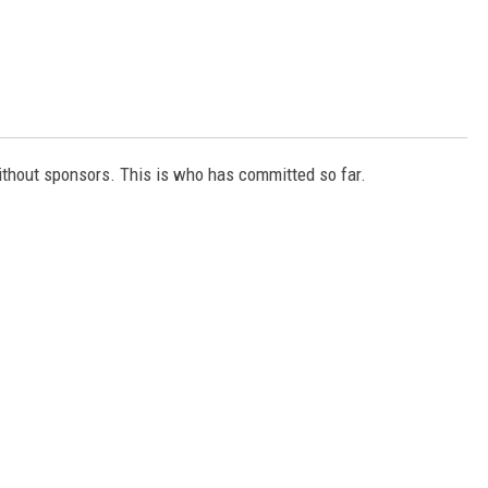
ithout sponsors. This is who has committed so far.