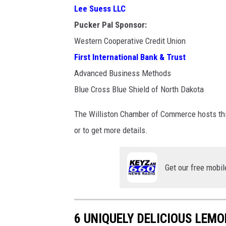
w
Lee Suess LLC
i
Pucker Pal Sponsor:
l
Western Cooperative Credit Union
l
First International Bank & Trust
i
Advanced Business Methods
s
Blue Cross Blue Shield of North Dakota
t
The Williston Chamber of Commerce hosts this
o
or to get more details.
n
/
m
Get our free mobil
e
d
i
6 UNIQUELY DELICIOUS LEMO