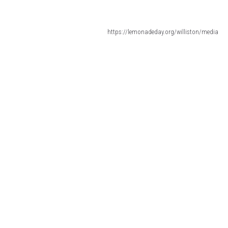
https://lemonadeday.org/williston/media