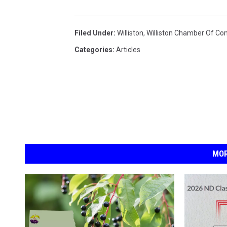
a
Filed Under
:
Williston
,
Williston Chamber Of C
Categories
:
Articles
MOR