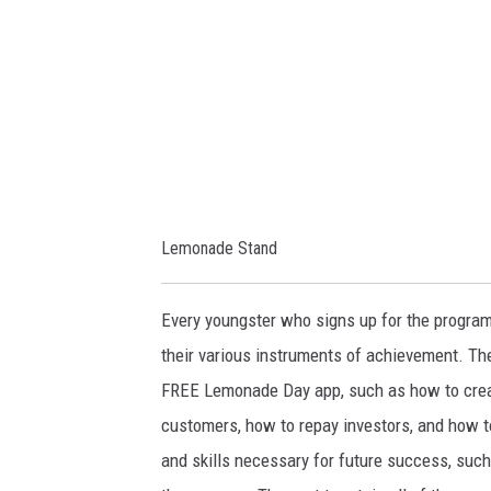
/
l
/
l
l
i
e
s
m
t
o
o
n
n
Lemonade Stand
a
/
d
m
Every youngster who signs up for the progra
e
e
their various instruments of achievement. Th
d
d
FREE Lemonade Day app, such as how to create
a
i
customers, how to repay investors, and how t
y
a
and skills necessary for future success, such
.