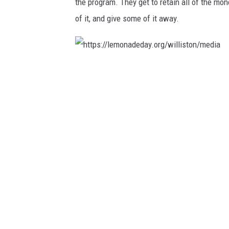
the program. They get to retain all of the mo
o
of it, and give some of it away.
r
g
/
h
w
t
i
t
l
p
l
s
i
:
s
/
t
/
o
l
n
e
/