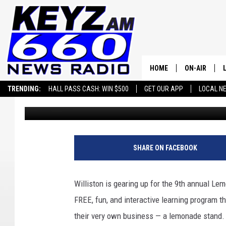
SIP, SMILE, AND SUPP
OVER WILLISTON ON JU
HOME
ON-AIR
TRENDING:
HALL PASS CASH: WIN $500
GET OUR APP
LOCAL N
Scott Haugen
Published: June 8, 2023
ALL STAFF
SCHEDULE
SHARE ON FACEBOOK
Williston is gearing up for the 9th annual L
FREE, fun, and interactive learning program t
their very own business — a lemonade stand.