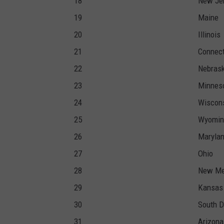
18
New Je
19
Maine
20
Illinois
21
Connect
22
Nebras
23
Minnes
24
Wiscon
25
Wyomin
26
Maryla
27
Ohio
28
New Me
29
Kansas
30
South D
31
Arizona