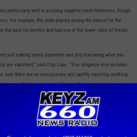
ms particularly well in avoiding negative credit behaviors, though
rics. For example, the state placed among the lowest for the
 in the past six months and had one of the lower rates of frozen
eyond just making timely payments and only borrowing what you
ts are important,” said
Chip Lupo
. “True diligence also includes
ke sure there are no inaccuracies and swiftly reporting anything
port can unfairly hurt your credit score.”
 THE KEYZ AM 660 NEWSLETTER