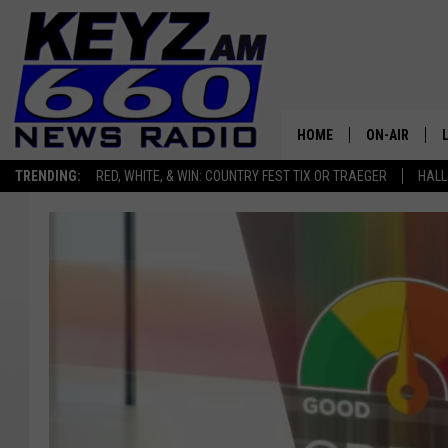
HOME
ON-AIR
TRENDING:
RED, WHITE, & WIN: COUNTRY FEST TIX OR TRAEGER
HALL
ALL STAFF
SCHEDULE