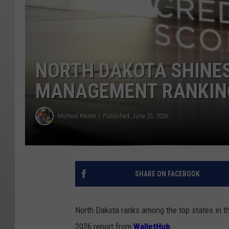
NORTH DAKOTA SHINES
MANAGEMENT RANKIN
Micheal Reuter
Published: June 25, 2026
SHARE ON FACEBOOK
North Dakota
ranks among the top states in th
2026 report from
WalletHub
.