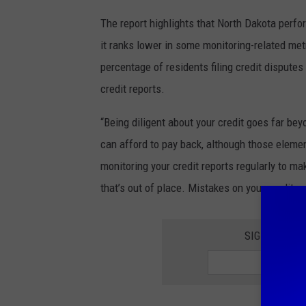
The report highlights that North Dakota perfor
it ranks lower in some monitoring-related met
percentage of residents filing credit disputes
credit reports.
“Being diligent about your credit goes far b
can afford to pay back, although those elemen
monitoring your credit reports regularly to ma
that’s out of place. Mistakes on your credit re
SIGNUP FOR