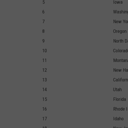
5
Iowa
6
Washin
7
New Yo
8
Oregon
9
North D
10
Colorad
11
Montan
12
New Ha
13
Californ
14
Utah
15
Florida
16
Rhode I
17
Idaho