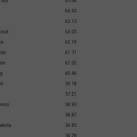
rsey
65.68
64.43
63.15
icut
63.03
ka
62.19
ota
61.71
sin
61.02
g
60.46
nd
59.18
57.21
xico
54.93
54.87
akota
54.85
54.28