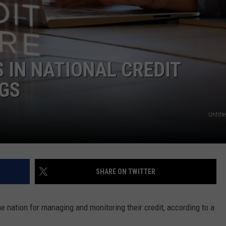
 IN NATIONAL CREDIT
GS
Untitle
SHARE ON TWITTER
e nation for managing and monitoring their credit, according to a