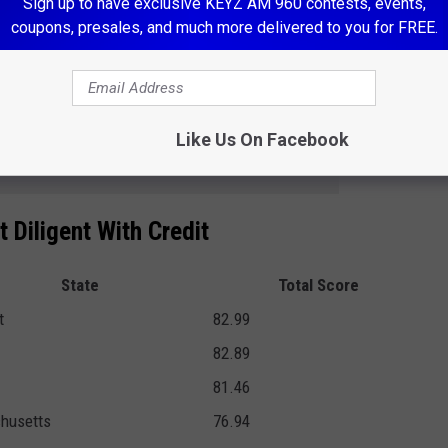
Sign up to have exclusive KEYZ AM 960 contests, events,
en top- and bottom-performing states. For example, residents in
coupons, presales, and much more delivered to you for FREE.
e collections accounts or active bankruptcies than those in
Like Us On Facebook
e app
 Diligent With Credit
State
Total Score
t
82.99
82.89
81.46
husetts
76.94