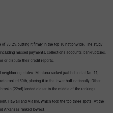
 of 70.25, putting it firmly in the top 10 nationwide. The study
, including missed payments, collections accounts, bankruptcies,
 or dispute their credit reports.
l neighboring states.
Montana
ranked just behind at No. 11,
kota
ranked 30th, placing it in the lower half nationally. Other
braska
(22nd) landed closer to the middle of the rankings.
mont
,
Hawaii
and
Alaska
, which took the top three spots. At the
nd
Arkansas
ranked lowest.