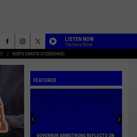
LISTEN NOW
The Dana Show
ST
NORTH DAKOTA SCOREBOARD
FEATURED
Governor
Armstrong
Reflects
GOVERNOR ARMSTRONG REFLECTS ON