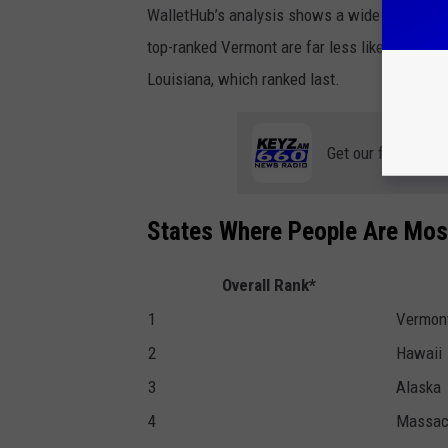
WalletHub’s analysis shows a wide gap betwe
top-ranked Vermont are far less likely to hav
Louisiana, which ranked last.
Get our free mobil
States Where People Are Most
Overall Rank*
1
Vermon
2
Hawaii
3
Alaska
4
Massac