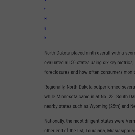
t
H
u
b
North Dakota placed ninth overall with a score
evaluated all 50 states using six key metrics
foreclosures and how often consumers monitor
Regionally, North Dakota outperformed severa
while
Minnesota
came in at No. 23.
South Da
nearby states such as
Wyoming
(25th) and
Ne
Nationally, the most diligent states were
Ver
other end of the list,
Louisiana
,
Mississippi
a