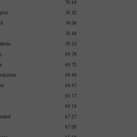
76.64
gton
74.52
rk
74.04
70.44
akota
70.25
o
69.79
a
69.72
mpshire
69.49
ia
69.47
69.17
69.14
sland
67.27
67.00