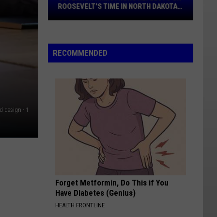
On
ROOSEVELT'S TIME IN NORTH DAKOTA
Roosevelt's
BADLANDS
Time
In
North
RECOMMENDED
Dakota
Badlands
d design - 1
Forget Metformin, Do This if You
Have Diabetes (Genius)
HEALTH FRONTLINE