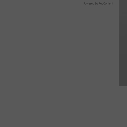
Powered by RevContent