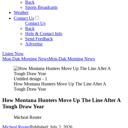
Back
Sports Broadcasts
Weather
Contact Us
Contact Us
Back
Help & Contact Info
Send Feedback
Advertise
Listen Now
Mon-Dak Morning News
Mon-Dak Morning News
Untitled design - 1
How Montana Hunters Move Up The Line After A
Tough Draw Year
How Montana Hunters Move Up The Line After A
Tough Draw Year
Micheal Reuter
Micheal Reuter
Published: July 2, 2026