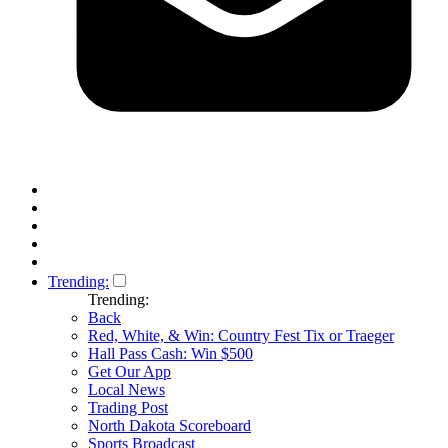
Trending:
Trending:
Back
Red, White, & Win: Country Fest Tix or Traeger
Hall Pass Cash: Win $500
Get Our App
Local News
Trading Post
North Dakota Scoreboard
Sports Broadcast