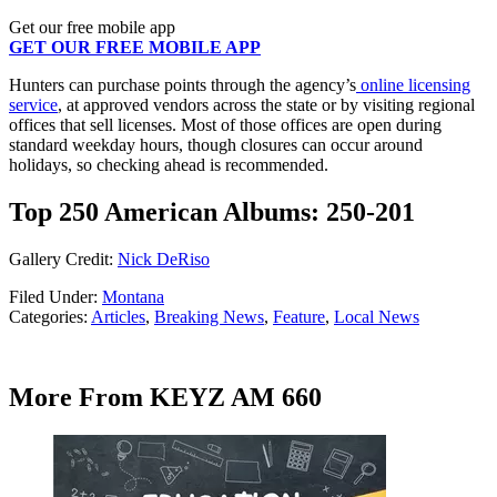
Get our free mobile app
GET OUR FREE MOBILE APP
Hunters can purchase points through the agency’s
online licensing
service
, at approved vendors across the state or by visiting regional
offices that sell licenses. Most of those offices are open during
standard weekday hours, though closures can occur around
holidays, so checking ahead is recommended.
Top 250 American Albums: 250-201
Gallery Credit:
Nick DeRiso
Filed Under
:
Montana
Categories
:
Articles
,
Breaking News
,
Feature
,
Local News
More From KEYZ AM 660