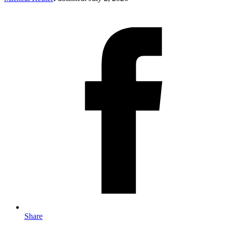
Share