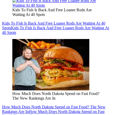
Kids To Fish Is Back And Free Loaner Rods Are
Waiting At 40 Spots
Kids To Fish Is Back And Free Loaner Rods Are Waiting At 40
Spots
Kids To Fish Is Back And Free Loaner Rods Are Waiting At
40 Spots
How Much Does North Dakota Spend on Fast Food?
The New Rankings Are In
How Much Does North Dakota Spend on Fast Food? The New
Rankings Are In
How Much Does North Dakota Spend on Fast