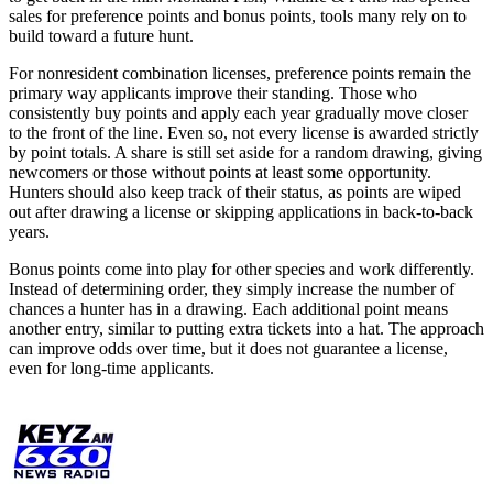
sales for preference points and bonus points, tools many rely on to
build toward a future hunt.
For nonresident combination licenses, preference points remain the
primary way applicants improve their standing. Those who
consistently buy points and apply each year gradually move closer
to the front of the line. Even so, not every license is awarded strictly
by point totals. A share is still set aside for a random drawing, giving
newcomers or those without points at least some opportunity.
Hunters should also keep track of their status, as points are wiped
out after drawing a license or skipping applications in back-to-back
years.
Bonus points come into play for other species and work differently.
Instead of determining order, they simply increase the number of
chances a hunter has in a drawing. Each additional point means
another entry, similar to putting extra tickets into a hat. The approach
can improve odds over time, but it does not guarantee a license,
even for long-time applicants.