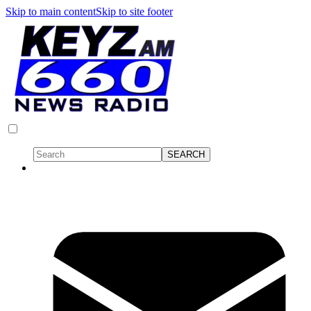
Skip to main content
Skip to site footer