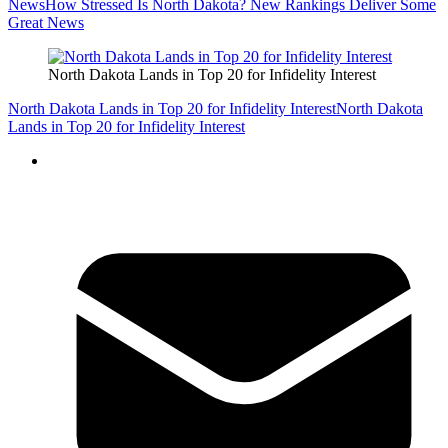
News
How Stressed Is North Dakota? New Rankings Deliver Some
Great News
North Dakota Lands in Top 20 for Infidelity Interest
North Dakota Lands in Top 20 for Infidelity Interest
North Dakota
Lands in Top 20 for Infidelity Interest