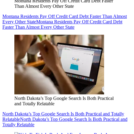
Montana Residents Pay Off Credit Card Debt Faster
Than Almost Every Other State
Montana Residents Pay Off Credit Card Debt Faster Than Almost
Every Other State
Montana Residents Pay Off Credit Card Debt
Faster Than Almost Every Other State
North Dakota’s Top Google Search Is Both Practical
and Totally Relatable
North Dakota’s Top Google Search Is Both Practical and Totally
Relatable
North Dakota’s Top Google Search Is Both Practical and
Totally Relatable