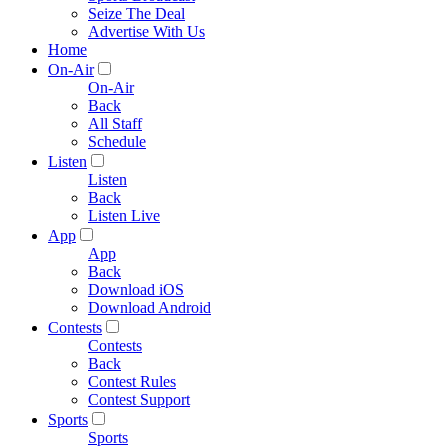
Seize The Deal
Advertise With Us
Home
On-Air
On-Air
Back
All Staff
Schedule
Listen
Listen
Back
Listen Live
App
App
Back
Download iOS
Download Android
Contests
Contests
Back
Contest Rules
Contest Support
Sports
Sports