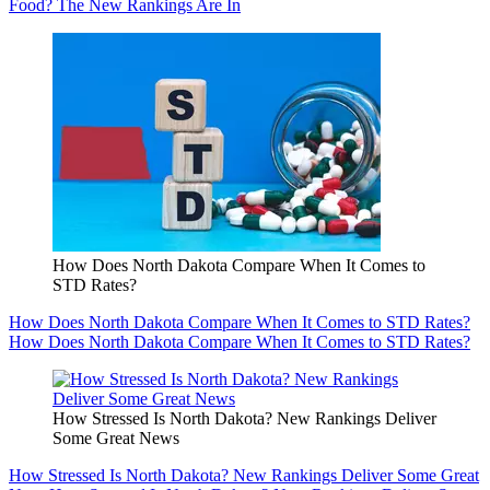
Food? The New Rankings Are In
How Does North Dakota Compare When It Comes to
STD Rates?
How Does North Dakota Compare When It Comes to STD Rates?
How Does North Dakota Compare When It Comes to STD Rates?
How Stressed Is North Dakota? New Rankings Deliver
Some Great News
How Stressed Is North Dakota? New Rankings Deliver Some Great