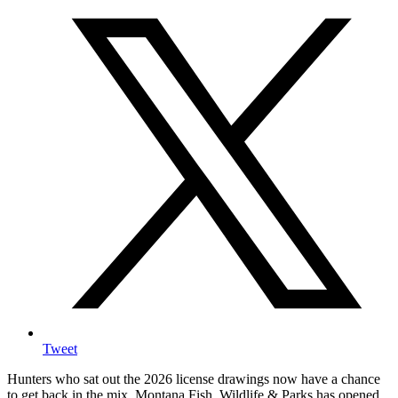
Tweet
Hunters who sat out the 2026 license drawings now have a chance
to get back in the mix. Montana Fish, Wildlife & Parks has opened