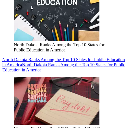
North Dakota Ranks Among the Top 10 States for
Public Education in America
North Dakota Ranks Among the Top 10 States for Public Education
in America
North Dakota Ranks Among the Top 10 States for Public
Education in America