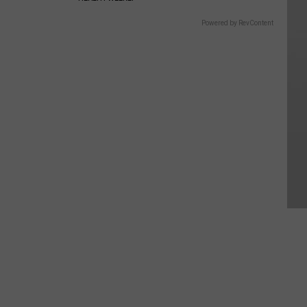
Powered by RevContent