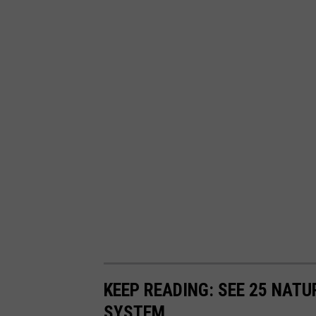
KEEP READING: SEE 25 NAT
SYSTEM