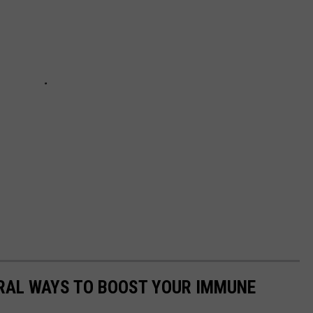
URAL WAYS TO BOOST YOUR IMMUNE