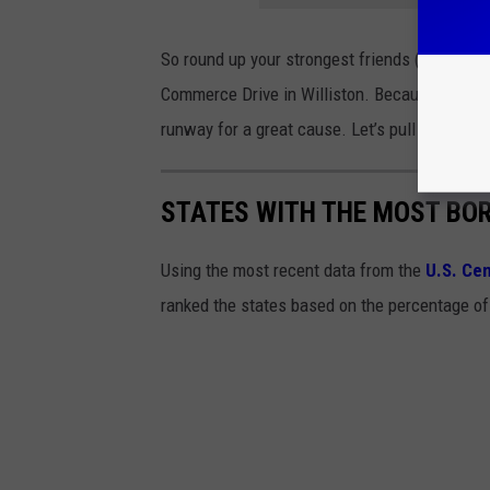
So round up your strongest friends (or your m
Commerce Drive in Williston. Because nothing 
runway for a great cause. Let’s pull together 
STATES WITH THE MOST BO
Using the most recent data from the
U.S. Ce
ranked the states based on the percentage of 