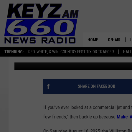
JET ENGINES, TEAM SP
PLANE? ONLY IN WILL
HOME
ON-AIR
TRENDING:
RED, WHITE, & WIN: COUNTRY FEST TIX OR TRAEGER
HALL
Scott Haugen
Published: July 22, 2025
ALL STAFF
SCHEDULE
SHARE ON FACEBOOK
If you’ve ever looked at a commercial jet and 
few friends,” then buckle up because
Make-A
On Saturday, August 16, 2025, the Williston Bas