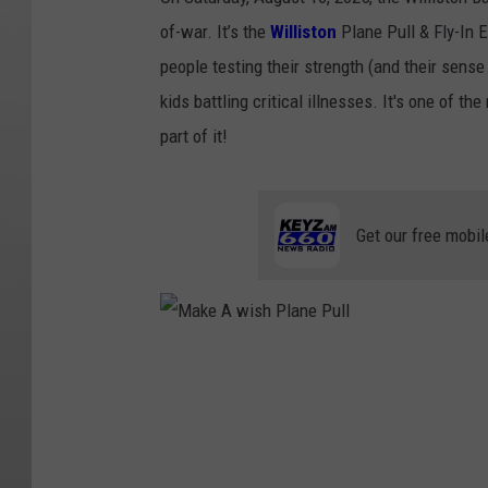
of-war. It’s the
Williston
Plane Pull & Fly-In E
people testing their strength (and their sense 
kids battling critical illnesses. It's one of t
part of it!
Get our free mobil
M
a
k
e
A
w
i
s
h
P
l