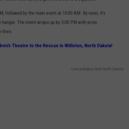
M, followed by the main event at 10:00 AM. By noon, it’s
he hangar. The event wraps up by 3:00 PM with prize
-fives.
ren’s Theatre to the Rescue in Williston, North Dakota!
Canva/Make A Wish North Dakota