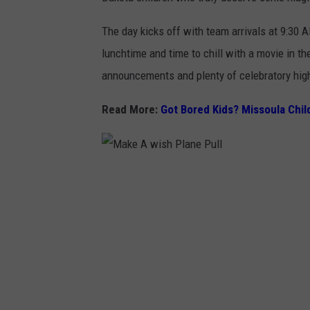
The day kicks off with team arrivals at 9:30 A
lunchtime and time to chill with a movie in t
announcements and plenty of celebratory high
Read More:
Got Bored Kids? Missoula Child
M
a
k
e
A
w