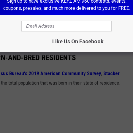
Sign up to have exclusive KEYZ AM 960 contests, events,
coupons, presales, and much more delivered to you for FREE.
ost enthusiastic ones), lace up your sneakers, and head to 14151
says “community spirit” quite like hauling a jet across the
to help
Make-A-Wish North Dakota
lift off some dreams.
Like Us On Facebook
RN-AND-BRED RESIDENTS
nsus Bureau's 2019 American Community Survey
,
Stacker
the total population that was born in their state of residence.