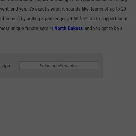
vent, and yes, it’s exactly what it sounds like: teams of up to 20
of humor) by pulling a passenger jet 50 feet, all to support local
he most unique fundraisers in
North Dakota
, and you get to be a
e app