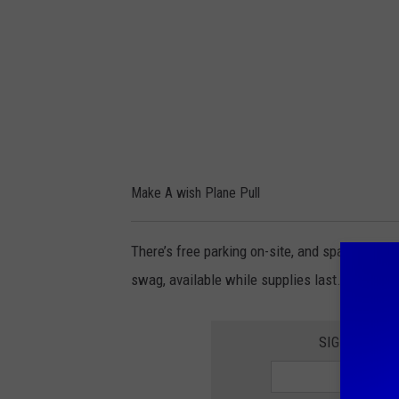
i
s
h
P
l
a
n
Make A wish Plane Pull
e
P
There’s free parking on-site, and space is lim
u
swag, available while supplies last.
l
l
SIGNUP FOR