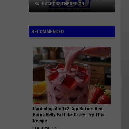
SALE ACROSS THE REGION
Farm
Equipment
RECOMMENDED
Wanted
And
For
Sale
Across
The
Region
Cardiologists: 1/2 Cup Before Bed
Burns Belly Fat Like Crazy! Try This
Recipe!
HEALTH WEEKLY