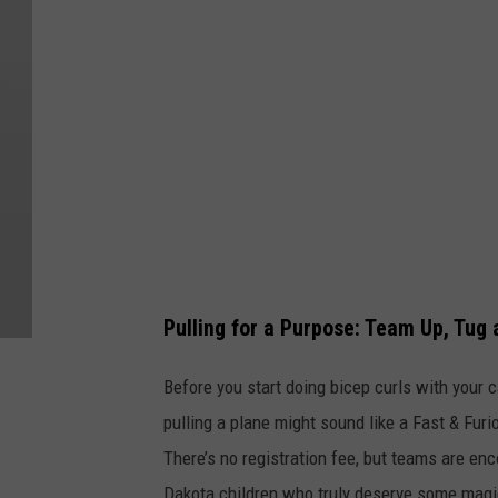
a
n
e
P
u
l
l
Pulling for a Purpose: Team Up, Tug
Before you start doing bicep curls with your c
pulling a plane might sound like a Fast & Furio
There’s no registration fee, but teams are en
Dakota children who truly deserve some magic