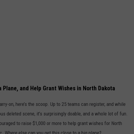
 a Plane, and Help Grant Wishes in North Dakota
arry-on, here’s the scoop. Up to 25 teams can register, and while
us deleted scene, it’s surprisingly doable, and a whole lot of fun.
couraged to raise $1,000 or more to help grant wishes for North
. Where else can you get this close to a big plane?