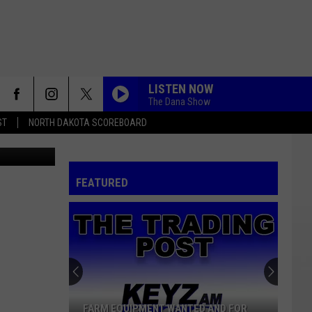
H A
LISTEN NOW
The Dana Show
ST
NORTH DAKOTA SCOREBOARD
rth Dakota
FEATURED
FARM EQUIPMENT WANTED AND FOR