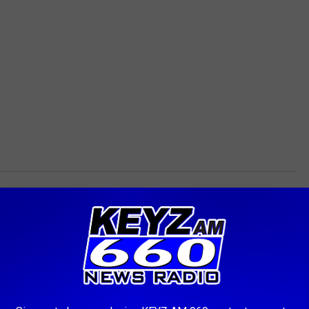
ited. So carpool if you can and don’t forget to snag some event
 THE KEYZ AM 660 NEWSLETTER