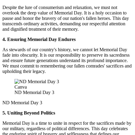
Despite the lure of consumerism and relaxation, we must not
overlook the deep value of Memorial Day. It is a holy occasion to
pause and honor the bravery of our nation's fallen heroes. This day
transcends ordinary activities, demanding our respectful attention
and dignified treatment of their memory.
4. Ensuring Memorial Day Endures
As stewards of our country's history, we cannot let Memorial Day
fade into obscurity. It is our responsibility to preserve its sacredness
and ensure future generations understand its profound importance.
We must commit to remembering our fallen comrades' sacrifices and
upholding their legacy.
Canva
ND Memorial Day 3
ND Memorial Day 3
5. Uniting Beyond Politics
Memorial Day is a time to unite in respect for the sacrifices made by
our military, regardless of political differences. This day celebrates
the enduring spirit of bravery and selflessness that defines our