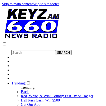
Skip to main content
Skip to site footer
Trending:
Trending:
Back
Red, White, & Win: Country Fest Tix or Traeger
Hall Pass Cash: Win $500
Get Our App