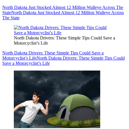
North Dakota Just Stocked Almost 12 Million Walleye Across The
State
North Dakota Just Stocked Almost 12 Million Walleye Across
The State
North Dakota Drivers: These Simple Tips Could Save a
Motorcyclist’s Life
North Dakota Drivers: These Simple Tips Could Save a
Motorcyclist’s Life
North Dakota Drivers: These Simple Tips Could
Save a Motorcyclist’s Life