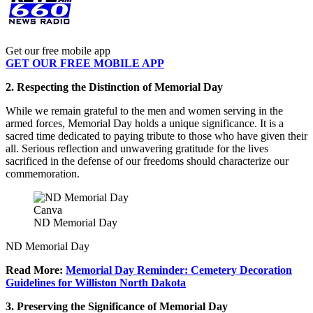
Get our free mobile app
GET OUR FREE MOBILE APP
2. Respecting the Distinction of Memorial Day
While we remain grateful to the men and women serving in the
armed forces, Memorial Day holds a unique significance. It is a
sacred time dedicated to paying tribute to those who have given their
all. Serious reflection and unwavering gratitude for the lives
sacrificed in the defense of our freedoms should characterize our
commemoration.
Canva
ND Memorial Day
ND Memorial Day
Read More:
Memorial Day Reminder: Cemetery Decoration
Guidelines for Williston North Dakota
3. Preserving the Significance of Memorial Day