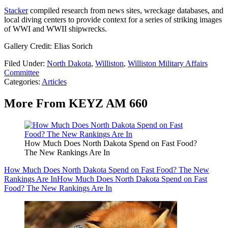
Stacker
compiled research from news sites, wreckage databases, and
local diving centers to provide context for a series of striking images
of WWI and WWII shipwrecks.
Gallery Credit: Elias Sorich
Filed Under
:
North Dakota
,
Williston
,
Williston Military Affairs
Committee
Categories
:
Articles
More From KEYZ AM 660
How Much Does North Dakota Spend on Fast Food?
The New Rankings Are In
How Much Does North Dakota Spend on Fast Food? The New
Rankings Are In
How Much Does North Dakota Spend on Fast
Food? The New Rankings Are In