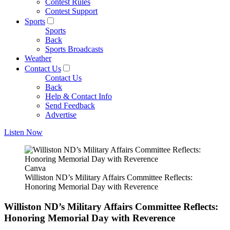
Contest Rules
Contest Support
Sports
Sports
Back
Sports Broadcasts
Weather
Contact Us
Contact Us
Back
Help & Contact Info
Send Feedback
Advertise
Listen Now
Canva
Williston ND’s Military Affairs Committee Reflects:
Honoring Memorial Day with Reverence
Williston ND’s Military Affairs Committee Reflects:
Honoring Memorial Day with Reverence