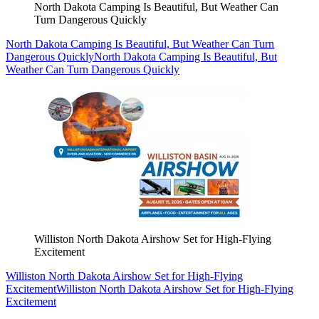
North Dakota Camping Is Beautiful, But Weather Can
Turn Dangerous Quickly
North Dakota Camping Is Beautiful, But Weather Can Turn
Dangerous Quickly
North Dakota Camping Is Beautiful, But
Weather Can Turn Dangerous Quickly
Williston North Dakota Airshow Set for High-Flying
Excitement
Williston North Dakota Airshow Set for High-Flying
Excitement
Williston North Dakota Airshow Set for High-Flying
Excitement