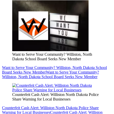
Want to Serve Your Community? Williston, North
Dakota School Board Seeks New Member
Want to Serve Your Community? Williston, North Dakota School
Board Seeks New Member
Want to Serve Your Community?
Williston, North Dakota School Board Seeks New Member
Counterfeit Cash Alert: Williston North Dakota Police
Share Warning for Local Businesses
Counterfeit Cash Alert: Williston North Dakota Police Share
Warning for Local Businesses
Counterfeit Cash Alert: Williston