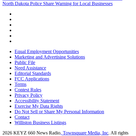
North Dakota Police Share Warning for Local Businesses
Equal Employment Opportunities
Marketing and Advertising Solutions
Public File
Need Assistance
Editorial Standards
FCC Applications
Terms
Contest Rules
Privacy Policy
Accessibility Statement
Exercise My Data Rights
Do Not Sell or Share My Personal Information
Contact
Williston Business Listings
2026
KEYZ 660 News Radio
, Townsquare Media, Inc
. All rights