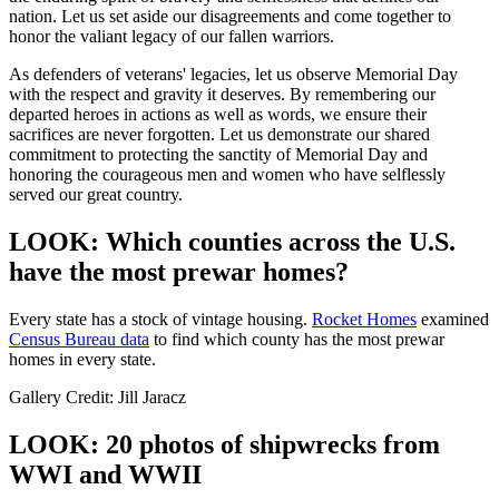
nation. Let us set aside our disagreements and come together to
honor the valiant legacy of our fallen warriors.
As defenders of veterans' legacies, let us observe Memorial Day
with the respect and gravity it deserves. By remembering our
departed heroes in actions as well as words, we ensure their
sacrifices are never forgotten. Let us demonstrate our shared
commitment to protecting the sanctity of Memorial Day and
honoring the courageous men and women who have selflessly
served our great country.
LOOK: Which counties across the U.S.
have the most prewar homes?
Every state has a stock of vintage housing.
Rocket Homes
examined
Census Bureau data
to find which county has the most prewar
homes in every state.
Gallery Credit: Jill Jaracz
LOOK: 20 photos of shipwrecks from
WWI and WWII