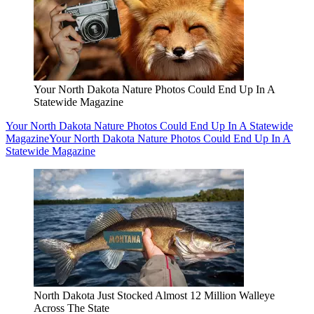
Your North Dakota Nature Photos Could End Up In A
Statewide Magazine
Your North Dakota Nature Photos Could End Up In A Statewide
Magazine
Your North Dakota Nature Photos Could End Up In A
Statewide Magazine
North Dakota Just Stocked Almost 12 Million Walleye
Across The State