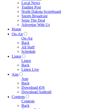
Local News
Trading Post
North Dakota Scoreboard
Sports Broadcast
Seize The Deal
Advertise With Us
Home
On-Air
On-Air
Back
All Staff
Schedule
Listen
Listen
Back
Listen Live
App
App
Back
Download iOS
Download Android
Contests
Contests
Back