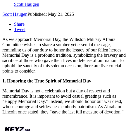
Scott Haugen
Scott Haugen
Published: May 21, 2025
Share
Tweet
As we approach Memorial Day, the Williston Military Affairs
Committee wishes to share a somber yet essential message,
reminding us of our duty to honor the legacy of our fallen heroes.
Memorial Day is a profound tradition, symbolizing the bravery and
sacrifice of those who gave their lives in defense of our nation. To
uphold the sanctity of this solemn occasion, there are five crucial
points to consider.
1. Honoring the True Spirit of Memorial Day
Memorial Day is not a celebration but a day of respect and
remembrance. It is important to avoid casual greetings such as
"Happy Memorial Day." Instead, we should honor our war dead,
whose courage and selflessness embody patriotism. As Abraham
Lincoln once stated, they "gave the last full measure of devotion."