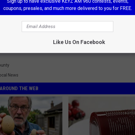
Sign up to have exclusive KEYZ AM 960 contests, events,
coupons, presales, and much more delivered to you for FREE.
Like Us On Facebook
ounty
ocal News
AROUND THE WEB