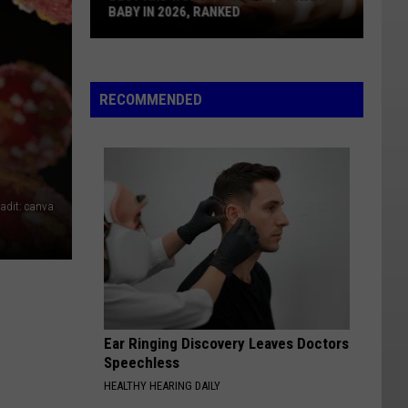
BABY IN 2026, RANKED
Best
And
Worst
RECOMMENDED
States
To
Have
A
Baby
adit: canva
In
2026,
Ranked
Ear Ringing Discovery Leaves Doctors
Speechless
HEALTHY HEARING DAILY