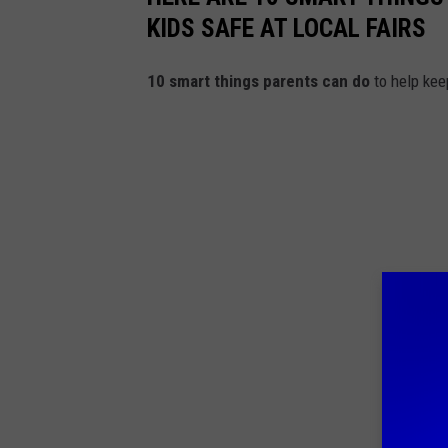
KIDS SAFE AT LOCAL FAIRS
10 smart things parents can do
to help keep