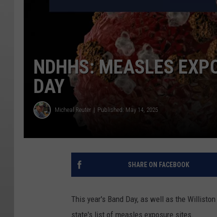
NDHHS: MEASLES EXPO
DAY
Micheal Reuter
Published: May 14, 2025
SHARE ON FACEBOOK
This year's Band Day, as well as the Williston
state's list of measles exposure sites.