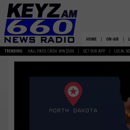
HOME
ON-AIR
TRENDING:
HALL PASS CASH: WIN $500
GET OUR APP
LOCAL N
ALL STAFF
SCHEDULE