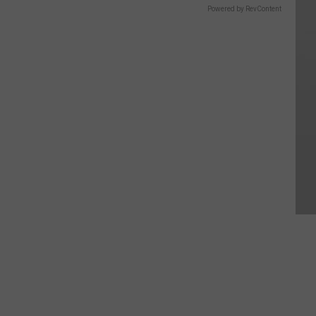
Powered by RevContent