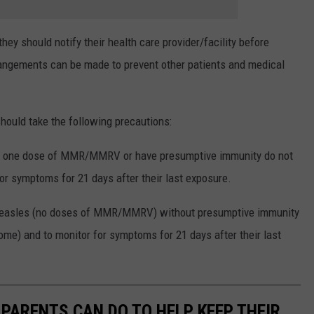
ey should notify their health care provider/facility before
rrangements can be made to prevent other patients and medical
ould take the following precautions:
st one dose of MMR/MMRV or have presumptive immunity do not
or symptoms for 21 days after their last exposure.
measles (no doses of MMR/MMRV) without presumptive immunity
me) and to monitor for symptoms for 21 days after their last
 PARENTS CAN DO TO HELP KEEP THEIR