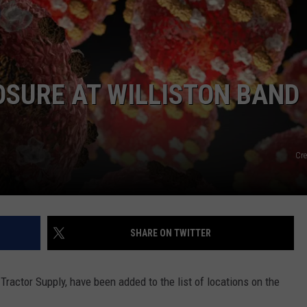
SURE AT WILLISTON BAND
Cre
SHARE ON TWITTER
 Tractor Supply, have been added to the list of locations on the