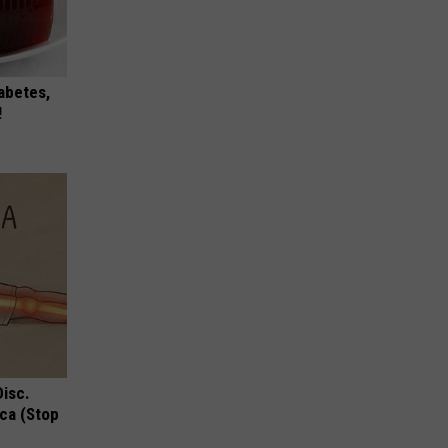
iabetes,
!
Disc.
ca (Stop