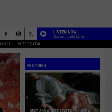
LISTEN NOW
Classic Country Music
ADCAST
SEIZE THE DEAL
FEATURED
BEST AND WORST STATES TO HAVE A