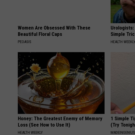
Women Are Obsessed With These
Urologists:
Beautiful Floral Caps
Simple Tric
PEOASIS
HEALTH WEEKL
Honey: The Greatest Enemy of Memory
1 Simple Ti
Loss (See How to Use It)
(Try Tonigh
HEALTH WEEKLY
MADEINGENIU