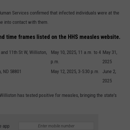
uman Services confirmed that infected individuals were at the
e into contact with them.
and time frames listed on the HHS measles website.
and 11th St W, Williston,
May 10, 2025, 11 a.m. to 4
May 31,
p.m.
2025
on, ND 58801
May 12, 2025, 3-5:30 p.m.
June 2,
2025
illiston has tested positive for measles, bringing the state's
e app