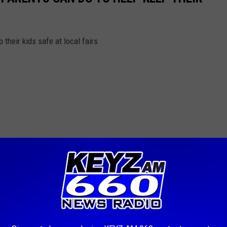
 their kids safe at local fairs