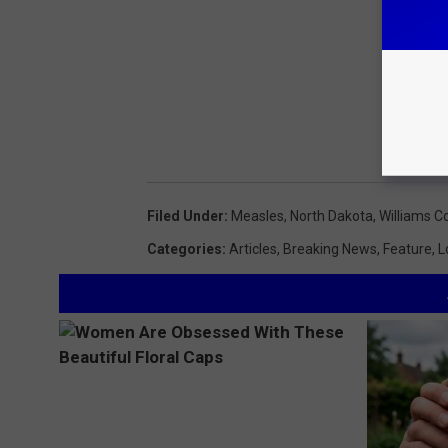
Filed Under
:
Measles
,
North Dakota
,
Williams C
Categories
:
Articles
,
Breaking News
,
Feature
,
L