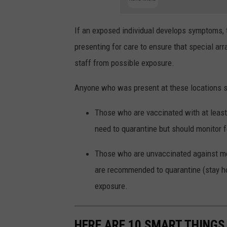
If an exposed individual develops symptoms, th
presenting for care to ensure that special a
staff from possible exposure.
Anyone who was present at these locations sh
Those who are vaccinated with at lea
need to quarantine but should monitor f
Those who are unvaccinated against 
are recommended to quarantine (stay ho
exposure.
HERE ARE 10 SMART THINGS