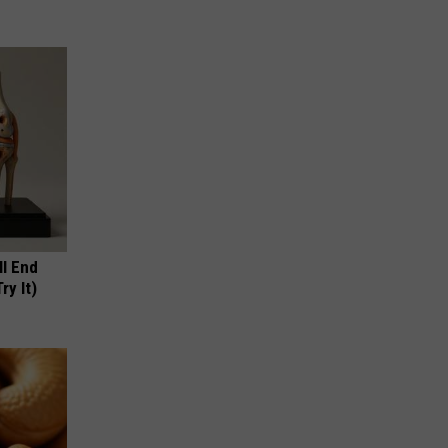
ll End
ry It)