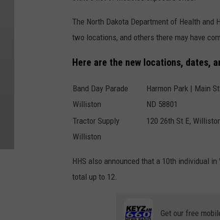
The North Dakota Department of Health and H
two locations, and others there may have com
Here are the new locations, dates, 
Band Day Parade
Harmon Park | Main St 
Williston
ND 58801
Tractor Supply
120 26th St E, Willist
Williston
HHS also announced that a 10th individual in W
total up to 12.
Get our free mobil