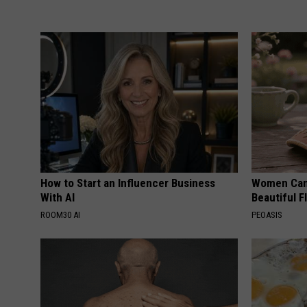
How to Start an Influencer Business
Women Can'
With AI
Beautiful F
ROOM30 AI
PEOASIS