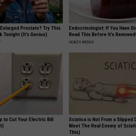
 Enlarged Prostate? Try This
Endocrinologist: If You Have D
k Tonight (It's Genius)
Read This Before It's Removed
Y
HEALTH WEEKLY
p to Cut Your Electric Bill
Sciatica is Not From a Slipped 
t)
Meet The Real Enemy of Sciati
This)
S