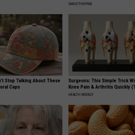
SMOOTHSPINE
t Stop Talking About These
Surgeons: This Simple Trick Wi
loral Caps
Knee Pain & Arthritis Quickly (T
HEALTH WEEKLY