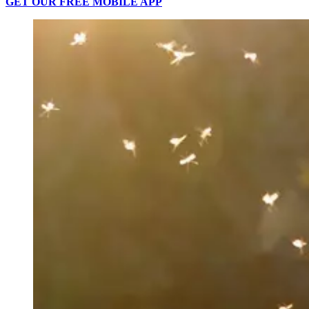
GET OUR FREE MOBILE APP