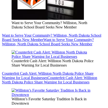
Want to Serve Your Community? Williston, North
Dakota School Board Seeks New Member
Want to Serve Your Community? Williston, North Dakota School
Board Seeks New Member
Want to Serve Your Community?
Williston, North Dakota School Board Seeks New Member
Counterfeit Cash Alert: Williston North Dakota Police
Share Warning for Local Businesses
Counterfeit Cash Alert: Williston North Dakota Police Share
Warning for Local Businesses
Counterfeit Cash Alert: Williston
North Dakota Police Share Warning for Local Businesses
Williston’s Favorite Saturday Tradition Is Back in
Downtown