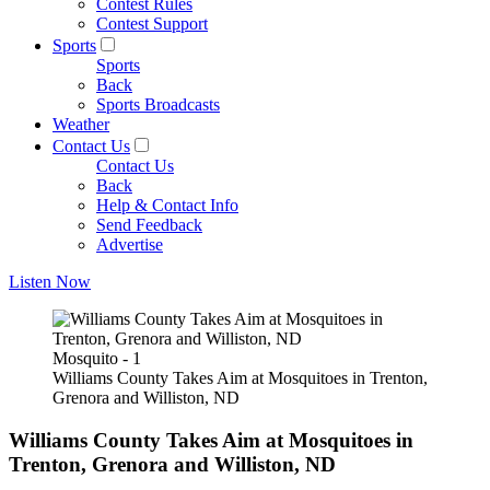
Contest Rules
Contest Support
Sports
Sports
Back
Sports Broadcasts
Weather
Contact Us
Contact Us
Back
Help & Contact Info
Send Feedback
Advertise
Listen Now
Mosquito - 1
Williams County Takes Aim at Mosquitoes in Trenton,
Grenora and Williston, ND
Williams County Takes Aim at Mosquitoes in
Trenton, Grenora and Williston, ND