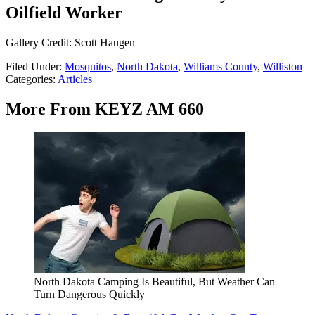
Oilfield Worker
Gallery Credit: Scott Haugen
Filed Under
:
Mosquitos
,
North Dakota
,
Williams County
,
Williston
Categories
:
Articles
More From KEYZ AM 660
North Dakota Camping Is Beautiful, But Weather Can
Turn Dangerous Quickly