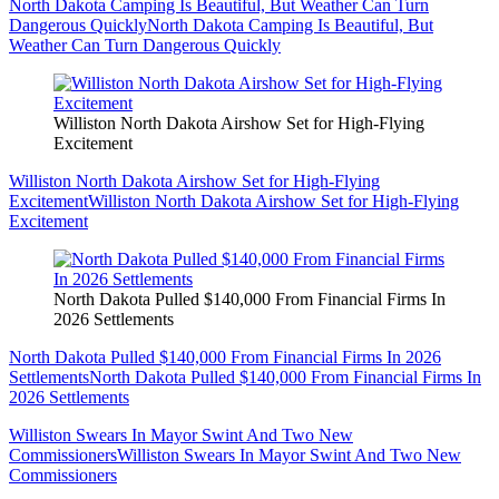
North Dakota Camping Is Beautiful, But Weather Can Turn
Dangerous Quickly
North Dakota Camping Is Beautiful, But
Weather Can Turn Dangerous Quickly
Williston North Dakota Airshow Set for High-Flying
Excitement
Williston North Dakota Airshow Set for High-Flying
Excitement
Williston North Dakota Airshow Set for High-Flying
Excitement
North Dakota Pulled $140,000 From Financial Firms In
2026 Settlements
North Dakota Pulled $140,000 From Financial Firms In 2026
Settlements
North Dakota Pulled $140,000 From Financial Firms In
2026 Settlements
Williston Swears In Mayor Swint And Two New
Commissioners
Williston Swears In Mayor Swint And Two New
Commissioners