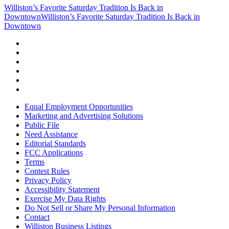
Williston’s Favorite Saturday Tradition Is Back in
Downtown
Williston’s Favorite Saturday Tradition Is Back in
Downtown
Equal Employment Opportunities
Marketing and Advertising Solutions
Public File
Need Assistance
Editorial Standards
FCC Applications
Terms
Contest Rules
Privacy Policy
Accessibility Statement
Exercise My Data Rights
Do Not Sell or Share My Personal Information
Contact
Williston Business Listings