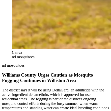
Canva
nd mosquitoes
nd mosquitoes
Williams County Urges Caution as Mosquito
Fogging Continues in Williston Area
The district says it will be using DeltaGard, an adulticide with the
active ingredient deltamethrin, which is approved for use in
residential areas. The fogging is part of the district’s ongoing
mosquito control efforts during the busy summer, when warm
temperatures and standing water can create ideal breeding conditions