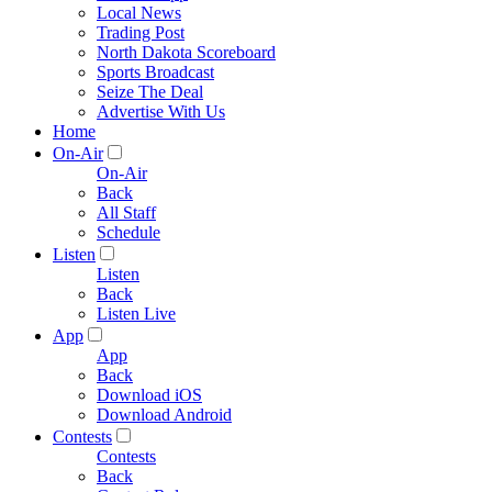
Local News
Trading Post
North Dakota Scoreboard
Sports Broadcast
Seize The Deal
Advertise With Us
Home
On-Air
On-Air
Back
All Staff
Schedule
Listen
Listen
Back
Listen Live
App
App
Back
Download iOS
Download Android
Contests
Contests
Back