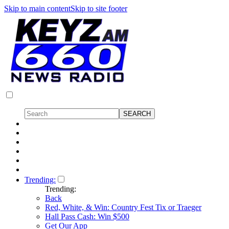
Skip to main content
Skip to site footer
Trending:
Trending:
Back
Red, White, & Win: Country Fest Tix or Traeger
Hall Pass Cash: Win $500
Get Our App