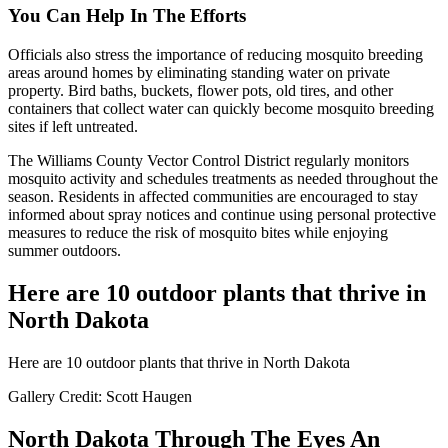
You Can Help In The Efforts
Officials also stress the importance of reducing mosquito breeding
areas around homes by eliminating standing water on private
property. Bird baths, buckets, flower pots, old tires, and other
containers that collect water can quickly become mosquito breeding
sites if left untreated.
The Williams County Vector Control District regularly monitors
mosquito activity and schedules treatments as needed throughout the
season. Residents in affected communities are encouraged to stay
informed about spray notices and continue using personal protective
measures to reduce the risk of mosquito bites while enjoying
summer outdoors.
Here are 10 outdoor plants that thrive in
North Dakota
Here are 10 outdoor plants that thrive in North Dakota
Gallery Credit: Scott Haugen
North Dakota Through The Eyes An