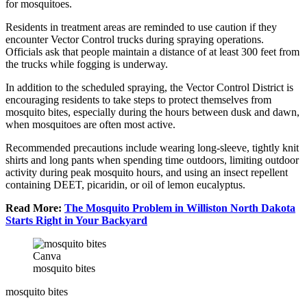
for mosquitoes.
Residents in treatment areas are reminded to use caution if they
encounter Vector Control trucks during spraying operations.
Officials ask that people maintain a distance of at least 300 feet from
the trucks while fogging is underway.
In addition to the scheduled spraying, the Vector Control District is
encouraging residents to take steps to protect themselves from
mosquito bites, especially during the hours between dusk and dawn,
when mosquitoes are often most active.
Recommended precautions include wearing long-sleeve, tightly knit
shirts and long pants when spending time outdoors, limiting outdoor
activity during peak mosquito hours, and using an insect repellent
containing DEET, picaridin, or oil of lemon eucalyptus.
Read More:
The Mosquito Problem in Williston North Dakota
Starts Right in Your Backyard
Canva
mosquito bites
mosquito bites