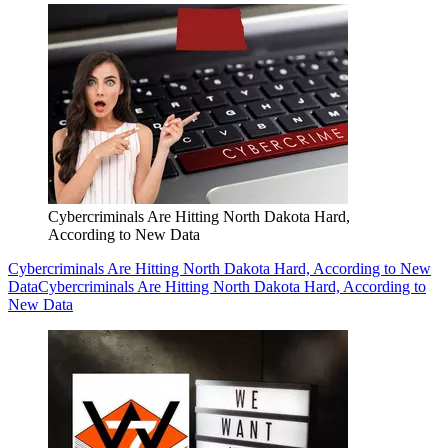
Cybercriminals Are Hitting North Dakota Hard,
According to New Data
Cybercriminals Are Hitting North Dakota Hard, According to New
Data
Cybercriminals Are Hitting North Dakota Hard, According to
New Data