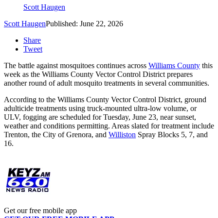
Scott Haugen
Scott Haugen
Published: June 22, 2026
Share
Tweet
The battle against mosquitoes continues across
Williams County
this
week as the Williams County Vector Control District prepares
another round of adult mosquito treatments in several communities.
According to the Williams County Vector Control District, ground
adulticide treatments using truck-mounted ultra-low volume, or
ULV, fogging are scheduled for Tuesday, June 23, near sunset,
weather and conditions permitting. Areas slated for treatment include
Trenton, the City of Grenora, and
Williston
Spray Blocks 5, 7, and
16.
Get our free mobile app