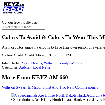
Get our free mobile app
Colors To Avoid & Colors To Wear This M
Are mosquitos annoying enough to have their own season of awareness?
Gallery Credit: Credit: Mateo, 103.5 KISS FM
Filed Under
:
North Dakota
,
Williams County
,
Williston
Categories
:
Articles
,
Local News
More From KEYZ AM 660
Williston Swears In Mayor Swint And Two New Commissioners
Cybercriminals Are Hitting North Dakota Hard, According to