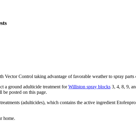
sts
ith Vector Control taking advantage of favorable weather to spray parts 
uct a ground adulticide treatment for
Williston spray blocks
3, 4, 8, 9, 
l be posted on this page.
reatments (adulticides), which contains the active ingredient Etofenpro
ur home.