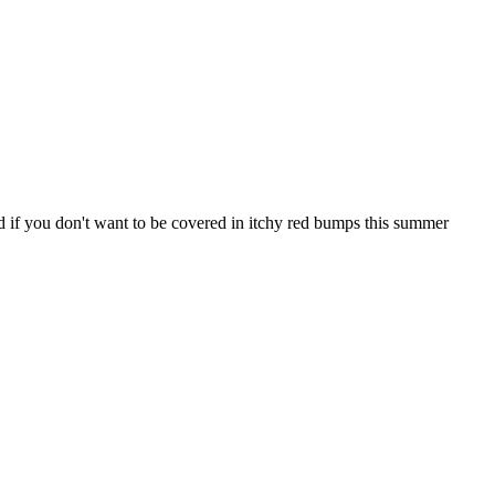
d if you don't want to be covered in itchy red bumps this summer