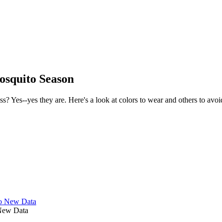
osquito Season
 Yes--yes they are. Here's a look at colors to wear and others to avoi
 New Data