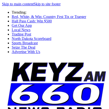
Skip to main content
Skip to site footer
Trending:
Red, White, & Win: Country Fest Tix or Traeger
Hall Pass Cash: Win $500
Get Our App
Local News
Trading Post
North Dakota Scoreboard
Sports Broadcast
Seize The Deal
Advertise With Us