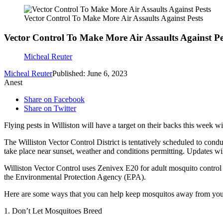
Vector Control To Make More Air Assaults Against Pests
Vector Control To Make More Air Assaults Against Pe
Micheal Reuter
Micheal Reuter
Published: June 6, 2023
Anest
Share on Facebook
Share on Twitter
Flying pests in Williston will have a target on their backs this week w
The Williston Vector Control District is tentatively scheduled to cond
take place near sunset, weather and conditions permitting. Updates wil
Williston Vector Control uses Zenivex E20 for adult mosquito control t
the Environmental Protection Agency (EPA).
Here are some ways that you can help keep mosquitos away from yo
1. Don’t Let Mosquitoes Breed