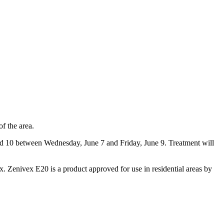
of the area.
and 10 between Wednesday, June 7 and Friday, June 9. Treatment will
x. Zenivex E20 is a product approved for use in residential areas by