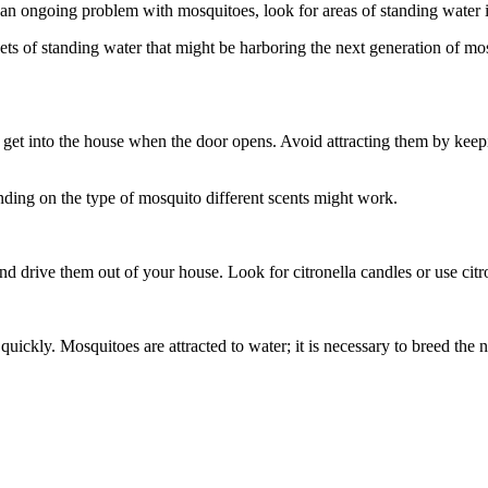
an ongoing problem with mosquitoes, look for areas of standing water i
s of standing water that might be harboring the next generation of mos
get into the house when the door opens. Avoid attracting them by keepin
ding on the type of mosquito different scents might work.
and drive them out of your house. Look for citronella candles or use citron
ickly. Mosquitoes are attracted to water; it is necessary to breed the n