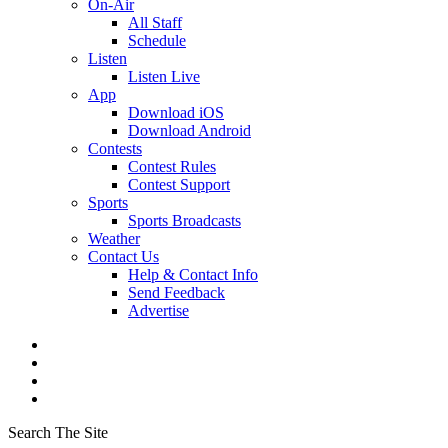
On-Air
All Staff
Schedule
Listen
Listen Live
App
Download iOS
Download Android
Contests
Contest Rules
Contest Support
Sports
Sports Broadcasts
Weather
Contact Us
Help & Contact Info
Send Feedback
Advertise
Search The Site