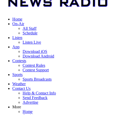
Home
On-Air
All Staff
Schedule
Listen
Listen Live
App
Download iOS
Download Android
Contests
Contest Rules
Contest Support
Sports
Sports Broadcasts
Weather
Contact Us
Help & Contact Info
Send Feedback
Advertise
More
Home