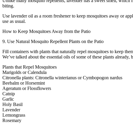
Unlike many mosquito repellents, lavender has a sweet smell, which m
biting.
Use lavender oil as a room freshener to keep mosquitoes away or apply 
use as usual.
How to Keep Mosquitoes Away from the Patio
9. Use Natural Mosquito Repellent Plants on the Patio
Fill containers with plants that naturally repel mosquitoes to keep th
We’ve talked about the essential oils of some of these plants already,
Plants that Repel Mosquitoes
Marigolds or Calendula
Citronella plants: Citronella winterianus or Cymbopogon nardus
Beebalm or Horsemint
Ageratum or Flossflowers
Catnip
Garlic
Holy Basil
Lavender
Lemongrass
Rosemary