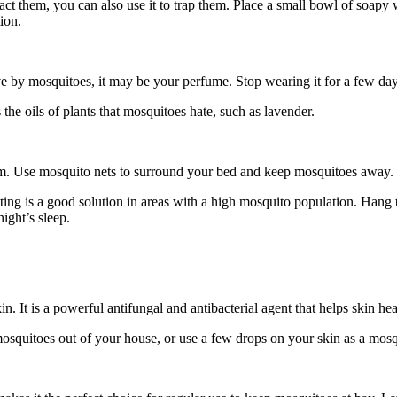
act them, you can also use it to trap them. Place a small bowl of soapy w
ion.
 by mosquitoes, it may be your perfume. Stop wearing it for a few days 
 the oils of plants that mosquitoes hate, such as lavender.
lem. Use mosquito nets to surround your bed and keep mosquitoes away.
tting is a good solution in areas with a high mosquito population. Hang 
night’s sleep.
in. It is a powerful antifungal and antibacterial agent that helps skin hea
mosquitoes out of your house, or use a few drops on your skin as a mosq