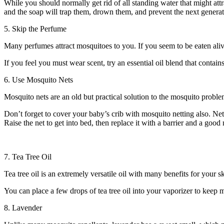
While you should normally get rid of all standing water that might attr
and the soap will trap them, drown them, and prevent the next generat
5. Skip the Perfume
Many perfumes attract mosquitoes to you. If you seem to be eaten alive
If you feel you must wear scent, try an essential oil blend that contains
6. Use Mosquito Nets
Mosquito nets are an old but practical solution to the mosquito prob
Don’t forget to cover your baby’s crib with mosquito netting also. Ne
Raise the net to get into bed, then replace it with a barrier and a good 
7. Tea Tree Oil
Tea tree oil is an extremely versatile oil with many benefits for your sk
You can place a few drops of tea tree oil into your vaporizer to keep 
8. Lavender