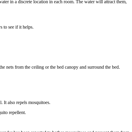
ater in a discrete location in each room. The water will attract them,
to see if it helps.
the nets from the ceiling or the bed canopy and surround the bed.
l. It also repels mosquitoes.
uito repellent.