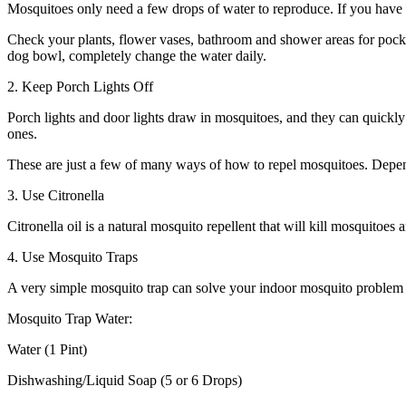
Mosquitoes only need a few drops of water to reproduce. If you have 
Check your plants, flower vases, bathroom and shower areas for pocket
dog bowl, completely change the water daily.
2. Keep Porch Lights Off
Porch lights and door lights draw in mosquitoes, and they can quickly 
ones.
These are just a few of many ways of how to repel mosquitoes. Depen
3. Use Citronella
Citronella oil is a natural mosquito repellent that will kill mosquitoes 
4. Use Mosquito Traps
A very simple mosquito trap can solve your indoor mosquito problem qu
Mosquito Trap Water:
Water (1 Pint)
Dishwashing/Liquid Soap (5 or 6 Drops)