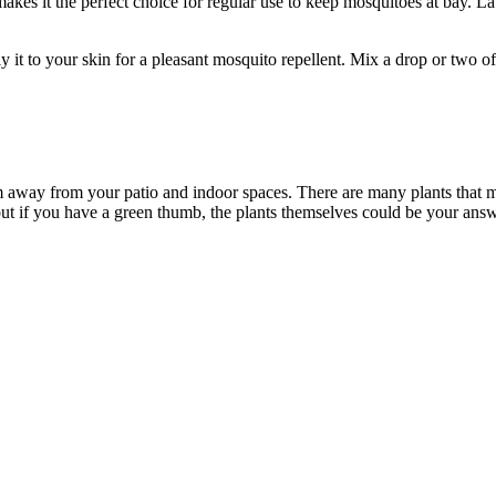
akes it the perfect choice for regular use to keep mosquitoes at bay. 
it to your skin for a pleasant mosquito repellent. Mix a drop or two of 
em away from your patio and indoor spaces. There are many plants that mo
 but if you have a green thumb, the plants themselves could be your answ