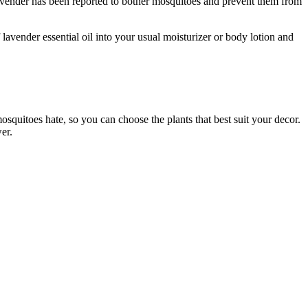
Lavender has been reported to bother mosquitoes and prevent them from
lavender essential oil into your usual moisturizer or body lotion and
squitoes hate, so you can choose the plants that best suit your decor.
er.