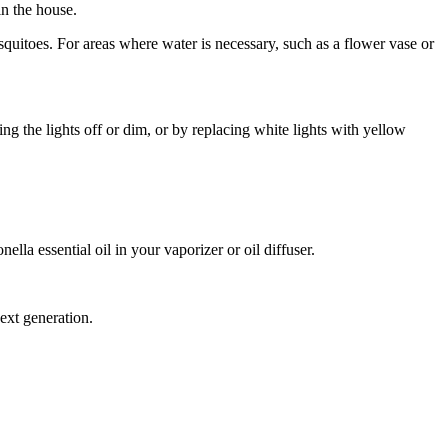
n the house.
quitoes. For areas where water is necessary, such as a flower vase or
g the lights off or dim, or by replacing white lights with yellow
ella essential oil in your vaporizer or oil diffuser.
ext generation.