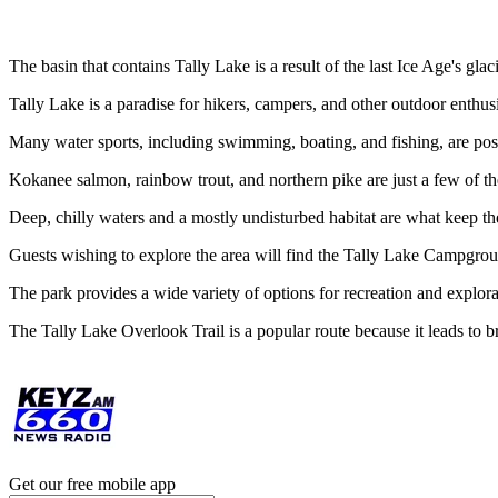
The basin that contains Tally Lake is a result of the last Ice Age's glac
Tally Lake is a paradise for hikers, campers, and other outdoor enthusia
Many water sports, including swimming, boating, and fishing, are possi
Kokanee salmon, rainbow trout, and northern pike are just a few of the
Deep, chilly waters and a mostly undisturbed habitat are what keep the
Guests wishing to explore the area will find the Tally Lake Campground
The park provides a wide variety of options for recreation and explora
The Tally Lake Overlook Trail is a popular route because it leads to br
Get our free mobile app