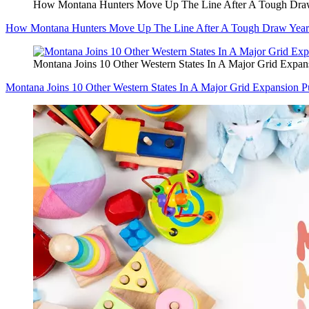
How Montana Hunters Move Up The Line After A Tough Dra
How Montana Hunters Move Up The Line After A Tough Draw Year
Montana Joins 10 Other Western States In A Major Grid Expan
Montana Joins 10 Other Western States In A Major Grid Expansion P