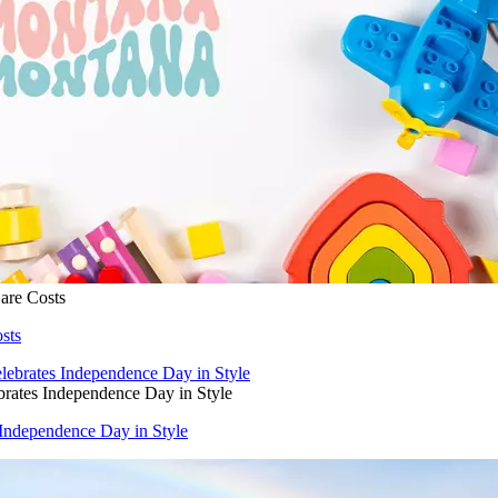
are Costs
sts
rates Independence Day in Style
Independence Day in Style