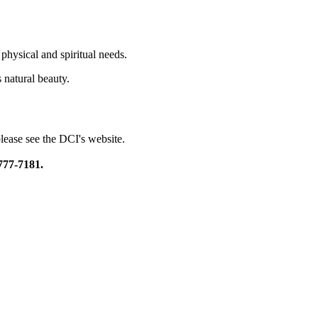
physical and spiritual needs.
s natural beauty.
please see the DCI's website.
777-7181.