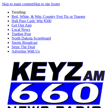
Skip to main content
Skip to site footer
Trending:
Red, White, & Win: Country Fest Tix or Traeger
Hall Pass Cash: Win $500
Get Our App
Local News
Trading Post
North Dakota Scoreboard
Sports Broadcast
Seize The Deal
Advertise With Us