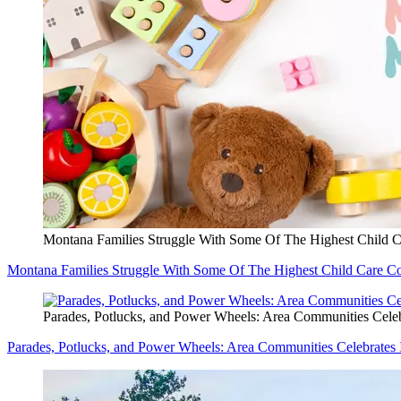
Montana Families Struggle With Some Of The Highest Child C
Montana Families Struggle With Some Of The Highest Child Care Co
Parades, Potlucks, and Power Wheels: Area Communities Celeb
Parades, Potlucks, and Power Wheels: Area Communities Celebrates 