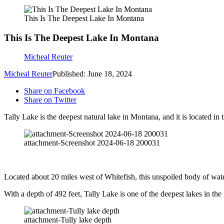
This Is The Deepest Lake In Montana
This Is The Deepest Lake In Montana
Micheal Reuter
Micheal Reuter
Published: June 18, 2024
Share on Facebook
Share on Twitter
Tally Lake is the deepest natural lake in Montana, and it is located in
attachment-Screenshot 2024-06-18 200031
Located about 20 miles west of Whitefish, this unspoiled body of water 
With a depth of 492 feet, Tally Lake is one of the deepest lakes in th
attachment-Tully lake depth