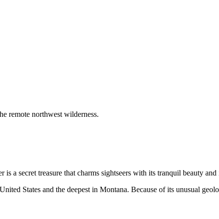
 the remote northwest wilderness.
is a secret treasure that charms sightseers with its tranquil beauty and
e United States and the deepest in Montana. Because of its unusual geolo