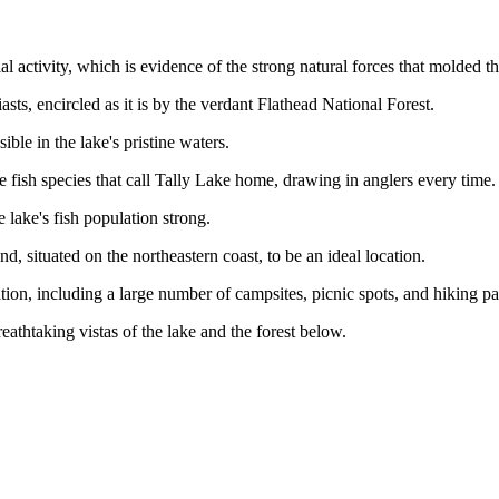
ial activity, which is evidence of the strong natural forces that molded th
sts, encircled as it is by the verdant Flathead National Forest.
ble in the lake's pristine waters.
 fish species that call Tally Lake home, drawing in anglers every time.
 lake's fish population strong.
, situated on the northeastern coast, to be an ideal location.
tion, including a large number of campsites, picnic spots, and hiking pa
eathtaking vistas of the lake and the forest below.