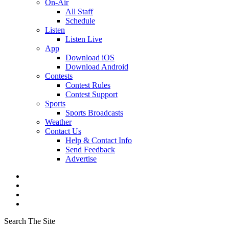
On-Air
All Staff
Schedule
Listen
Listen Live
App
Download iOS
Download Android
Contests
Contest Rules
Contest Support
Sports
Sports Broadcasts
Weather
Contact Us
Help & Contact Info
Send Feedback
Advertise
Search The Site