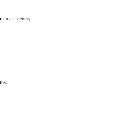
e area's scenery.
ths.