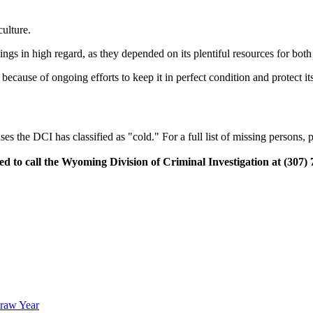
culture.
ngs in high regard, as they depended on its plentiful resources for both 
because of ongoing efforts to keep it in perfect condition and protect it
 the DCI has classified as "cold." For a full list of missing persons, 
ed to call the Wyoming Division of Criminal Investigation at (307) 