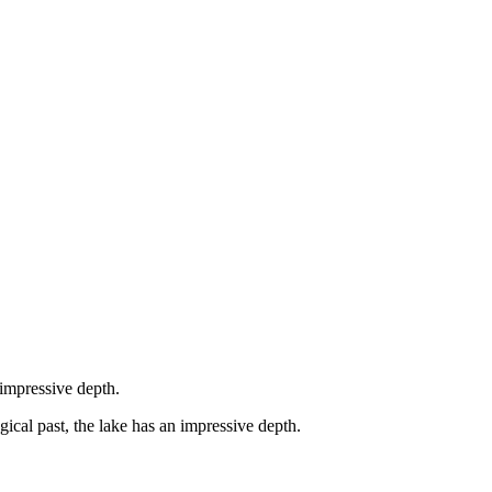
 impressive depth.
gical past, the lake has an impressive depth.