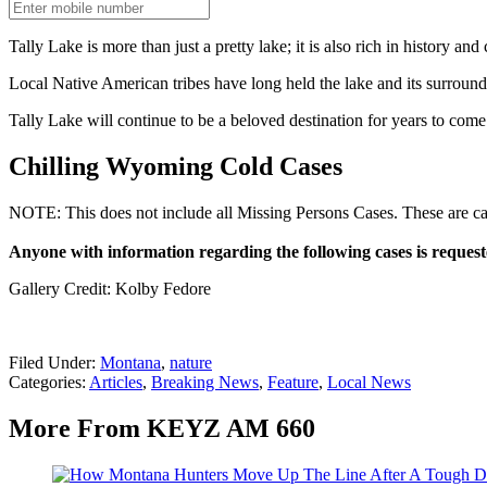
Tally Lake is more than just a pretty lake; it is also rich in history and 
Local Native American tribes have long held the lake and its surroundi
Tally Lake will continue to be a beloved destination for years to come 
Chilling Wyoming Cold Cases
NOTE: This does not include all Missing Persons Cases. These are cases
Anyone with information regarding the following cases is request
Gallery Credit: Kolby Fedore
Filed Under
:
Montana
,
nature
Categories
:
Articles
,
Breaking News
,
Feature
,
Local News
More From KEYZ AM 660