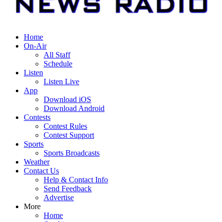
Home
On-Air
All Staff
Schedule
Listen
Listen Live
App
Download iOS
Download Android
Contests
Contest Rules
Contest Support
Sports
Sports Broadcasts
Weather
Contact Us
Help & Contact Info
Send Feedback
Advertise
More
Home