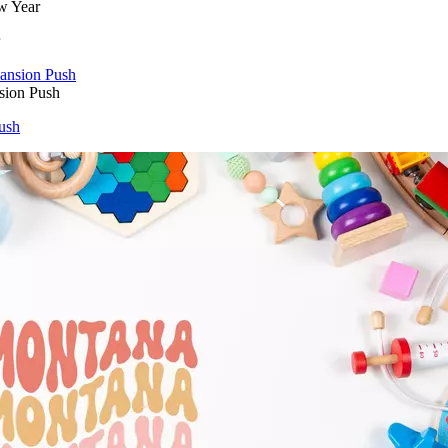
w Year
sion Push
ush