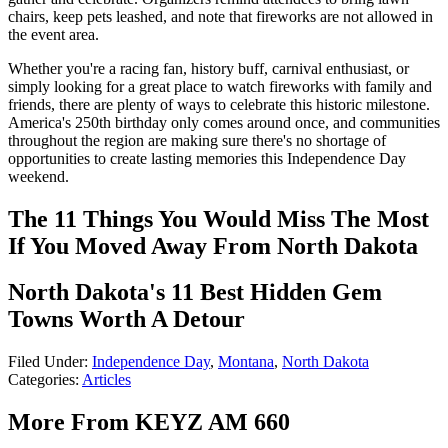
chairs, keep pets leashed, and note that fireworks are not allowed in
the event area.
Whether you're a racing fan, history buff, carnival enthusiast, or
simply looking for a great place to watch fireworks with family and
friends, there are plenty of ways to celebrate this historic milestone.
America's 250th birthday only comes around once, and communities
throughout the region are making sure there's no shortage of
opportunities to create lasting memories this Independence Day
weekend.
The 11 Things You Would Miss The Most
If You Moved Away From North Dakota
North Dakota's 11 Best Hidden Gem
Towns Worth A Detour
Filed Under
:
Independence Day
,
Montana
,
North Dakota
Categories
:
Articles
More From KEYZ AM 660