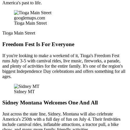
America's past to life.
googlemaps.com
Tioga Main Street
Tioga Main Street
Freedom Fest Is For Everyone
If you're looking to make a weekend of it, Tioga's Freedom Fest
runs July 3-5 with carnival rides, live music, fireworks, a parade,
and plenty of activities for the entire family. It's one of the region's
biggest Independence Day celebrations and offers something for all
ages.
Sidney MT
Sidney Montana Welcomes One And All
Just across the state line, Sidney, Montana will also celebrate
America's 250th with a full day of fun on July 4. Their festivities
include carnival rides, inflatable attractions, a tractor pull, a bike
show, and many more family-friendly activities.