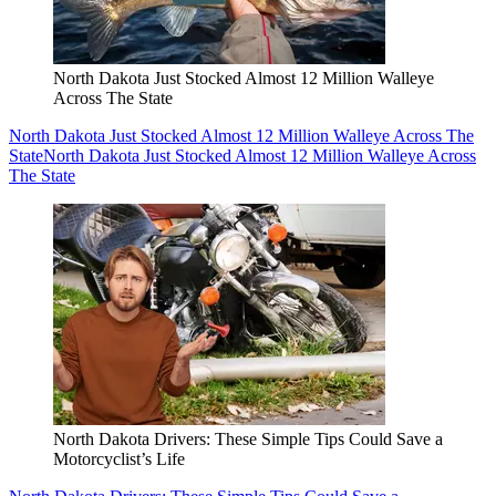
North Dakota Just Stocked Almost 12 Million Walleye
Across The State
North Dakota Just Stocked Almost 12 Million Walleye Across The
State
North Dakota Just Stocked Almost 12 Million Walleye Across
The State
North Dakota Drivers: These Simple Tips Could Save a
Motorcyclist’s Life