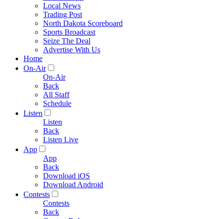
Local News
Trading Post
North Dakota Scoreboard
Sports Broadcast
Seize The Deal
Advertise With Us
Home
On-Air
On-Air
Back
All Staff
Schedule
Listen
Listen
Back
Listen Live
App
App
Back
Download iOS
Download Android
Contests
Contests
Back