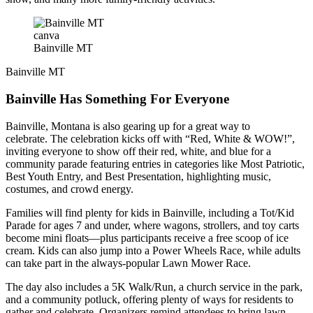
canva
Bainville MT
Bainville MT
Bainville Has Something For Everyone
Bainville, Montana is also gearing up for a great way to
celebrate. The celebration kicks off with “Red, White & WOW!”,
inviting everyone to show off their red, white, and blue for a
community parade featuring entries in categories like Most Patriotic,
Best Youth Entry, and Best Presentation, highlighting music,
costumes, and crowd energy.
Families will find plenty for kids in Bainville, including a Tot/Kid
Parade for ages 7 and under, where wagons, strollers, and toy carts
become mini floats—plus participants receive a free scoop of ice
cream. Kids can also jump into a Power Wheels Race, while adults
can take part in the always-popular Lawn Mower Race.
The day also includes a 5K Walk/Run, a church service in the park,
and a community potluck, offering plenty of ways for residents to
gather and celebrate. Organizers remind attendees to bring lawn