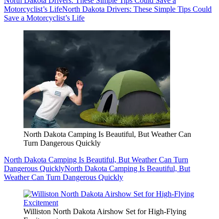
North Dakota Drivers: These Simple Tips Could Save a
Motorcyclist’s Life
North Dakota Drivers: These Simple Tips Could
Save a Motorcyclist’s Life
North Dakota Camping Is Beautiful, But Weather Can
Turn Dangerous Quickly
North Dakota Camping Is Beautiful, But Weather Can Turn
Dangerous Quickly
North Dakota Camping Is Beautiful, But
Weather Can Turn Dangerous Quickly
Williston North Dakota Airshow Set for High-Flying