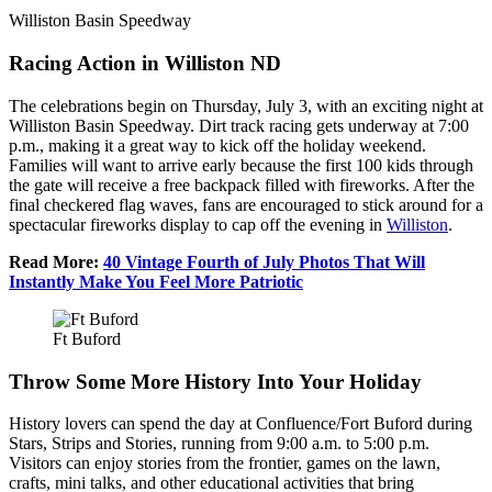
Williston Basin Speedway
Racing Action in Williston ND
The celebrations begin on Thursday, July 3, with an exciting night at
Williston Basin Speedway. Dirt track racing gets underway at 7:00
p.m., making it a great way to kick off the holiday weekend.
Families will want to arrive early because the first 100 kids through
the gate will receive a free backpack filled with fireworks. After the
final checkered flag waves, fans are encouraged to stick around for a
spectacular fireworks display to cap off the evening in
Williston
.
Read More:
40 Vintage Fourth of July Photos That Will
Instantly Make You Feel More Patriotic
Ft Buford
Throw Some More History Into Your Holiday
History lovers can spend the day at Confluence/Fort Buford during
Stars, Strips and Stories, running from 9:00 a.m. to 5:00 p.m.
Visitors can enjoy stories from the frontier, games on the lawn,
crafts, mini talks, and other educational activities that bring