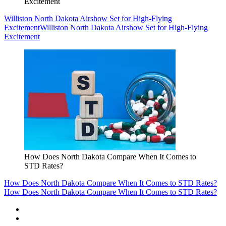
Excitement
Williston North Dakota Airshow Set for High-Flying
Excitement
Williston North Dakota Airshow Set for High-Flying
Excitement
How Does North Dakota Compare When It Comes to
STD Rates?
How Does North Dakota Compare When It Comes to STD Rates?
How Does North Dakota Compare When It Comes to STD Rates?