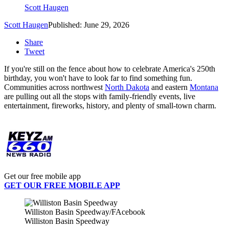
Scott Haugen
Scott Haugen
Published: June 29, 2026
Share
Tweet
If you're still on the fence about how to celebrate America's 250th
birthday, you won't have to look far to find something fun.
Communities across northwest
North Dakota
and eastern
Montana
are pulling out all the stops with family-friendly events, live
entertainment, fireworks, history, and plenty of small-town charm.
Get our free mobile app
GET OUR FREE MOBILE APP
Williston Basin Speedway/FAcebook
Williston Basin Speedway