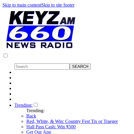
Skip to main content
Skip to site footer
Trending:
Trending:
Back
Red, White, & Win: Country Fest Tix or Traeger
Hall Pass Cash: Win $500
Get Our App