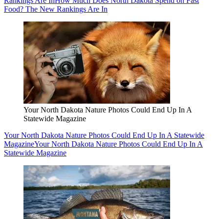
Rankings Are In
How Much Does North Dakota Spend on Fast
Food? The New Rankings Are In
Your North Dakota Nature Photos Could End Up In A
Statewide Magazine
Your North Dakota Nature Photos Could End Up In A Statewide
Magazine
Your North Dakota Nature Photos Could End Up In A
Statewide Magazine