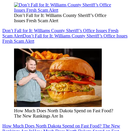
Don’t Fall for It: Williams County Sheriff’s Office
Issues Fresh Scam Alert
Don’t Fall for It: Williams County Sheriff’s Office Issues Fresh
Scam Alert
Don’t Fall for It: Williams County Sheriff’s Office Issues
Fresh Scam Alert
How Much Does North Dakota Spend on Fast Food?
The New Rankings Are In
How Much Does North Dakota Spend on Fast Food? The New