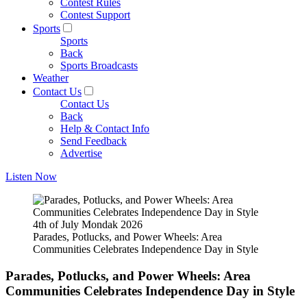
Contest Rules
Contest Support
Sports
Sports
Back
Sports Broadcasts
Weather
Contact Us
Contact Us
Back
Help & Contact Info
Send Feedback
Advertise
Listen Now
4th of July Mondak 2026
Parades, Potlucks, and Power Wheels: Area
Communities Celebrates Independence Day in Style
Parades, Potlucks, and Power Wheels: Area
Communities Celebrates Independence Day in Style