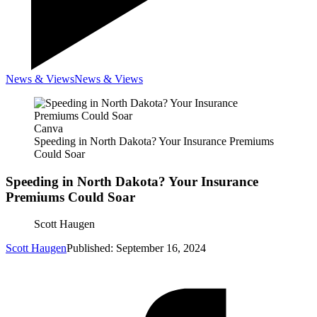
News & Views
News & Views
Canva
Speeding in North Dakota? Your Insurance Premiums
Could Soar
Speeding in North Dakota? Your Insurance
Premiums Could Soar
Scott Haugen
Scott Haugen
Published: September 16, 2024