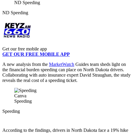
ND Speeding
ND Speeding
Get our free mobile app
GET OUR FREE MOBILE APP
A new analysis from the
MarketWatch
Guides team sheds light on
the financial burden speeding can place on North Dakota drivers.
Collaborating with auto insurance expert David Straughan, the study
reveals the real cost of a speeding ticket.
Canva
Speeding
Speeding
According to the findings, drivers in North Dakota face a 19% hike