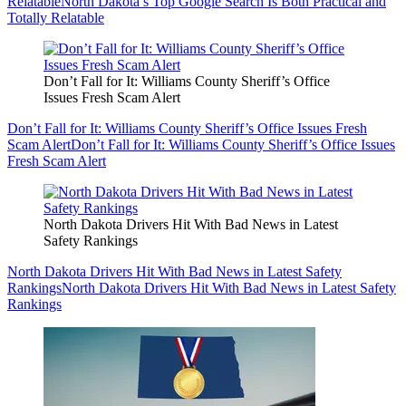
Relatable
North Dakota’s Top Google Search Is Both Practical and
Totally Relatable
Don’t Fall for It: Williams County Sheriff’s Office
Issues Fresh Scam Alert
Don’t Fall for It: Williams County Sheriff’s Office Issues Fresh
Scam Alert
Don’t Fall for It: Williams County Sheriff’s Office Issues
Fresh Scam Alert
North Dakota Drivers Hit With Bad News in Latest
Safety Rankings
North Dakota Drivers Hit With Bad News in Latest Safety
Rankings
North Dakota Drivers Hit With Bad News in Latest Safety
Rankings