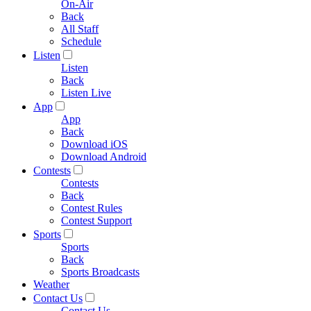
On-Air
Back
All Staff
Schedule
Listen
Listen
Back
Listen Live
App
App
Back
Download iOS
Download Android
Contests
Contests
Back
Contest Rules
Contest Support
Sports
Sports
Back
Sports Broadcasts
Weather
Contact Us
Contact Us