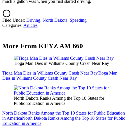
much a gallon was when you first started driving.
Filed Under
:
Driving
,
North Dakota
,
Speeding
Categories
:
Articles
More From KEYZ AM 660
Tioga Man Dies in Williams County Crash Near Ray
Tioga Man Dies in Williams County Crash Near Ray
Tioga Man
Dies in Williams County Crash Near Ray
North Dakota Ranks Among the Top 10 States for
Public Education in America
North Dakota Ranks Among the Top 10 States for Public Education
in America
North Dakota Ranks Among the Top 10 States for Public
Education in America