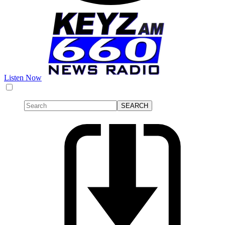
Listen Now