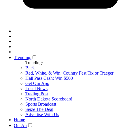
Trending:
Trending:
Back
Red, White, & Win: Country Fest Tix or Traeger
Hall Pass Cash: Win $500
Get Our App
Local News
Trading Post
North Dakota Scoreboard
Sports Broadcast
Seize The Deal
Advertise With Us
Home
On-Air