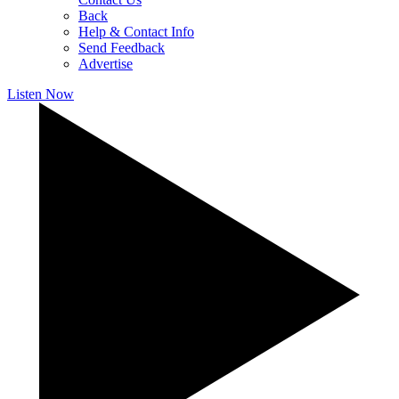
Back
Help & Contact Info
Send Feedback
Advertise
Listen Now