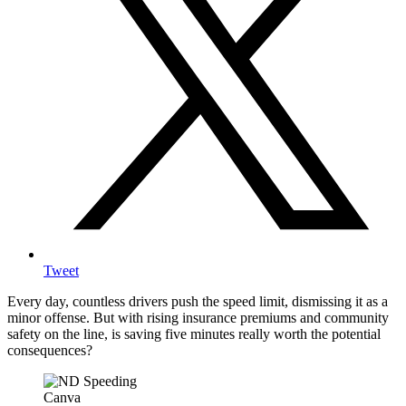
Tweet
Every day, countless drivers push the speed limit, dismissing it as a
minor offense. But with rising insurance premiums and community
safety on the line, is saving five minutes really worth the potential
consequences?
Canva