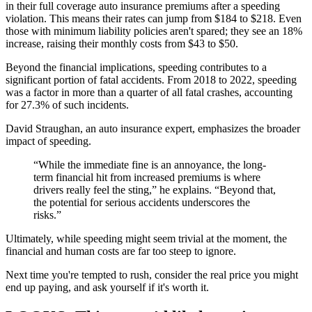
in their full coverage auto insurance premiums after a speeding
violation. This means their rates can jump from $184 to $218. Even
those with minimum liability policies aren't spared; they see an 18%
increase, raising their monthly costs from $43 to $50.
Beyond the financial implications, speeding contributes to a
significant portion of fatal accidents. From 2018 to 2022, speeding
was a factor in more than a quarter of all fatal crashes, accounting
for 27.3% of such incidents.
David Straughan, an auto insurance expert, emphasizes the broader
impact of speeding.
“While the immediate fine is an annoyance, the long-
term financial hit from increased premiums is where
drivers really feel the sting,” he explains. “Beyond that,
the potential for serious accidents underscores the
risks.”
Ultimately, while speeding might seem trivial at the moment, the
financial and human costs are far too steep to ignore.
Next time you're tempted to rush, consider the real price you might
end up paying, and ask yourself if it's worth it.