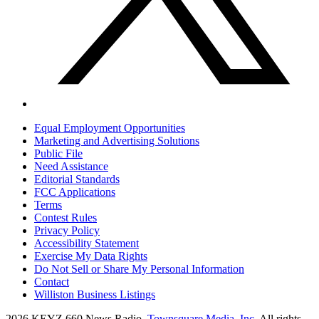
Equal Employment Opportunities
Marketing and Advertising Solutions
Public File
Need Assistance
Editorial Standards
FCC Applications
Terms
Contest Rules
Privacy Policy
Accessibility Statement
Exercise My Data Rights
Do Not Sell or Share My Personal Information
Contact
Williston Business Listings
2026
KEYZ 660 News Radio
, Townsquare Media, Inc
. All rights