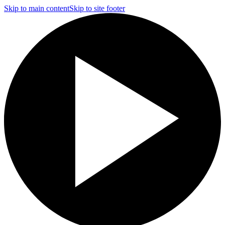
Skip to main content
Skip to site footer