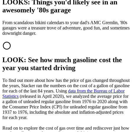
LOOKS: Things you'd likely see in an
awesomely '80s garage
From scandalous bikini calendars to your dad's AMC Gremlin, '80s
garages were a treasure trove of adventure, good fun, and sometimes
downright danger.
LOOK: See how much gasoline cost the
year you started driving
To find out more about how has the price of gas changed throughout
the years, Stacker ran the numbers on the cost of a gallon of gasoline
for each of the last 84 years. Using
data from the Bureau of Labor
Statistics
(released in April 2020), we analyzed the average price for
a gallon of unleaded regular gasoline from 1976 to 2020 along with
the Consumer Price Index (CPI) for unleaded regular gasoline from
1937 to 1976, including the absolute and inflation-adjusted prices
for each year.
Read on to explore the cost of gas over time and rediscover just how