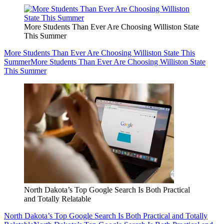
More Students Than Ever Are Choosing Williston State
This Summer
More Students Than Ever Are Choosing Williston State This
Summer
More Students Than Ever Are Choosing Williston State
This Summer
North Dakota’s Top Google Search Is Both Practical
and Totally Relatable
North Dakota’s Top Google Search Is Both Practical and Totally