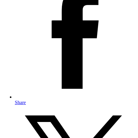
Share