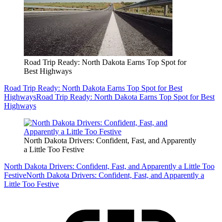
Road Trip Ready: North Dakota Earns Top Spot for
Best Highways
Road Trip Ready: North Dakota Earns Top Spot for Best
Highways
Road Trip Ready: North Dakota Earns Top Spot for Best
Highways
North Dakota Drivers: Confident, Fast, and Apparently
a Little Too Festive
North Dakota Drivers: Confident, Fast, and Apparently a Little Too
Festive
North Dakota Drivers: Confident, Fast, and Apparently a
Little Too Festive