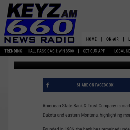
JOIN THE PARTY FOR 
ANNIVERSARY
HOME
ON-AIR
TRENDING:
HALL PASS CASH: WIN $500
GET OUR APP
LOCAL N
Micheal Reuter
Published: June 25, 2026
ALL STAFF
SCHEDULE
SHARE ON FACEBOOK
American State Bank & Trust Company is mark
Dakota and eastern Montana, highlighting mor
Founded in 1906, the bank has remained under