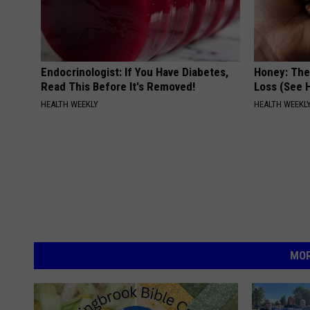
Endocrinologist: If You Have Diabetes,
Honey: The
Read This Before It's Removed!
Loss (See H
HEALTH WEEKLY
HEALTH WEEKL
MOR