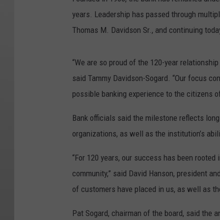
years. Leadership has passed through multipl
Thomas M. Davidson Sr., and continuing toda
“We are so proud of the 120-year relationship
said Tammy Davidson-Sogard. “Our focus conti
possible banking experience to the citizens of
Bank officials said the milestone reflects lon
organizations, as well as the institution’s ab
“For 120 years, our success has been rooted i
community,” said David Hanson, president and 
of customers have placed in us, as well as t
Pat Sogard, chairman of the board, said the 