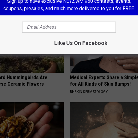
Sign up to have exclusive KEYZ AM 960 contests, events,
coupons, presales, and much more delivered to you for FREE.
Like Us On Facebook
ard Hummingbirds Are
Medical Experts Share a Simple
ese Ceramic Flowers
for All Kinds of Skin Bumps!
BHSKIN DERMATOLOGY