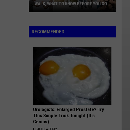
WALK, WHAT TO KNOW BEFORE YOU GO
Williston's
Suicide
Prevention
RECOMMENDED
Walk,
What
To
Know
Before
You
Go
Urologists: Enlarged Prostate? Try
This Simple Trick Tonight (It's
Genius)
HEALTH WEEKLY