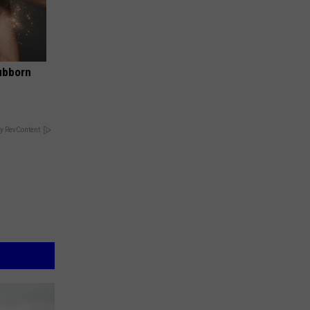
ubborn
y RevContent