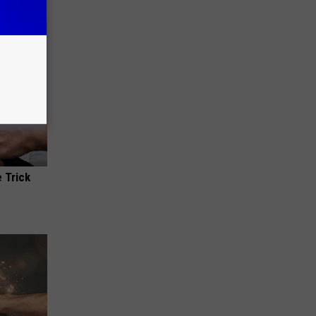
 Trick