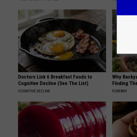
Doctors Link 6 Breakfast Foods to
Why Backy
Cognitive Decline (See The List)
Finding Th
COGNITIVE DECLINE
FUNFANY