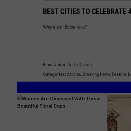
BEST CITIES TO CELEBRATE 4
Where will Boise rank?
Filed Under
:
North Dakota
Categories
:
Articles
,
Breaking News
,
Feature
,
L