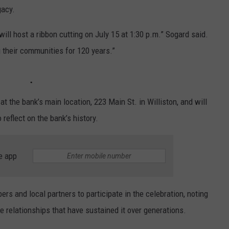
gacy.
will host a ribbon cutting on July 15 at 1:30 p.m.” Sogard said.
g their communities for 120 years.”
at the bank’s main location, 223 Main St. in Williston, and will
reflect on the bank’s history.
e app
 and local partners to participate in the celebration, noting
e relationships that have sustained it over generations.