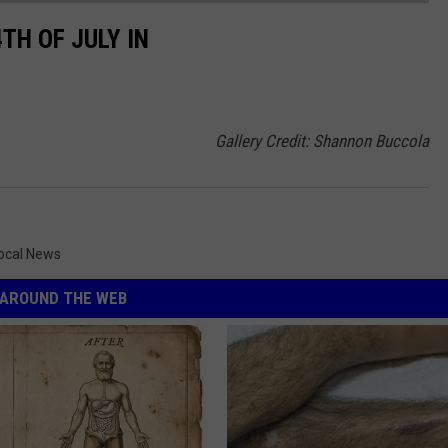
TH OF JULY IN
Gallery Credit: Shannon Buccola
ocal News
AROUND THE WEB