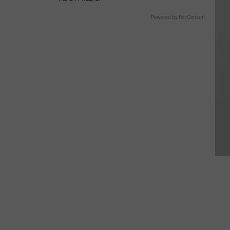
Powered by RevContent