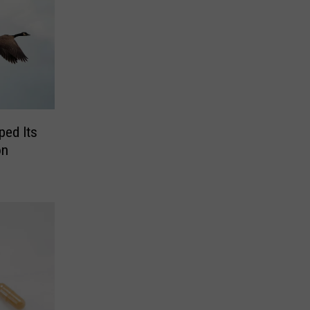
ped Its
on