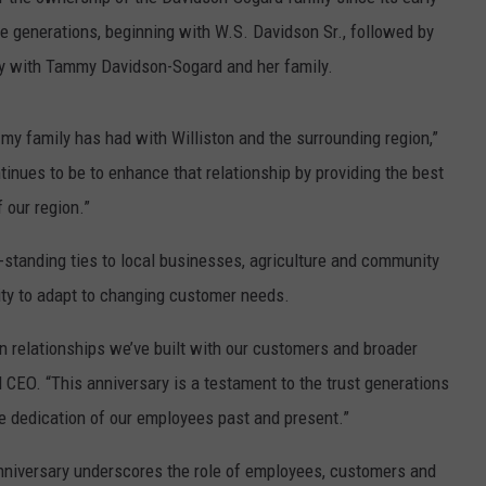
e generations, beginning with W.S. Davidson Sr., followed by
y with Tammy Davidson-Sogard and her family.
 my family has had with Williston and the surrounding region,”
nues to be to enhance that relationship by providing the best
 our region.”
g-standing ties to local businesses, agriculture and community
ility to adapt to changing customer needs.
n relationships we’ve built with our customers and broader
CEO. “This anniversary is a testament to the trust generations
he dedication of our employees past and present.”
anniversary underscores the role of employees, customers and