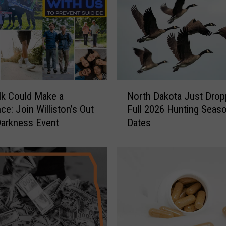
N
k Could Make a
North Dakota Just Drop
o
ce: Join Williston’s Out
Full 2026 Hunting Seas
r
Darkness Event
Dates
t
h
D
a
k
o
t
a
J