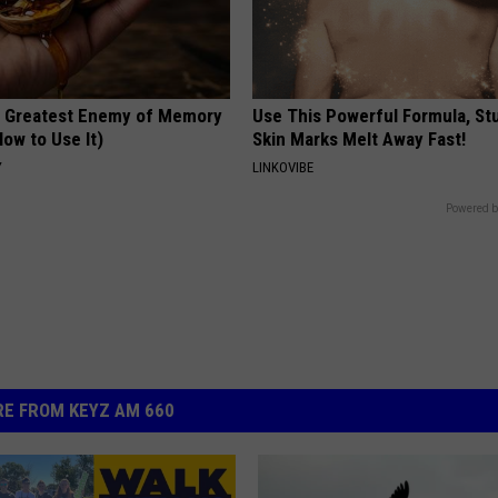
 Greatest Enemy of Memory
Use This Powerful Formula, St
ow to Use It)
Skin Marks Melt Away Fast!
Y
LINKOVIBE
Powered b
E FROM KEYZ AM 660