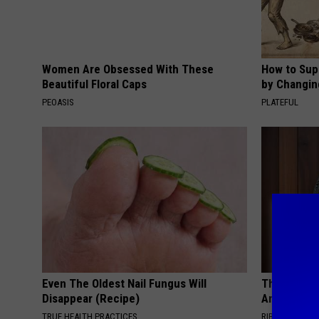
Women Are Obsessed With These
How to Sup
Beautiful Floral Caps
by Changin
PEOASIS
PLATEFUL
Even The Oldest Nail Fungus Will
This Witch 
Disappear (Recipe)
Any Home
TRUE HEALTH PRACTICES
RIBILI