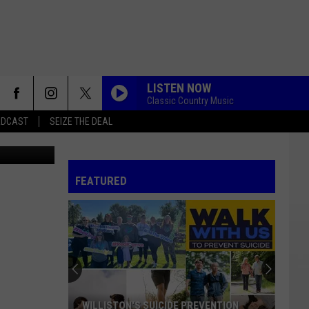
G
LISTEN NOW
Classic Country Music
ADCAST
SEIZE THE DEAL
d design - 1
FEATURED
WILLISTON'S SUICIDE PREVENTION