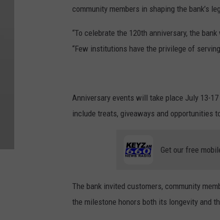
community members in shaping the bank’s le
“To celebrate the 120th anniversary, the bank 
“Few institutions have the privilege of servin
Anniversary events will take place July 13-17 
include treats, giveaways and opportunities to 
Get our free mobil
The bank invited customers, community members
the milestone honors both its longevity and th