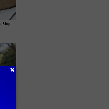
o Stop
ouse.