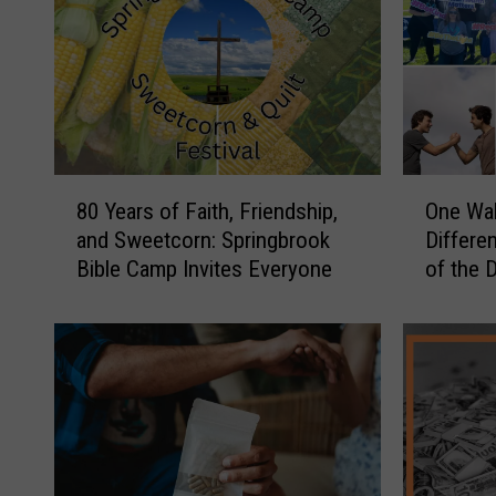
8
O
80 Years of Faith, Friendship,
One Wal
0
n
and Sweetcorn: Springbrook
Differen
Y
e
Bible Camp Invites Everyone
of the 
e
W
a
a
r
l
s
k
o
C
f
o
F
u
a
l
i
d