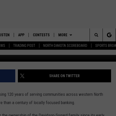
AMERICAN STATE BANK’S BI
LISTEN
APP
CONTESTS
MORE
Search
EWS
TRADING POST
NORTH DAKOTA SCOREBOARD
SPORTS BRO
Untitle
LISTEN LIVE
DOWNLOAD IOS
CONTEST RULES
SPORTS
SPORTS BROADCASTS
The
DOWNLOAD ANDROID
CONTEST SUPPORT
WEATHER
Site
CONTACT US
HELP & CONTACT INFO
SHARE ON TWITTER
SEND FEEDBACK
ing 120 years of serving communities across western North
ADVERTISE
e than a century of locally focused banking.
 the ownership of the Davidson-Sogard family since its early