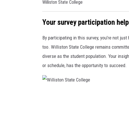
Williston State College
W
S
Your survey participation help
C
M
By participating in this survey, you’re not jus
a
too. Williston State College remains committed
r
diverse as the student population. Your insigh
k
or schedule, has the opportunity to succeed.
e
t
i
W
n
i
g
l
a
l
n