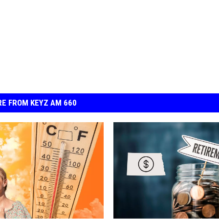
E FROM KEYZ AM 660