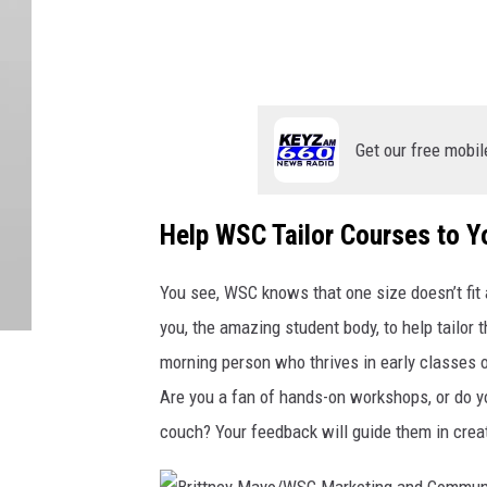
Get our free mobil
Help WSC Tailor Courses to 
You see, WSC knows that one size doesn’t fit 
you, the amazing student body, to help tailor
morning person who thrives in early classes o
Are you a fan of hands-on workshops, or do yo
couch? Your feedback will guide them in crea