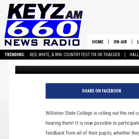
JOIN THE CONVERSATI
WILLISTON STATE COL
HOME
ON-AIR
TRENDING:
RED, WHITE, & WIN: COUNTRY FEST TIX OR TRAEGER
HALL
Scott Haugen
Published: July 15, 2024
ALL STAFF
SEIZE THE DEAL
ADVERTISE WITH US
SCHEDULE
SHARE ON FACEBOOK
Williston State College is rolling out the red 
hearing them! It is now possible to participat
feedback from all of their pupils, whether the