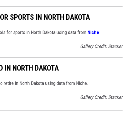
FOR SPORTS IN NORTH DAKOTA
ools for sports in North Dakota using data from
Niche
.
Gallery Credit: Stacker
TO IN NORTH DAKOTA
to retire in North Dakota using data from Niche.
Gallery Credit: Stacker