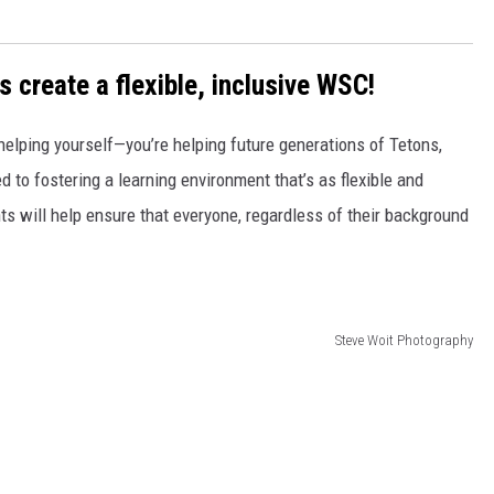
s create a flexible, inclusive WSC!
t helping yourself—you’re helping future generations of Tetons,
 to fostering a learning environment that’s as flexible and
ts will help ensure that everyone, regardless of their background
Steve Woit Photography