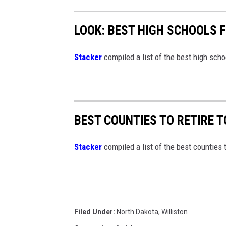
e
s
g
D
LOOK: BEST HIGH SCHOOLS 
e
i
Stacker
compiled a list of the best high sch
r
e
c
t
BEST COUNTIES TO RETIRE 
o
r
Stacker
compiled a list of the best counties 
Filed Under
:
North Dakota
,
Williston