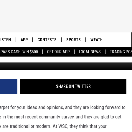
ON IN NORTH DAKOTA:
LEGE LAUNCHES SURVEY
LISTEN
APP
CONTESTS
SPORTS
WEATHER
CONTAC
Search
 PASS CASH: WIN $500
GET OUR APP
LOCAL NEWS
TRADING PO
googlemaps
LISTEN LIVE
DOWNLOAD IOS
CONTEST RULES
SPORTS BROADCASTS
HELP & 
The
DOWNLOAD ANDROID
CONTEST SUPPORT
SEND F
Site
ADVERT
SHARE ON TWITTER
carpet for your ideas and opinions, and they are looking forward to
e in the most recent community survey, and they are glad to get
y are traditional or modern. At WSC, they think that your