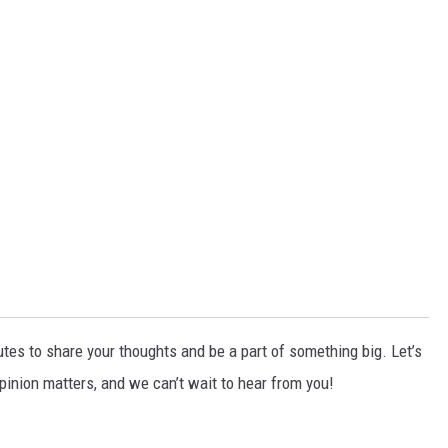
tes to share your thoughts and be a part of something big. Let’s
pinion matters, and we can’t wait to hear from you!