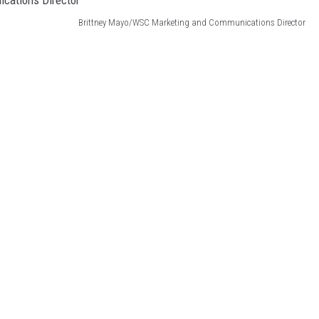
Brittney Mayo/WSC Marketing and Communications Director