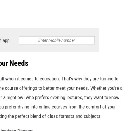
e app
Your Needs
all when it comes to education. That’s why they are turning to
 the course offerings to better meet your needs. Whether you’re a
r a night owl who prefers evening lectures, they want to know.
u prefer diving into online courses from the comfort of your
ting the perfect blend of class formats and subjects.