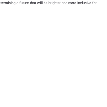
termining a future that will be brighter and more inclusive for