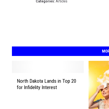
Categories
:
Articles
MOR
N
North Dakota Lands in Top 20
o
for Infidelity Interest
r
t
h
D