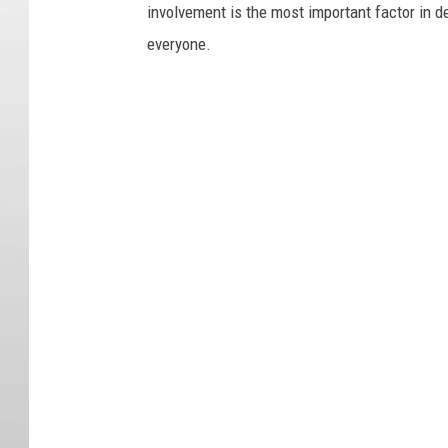
involvement is the most important factor in de
everyone.