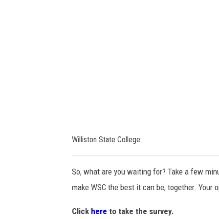
i
d
s
C
t
o
o
m
n
m
S
u
t
n
a
i
t
c
Williston State College
e
a
C
t
So, what are you waiting for? Take a few minu
o
i
make WSC the best it can be, together. Your o
l
o
l
Click
here
to take the survey.
n