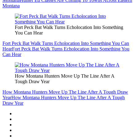
Montana
Hunter Ed Classes Are Coming To Towns Across Eastern
Montana
Fort Peck Bat Walk Turns Echolocation Into Something
You Can Hear
Fort Peck Bat Walk Turns Echolocation Into Something You Can
Hear
Fort Peck Bat Walk Turns Echolocation Into Something You
Can Hear
How Montana Hunters Move Up The Line After A
Tough Draw Year
How Montana Hunters Move Up The Line After A Tough Draw
Year
How Montana Hunters Move Up The Line After A Tough
Draw Year