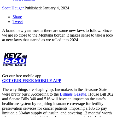
Scott Haugen
Published: January 4, 2024
Share
Tweet
A brand new year means there are some new laws to follow. Since
we are so close to the Montana border, it makes sense to take a look
at new laws that started as we rolled into 2024.
Get our free mobile app
GET OUR FREE MOBILE APP
The way things are shaping up, lawmakers in the Treasure State
were pretty busy. According to the
Billings Gazette
, House Bill 302
and Senate Bills 340 and 516 will have an impact on the state's
healthcare system by requiring insurance coverage for fertility
preservation services for cancer patients, imposing a $35 co-pay
limit on a 30-day supply of insulin, and covering 12 months' worth