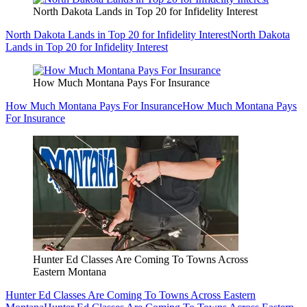
North Dakota Lands in Top 20 for Infidelity Interest
North Dakota Lands in Top 20 for Infidelity Interest
North Dakota
Lands in Top 20 for Infidelity Interest
How Much Montana Pays For Insurance
How Much Montana Pays For Insurance
How Much Montana Pays
For Insurance
Hunter Ed Classes Are Coming To Towns Across
Eastern Montana
Hunter Ed Classes Are Coming To Towns Across Eastern