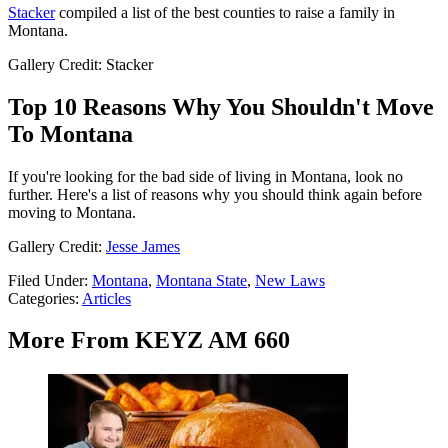
Stacker
compiled a list of the best counties to raise a family in
Montana.
Gallery Credit: Stacker
Top 10 Reasons Why You Shouldn't Move
To Montana
If you're looking for the bad side of living in Montana, look no
further. Here's a list of reasons why you should think again before
moving to Montana.
Gallery Credit:
Jesse James
Filed Under
:
Montana
,
Montana State
,
New Laws
Categories
:
Articles
More From KEYZ AM 660