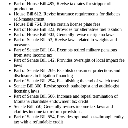
Part of House Bill 485, Revise tax rates for stripper oil
production
House Bill 612, Revise insurance requirements for diabetes
self-management
House Bill 764, Revise certain license plate fees
Part of House Bill 823, Provides for alternative fuel taxation
Part of House Bill 903, Generally revise marijuana laws
Part of Senate Bill 53, Revise laws related to weights and
measures
Part of Senate Bill 104, Exempts retired military pensions
from state income tax
Part of Senate Bill 142, Provides oversight of local impact fee
laws
Part of Senate Bill 269, Establish consumer protections and
disclosures in litigation financing
Part of Senate Bill 294, Establishing the end of watch trust
Senate Bill 300, Revise speech pathologist and audiologist
licensing laws
Part of Senate Bill 506, Increase and repeal termination of
Montana charitable endowment tax credit
Senate Bill 550, Generally revises income tax laws and
clarifies income tax reform provisions
Part of Senate Bill 554, Provides optional pass-through entity
tax with a refundable credit