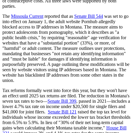
of contraceptive costs. All three laws were supported by both
parties.
The
Missoula Current
reported that as
Senate Bill 544
was set to go
into effect on January 1, the adult website Pornhub allegedly
blocked access to IP addresses in Montana. The measure aims to
protect adolescents from pornography, which it describes as "a
public health crisis," by requiring "reasonable" age verification for
websites that have a "substantial portion" (33%), or more, of
"harmful" or adult content. The measure outlines user protections,
mandating that businesses "not retain any identifying information"
and "must be liable" for damages if identifying information is
purposefully preserved. A page outlining these modifications will be
seen by website visitors using IP addresses based in Montana. The
website has blacklisted IP addresses from some other states in the
union.
Tax reforms formally went into force this year, but they won't have
an effect until 2025 tax returns are filed. The reduction in Montana's
seven tax rates to two—
Senate Bill 399
, passed in 2021—includes a
lower 4.7% tax rate on income under $20,500 for single filers and
$41,000 for joint filers.
Senate Bill 121
raised the top tax level for
individuals whose income exceeded the lower tax bracket thresholds
from 6.5% to 5.9%. In lieu of "30% of their net long-term capital
gains when calculating their Montana taxable income,"
House Bill