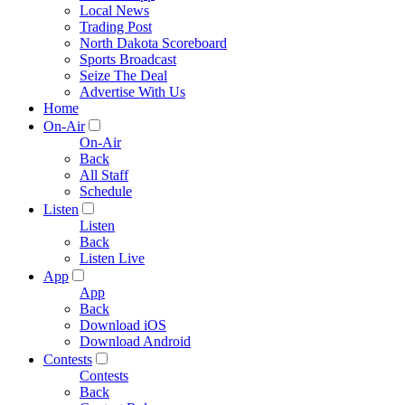
Local News
Trading Post
North Dakota Scoreboard
Sports Broadcast
Seize The Deal
Advertise With Us
Home
On-Air
On-Air
Back
All Staff
Schedule
Listen
Listen
Back
Listen Live
App
App
Back
Download iOS
Download Android
Contests
Contests
Back