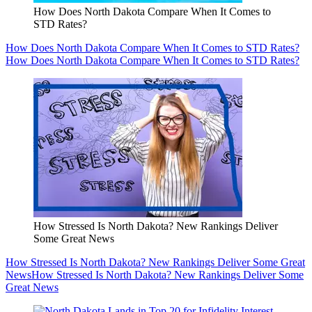
How Does North Dakota Compare When It Comes to
STD Rates?
How Does North Dakota Compare When It Comes to STD Rates?
How Does North Dakota Compare When It Comes to STD Rates?
How Stressed Is North Dakota? New Rankings Deliver
Some Great News
How Stressed Is North Dakota? New Rankings Deliver Some Great
News
How Stressed Is North Dakota? New Rankings Deliver Some
Great News