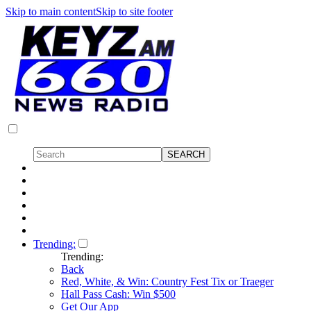
Skip to main content
Skip to site footer
Trending:
Trending:
Back
Red, White, & Win: Country Fest Tix or Traeger
Hall Pass Cash: Win $500
Get Our App