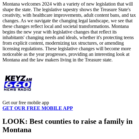
Montana welcomes 2024 with a variety of new legislation that will
shape the state. The legislative tapestry shows the Treasure State's
creativity, with healthcare improvements, adult content bans, and tax
changes. As we navigate the changing legal landscape, we see that
these changes reflect local and societal transformations. Montana
begins the new year with legislative changes that reflect its
inhabitants' changing needs and ideals, whether it's protecting teens
from explicit content, modernizing tax structures, or amending
licensing regulations. These legislative changes will become more
noticeable as the year progresses, providing an interesting look at
Montana and the law makers living in the Treasure state.
Get our free mobile app
GET OUR FREE MOBILE APP
LOOK: Best counties to raise a family in
Montana