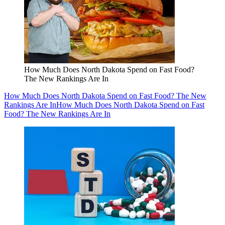
How Much Does North Dakota Spend on Fast Food?
The New Rankings Are In
How Much Does North Dakota Spend on Fast Food? The New
Rankings Are In
How Much Does North Dakota Spend on Fast
Food? The New Rankings Are In