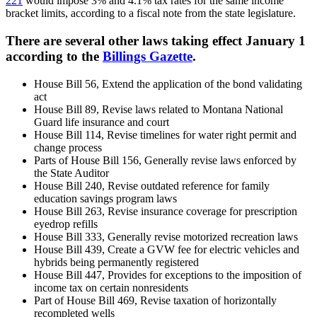
221
would impose 3% and 4.1% tax rates for the same income
bracket limits, according to a fiscal note from the state legislature.
There are several other laws taking effect January 1
according to the
Billings Gazette
.
House Bill 56, Extend the application of the bond validating
act
House Bill 89, Revise laws related to Montana National
Guard life insurance and court
House Bill 114, Revise timelines for water right permit and
change process
Parts of House Bill 156, Generally revise laws enforced by
the State Auditor
House Bill 240, Revise outdated reference for family
education savings program laws
House Bill 263, Revise insurance coverage for prescription
eyedrop refills
House Bill 333, Generally revise motorized recreation laws
House Bill 439, Create a GVW fee for electric vehicles and
hybrids being permanently registered
House Bill 447, Provides for exceptions to the imposition of
income tax on certain nonresidents
Part of House Bill 469, Revise taxation of horizontally
recompleted wells