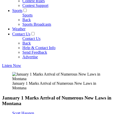
Contest Rules
Contest Support
Sports
Sports
Back
Sports Broadcasts
Weather
Contact Us
Contact Us
Back
Help & Contact Info
Send Feedback
Advertise
Listen Now
January 1 Marks Arrival of Numerous New Laws in
Montana
January 1 Marks Arrival of Numerous New Laws in
Montana
Scott Haugen