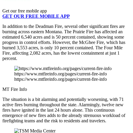
Get our free mobile app
GET OUR FREE MOBILE APP
In addition to the Deadman Fire, several other significant fires are
burning across eastern Montana. The Prairie Fire has affected an
estimated 6,540 acres and is 50 percent contained, showing some
progress in control efforts. However, the McGhee Fire, which has
burned 3,553 acres, is only 10 percent contained. The Four Mile
Fire, affecting 2,082 acres, has the lowest containment at just 1
percent.
https://www.mtfireinfo.org/pages/current-fire-info
https://www.mtfireinfo.org/pages/current-fire-info
MT Fire Info
The situation is a bit alarming and potentially worsening, with 71
active fires burning throughout the state. Alarmingly, twelve new
fires have ignited in the last 24 hours alone. This continuous
emergence of new fires adds to the already strenuous workload of
firefighting teams and the risk to residents and travelers.