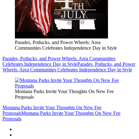
Parades, Potlucks, and Power Wheels: Area
Communities Celebrates Independence Day in Style
Parades, Potlucks, and Power Wheels: Area Communities
Celebrates Independence Day in Style
Parades, Potlucks, and Power
Wheels: Area Communities Celebrates Independence Day in Style
Montana Parks Invite Your Thoughts On New Fee
Proposals
Montana Parks Invite Your Thoughts On New Fee
Proposals
Montana Parks Invite Your Thoughts On New Fee
Proposals