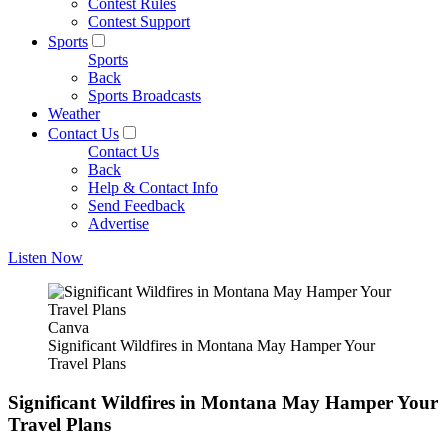
Contest Rules
Contest Support
Sports
Sports
Back
Sports Broadcasts
Weather
Contact Us
Contact Us
Back
Help & Contact Info
Send Feedback
Advertise
Listen Now
Canva
Significant Wildfires in Montana May Hamper Your
Travel Plans
Significant Wildfires in Montana May Hamper Your
Travel Plans