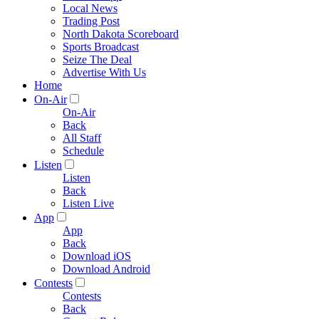
Local News
Trading Post
North Dakota Scoreboard
Sports Broadcast
Seize The Deal
Advertise With Us
Home
On-Air
On-Air
Back
All Staff
Schedule
Listen
Listen
Back
Listen Live
App
App
Back
Download iOS
Download Android
Contests
Contests
Back