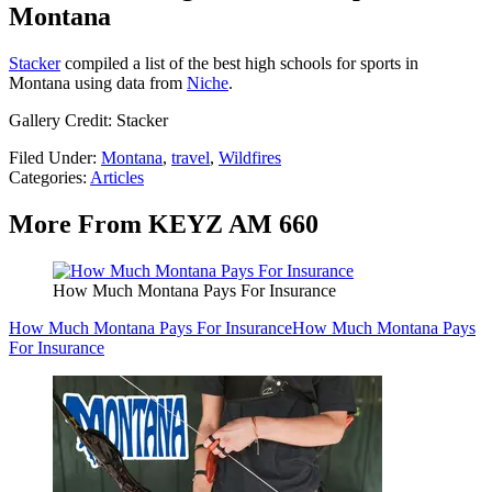
Montana
Stacker
compiled a list of the best high schools for sports in
Montana using data from
Niche
.
Gallery Credit: Stacker
Filed Under
:
Montana
,
travel
,
Wildfires
Categories
:
Articles
More From KEYZ AM 660
How Much Montana Pays For Insurance
How Much Montana Pays For Insurance
How Much Montana Pays
For Insurance