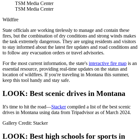
TSM Media Center
TSM Media Center
Wildfire
State officials are working tirelessly to manage and contain these
fires, but the combination of dry conditions and strong winds makes
the task extremely dangerous. They are urging residents and visitors
to stay informed about the latest fire updates and road conditions and
to follow any evacuation orders or travel advisories.
For the most current information, the state's
interactive fire map
is an
essential resource, providing real-time updates on the status and
location of wildfires. If you're traveling in Montana this summer,
keep this tool handy and stay safe.
LOOK: Best scenic drives in Montana
It's time to hit the road—
Stacker
compiled a list of the best scenic
drives in Montana using data from Tripadvisor as of March 2024.
Gallery Credit: Stacker
LOOK: Best high schools for sports in