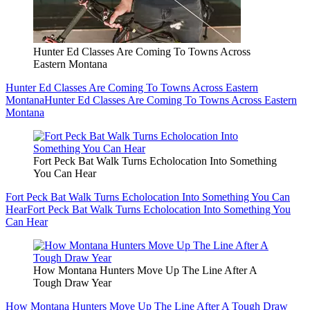
Hunter Ed Classes Are Coming To Towns Across
Eastern Montana
Hunter Ed Classes Are Coming To Towns Across Eastern
Montana
Hunter Ed Classes Are Coming To Towns Across Eastern
Montana
Fort Peck Bat Walk Turns Echolocation Into Something
You Can Hear
Fort Peck Bat Walk Turns Echolocation Into Something You Can
Hear
Fort Peck Bat Walk Turns Echolocation Into Something You
Can Hear
How Montana Hunters Move Up The Line After A
Tough Draw Year
How Montana Hunters Move Up The Line After A Tough Draw