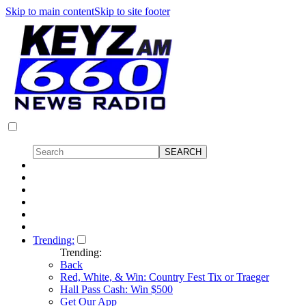
Skip to main content
Skip to site footer
Trending:
Trending:
Back
Red, White, & Win: Country Fest Tix or Traeger
Hall Pass Cash: Win $500
Get Our App