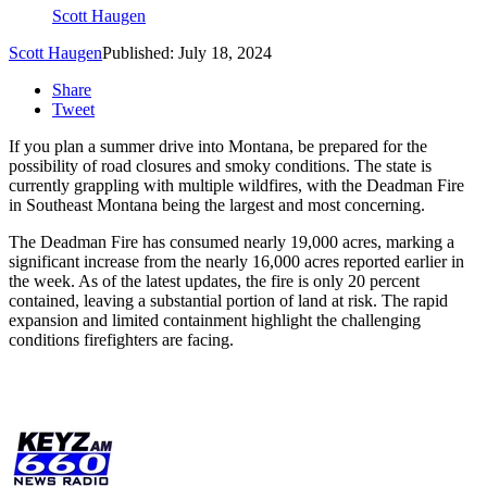
Scott Haugen
Scott Haugen
Published: July 18, 2024
Share
Tweet
If you plan a summer drive into Montana, be prepared for the
possibility of road closures and smoky conditions. The state is
currently grappling with multiple wildfires, with the Deadman Fire
in Southeast Montana being the largest and most concerning.
The Deadman Fire has consumed nearly 19,000 acres, marking a
significant increase from the nearly 16,000 acres reported earlier in
the week. As of the latest updates, the fire is only 20 percent
contained, leaving a substantial portion of land at risk. The rapid
expansion and limited containment highlight the challenging
conditions firefighters are facing.