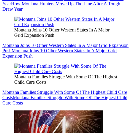
Year
How Montana Hunters Move Up The Line After A Tough
Draw Year
Montana Joins 10 Other Western States In A Major
Grid Expansion Push
Montana Joins 10 Other Western States In A Major Grid Expansion
Push
Montana Joins 10 Other Western States In A Major Grid
Expansion Push
Montana Families Struggle With Some Of The Highest
Child Care Costs
Montana Families Struggle With Some Of The Highest Child Care
Costs
Montana Families Struggle With Some Of The Highest Child
Care Costs