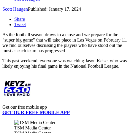
Scott Haugen
Published: January 17, 2024
Share
Tweet
As the football season draws to a close and we prepare for the
"super big game" that will take place in Las Vegas on February 11,
we find ourselves discussing the players who have stood out the
most as each team has progressed.
This past weekend, everyone was watching Jason Kelse, who was
likely enjoying his final game in the National Football League.
Get our free mobile app
GET OUR FREE MOBILE APP
TSM Media Center