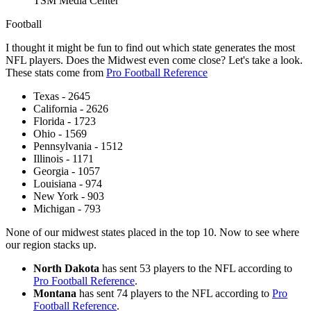
TSM Media Center
Football
I thought it might be fun to find out which state generates the most
NFL players. Does the Midwest even come close? Let's take a look.
These stats come from
Pro Football Reference
Texas - 2645
California - 2626
Florida - 1723
Ohio - 1569
Pennsylvania - 1512
Illinois - 1171
Georgia - 1057
Louisiana - 974
New York - 903
Michigan - 793
None of our midwest states placed in the top 10. Now to see where
our region stacks up.
North Dakota
has sent 53 players to the NFL according to
Pro Football Reference
.
Montana
has sent 74 players to the NFL according to
Pro
Football Reference
.