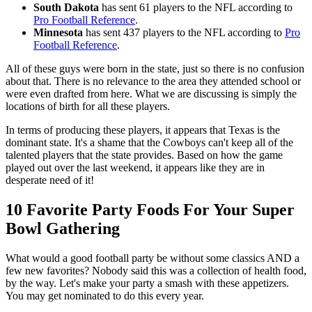
South Dakota
has sent 61 players to the NFL according to
Pro Football Reference
.
Minnesota
has sent 437 players to the NFL according to
Pro
Football Reference
.
All of these guys were born in the state, just so there is no confusion
about that. There is no relevance to the area they attended school or
were even drafted from here. What we are discussing is simply the
locations of birth for all these players.
In terms of producing these players, it appears that Texas is the
dominant state. It's a shame that the Cowboys can't keep all of the
talented players that the state provides. Based on how the game
played out over the last weekend, it appears like they are in
desperate need of it!
10 Favorite Party Foods For Your Super
Bowl Gathering
What would a good football party be without some classics AND a
few new favorites? Nobody said this was a collection of health food,
by the way. Let's make your party a smash with these appetizers.
You may get nominated to do this every year.