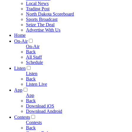
Local News
Trading Post
North Dakota Scoreboard
Sports Broadcast
Seize The Deal
Advertise With Us
Home
On-Air
On-Air
Back
All Staff
Schedule
Listen
Listen
Back
Listen Live
App
App
Back
Download iOS
Download Android
Contests
Contests
Back