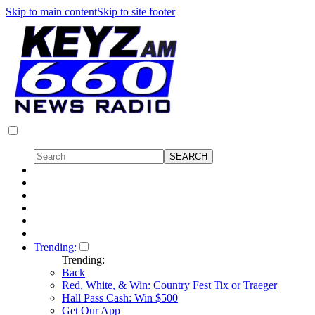
Skip to main content
Skip to site footer
Trending:
Trending:
Back
Red, White, & Win: Country Fest Tix or Traeger
Hall Pass Cash: Win $500
Get Our App