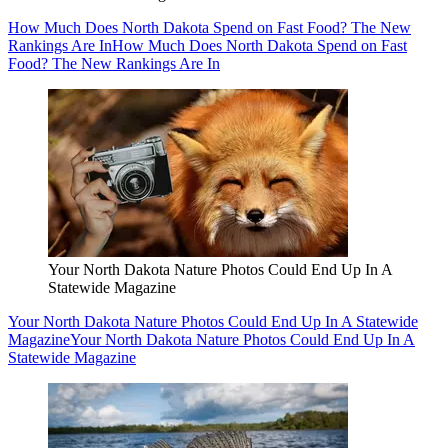
How Much Does North Dakota Spend on Fast Food? The New
Rankings Are In
How Much Does North Dakota Spend on Fast
Food? The New Rankings Are In
Your North Dakota Nature Photos Could End Up In A
Statewide Magazine
Your North Dakota Nature Photos Could End Up In A Statewide
Magazine
Your North Dakota Nature Photos Could End Up In A
Statewide Magazine