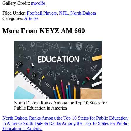
Gallery Credit:
mwolfe
Filed Under
:
Football Players
,
NFL
,
North Dakota
Categories
:
Articles
More From KEYZ AM 660
North Dakota Ranks Among the Top 10 States for
Public Education in America
North Dakota Ranks Among the Top 10 States for Public Education
in America
North Dakota Ranks Among the Top 10 States for Public
Education in America