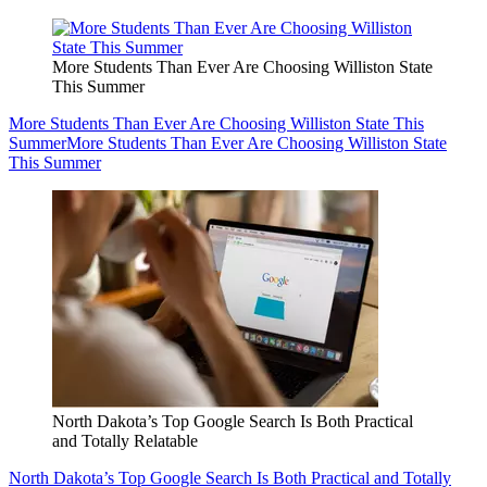
More Students Than Ever Are Choosing Williston State
This Summer
More Students Than Ever Are Choosing Williston State This
Summer
More Students Than Ever Are Choosing Williston State
This Summer
North Dakota’s Top Google Search Is Both Practical
and Totally Relatable
North Dakota’s Top Google Search Is Both Practical and Totally