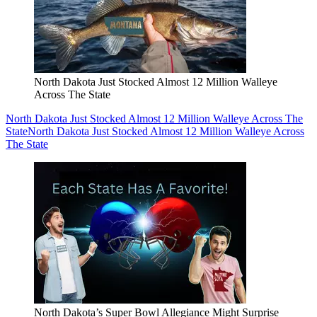
North Dakota Just Stocked Almost 12 Million Walleye
Across The State
North Dakota Just Stocked Almost 12 Million Walleye Across The
State
North Dakota Just Stocked Almost 12 Million Walleye Across
The State
North Dakota’s Super Bowl Allegiance Might Surprise