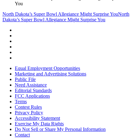
You
North Dakota’s Super Bowl Allegiance Might Surprise You
North
Dakota’s Super Bowl Allegiance Might Surprise You
Equal Employment Opportunities
Marketing and Advertising Solutions
Public File
Need Assistance
Editorial Standards
FCC Applications
Terms
Contest Rules
Privacy Policy
Accessibility Statement
Exercise My Data Rights
Do Not Sell or Share My Personal Information
Contact