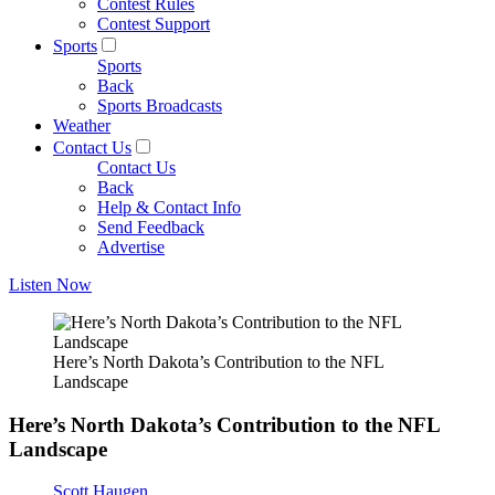
Contest Rules
Contest Support
Sports
Sports
Back
Sports Broadcasts
Weather
Contact Us
Contact Us
Back
Help & Contact Info
Send Feedback
Advertise
Listen Now
Here’s North Dakota’s Contribution to the NFL
Landscape
Here’s North Dakota’s Contribution to the NFL
Landscape
Scott Haugen