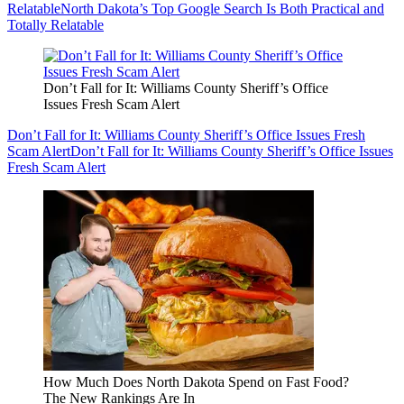
Relatable
North Dakota’s Top Google Search Is Both Practical and
Totally Relatable
Don’t Fall for It: Williams County Sheriff’s Office
Issues Fresh Scam Alert
Don’t Fall for It: Williams County Sheriff’s Office Issues Fresh
Scam Alert
Don’t Fall for It: Williams County Sheriff’s Office Issues
Fresh Scam Alert
How Much Does North Dakota Spend on Fast Food?
The New Rankings Are In