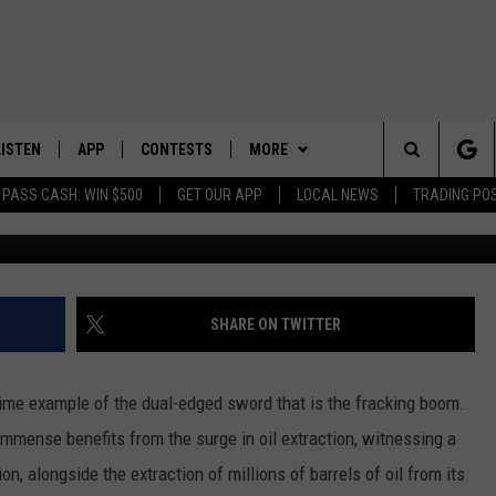
E IN WILLIAMS COUNTY: A
G BOOM IN NORTH DAKOTA
LISTEN
APP
CONTESTS
MORE
Search
 PASS CASH: WIN $500
GET OUR APP
LOCAL NEWS
TRADING PO
LISTEN LIVE
DOWNLOAD IOS
CONTEST RULES
SPORTS
SPORTS BROADCASTS
The
DOWNLOAD ANDROID
CONTEST SUPPORT
WEATHER
Site
CONTACT US
HELP & CONTACT INFO
SHARE ON TWITTER
SEND FEEDBACK
rime example of the dual-edged sword that is the fracking boom.
ADVERTISE
mmense benefits from the surge in oil extraction, witnessing a
tion, alongside the extraction of millions of barrels of oil from its