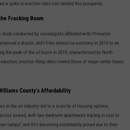
d a spike in eviction rates has tainted this prosperity.
 the Fracking Boom
 study conducted by sociologists affiliated with Princeton
erienced a drastic shift from almost no evictions in 2010 to an
ng the peak of the oil boom in 2019, characterized by North
oduction, eviction filing rates rivaled those of major renter-heavy
Williams County's Affordability
s in the oil industry led to a scarcity of housing options,
t prices soared, with two-bedroom apartments tripling in cost to
an camps" and RVs becoming exorbitantly priced due to their