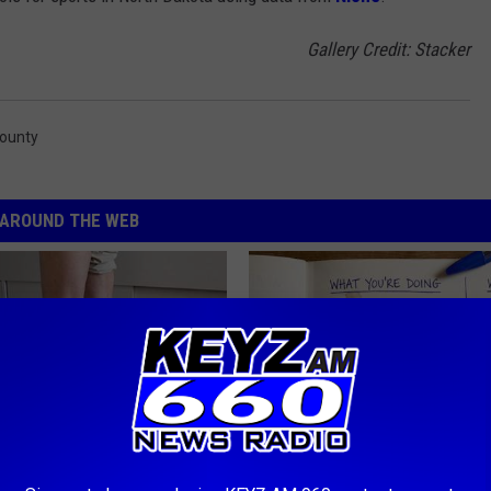
Gallery Credit: Stacker
County
AROUND THE WEB