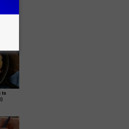
 Why
anium
 to
t)