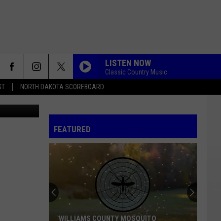
LISTEN NOW
Classic Country Music
ST
NORTH DAKOTA SCOREBOARD
Canva
FEATURED
WILLIAMS COUNTY MOSQUITO