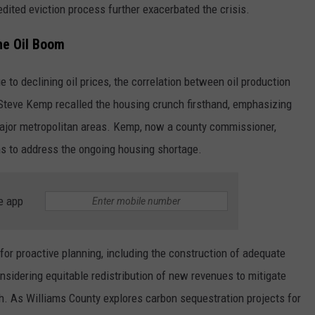
dited eviction process further exacerbated the crisis.
he Oil Boom
o declining oil prices, the correlation between oil production
 Steve Kemp recalled the housing crunch firsthand, emphasizing
major metropolitan areas. Kemp, now a county commissioner,
s to address the ongoing housing shortage.
e app
d for proactive planning, including the construction of adequate
onsidering equitable redistribution of new revenues to mitigate
. As Williams County explores carbon sequestration projects for