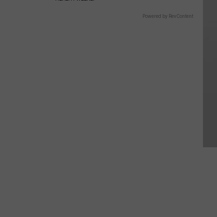
Powered by RevContent