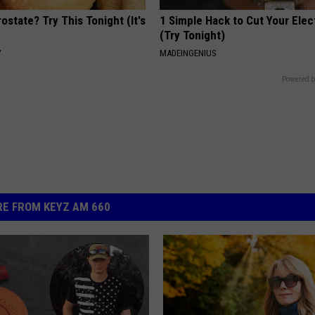
ostate? Try This Tonight (It's
1 Simple Hack to Cut Your Elect
(Try Tonight)
Y
MADEINGENIUS
Powered b
E FROM KEYZ AM 660