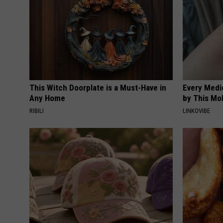
This Witch Doorplate is a Must-Have in
Every Medi
Any Home
by This Mol
RIBILI
LINKOVIBE