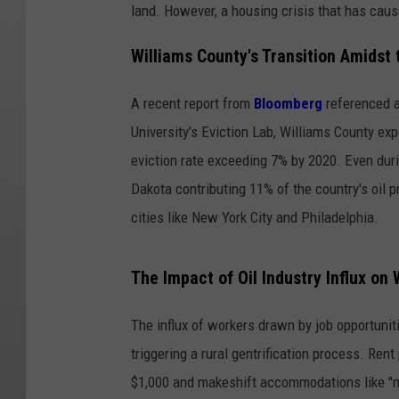
land. However, a housing crisis that has cause
Williams County's Transition Amidst
A recent report from
Bloomberg
referenced a
University’s Eviction Lab, Williams County exp
eviction rate exceeding 7% by 2020. Even duri
Dakota contributing 11% of the country's oil pr
cities like New York City and Philadelphia.
The Impact of Oil Industry Influx on 
The influx of workers drawn by job opportunitie
triggering a rural gentrification process. Ren
$1,000 and makeshift accommodations like "m