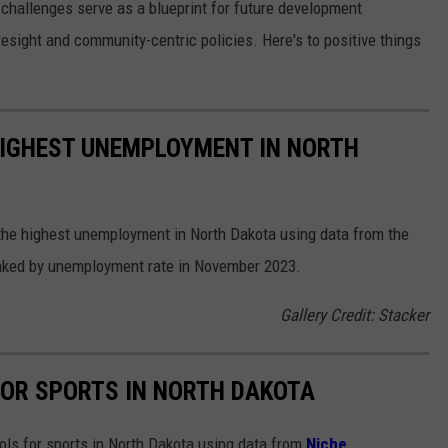
 challenges serve as a blueprint for future development
esight and community-centric policies. Here's to positive things
HIGHEST UNEMPLOYMENT IN NORTH
 the highest unemployment in North Dakota using data from the
anked by unemployment rate in November 2023.
Gallery Credit: Stacker
FOR SPORTS IN NORTH DAKOTA
ools for sports in North Dakota using data from
Niche
.