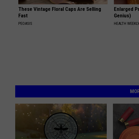
These Vintage Floral Caps Are Selling
Enlarged Pr
Fast
Genius)
PEOASIS
HEALTH WEEKL
MOR