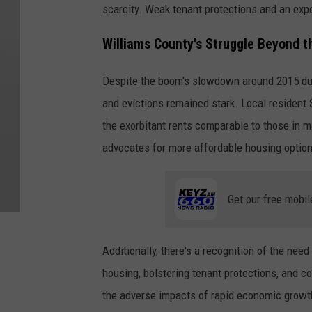
scarcity. Weak tenant protections and an expe
Williams County's Struggle Beyond t
Despite the boom's slowdown around 2015 due t
and evictions remained stark. Local resident
the exorbitant rents comparable to those in 
advocates for more affordable housing option
Get our free mobil
Additionally, there's a recognition of the nee
housing, bolstering tenant protections, and c
the adverse impacts of rapid economic growth