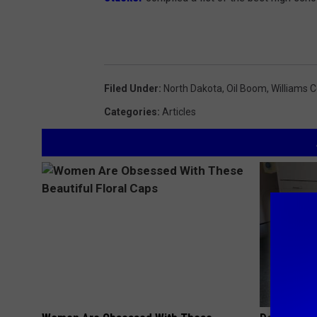
Filed Under
:
North Dakota
,
Oil Boom
,
Williams 
Categories
:
Articles