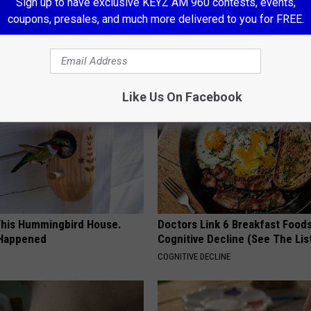
 Seniors: Do This to Stop
Stop Cooking With Heavy Oils:
Sign up to have exclusive KEYZ AM 960 contests, events,
cle
Doctors Recommend Pure Tit
coupons, presales, and much more delivered to you for FREE.
Pans
PLATEFUL
Like Us On Facebook
his Hummingbird House.
Doctors Link 6 Breakfast Foods
 Happened
Cognitive Decline (See The Lis
COGNITIVE DECLINE