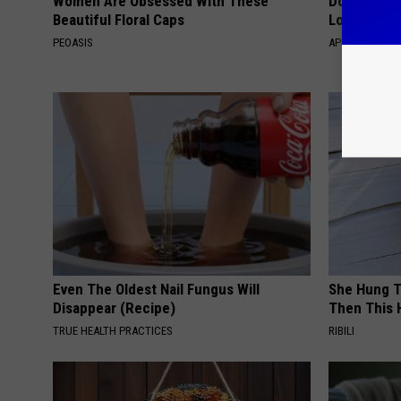
Women Are Obsessed With These
Doctor Begs
Beautiful Floral Caps
Losing Mus
PEOASIS
APEXLABS
Even The Oldest Nail Fungus Will
She Hung T
Disappear (Recipe)
Then This
TRUE HEALTH PRACTICES
RIBILI