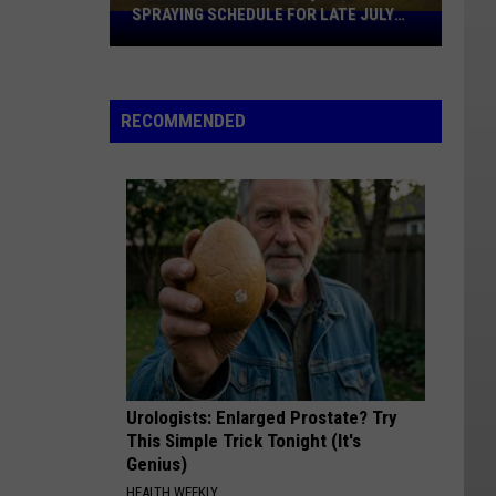
SPRAYING SCHEDULE FOR LATE JULY
Williams
2026
County
Mosquito
Spraying
RECOMMENDED
Schedule
For
Late
July
2026
Urologists: Enlarged Prostate? Try
This Simple Trick Tonight (It's
Genius)
HEALTH WEEKLY