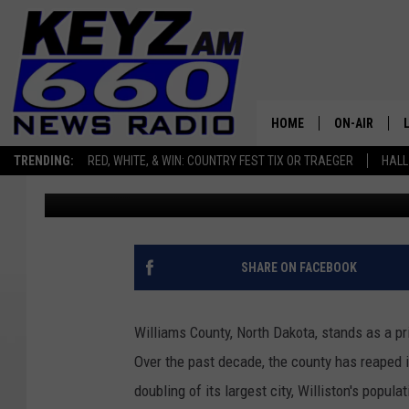
EVICTION RATES SURG
TALE OF THE FRACKIN
HOME
ON-AIR
TRENDING:
RED, WHITE, & WIN: COUNTRY FEST TIX OR TRAEGER
HALL
Scott Haugen
Published: April 3, 2024
ALL STAFF
SCHEDULE
SHARE ON FACEBOOK
Williams County, North Dakota, stands as a p
Over the past decade, the county has reaped i
doubling of its largest city, Williston's popula