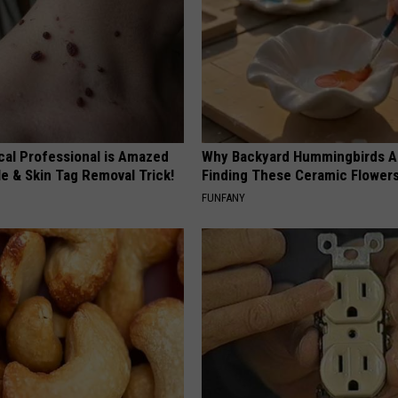
cal Professional is Amazed
Why Backyard Hummingbirds A
e & Skin Tag Removal Trick!
Finding These Ceramic Flower
FUNFANY