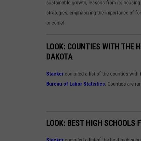
sustainable growth, lessons from its housing
strategies, emphasizing the importance of for
to come!
LOOK: COUNTIES WITH THE 
DAKOTA
Stacker
compiled a list of the counties with
Bureau of Labor Statistics
. Counties are r
LOOK: BEST HIGH SCHOOLS 
Stacker
compiled a list of the best high sch