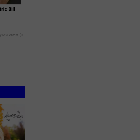
ric Bill
y RevContent