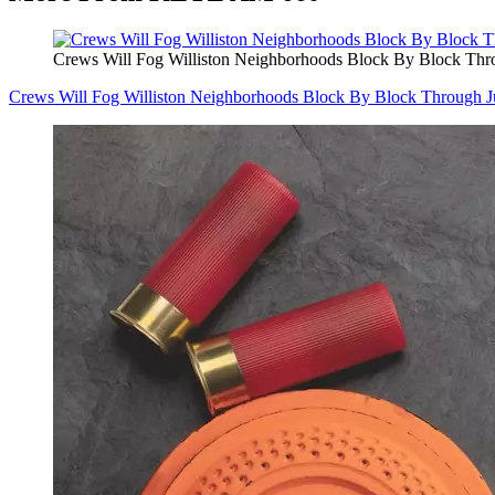
Crews Will Fog Williston Neighborhoods Block By Block Thr
Crews Will Fog Williston Neighborhoods Block By Block Through J