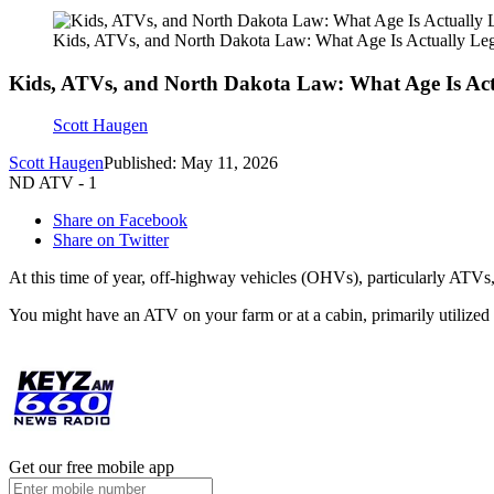
Kids, ATVs, and North Dakota Law: What Age Is Actually Leg
Kids, ATVs, and North Dakota Law: What Age Is Act
Scott Haugen
Scott Haugen
Published: May 11, 2026
ND ATV - 1
Share on Facebook
Share on Twitter
At this time of year, off-highway vehicles (OHVs), particularly ATVs, 
You might have an ATV on your farm or at a cabin, primarily utilized 
Get our free mobile app