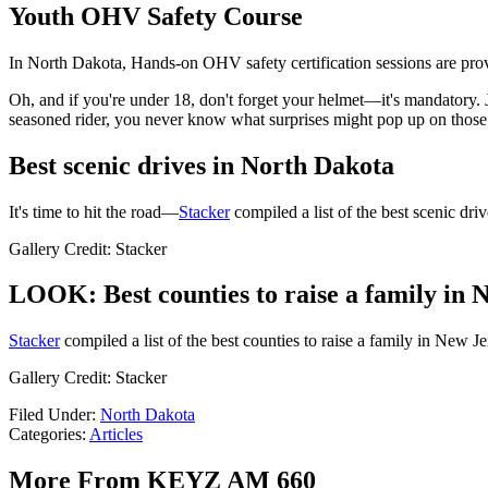
Youth OHV Safety Course
In North Dakota, Hands-on OHV safety certification sessions are pro
Oh, and if you're under 18, don't forget your helmet—it's mandatory. 
seasoned rider, you never know what surprises might pop up on those t
Best scenic drives in North Dakota
It's time to hit the road—
Stacker
compiled a list of the best scenic dr
Gallery Credit: Stacker
LOOK: Best counties to raise a family in 
Stacker
compiled a list of the best counties to raise a family in New Je
Gallery Credit: Stacker
Filed Under
:
North Dakota
Categories
:
Articles
More From KEYZ AM 660