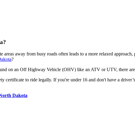
ta?
ote areas away from busy roads often leads to a more relaxed approach,
Dakota
?
around on an Off Highway Vehicle (OHV) like an ATV or UTV, there are 
certificate to ride legally. If you're under 16 and don't have a driver’s 
 North Dakota