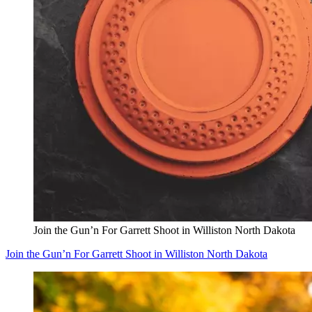
Join the Gun’n For Garrett Shoot in Williston North Dakota
Join the Gun’n For Garrett Shoot in Williston North Dakota