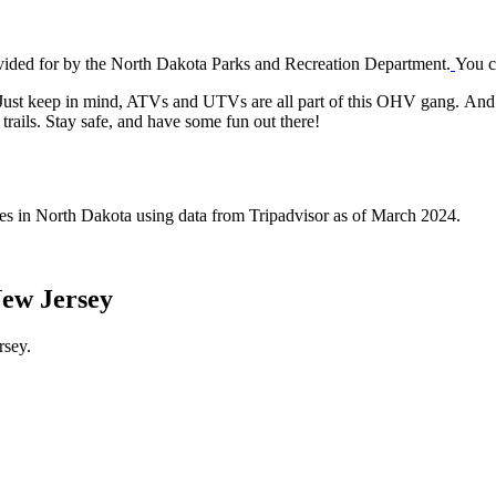
vided for by the North Dakota Parks and Recreation Department.
You c
Just keep in mind, ATVs and UTVs are all part of this OHV gang. And hey
rails. Stay safe, and have some fun out there!
ives in North Dakota using data from Tripadvisor as of March 2024.
New Jersey
rsey.