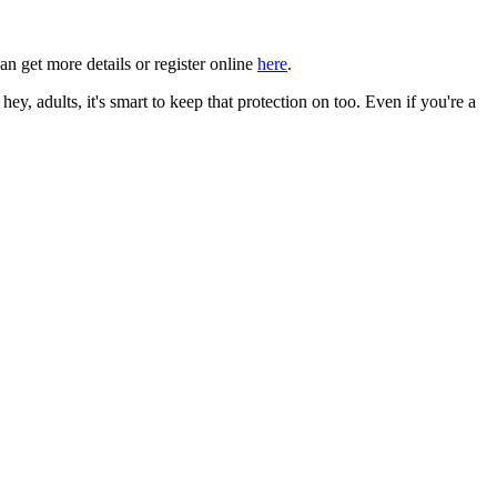
an get more details or register online
here
.
, adults, it's smart to keep that protection on too. Even if you're a