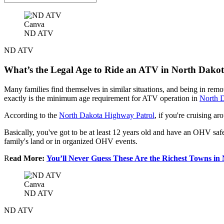
Canva
ND ATV
ND ATV
What’s the Legal Age to Ride an ATV in North Dako
Many families find themselves in similar situations, and being in rem
exactly is the minimum age requirement for ATV operation in
North 
According to the
North Dakota Highway Patrol
, if you're cruising 
Basically, you've got to be at least 12 years old and have an OHV safety 
family's land or in organized OHV events.
R
ead More:
You’ll Never Guess These Are the Richest Towns in
Canva
ND ATV
ND ATV