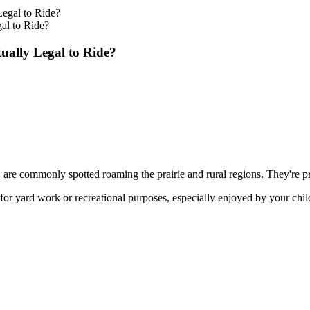
al to Ride?
ually Legal to Ride?
are commonly spotted roaming the prairie and rural regions. They're pre
for yard work or recreational purposes, especially enjoyed by your chil