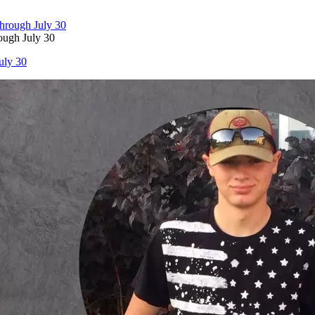
ough July 30
uly 30