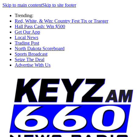
Skip to main content
Skip to site footer
Trending:
Red, White, & Win: Country Fest Tix or Traeger
Hall Pass Cash: Win $500
Get Our App
Local News
Trading Post
North Dakota Scoreboard
Sports Broadcast
Seize The Deal
Advertise With Us