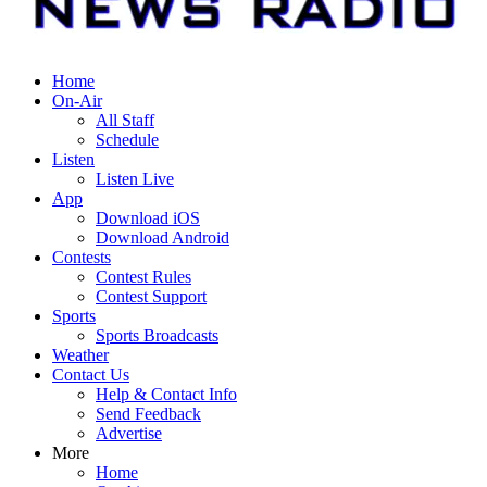
Home
On-Air
All Staff
Schedule
Listen
Listen Live
App
Download iOS
Download Android
Contests
Contest Rules
Contest Support
Sports
Sports Broadcasts
Weather
Contact Us
Help & Contact Info
Send Feedback
Advertise
More
Home