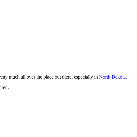
tty much all over the place out there, especially in
North Dakota
.
dren.