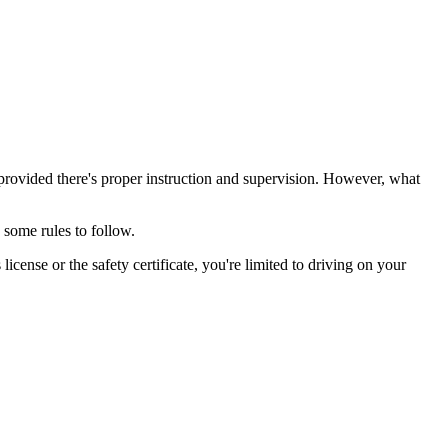
 provided there's proper instruction and supervision. However, what
some rules to follow.
license or the safety certificate, you're limited to driving on your