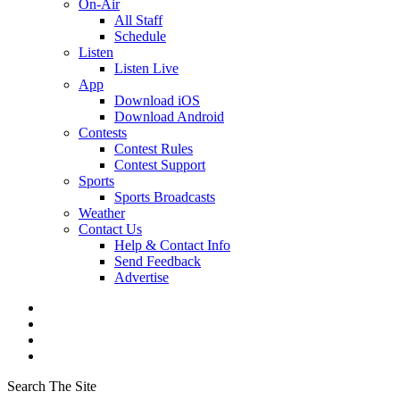
On-Air
All Staff
Schedule
Listen
Listen Live
App
Download iOS
Download Android
Contests
Contest Rules
Contest Support
Sports
Sports Broadcasts
Weather
Contact Us
Help & Contact Info
Send Feedback
Advertise
Search The Site