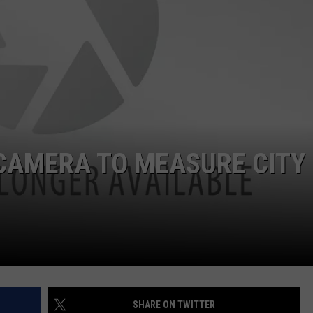
CAMERA TO MEASURE CITY
SHARE ON TWITTER