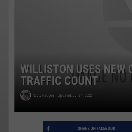
WILLISTON USES NEW 
TRAFFIC COUNT
Scott Haugen
Updated: June 1, 2022
SHARE ON FACEBOOK