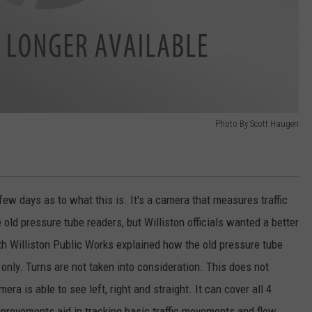
Photo By Scott Haugen
few days as to what this is. It's a camera that measures traffic
e old pressure tube readers, but Williston officials wanted a better
h Williston Public Works explained how the old pressure tube
nly. Turns are not taken into consideration. This does not
ra is able to see left, right and straight. It can cover all 4
improvements aid in tracking basic traffic movements and flow