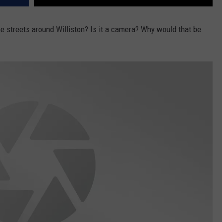
e streets around Williston? Is it a camera? Why would that be