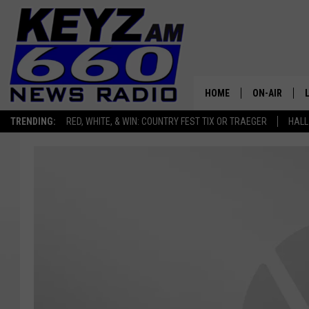
HOME
ON-AIR
TRENDING:
RED, WHITE, & WIN: COUNTRY FEST TIX OR TRAEGER
HALL
ALL STAFF
SCHEDULE