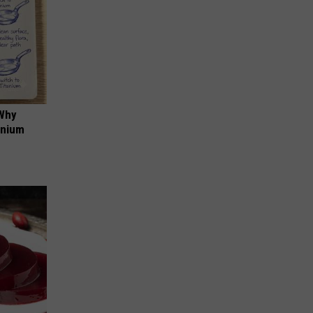
 Why
anium