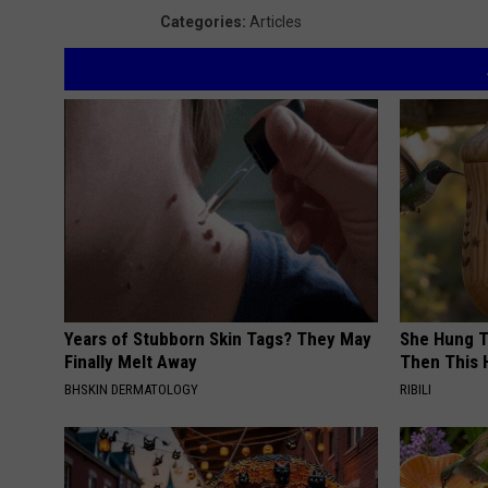
t
Categories
:
Articles
t
H
a
u
g
e
n
Years of Stubborn Skin Tags? They May
She Hung T
Finally Melt Away
Then This
BHSKIN DERMATOLOGY
RIBILI