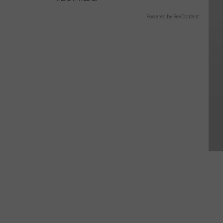
Powered by RevContent