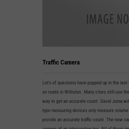
P
Traffic Camera
h
o
Lot's of questions have popped up in the last 
t
on roads in Williston. Many cities still use th
o
way to get an accurate count. David Juma wit
B
type measuring devices only measure volume o
y
provide an accurate traffic count. The new came
S
corners of an intersection too. All of these 