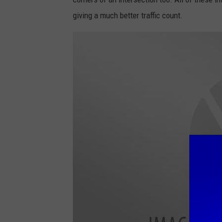
c
giving a much better traffic count.
o
t
t
H
a
u
g
e
n