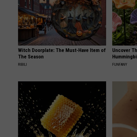
Witch Doorplate: The Must-Have Item of
Uncover Th
The Season
Hummingbir
RIBILI
FUNFANY