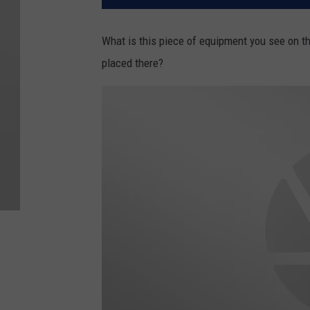
What is this piece of equipment you see on th
placed there?