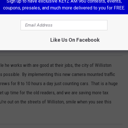
Sign up to have exclusive KEYZ AM 960 contests, events,
coupons, presales, and much more delivered to you for FREE.
Photo By Scott Haugen
Like Us On Facebook
e he works with are good at their jobs, the city of Williston
 as possible. By implementing this new camera mounted traffic
rews for 8 to 10 hours a day just counting cars. That is a huge
et up time for the old readers, and we are saving more tax
u're out on the streets of Williston, smile when you see this