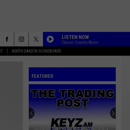
LISTEN NOW
Classic Country Music
ST
NORTH DAKOTA SCOREBOARD
POLKA
Chet
Chet
The Legendary Riverside Albums
FEATURED
MAXX FACTOR 4
Madd Mixx
ROSE GARDEN
Lynn
Lynn Anderson
Anderson
Rose Garden
MAXX FACTOR 4
GERMAN SHEPHERD MIX MISSING SINCE