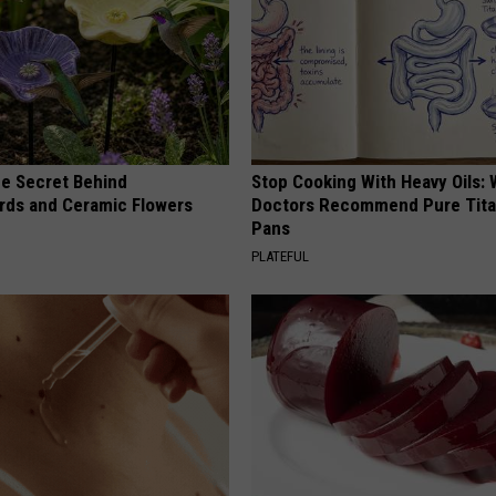
e Secret Behind
Stop Cooking With Heavy Oils:
ds and Ceramic Flowers
Doctors Recommend Pure Tit
Pans
PLATEFUL