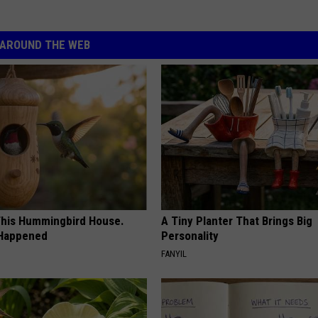
AROUND THE WEB
his Hummingbird House.
A Tiny Planter That Brings Big
 Happened
Personality
FANYIL