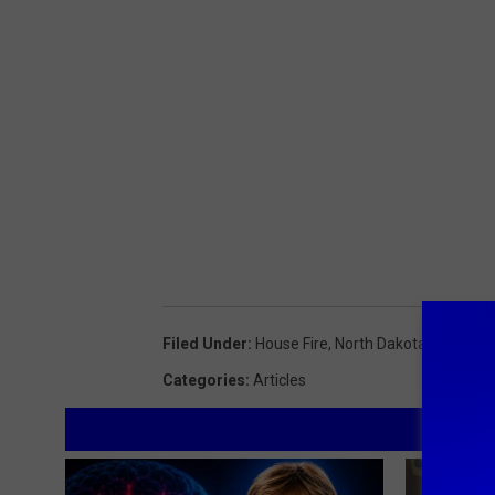
Filed Under
:
House Fire
,
North Dakota
,
Williston
Categories
:
Articles