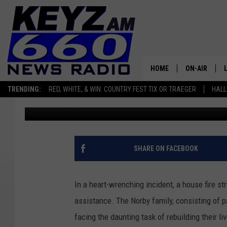
WILLISTON RALLIES T
AFTER DEVASTATING H
HOME
ON-AIR
TRENDING:
RED, WHITE, & WIN: COUNTRY FEST TIX OR TRAEGER
HALL
Scott Haugen
Published: September 29, 2023
ALL STAFF
SCHEDULE
SHARE ON FACEBOOK
In a heart-wrenching incident, a house fire str
assistance. The Norby family, consisting of 
facing the daunting task of rebuilding their liv