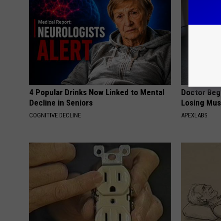
4 Popular Drinks Now Linked to Mental
Doctor Begs
Decline in Seniors
Losing Mus
COGNITIVE DECLINE
APEXLABS