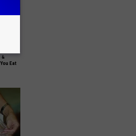
s &
You Eat