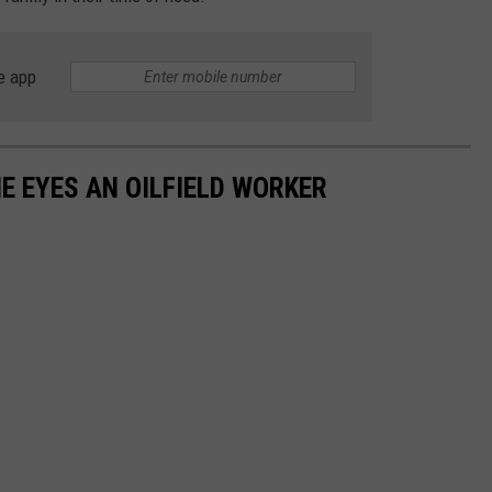
e app
 EYES AN OILFIELD WORKER