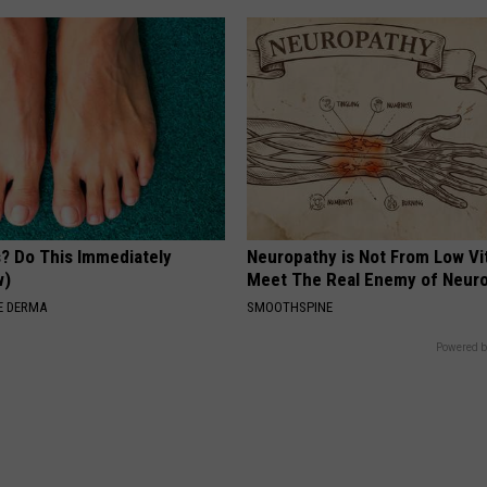
s? Do This Immediately
Neuropathy is Not From Low Vi
w)
Meet The Real Enemy of Neur
E DERMA
SMOOTHSPINE
Powered b