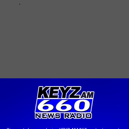
AROUND THE WEB