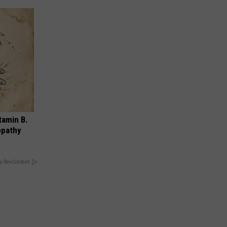
tamin B.
opathy
y RevContent