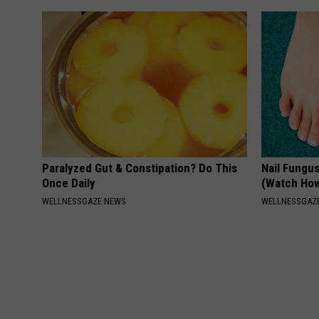
Paralyzed Gut & Constipation? Do This
Nail Fungu
Once Daily
(Watch Ho
WELLNESSGAZE NEWS
WELLNESSGAZ