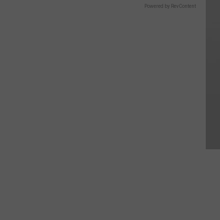
Powered by RevContent