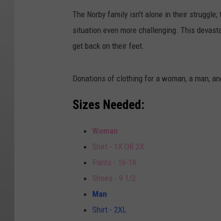
The Norby family isn't alone in their struggle;
situation even more challenging. This devasta
get back on their feet.
Donations of clothing for a woman, a man, and
Sizes Needed:
Woman
Shirt - 1X OR 2X
Pants - 16-18
Shoes - 9 1/2
Man
Shirt - 2XL