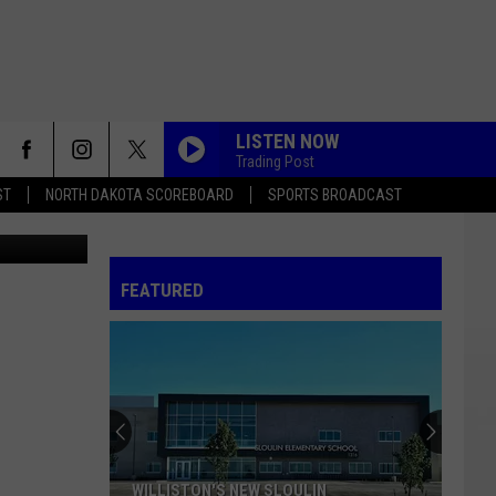
LISTEN NOW
Trading Post
ST
NORTH DAKOTA SCOREBOARD
SPORTS BROADCAST
FEATURED
WILLISTON'S NEW SLOULIN