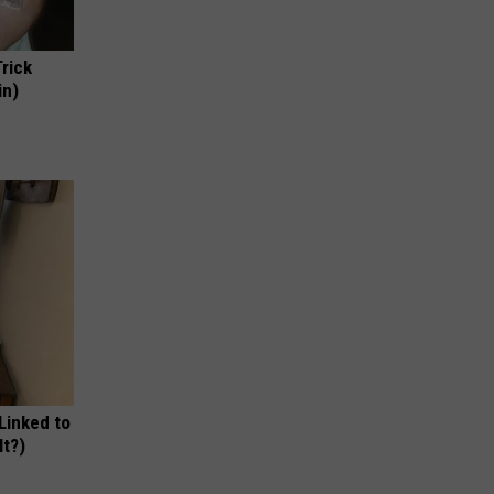
Trick
in)
 Linked to
It?)