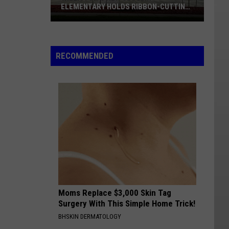
ELEMENTARY HOLDS RIBBON-CUTTING
AUGUST 12
Williston's
New
Sloulin
RECOMMENDED
Elementary
Holds
Ribbon-
cutting
August
12
Moms Replace $3,000 Skin Tag
Surgery With This Simple Home Trick!
BHSKIN DERMATOLOGY