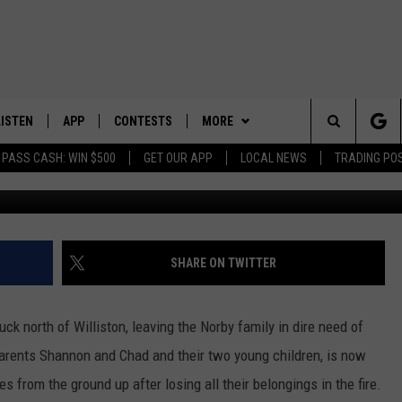
O SUPPORT NORBY FAMILY
OUSE FIRE
LISTEN
APP
CONTESTS
MORE
Search
 PASS CASH: WIN $500
GET OUR APP
LOCAL NEWS
TRADING PO
LISTEN LIVE
DOWNLOAD IOS
CONTEST RULES
SPORTS
SPORTS BROADCASTS
The
DOWNLOAD ANDROID
CONTEST SUPPORT
WEATHER
Site
CONTACT US
HELP & CONTACT INFO
SHARE ON TWITTER
SEND FEEDBACK
uck north of Williston, leaving the Norby family in dire need of
ADVERTISE
parents Shannon and Chad and their two young children, is now
es from the ground up after losing all their belongings in the fire.