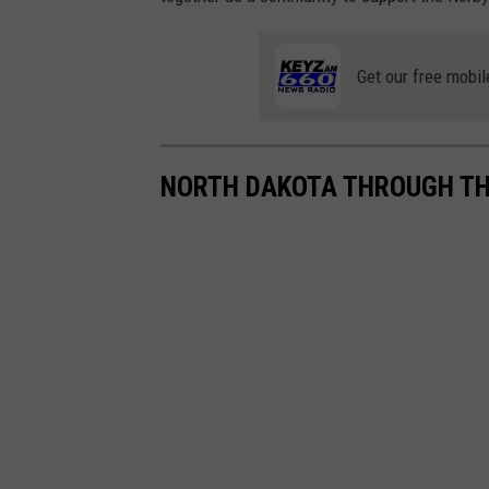
Get our free mobil
NORTH DAKOTA THROUGH THE