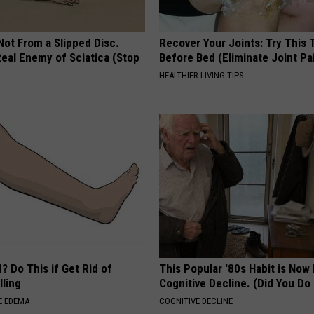
 Not From a Slipped Disc.
Recover Your Joints: Try This 
eal Enemy of Sciatica (Stop
Before Bed (Eliminate Joint Pa
HEALTHIER LIVING TIPS
? Do This if Get Rid of
This Popular '80s Habit is Now
ling
Cognitive Decline. (Did You Do 
E EDEMA
COGNITIVE DECLINE