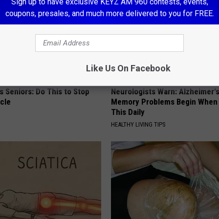
Sign up to have exclusive KEYZ AM 960 contests, events,
coupons, presales, and much more delivered to you for FREE.
Like Us On Facebook
 Seniors: Do This to Stop
Neurologists Warn: Alzheimer'
cle
Memory Problems Begin When 
This Daily
HEALTHY LIVING TIPS