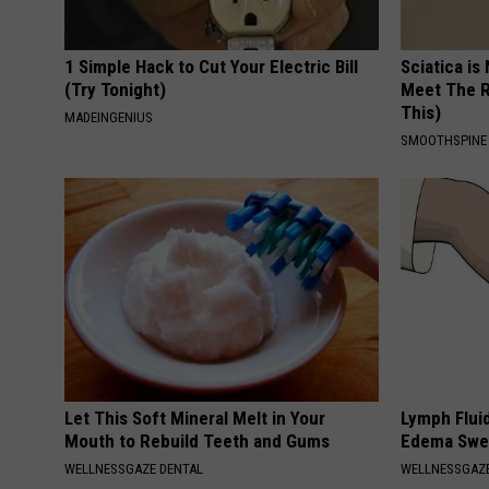
1 Simple Hack to Cut Your Electric Bill
Sciatica is
(Try Tonight)
Meet The R
This)
MADEINGENIUS
SMOOTHSPINE
Let This Soft Mineral Melt in Your
Lymph Fluid
Mouth to Rebuild Teeth and Gums
Edema Swel
WELLNESSGAZE DENTAL
WELLNESSGAZ