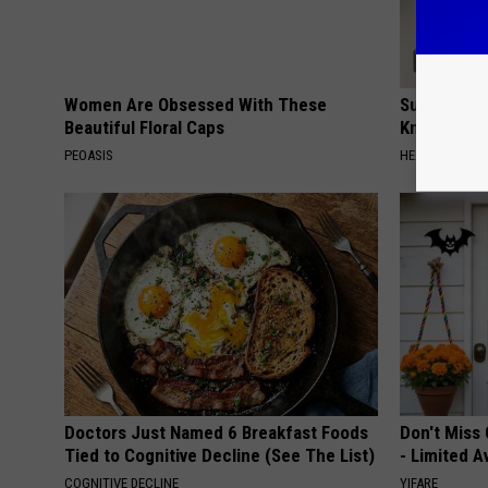
Women Are Obsessed With These
Surgeons: T
Beautiful Floral Caps
Knee Pain &
PEOASIS
HEALTH WEEKL
Doctors Just Named 6 Breakfast Foods
Don't Miss 
Tied to Cognitive Decline (See The List)
- Limited Av
COGNITIVE DECLINE
YIFARE