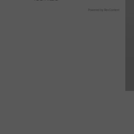
Powered by RevContent