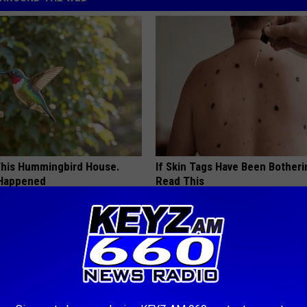
his Hummingbird House.
If Skin Tags Have Been Botheri
 Happened
Read This
BHSKIN DERMATOLOGY