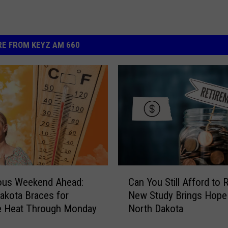
E FROM KEYZ AM 660
C
ous Weekend Ahead:
Can You Still Afford to R
a
akota Braces for
New Study Brings Hope
n
e Heat Through Monday
North Dakota
Y
o