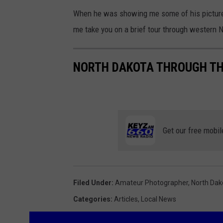
When he was showing me some of his pictures
me take you on a brief tour through western 
NORTH DAKOTA THROUGH THE
Get our free mobil
Filed Under
:
Amateur Photographer
,
North Dak
Categories
:
Articles
,
Local News