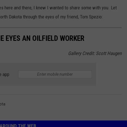
 here and there, I knew I wanted to share some with you. Let
North Dakota through the eyes of my friend, Tom Spezio:
 EYES AN OILFIELD WORKER
Gallery Credit: Scott Haugen
e app
ota
AROUND THE WEB