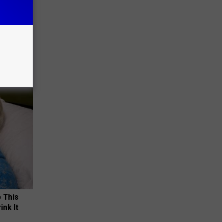
ll
o This
ink It