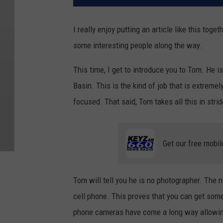
I really enjoy putting an article like this tog
some interesting people along the way.
This time, I get to introduce you to Tom. He is
Basin. This is the kind of job that is extreme
focused. That said, Tom takes all this in strid
Get our free mobil
Tom will tell you he is no photographer. The n
cell phone. This proves that you can get some
phone cameras have come a long way allowing