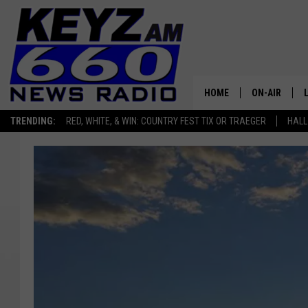
HOME
ON-AIR
TRENDING:
RED, WHITE, & WIN: COUNTRY FEST TIX OR TRAEGER
HALL
ALL STAFF
SCHEDULE