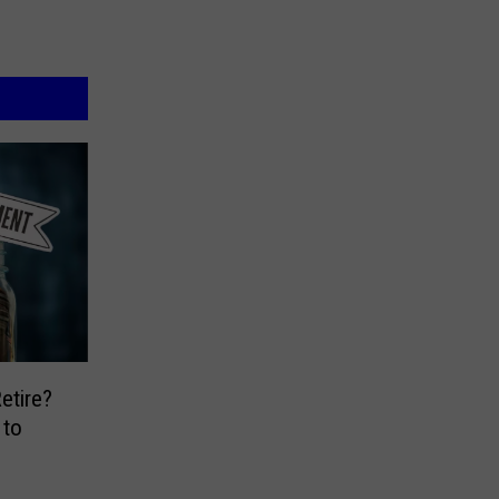
etire?
 to