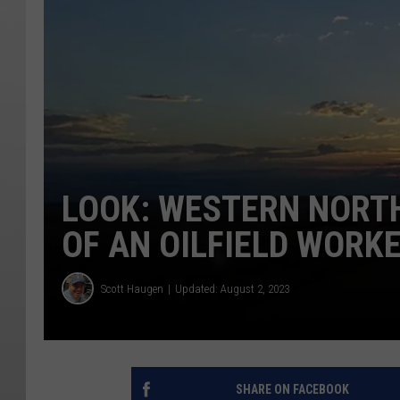
LOOK: WESTERN NORT
OF AN OILFIELD WORK
Scott Haugen
Updated: August 2, 2023
SHARE ON FACEBOOK