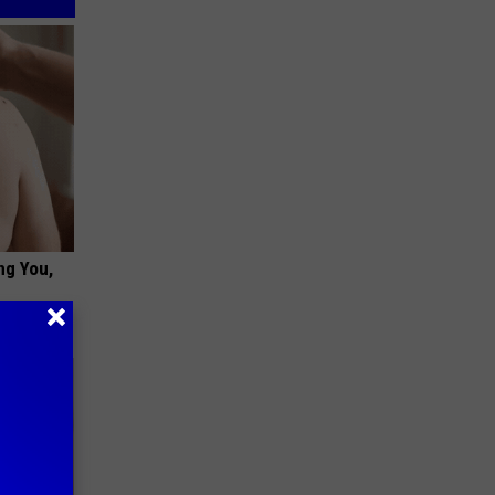
ng You,