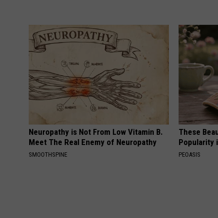
Neuropathy is Not From Low Vitamin B.
These Beaut
Meet The Real Enemy of Neuropathy
Popularity 
SMOOTHSPINE
PEOASIS