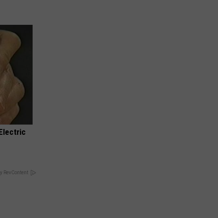
Electric
y RevContent