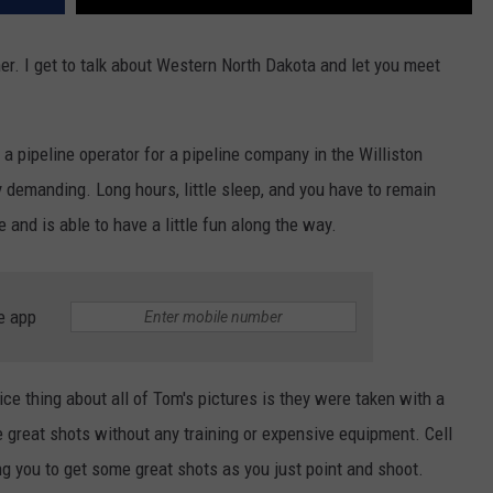
ether. I get to talk about Western North Dakota and let you meet
 a pipeline operator for a pipeline company in the Williston
ly demanding. Long hours, little sleep, and you have to remain
e and is able to have a little fun along the way.
e app
ice thing about all of Tom's pictures is they were taken with a
 great shots without any training or expensive equipment. Cell
 you to get some great shots as you just point and shoot.