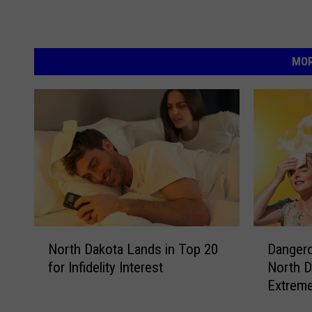
MOR
N
D
North Dakota Lands in Top 20
Danger
o
a
for Infidelity Interest
North D
r
n
Extrem
t
g
h
e