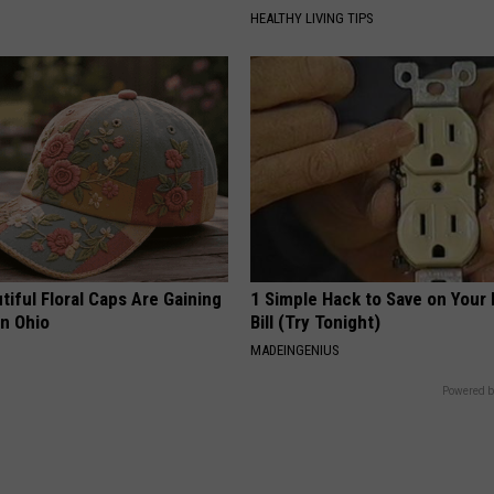
HEALTHY LIVING TIPS
iful Floral Caps Are Gaining
1 Simple Hack to Save on Your 
in Ohio
Bill (Try Tonight)
MADEINGENIUS
Powered b