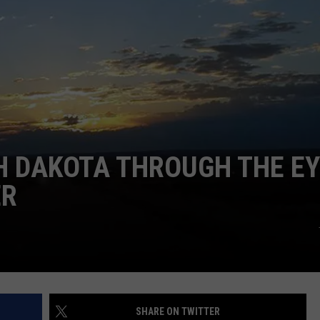
H DAKOTA THROUGH THE E
ER
SHARE ON TWITTER