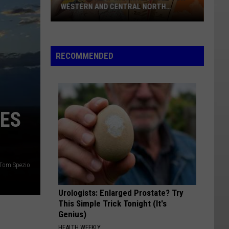
WESTERN AND CENTRAL NORTH
DAKOTA
Extreme
Heat
Warning
RECOMMENDED
Issued
For
Western
And
YES
Central
North
Dakota
Tom Spezio
Urologists: Enlarged Prostate? Try
This Simple Trick Tonight (It's
Genius)
HEALTH WEEKLY