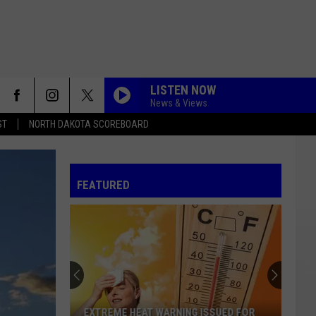
LISTEN NOW
News & Views
ST
NORTH DAKOTA SCOREBOARD
FEATURED
EXTREME HEAT WARNING ISSUED FOR