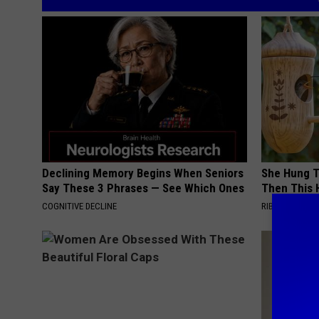
Declining Memory Begins When Seniors
She Hung T
Say These 3 Phrases — See Which Ones
Then This
COGNITIVE DECLINE
RIBILI