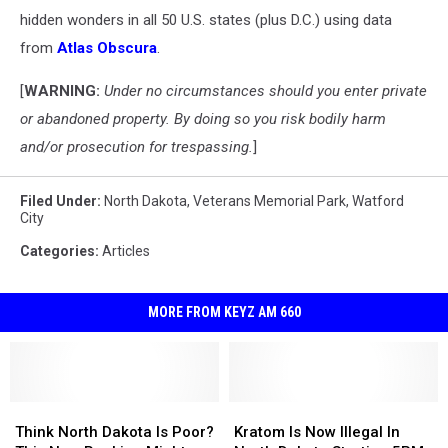
hidden wonders in all 50 U.S. states (plus D.C.) using data
from
Atlas Obscura
.
[
WARNING:
Under no circumstances should you enter private
or abandoned property. By doing so you risk bodily harm
and/or prosecution for trespassing.
]
Filed Under
:
North Dakota
,
Veterans Memorial Park
,
Watford
City
Categories
:
Articles
MORE FROM KEYZ AM 660
Think
Think
Kratom
Kratom
North
North
Is
Is
Think North Dakota Is Poor?
Kratom Is Now Illegal In