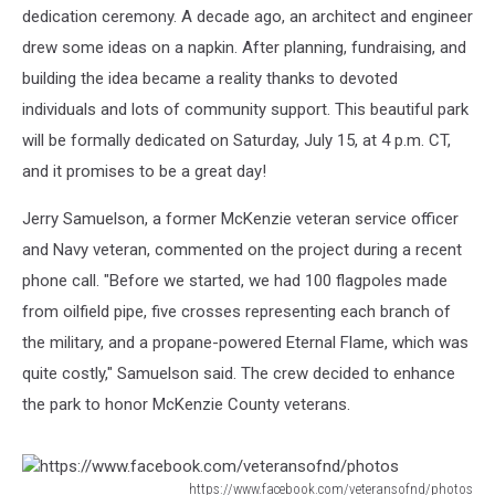
dedication ceremony. A decade ago, an architect and engineer
drew some ideas on a napkin. After planning, fundraising, and
building the idea became a reality thanks to devoted
individuals and lots of community support. This beautiful park
will be formally dedicated on Saturday, July 15, at 4 p.m. CT,
and it promises to be a great day!
Jerry Samuelson, a former McKenzie veteran service officer
and Navy veteran, commented on the project during a recent
phone call. "Before we started, we had 100 flagpoles made
from oilfield pipe, five crosses representing each branch of
the military, and a propane-powered Eternal Flame, which was
quite costly," Samuelson said. The crew decided to enhance
the park to honor McKenzie County veterans.
https://www.facebook.com/veteransofnd/photos