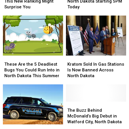
Dakota
Dakota
Now
Now
This New Ranking Might
North Dakota Starting 5PM
Is
Is
Illegal
Illegal
Surprise You
Today
Poor?
Poor?
In
In
This
This
North
North
New
New
Dakota
Dakota
Ranking
Ranking
Starting
Starting
Might
Might
5PM
5PM
Surprise
Surprise
Today
Today
You
You
These
These
Kratom
Kratom
Are
Are
Sold
Sold
These Are the 5 Deadliest
Kratom Sold In Gas Stations
the
the
In
In
Bugs You Could Run Into in
Is Now Banned Across
5
5
Gas
Gas
North Dakota This Summer
North Dakota
Deadliest
Deadliest
Stations
Stations
Bugs
Bugs
Is
Is
You
You
Now
Now
Could
Could
Banned
Banned
Run
Run
Across
Across
The
The
Into
Into
North
North
Buzz
Buzz
The Buzz Behind
in
in
Dakota
Dakota
Behind
Behind
McDonald’s Big Debut in
North
North
McDonald’s
McDonald’s
Watford City, North Dakota
Juveniles
Juveniles
Dakota
Dakota
Big
Big