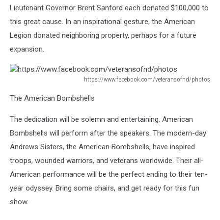
Lieutenant Governor Brent Sanford each donated $100,000 to
this great cause. In an inspirational gesture, the American
Legion donated neighboring property, perhaps for a future
expansion.
https://www.facebook.com/veteransofnd/photos
https://www.facebook.com/veteransofnd/photos
The American Bombshells
The dedication will be solemn and entertaining. American
Bombshells will perform after the speakers. The modern-day
Andrews Sisters, the American Bombshells, have inspired
troops, wounded warriors, and veterans worldwide. Their all-
American performance will be the perfect ending to their ten-
year odyssey. Bring some chairs, and get ready for this fun
show.