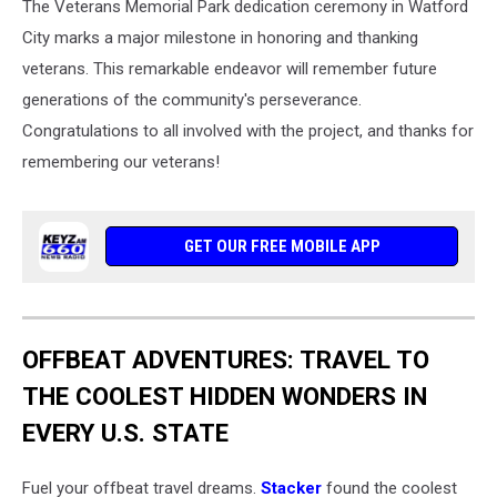
The Veterans Memorial Park dedication ceremony in Watford
City marks a major milestone in honoring and thanking
veterans. This remarkable endeavor will remember future
generations of the community's perseverance.
Congratulations to all involved with the project, and thanks for
remembering our veterans!
GET OUR FREE MOBILE APP
OFFBEAT ADVENTURES: TRAVEL TO
THE COOLEST HIDDEN WONDERS IN
EVERY U.S. STATE
Fuel your offbeat travel dreams.
Stacker
found the coolest