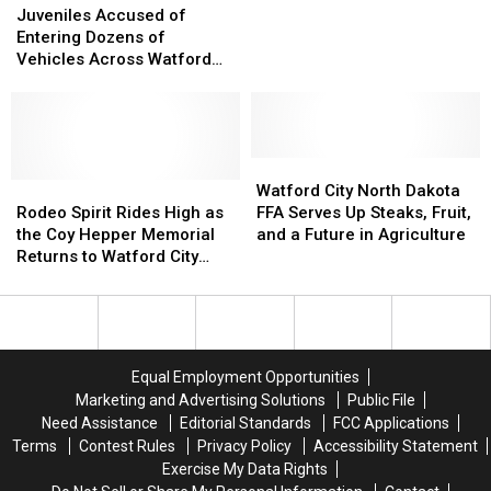
Accused
Accused
This
This
Debut
Debut
Juveniles Accused of
of
of
Summer
Summer
in
in
Entering Dozens of
Entering
Entering
Watford
Watford
Vehicles Across Watford
Dozens
Dozens
City,
City,
City North Dakota
of
of
North
North
Vehicles
Vehicles
Dakota
Dakota
Across
Across
Watford
Watford
Watford
Watford
City
City
Rodeo
Rodeo
City
City
Watford City North Dakota
North
North
Spirit
Spirit
North
North
Rodeo Spirit Rides High as
FFA Serves Up Steaks, Fruit,
Dakota
Dakota
Rides
Rides
Dakota
Dakota
the Coy Hepper Memorial
and a Future in Agriculture
High
High
FFA
FFA
Returns to Watford City
as
as
Serves
Serves
North Dakota
the
the
Up
Up
Coy
Coy
Steaks,
Steaks,
Hepper
Hepper
Fruit,
Fruit,
Memorial
Memorial
and
and
Equal Employment Opportunities
Returns
Returns
a
a
Marketing and Advertising Solutions
Public File
to
to
Future
Future
Need Assistance
Editorial Standards
FCC Applications
Watford
Watford
in
in
Terms
Contest Rules
Privacy Policy
Accessibility Statement
City
City
Agriculture
Agriculture
Exercise My Data Rights
North
North