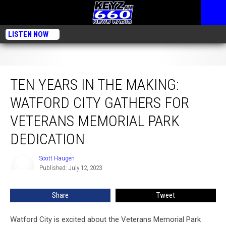
LISTEN NOW
Ten Years in the Making: Watford City Gathers for Veterans Memorial Park
Dedication
TEN YEARS IN THE MAKING:
WATFORD CITY GATHERS FOR
VETERANS MEMORIAL PARK
DEDICATION
Scott Haugen
Scott
Published: July 12, 2023
Haugen
Share
Tweet
Watford City is excited about the Veterans Memorial Park