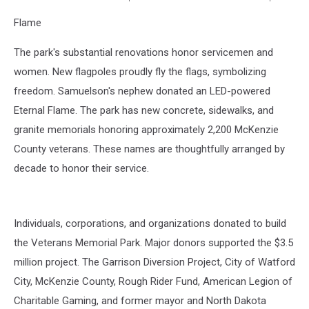
https://www.facebook.com/veteransofnd/photos
Flame
The park's substantial renovations honor servicemen and
women. New flagpoles proudly fly the flags, symbolizing
freedom. Samuelson's nephew donated an LED-powered
Eternal Flame. The park has new concrete, sidewalks, and
granite memorials honoring approximately 2,200 McKenzie
County veterans. These names are thoughtfully arranged by
decade to honor their service.
Individuals, corporations, and organizations donated to build
the Veterans Memorial Park. Major donors supported the $3.5
million project. The Garrison Diversion Project, City of Watford
City, McKenzie County, Rough Rider Fund, American Legion of
Charitable Gaming, and former mayor and North Dakota