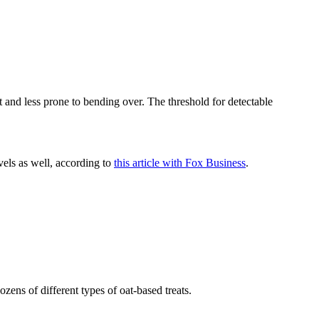
t and less prone to bending over. The threshold for detectable
vels as well, according to
this article with Fox Business
.
zens of different types of oat-based treats.