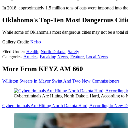
In 2018, approximately 1.5 million tons of oats were imported into th
Oklahoma's Top-Ten Most Dangerous Citi
While some of Oklahoma's most dangerous cities may not be a total shoc
Gallery Credit:
Kelso
Filed Under
:
Health
,
North Dakota
,
Safety
Categories
:
Articles
,
Breaking News
,
Feature
,
Local News
More From KEYZ AM 660
Williston Swears In Mayor Swint And Two New Commissioners
Cybercriminals Are Hitting North Dakota Hard, According to
Cybercriminals Are Hitting North Dakota Hard, According to New D