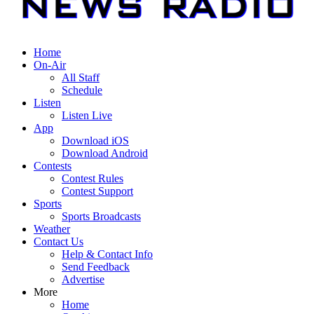
Home
On-Air
All Staff
Schedule
Listen
Listen Live
App
Download iOS
Download Android
Contests
Contest Rules
Contest Support
Sports
Sports Broadcasts
Weather
Contact Us
Help & Contact Info
Send Feedback
Advertise
More
Home