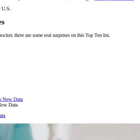
e U.S.
es
ker, there are some real surprises on this Top Ten list.
 New Data
ata