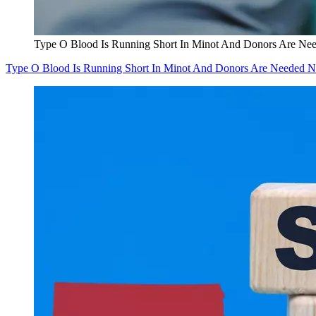
Type O Blood Is Running Short In Minot And Donors Are N
Type O Blood Is Running Short In Minot And Donors Are Needed 