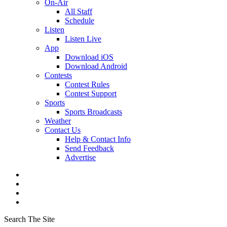
On-Air
All Staff
Schedule
Listen
Listen Live
App
Download iOS
Download Android
Contests
Contest Rules
Contest Support
Sports
Sports Broadcasts
Weather
Contact Us
Help & Contact Info
Send Feedback
Advertise
Search The Site