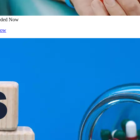
eeded Now
Now