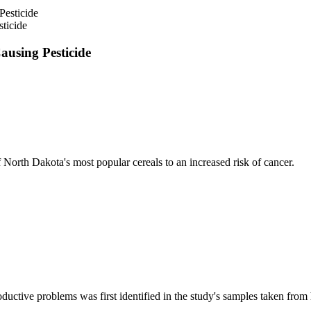
ticide
using Pesticide
North Dakota's most popular cereals to an increased risk of cancer.
oductive problems was first identified in the study's samples taken fro