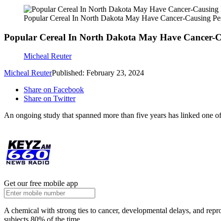
Popular Cereal In North Dakota May Have Cancer-Causing Pes
Popular Cereal In North Dakota May Have Cancer-Ca
Micheal Reuter
Micheal Reuter
Published: February 23, 2024
Share on Facebook
Share on Twitter
An ongoing study that spanned more than five years has linked one of 
Get our free mobile app
A chemical with strong ties to cancer, developmental delays, and repr
subjects 80% of the time.