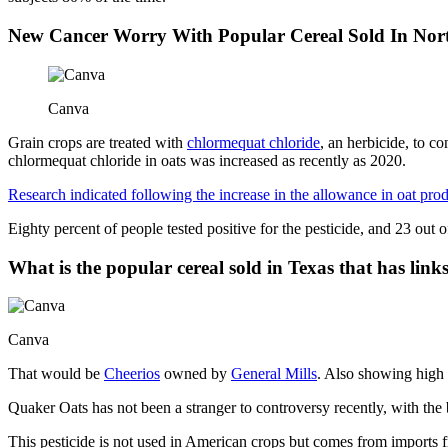
New Cancer Worry With Popular Cereal Sold In Nor
Canva
Grain crops are treated with
chlormequat chloride
, an herbicide, to c
chlormequat chloride in oats was increased as recently as 2020.
Research indicated following the increase in the allowance in oat pro
Eighty percent of people tested positive for the pesticide, and 23 out
What is the popular cereal sold in Texas that has links
Canva
That would be
Cheerios
owned by
General Mills
. Also showing high 
Quaker Oats has not been a stranger to controversy recently, with the b
This pesticide is not used in American crops but comes from imports