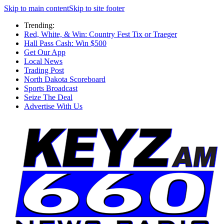
Skip to main content
Skip to site footer
Trending:
Red, White, & Win: Country Fest Tix or Traeger
Hall Pass Cash: Win $500
Get Our App
Local News
Trading Post
North Dakota Scoreboard
Sports Broadcast
Seize The Deal
Advertise With Us