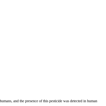
m humans, and the presence of this pesticide was detected in human