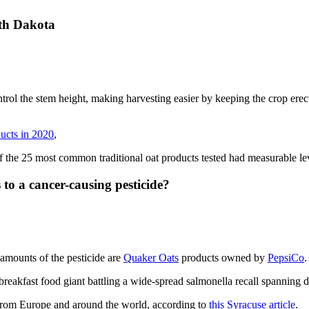
th Dakota
ontrol the stem height, making harvesting easier by keeping the crop erec
ducts in 2020
,
 of the 25 most common traditional oat products tested had measurable le
 to a cancer-causing pesticide?
amounts of the pesticide are
Quaker Oats
products owned by
PepsiCo
.
reakfast food giant battling a wide-spread salmonella recall spanning do
 from Europe and around the world, according to
this Syracuse article
.