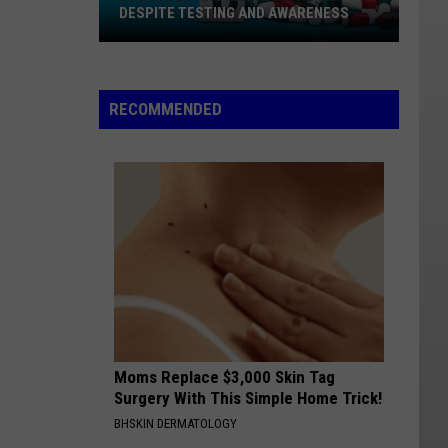
DESPITE TESTING AND AWARENESS
STD
Rates
Are
RECOMMENDED
Rising
In
The
U.S.
Despite
Testing
And
Awareness
Moms Replace $3,000 Skin Tag
Surgery With This Simple Home Trick!
BHSKIN DERMATOLOGY