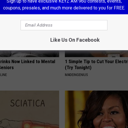
Sign up to have exclusive KEYZ AM 960 contests, events,
coupons, presales, and much more delivered to you for FREE.
Like Us On Facebook
Drinks Now Linked to Mental
1 Simple Tip to Cut Your Electri
Seniors
(Try Tonight)
LINE
MADEINGENIUS