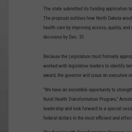
The state submitted its funding application 
The proposal outlines how North Dakota would 
health care by improving access, quality, an
decisions by Dec. 31.
Because the Legislature must formally approp
worked with legislative leaders to identify t
award, the governor will issue an executive o
“We have an incredible opportunity to strengt
Rural Health Transformation Program,” Armstro
leadership and look forward to a special sess
federal dollars in the most efficient and effe