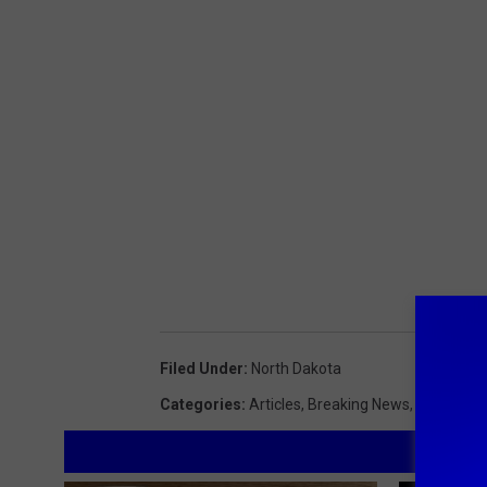
Filed Under
:
North Dakota
Categories
:
Articles
,
Breaking News
,
Feature
,
L