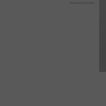
Powered by RevContent