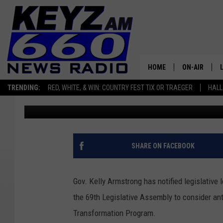
GOV ARMSTRONG SIGNA
SPECIAL SESSION DAT
HOME
ON-AIR
TRENDING:
RED, WHITE, & WIN: COUNTRY FEST TIX OR TRAEGER
HALL
Micheal Reuter
Published: December 9, 2025
ALL STAFF
SCHEDULE
SHARE ON FACEBOOK
Gov. Kelly Armstrong has notified legislative 
the 69th Legislative Assembly to consider ant
Transformation Program.