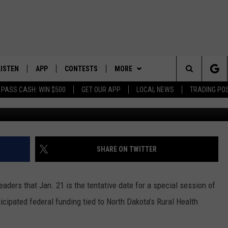
LS JAN. 21 AS TENTATIVE
E
LISTEN
APP
CONTESTS
MORE
Search
 PASS CASH: WIN $500
GET OUR APP
LOCAL NEWS
TRADING PO
Cr
LISTEN LIVE
DOWNLOAD IOS
CONTEST RULES
SPORTS
SPORTS BROADCASTS
The
DOWNLOAD ANDROID
CONTEST SUPPORT
WEATHER
Site
CONTACT US
HELP & CONTACT INFO
SHARE ON TWITTER
SEND FEEDBACK
leaders that Jan. 21 is the tentative date for a special session of
ADVERTISE
icipated federal funding tied to North Dakota’s Rural Health