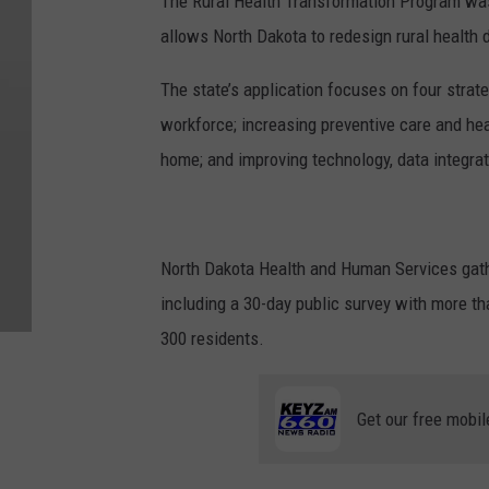
The Rural Health Transformation Program was 
allows North Dakota to redesign rural health 
The state’s application focuses on four strateg
workforce; increasing preventive care and hea
home; and improving technology, data integrat
North Dakota Health and Human Services gathe
including a 30-day public survey with more t
300 residents.
Get our free mobil