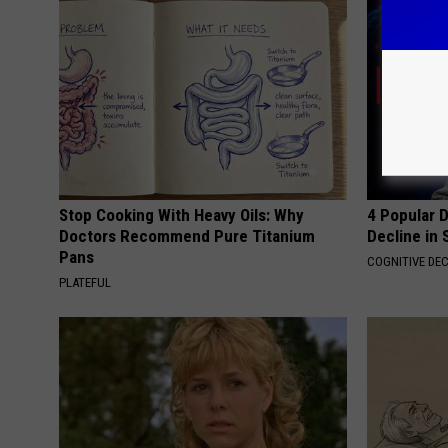
Stop Cooking With Heavy Oils: Why
4 Popular 
Doctors Recommend Pure Titanium
Decline in 
Pans
COGNITIVE DEC
PLATEFUL