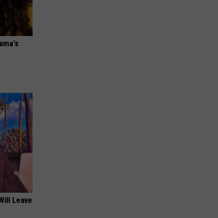
bama's
Will Leave