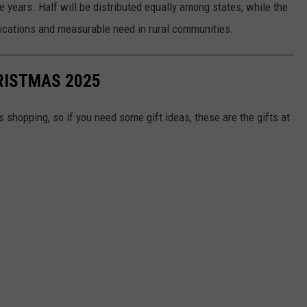
ve years. Half will be distributed equally among states, while the
ications and measurable need in rural communities.
RISTMAS 2025
shopping, so if you need some gift ideas, these are the gifts at