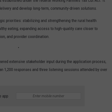
established under the federal Working Families Tax Cut Act. It
delivery and develop long-term, community-driven solutions.
ic priorities: stabilizing and strengthening the rural health
lthy eating; expanding access to high-quality care closer to
ion, and provider coordination.
red extensive stakeholder input during the application process,
han 1,200 responses and three listening sessions attended by over
e app