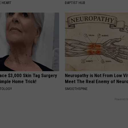
 HEART
BAPTIST HUB
ce $3,000 Skin Tag Surgery
Neuropathy is Not From Low Vi
Simple Home Trick!
Meet The Real Enemy of Neur
ATOLOGY
SMOOTHSPINE
Powered b