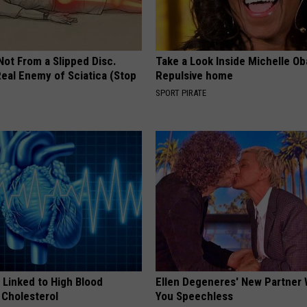
 Not From a Slipped Disc.
Take a Look Inside Michelle O
eal Enemy of Sciatica (Stop
Repulsive home
SPORT PIRATE
 Linked to High Blood
Ellen Degeneres' New Partner 
 Cholesterol
You Speechless