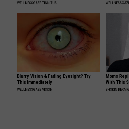
WELLNESSGAZE TINNITUS
WELLNESSGAZE
Blurry Vision & Fading Eyesight? Try
Moms Repla
This Immediately
With This 
WELLNESSGAZE VISION
BHSKIN DERM