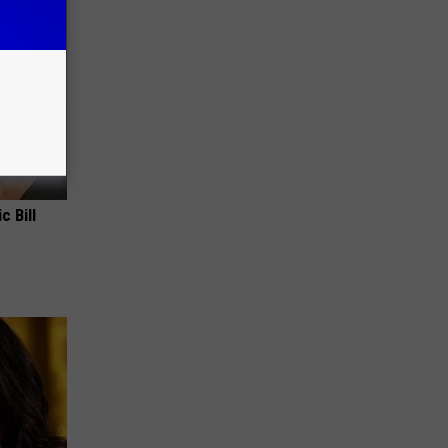
c Bill