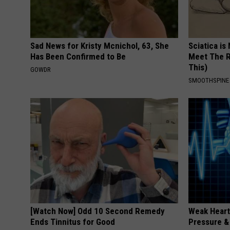
Sad News for Kristy Mcnichol, 63, She
Sciatica is
Has Been Confirmed to Be
Meet The R
This)
GOWDR
SMOOTHSPINE
[Watch Now] Odd 10 Second Remedy
Weak Heart
Ends Tinnitus for Good
Pressure &