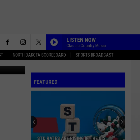
LISTEN NOW
Classic Country Music
ST
NORTH DAKOTA SCOREBOARD
SPORTS BROADCAST
edit: Canva
FEATURED
STD RATES ARE RISING IN THE U.S.