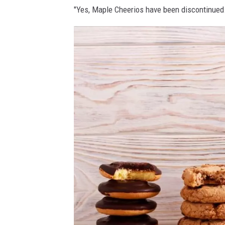
"Yes, Maple Cheerios have been discontinued.