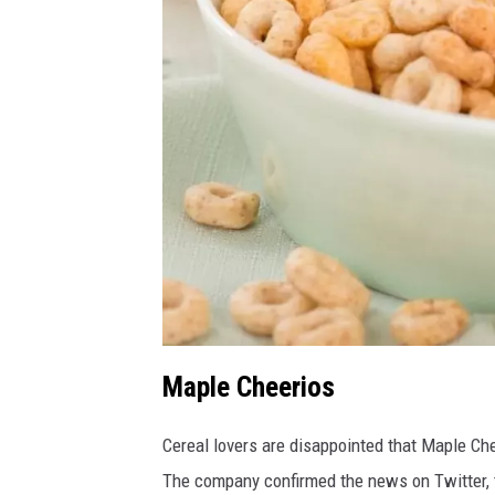
Maple Cheerios
C
a
n
v
a
Cereal lovers are disappointed that Maple Ch
The company confirmed the news on Twitter, 