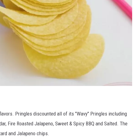
avors. Pringles discounted all of its "Wavy" Pringles including
dar, Fire Roasted Jalapeno, Sweet & Spicy BBQ and Salted. The
ard and Jalapeno chips.