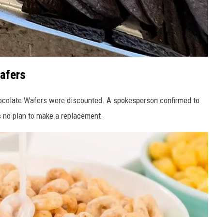
afers
ocolate Wafers were discounted. A spokesperson confirmed to
s no plan to make a replacement.