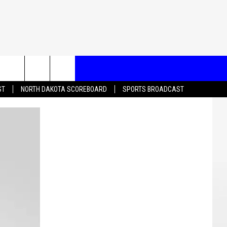
T US
ST
NORTH DAKOTA SCOREBOARD
SPORTS BROADCAST
CONTACT INFO
EEDBACK
ISE