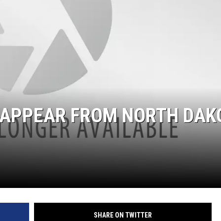
ISAPPEAR FROM NORTH DAK
SHARE ON TWITTER