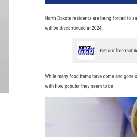
North Dakota residents are being forced to s
will be discontinued in 2024.
Get our free mobil
While many food items have come and gone ov
with how popular they seem to be.