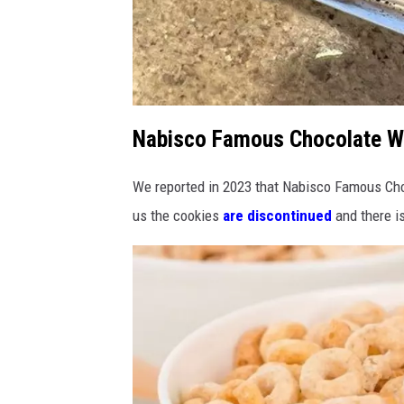
Nabisco Famous Chocolate W
A
B
o
r
i
We reported in 2023 that Nabisco Famous Ch
s
us the cookies
are discontinued
and there i