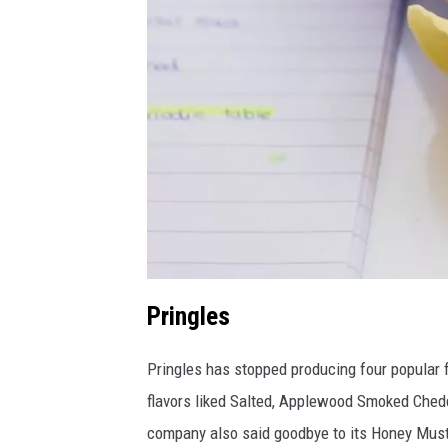
C
Pringles
a
Pringles has stopped producing four popular fl
n
flavors liked Salted, Applewood Smoked Ched
v
company also said goodbye to its Honey Must
a