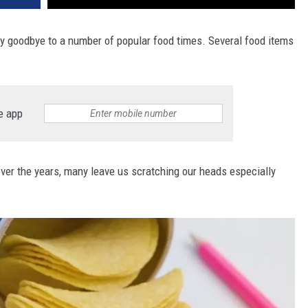
ay goodbye to a number of popular food times. Several food items
e app
er the years, many leave us scratching our heads especially