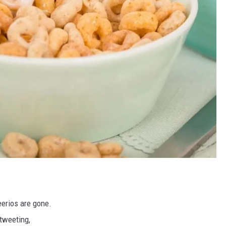
eerios are gone.
tweeting,