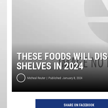
THESE FOODS WILL D
SHELVES IN 2024
Micheal Reuter
Published: January 8, 2024
SHARE ON FACEBOOK