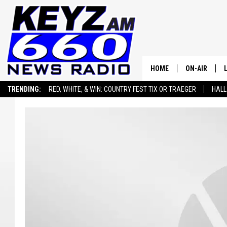
HOME
ON-AIR
TRENDING:
RED, WHITE, & WIN: COUNTRY FEST TIX OR TRAEGER
HALL
ALL STAFF
SEIZE THE DEAL
ADVERTISE WITH US
SCHEDULE