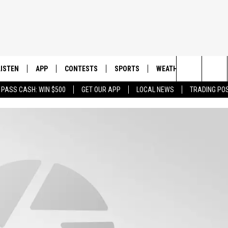
LISTEN
APP
CONTESTS
SPORTS
WEATHER
CONTAC
Search
 PASS CASH: WIN $500
GET OUR APP
LOCAL NEWS
TRADING PO
LISTEN LIVE
DOWNLOAD IOS
CONTEST RULES
SPORTS BROADCASTS
HELP & 
The
DOWNLOAD ANDROID
CONTEST SUPPORT
SEND F
Site
ADVERT