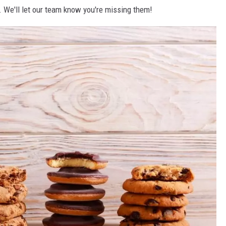
 We'll let our team know you're missing them!