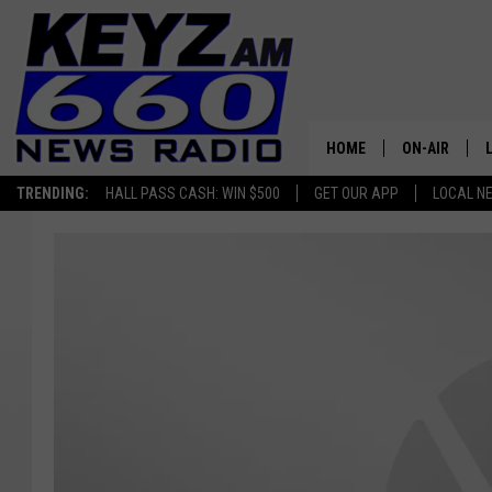
HOME
ON-AIR
TRENDING:
HALL PASS CASH: WIN $500
GET OUR APP
LOCAL N
ALL STAFF
SCHEDULE