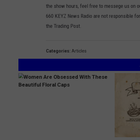
the show hours, feel free to messege us on
660 KEYZ News Radio are not responsible for 
the Trading Post.
Categories
:
Articles