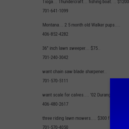
Tioga... Thundercraft... fishing boat. .. $120
701-641-1099
Montana... 2 5 month old Walker pups....
406-852-4282
36" inch lawn sweeper... $75..
701-240-3042
want chain saw blade sharpener..
701-570-5111
want scale for calves.... '02 Durango... $700
406-480-2617
three riding lawn mowers.... $300 for all...
701-570-4050