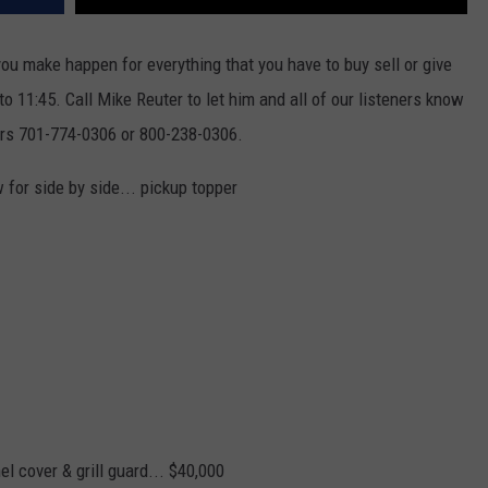
ou make happen for everything that you have to buy sell or give
 11:45. Call Mike Reuter to let him and all of our listeners know
ers 701-774-0306 or 800-238-0306.
or side by side... pickup topper
el cover & grill guard... $40,000