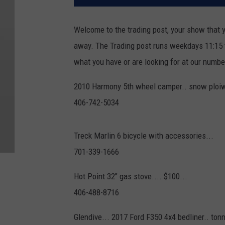
Welcome to the trading post, your show that y
away. The Trading post runs weekdays 11:15 to
what you have or are looking for at our numb
2010 Harmony 5th wheel camper.. snow ploiw f
406-742-5034
Treck Marlin 6 bicycle with accessories...
701-339-1666
Hot Point 32" gas stove.... $100...
406-488-8716
Glendive... 2017 Ford F350 4x4 bedliner.. tonn