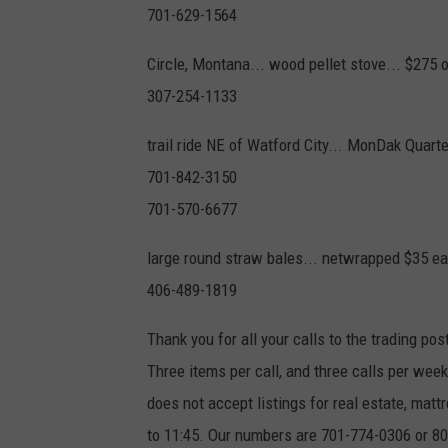
701-629-1564
Circle, Montana... wood pellet stove... $275 
307-254-1133
trail ride NE of Watford City... MonDak Quart
701-842-3150
701-570-6677
large round straw bales... netwrapped $35 e
406-489-1819
Thank you for all your calls to the trading pos
Three items per call, and three calls per we
does not accept listings for real estate, ma
to 11:45. Our numbers are 701-774-0306 or 800