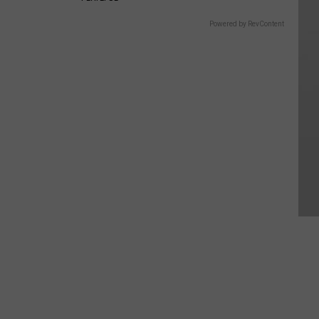
Powered by RevContent