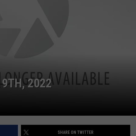
9TH, 2022
SHARE ON TWITTER