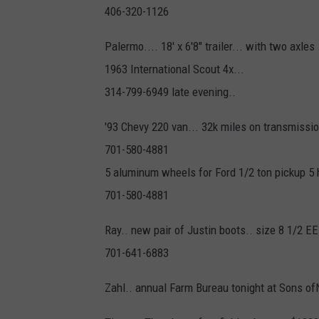
406-320-1126
Palermo.... 18' x 6'8" trailer... with two axles
1963 International Scout 4x...
314-799-6949 late evening..
'93 Chevy 220 van... 32k miles on transmissi
701-580-4881
5 aluminum wheels for Ford 1/2 ton pickup 5 
701-580-4881
Ray.. new pair of Justin boots.. size 8 1/2 E
701-641-6883
Zahl.. annual Farm Bureau tonight at Sons 