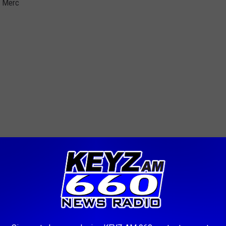
0 Merc
.. push mower... Lawn boy mower..