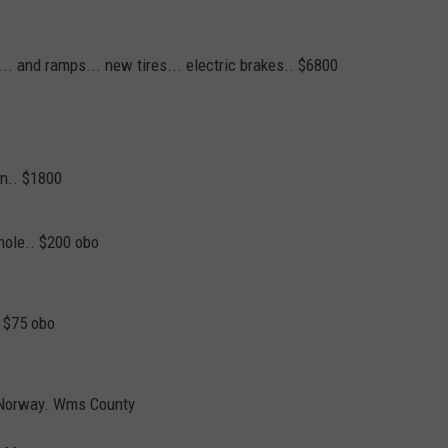
 ... and ramps... new tires... electric brakes.. $6800
on.. $1800
hole.. $200 obo
E $75 obo
ofNorway. Wms County