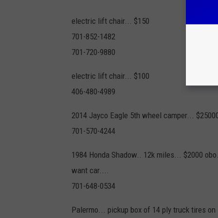
electric lift chair... $150
701-852-1482
701-720-9880
electric lift chair... $100
406-480-4989
2014 Jayco Eagle 5th wheel camper... $2500
701-570-4244
1984 Honda Shadow.. 12k miles... $2000 obo.
want car....
701-648-0534
Palermo... pickup box of 14 ply truck tires on s