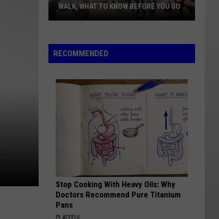
WALK, WHAT TO KNOW BEFORE YOU GO
Williston's
Suicide
Prevention
RECOMMENDED
Walk,
What
To
Know
Before
You
Go
Stop Cooking With Heavy Oils: Why
Doctors Recommend Pure Titanium
Pans
PLATEFUL