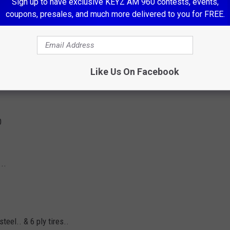
Sign up to have exclusive KEYZ AM 960 contests, events,
coupons, presales, and much more delivered to you for FREE.
Like Us On Facebook
0
..
teel.. & 6 ply tires..