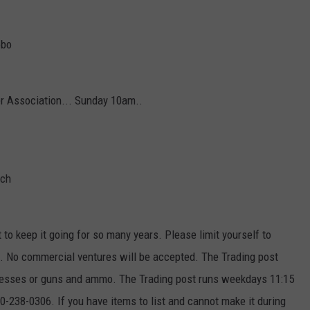
obo
er Association... Sunday 10am..
ach
t to keep it going for so many years. Please limit yourself to
ek. No commercial ventures will be accepted. The Trading post
ttresses or guns and ammo. The Trading post runs weekdays 11:15
-238-0306. If you have items to list and cannot make it during