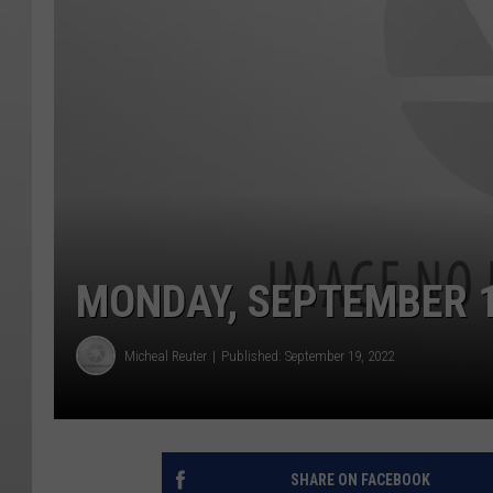
MONDAY, SEPTEMBER 1
Micheal Reuter
Published: September 19, 2022
SHARE ON FACEBOOK