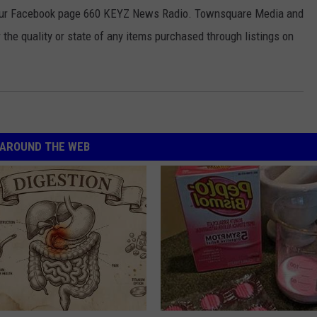
 our Facebook page 660 KEYZ News Radio. Townsquare Media and
the quality or state of any items purchased through listings on
AROUND THE WEB