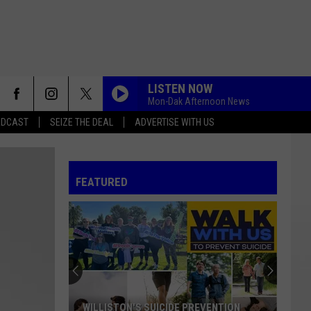
LISTEN NOW
Mon-Dak Afternoon News
ADCAST
SEIZE THE DEAL
ADVERTISE WITH US
FEATURED
WILLISTON'S SUICIDE PREVENTION