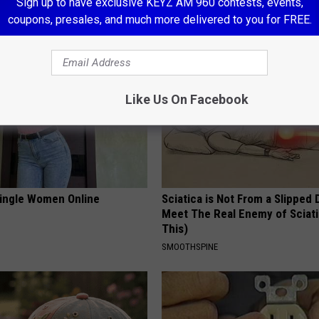
Sign up to have exclusive KEYZ AM 960 contests, events,
LINE
TRUE HEALTH PRACTICES
coupons, presales, and much more delivered to you for FREE.
Like Us On Facebook
ingle Women Online
Sciatica is Not From a Slipped 
Meet The Real Enemy of Sciati
This)
SMOOTHSPINE