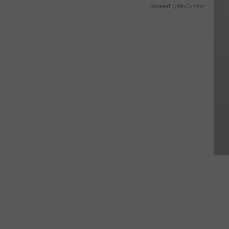
Powered by RevContent