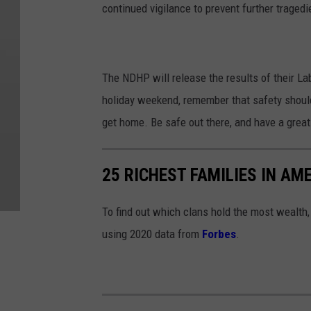
continued vigilance to prevent further tragedi
The NDHP will release the results of their L
holiday weekend, remember that safety should 
get home. Be safe out there, and have a gre
25 RICHEST FAMILIES IN AM
To find out which clans hold the most wealth
using 2020 data from
Forbes
.