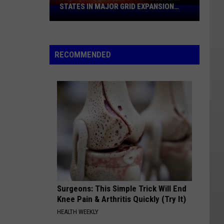
STATES IN MAJOR GRID EXPANSION
Montana
PUSH
Joins
10
Other
RECOMMENDED
Western
States
In
Major
Grid
Expansion
Push
Surgeons: This Simple Trick Will End
Knee Pain & Arthritis Quickly (Try It)
HEALTH WEEKLY