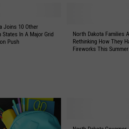
 Joins 10 Other
N
North Dakota Families A
 States In A Major Grid
o
Rethinking How They H
ion Push
r
Fireworks This Summer
t
h
D
a
k
o
t
a
F
a
m
N
i