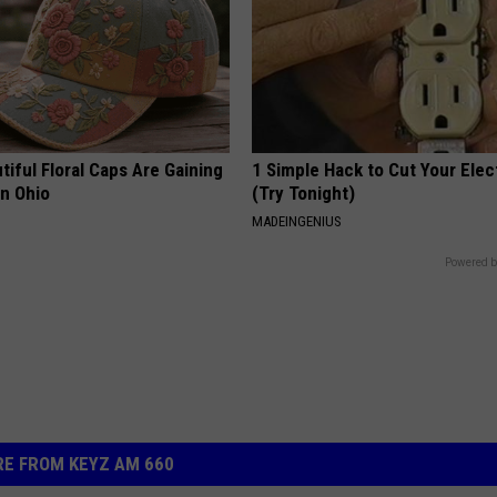
iful Floral Caps Are Gaining
1 Simple Hack to Cut Your Elect
in Ohio
(Try Tonight)
MADEINGENIUS
Powered b
E FROM KEYZ AM 660