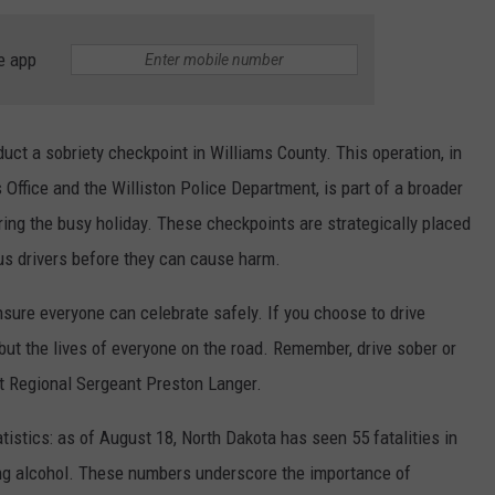
e app
uct a sobriety checkpoint in Williams County. This operation, in
 Office and the Williston Police Department, is part of a broader
ng the busy holiday. These checkpoints are strategically placed
us drivers before they can cause harm.
nsure everyone can celebrate safely. If you choose to drive
e but the lives of everyone on the road. Remember, drive sober or
 Regional Sergeant Preston Langer.
tistics: as of August 18, North Dakota has seen 55 fatalities in
ing alcohol. These numbers underscore the importance of