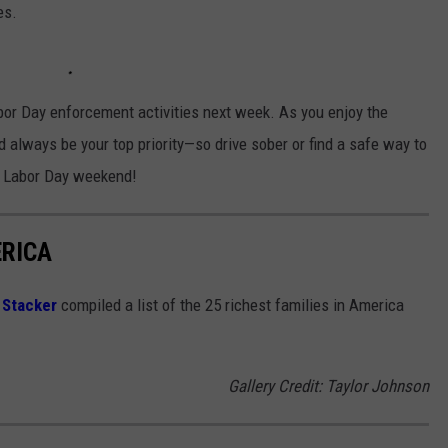
es.
abor Day enforcement activities next week. As you enjoy the
always be your top priority—so drive sober or find a safe way to
at Labor Day weekend!
ERICA
,
Stacker
compiled a list of the 25 richest families in America
Gallery Credit: Taylor Johnson