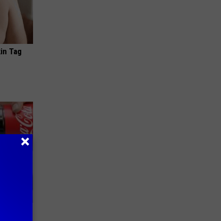
in Tag
ll