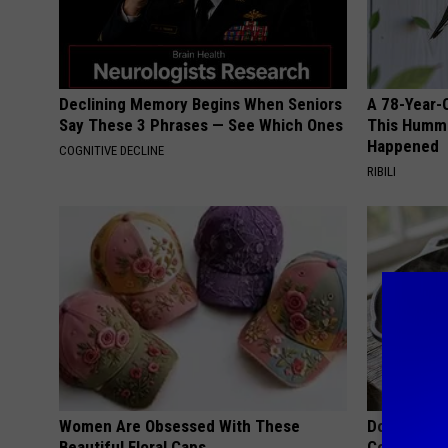
Declining Memory Begins When Seniors
A 78-Year-
Say These 3 Phrases — See Which Ones
This Hummi
Happened
COGNITIVE DECLINE
RIBILI
Women Are Obsessed With These
Doctors Lin
Beautiful Floral Caps
Cognitive D