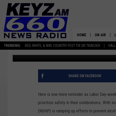
LABOR DAY WEEKEND 
DAKOTA
HOME
ON-AIR
TRENDING:
RED, WHITE, & WIN: COUNTRY FEST TIX OR TRAEGER
HALL
Scott Haugen
Published: August 30, 2024
ALL STAFF
SCHEDULE
SHARE ON FACEBOOK
Here is one more reminder as Labor Day week
prioritize safety in their celebrations. With 
(NDHP) is ramping up efforts to prevent alcoh