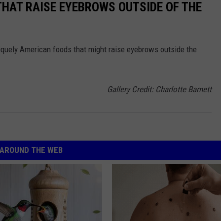
THAT RAISE EYEBROWS OUTSIDE OF THE
iquely American foods that might raise eyebrows outside the
Gallery Credit: Charlotte Barnett
AROUND THE WEB