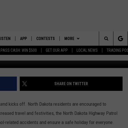
SAFETY STARTS NOW IN NO
LISTEN
APP
CONTESTS
MORE
Search
 PASS CASH: WIN $500
GET OUR APP
LOCAL NEWS
TRADING PO
https://www.facebook.com/northdakotahi
LISTEN LIVE
DOWNLOAD IOS
CONTEST RULES
SPORTS
SPORTS BROADCASTS
The
DOWNLOAD ANDROID
CONTEST SUPPORT
WEATHER
Site
CONTACT US
HELP & CONTACT INFO
SHARE ON TWITTER
SEND FEEDBACK
end kicks off. North Dakota residents are encouraged to
ADVERTISE
increased travel and festivities, the North Dakota Highway Patrol
ol-related accidents and ensure a safe holiday for everyone.