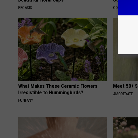
PEOASIS
COGNITIVE DEC
What Makes These Ceramic Flowers
Meet 50+ S
Irresistible to Hummingbirds?
AMOREDATE
FUNFANY