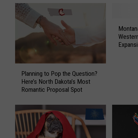
M
Montana
o
Western
n
Expans
t
a
n
P
a
Planning to Pop the Question?
l
J
Here’s North Dakota’s Most
a
o
Romantic Proposal Spot
n
i
n
n
i
s
n
1
g
0
t
O
o
t