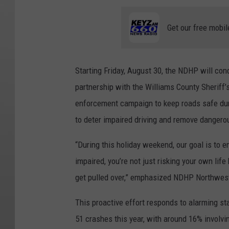
Get our free mobil
Starting Friday, August 30, the NDHP will cond
partnership with the Williams County Sheriff’s
enforcement campaign to keep roads safe duri
to deter impaired driving and remove dangero
“During this holiday weekend, our goal is to e
impaired, you’re not just risking your own lif
get pulled over,” emphasized NDHP Northwest
This proactive effort responds to alarming sta
51 crashes this year, with around 16% involv