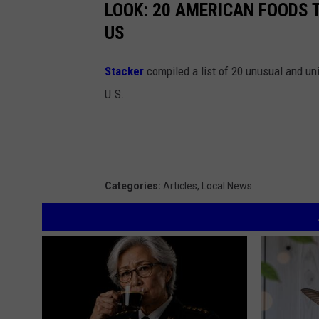
LOOK: 20 AMERICAN FOODS 
US
Stac
ker
compiled a list of 20 unusual and un
U.S.
Categories
:
Articles
,
Local News