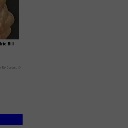
ric Bill
y RevContent