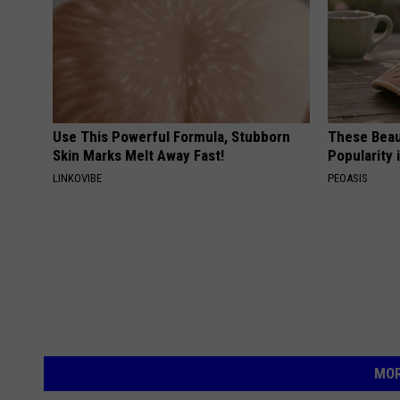
Use This Powerful Formula, Stubborn
These Beaut
Skin Marks Melt Away Fast!
Popularity 
LINKOVIBE
PEOASIS
MOR