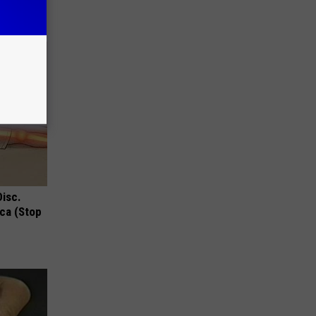
Disc.
ca (Stop