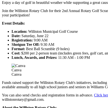
Enjoy a day of golf in beautiful weather while supporting a great caus
Join the Williston Rotary Club for their 2nd Annual Rotary Golf Scram
your participation!
Event Details:
Location:
Williston Municipal Golf Course
Date:
Saturday, June 22
Registration:
9:00 AM
Shotgun Tee Off:
9:30 AM
Format:
Best Ball Scramble (9 holes)
Cost:
$200 per 2-person team (includes green fees, golf cart, a
Lunch, Awards, and Prizes:
11:30 AM - 1:00 PM
Canva
Canva
Funds raised support the Williston Rotary Club's initiatives, includi
available annually to all high school juniors and seniors in Williams C
You can also send checks and registration forms in advance.
Click her
willistonrotary@gmail.com
.
About the Williston Rotary Club: