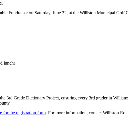
e.
ble Fundraiser on Saturday, June 22, at the Williston Municipal Golf C
nd lunch)
ng the 3rd Grade Dictionary Project, ensuring every 3rd grader in Willia
ounty.
e for the registration form
. For more information, contact Williston Rot