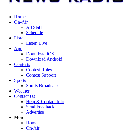
Home
On-Air
All Staff
Schedule
Listen
Listen Live
App
Download iOS
Download Android
Contests
Contest Rules
Contest Support
Sports
Sports Broadcasts
Weather
Contact Us
Help & Contact Info
Send Feedback
Advertise
More
Home
On-Air