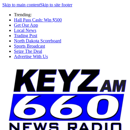
Skip to main content
Skip to site footer
Trending:
Hall Pass Cash: Win $500
Get Our App
Local News
Trading Post
North Dakota Scoreboard
Sports Broadcast
Seize The Deal
Advertise With Us