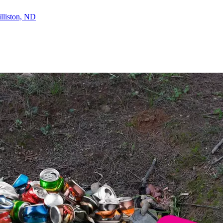
lliston, ND