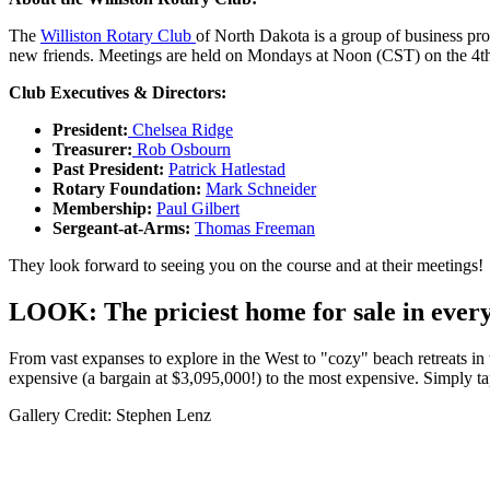
The
Williston Rotary Club
of North Dakota is a group of business pr
new friends. Meetings are held on Mondays at Noon (CST) on the 4th fl
Club Executives & Directors:
President:
Chelsea Ridge
Treasurer:
Rob Osbourn
Past President:
Patrick Hatlestad
Rotary Foundation:
Mark Schneider
Membership:
Paul Gilbert
Sergeant-at-Arms:
Thomas Freeman
They look forward to seeing you on the course and at their meetings!
LOOK: The priciest home for sale in every
From vast expanses to explore in the West to "cozy" beach retreats in t
expensive (a bargain at $3,095,000!) to the most expensive. Simply ta
Gallery Credit: Stephen Lenz