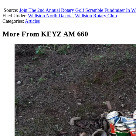
Source:
Join The 2nd Annual Rotary Golf Scramble Fundraiser In Wi
Filed Under
:
Williston North Dakota
,
Williston Rotary Club
Categories
:
Articles
More From KEYZ AM 660