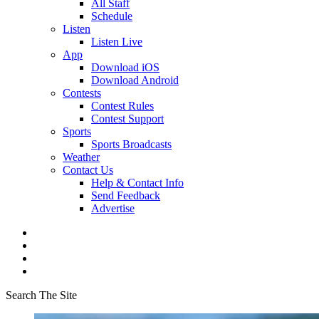
All Staff
Schedule
Listen
Listen Live
App
Download iOS
Download Android
Contests
Contest Rules
Contest Support
Sports
Sports Broadcasts
Weather
Contact Us
Help & Contact Info
Send Feedback
Advertise
Search The Site