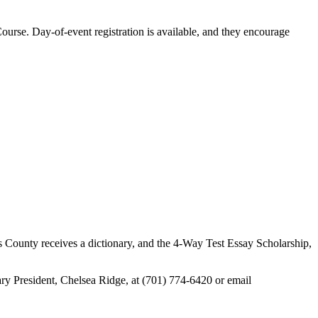
ourse. Day-of-event registration is available, and they encourage
ms County receives a dictionary, and the 4-Way Test Essay Scholarship,
ary President, Chelsea Ridge, at (701) 774-6420 or email