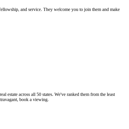
, fellowship, and service. They welcome you to join them and make
eal estate across all 50 states. We've ranked them from the least
xtravagant, book a viewing.