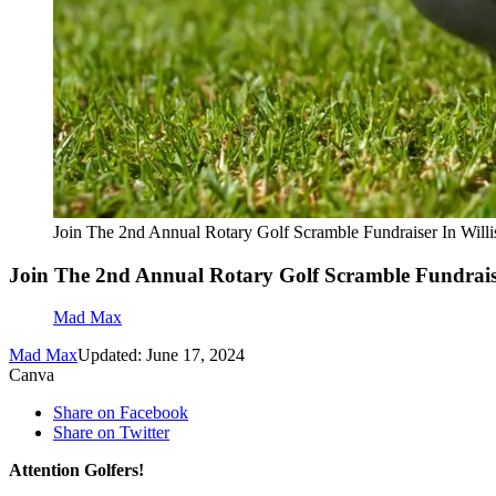
Join The 2nd Annual Rotary Golf Scramble Fundraiser In Will
Join The 2nd Annual Rotary Golf Scramble Fundraise
Mad Max
Mad Max
Updated: June 17, 2024
Canva
Share on Facebook
Share on Twitter
Attention Golfers!