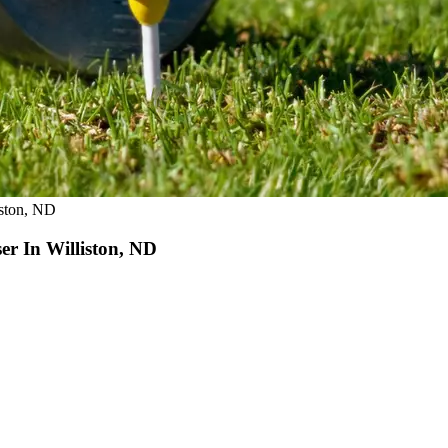
iston, ND
r In Williston, ND