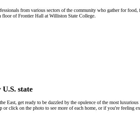
ofessionals from various sectors of the community who gather for food
oor of Frontier Hall at Williston State College.
 U.S. state
he East, get ready to be dazzled by the opulence of the most luxurious r
p or click on the photo to see more of each home, or if you're feeling e