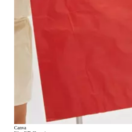
Canva