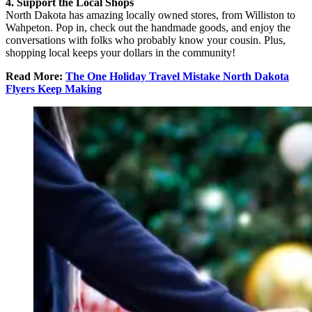
4. Support the Local Shops
North Dakota has amazing locally owned stores, from Williston to
Wahpeton. Pop in, check out the handmade goods, and enjoy the
conversations with folks who probably know your cousin. Plus,
shopping local keeps your dollars in the community!
Read More:
The One Holiday Travel Mistake North Dakota
Flyers Keep Making