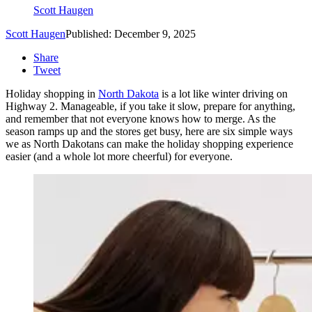
Scott Haugen
Scott Haugen
Published: December 9, 2025
Share
Tweet
Holiday shopping in
North Dakota
is a lot like winter driving on
Highway 2. Manageable, if you take it slow, prepare for anything,
and remember that not everyone knows how to merge. As the
season ramps up and the stores get busy, here are six simple ways
we as North Dakotans can make the holiday shopping experience
easier (and a whole lot more cheerful) for everyone.