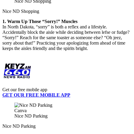
Nice ND Shopping
Nice ND Shopping
1. Warm Up Those “Sorry!” Muscles
In North Dakota, “sorry” is both a reflex and a lifestyle.
Accidentally block the aisle while deciding between lefse or fudge?
“Sorry!” Reach for the same toaster as someone else? “Oh jeez,
sorry about that!” Practicing your apologizing form ahead of time
keeps the aisles friendly and the spirits bright.
Get our free mobile app
GET OUR FREE MOBILE APP
Canva
Nice ND Parking
Nice ND Parking