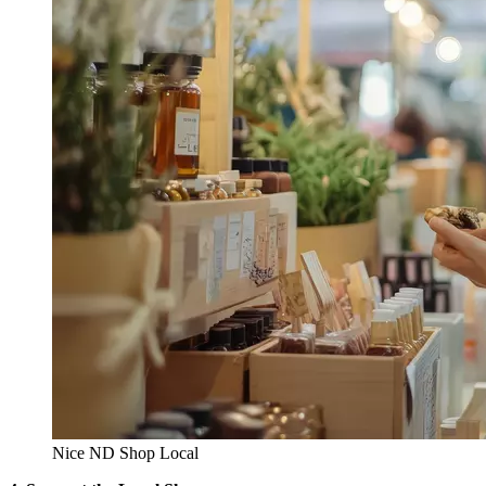
Nice ND Shop Local