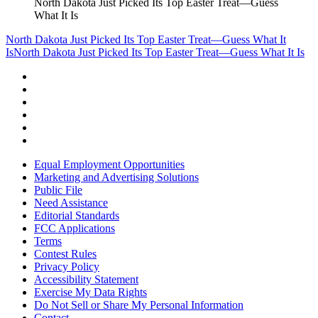
North Dakota Just Picked Its Top Easter Treat—Guess
What It Is
North Dakota Just Picked Its Top Easter Treat—Guess What It
Is
North Dakota Just Picked Its Top Easter Treat—Guess What It Is
Equal Employment Opportunities
Marketing and Advertising Solutions
Public File
Need Assistance
Editorial Standards
FCC Applications
Terms
Contest Rules
Privacy Policy
Accessibility Statement
Exercise My Data Rights
Do Not Sell or Share My Personal Information
Contact