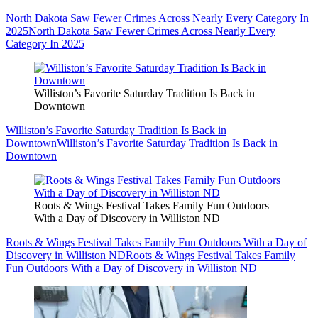
North Dakota Saw Fewer Crimes Across Nearly Every Category In
2025
North Dakota Saw Fewer Crimes Across Nearly Every
Category In 2025
Williston’s Favorite Saturday Tradition Is Back in
Downtown
Williston’s Favorite Saturday Tradition Is Back in
Downtown
Williston’s Favorite Saturday Tradition Is Back in
Downtown
Roots & Wings Festival Takes Family Fun Outdoors
With a Day of Discovery in Williston ND
Roots & Wings Festival Takes Family Fun Outdoors With a Day of
Discovery in Williston ND
Roots & Wings Festival Takes Family
Fun Outdoors With a Day of Discovery in Williston ND