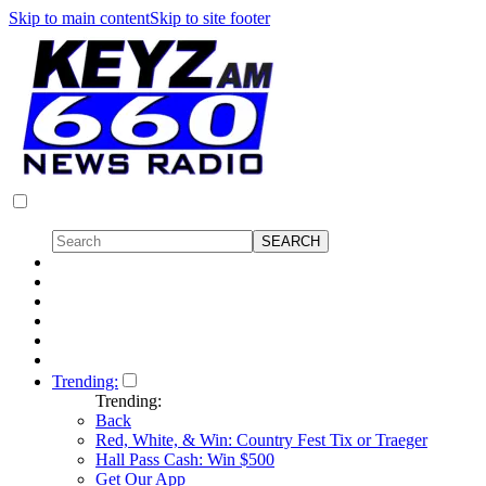
Skip to main content
Skip to site footer
Trending:
Trending:
Back
Red, White, & Win: Country Fest Tix or Traeger
Hall Pass Cash: Win $500
Get Our App