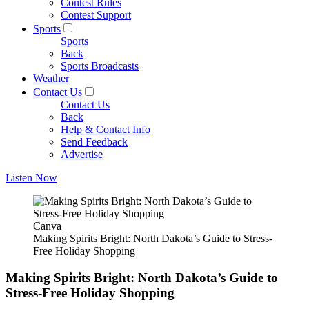
Contest Rules
Contest Support
Sports
Sports
Back
Sports Broadcasts
Weather
Contact Us
Contact Us
Back
Help & Contact Info
Send Feedback
Advertise
Listen Now
Canva
Making Spirits Bright: North Dakota’s Guide to Stress-
Free Holiday Shopping
Making Spirits Bright: North Dakota’s Guide to
Stress-Free Holiday Shopping