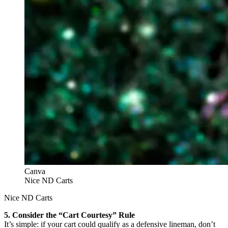
Canva
Nice ND Carts
Nice ND Carts
5. Consider the “Cart Courtesy” Rule
It’s simple: if your cart could qualify as a defensive lineman, don’t