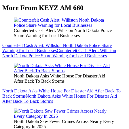
More From KEYZ AM 660
Counterfeit Cash Alert: Williston North Dakota Police
Share Warning for Local Businesses
Counterfeit Cash Alert: Williston North Dakota Police Share
Warning for Local Businesses
Counterfeit Cash Alert: Williston
North Dakota Police Share Warning for Local Businesses
North Dakota Asks White House For Disaster Aid
After Back To Back Storms
North Dakota Asks White House For Disaster Aid After Back To
Back Storms
North Dakota Asks White House For Disaster Aid
After Back To Back Storms
North Dakota Saw Fewer Crimes Across Nearly Every
Category In 2025