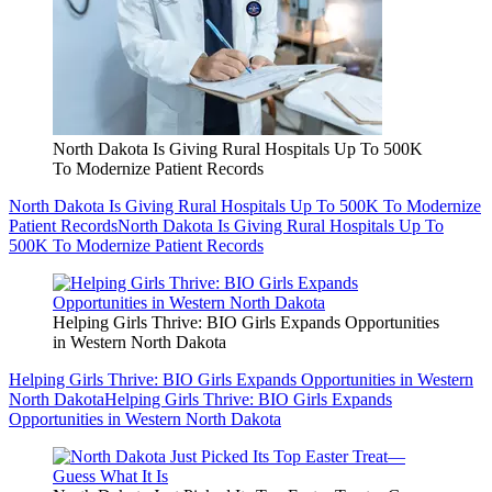
North Dakota Is Giving Rural Hospitals Up To 500K
To Modernize Patient Records
North Dakota Is Giving Rural Hospitals Up To 500K To Modernize
Patient Records
North Dakota Is Giving Rural Hospitals Up To
500K To Modernize Patient Records
Helping Girls Thrive: BIO Girls Expands Opportunities
in Western North Dakota
Helping Girls Thrive: BIO Girls Expands Opportunities in Western
North Dakota
Helping Girls Thrive: BIO Girls Expands
Opportunities in Western North Dakota