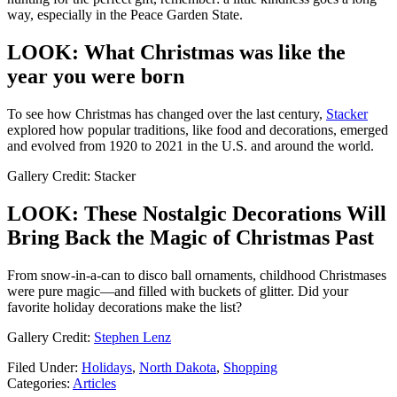
way, especially in the Peace Garden State.
LOOK: What Christmas was like the
year you were born
To see how Christmas has changed over the last century,
Stacker
explored how popular traditions, like food and decorations, emerged
and evolved from 1920 to 2021 in the U.S. and around the world.
Gallery Credit: Stacker
LOOK: These Nostalgic Decorations Will
Bring Back the Magic of Christmas Past
From snow-in-a-can to disco ball ornaments, childhood Christmases
were pure magic—and filled with buckets of glitter. Did your
favorite holiday decorations make the list?
Gallery Credit:
Stephen Lenz
Filed Under
:
Holidays
,
North Dakota
,
Shopping
Categories
:
Articles