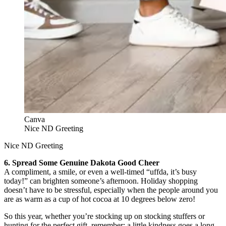
Canva
Nice ND Greeting
Nice ND Greeting
6. Spread Some Genuine Dakota Good Cheer
A compliment, a smile, or even a well-timed “uffda, it’s busy
today!” can brighten someone’s afternoon. Holiday shopping
doesn’t have to be stressful, especially when the people around you
are as warm as a cup of hot cocoa at 10 degrees below zero!
So this year, whether you’re stocking up on stocking stuffers or
hunting for the perfect gift, remember: a little kindness goes a long