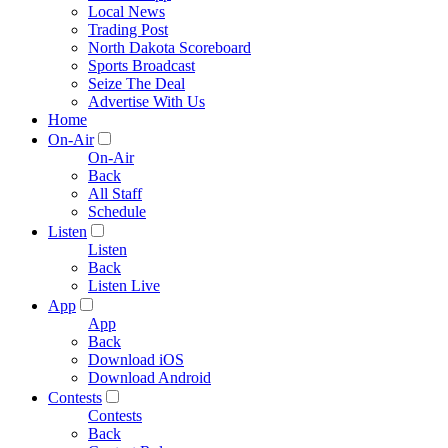
Local News
Trading Post
North Dakota Scoreboard
Sports Broadcast
Seize The Deal
Advertise With Us
Home
On-Air
On-Air
Back
All Staff
Schedule
Listen
Listen
Back
Listen Live
App
App
Back
Download iOS
Download Android
Contests
Contests
Back