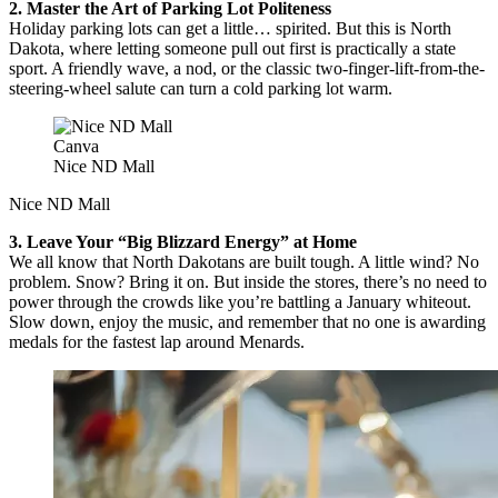
2. Master the Art of Parking Lot Politeness
Holiday parking lots can get a little… spirited. But this is North
Dakota, where letting someone pull out first is practically a state
sport. A friendly wave, a nod, or the classic two-finger-lift-from-the-
steering-wheel salute can turn a cold parking lot warm.
Canva
Nice ND Mall
Nice ND Mall
3. Leave Your “Big Blizzard Energy” at Home
We all know that North Dakotans are built tough. A little wind? No
problem. Snow? Bring it on. But inside the stores, there’s no need to
power through the crowds like you’re battling a January whiteout.
Slow down, enjoy the music, and remember that no one is awarding
medals for the fastest lap around Menards.