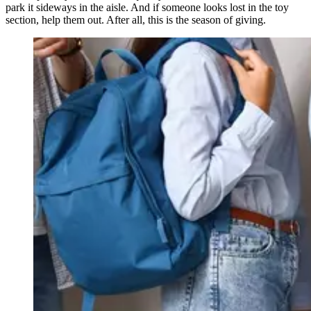
park it sideways in the aisle. And if someone looks lost in the toy
section, help them out. After all, this is the season of giving.