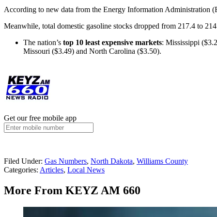
According to new data from the Energy Information Administration (E
Meanwhile, total domestic gasoline stocks dropped from 217.4 to 214.
The nation’s
top 10 least expensive markets
: Mississippi ($3
Missouri ($3.49) and North Carolina ($3.50).
Get our free mobile app
Filed Under
:
Gas Numbers
,
North Dakota
,
Williams County
Categories
:
Articles
,
Local News
More From KEYZ AM 660