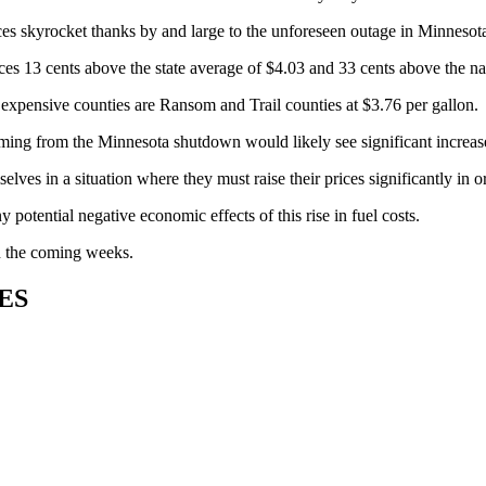
es skyrocket thanks by and large to the unforeseen outage in Minnesot
s 13 cents above the state average of $4.03 and 33 cents above the nati
t expensive counties are Ransom and Trail counties at $3.76 per gallon.
ng from the Minnesota shutdown would likely see significant increases 
lves in a situation where they must raise their prices significantly in 
potential negative economic effects of this rise in fuel costs.
 in the coming weeks.
ES