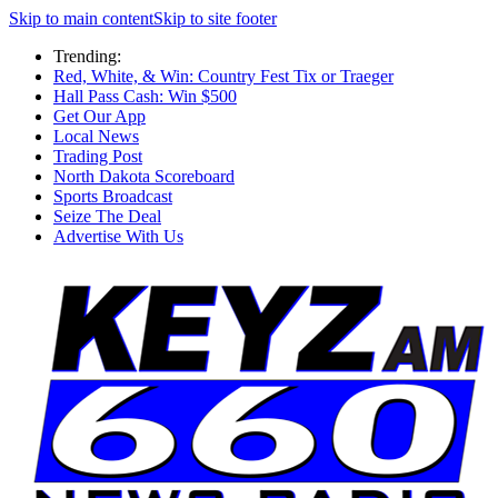
Skip to main content
Skip to site footer
Trending:
Red, White, & Win: Country Fest Tix or Traeger
Hall Pass Cash: Win $500
Get Our App
Local News
Trading Post
North Dakota Scoreboard
Sports Broadcast
Seize The Deal
Advertise With Us