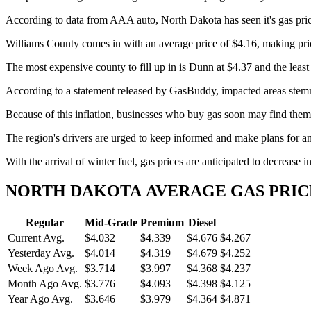
According to data from AAA auto, North Dakota has seen it's gas pric
Williams County comes in with an average price of $4.16, making price
The most expensive county to fill up in is Dunn at $4.37 and the leas
According to a statement released by GasBuddy, impacted areas stemmi
Because of this inflation, businesses who buy gas soon may find themse
The region's drivers are urged to keep informed and make plans for any 
With the arrival of winter fuel, gas prices are anticipated to decrease
NORTH DAKOTA AVERAGE GAS PRIC
Regular
Mid-Grade
Premium
Diesel
Current Avg.
$4.032
$4.339
$4.676
$4.267
Yesterday Avg.
$4.014
$4.319
$4.679
$4.252
Week Ago Avg.
$3.714
$3.997
$4.368
$4.237
Month Ago Avg.
$3.776
$4.093
$4.398
$4.125
Year Ago Avg.
$3.646
$3.979
$4.364
$4.871