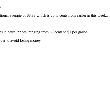
a.
onal average of $3.83 which is up to cents from earlier in this week..
in petrol prices, ranging from 50 cents to $1 per gallon.
order to avoid losing money.