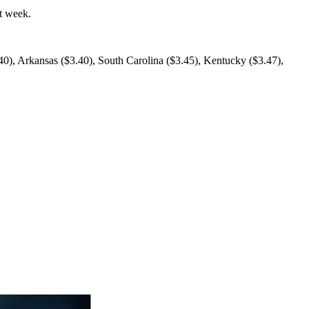
t week.
.40), Arkansas ($3.40), South Carolina ($3.45), Kentucky ($3.47),