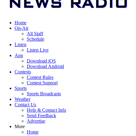
Home
On-Air
All Staff
Schedule
Listen
Listen Live
App
Download iOS
Download Android
Contests
Contest Rules
Contest Support
Sports
Sports Broadcasts
Weather
Contact Us
Help & Contact Info
Send Feedback
Advertise
More
Home