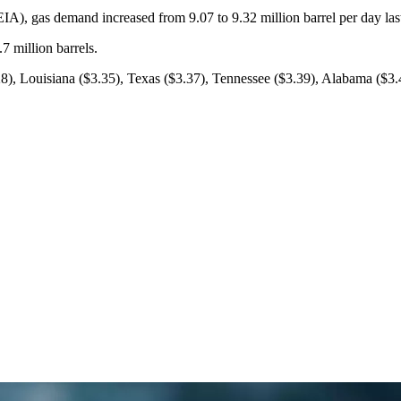
IA), gas demand increased from 9.07 to 9.32 million barrel per day las
7 million barrels.
.28), Louisiana ($3.35), Texas ($3.37), Tennessee ($3.39), Alabama ($3