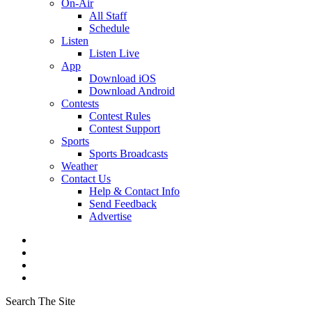
On-Air
All Staff
Schedule
Listen
Listen Live
App
Download iOS
Download Android
Contests
Contest Rules
Contest Support
Sports
Sports Broadcasts
Weather
Contact Us
Help & Contact Info
Send Feedback
Advertise
Search The Site