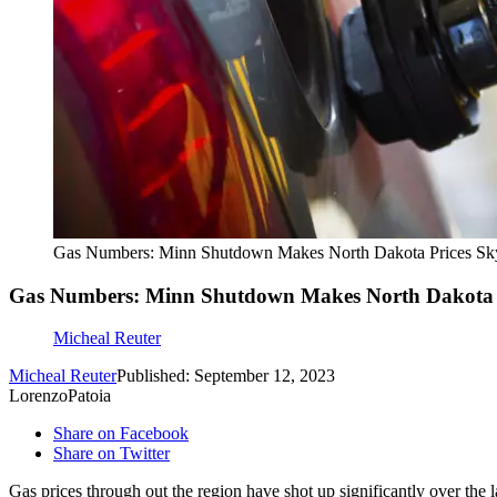
Gas Numbers: Minn Shutdown Makes North Dakota Prices Sk
Gas Numbers: Minn Shutdown Makes North Dakota P
Micheal Reuter
Micheal Reuter
Published: September 12, 2023
LorenzoPatoia
Share on Facebook
Share on Twitter
Gas prices through out the region have shot up significantly over the