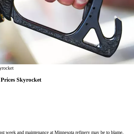
yrocket
rices Skyrocket
 last week and maintenance at Minnesota refinery may be to blame.