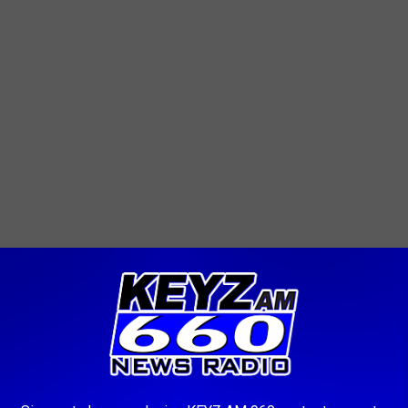
lliston Program, follow this
link
.
idents, please contact the Williston Police Department at 701-
with investigators. Your collaboration is vital in ensuring the