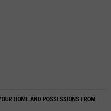
 YOUR HOME AND POSSESSIONS FROM