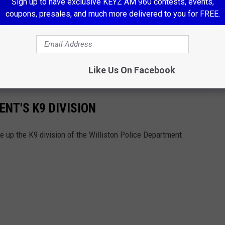
Sign up to have exclusive KEYZ AM 960 contests, events,
coupons, presales, and much more delivered to you for FREE.
ET OUR NEWSLETTER
Like Us On Facebook
NT'S K9 DIVISION
e up the K9 division of the Williston Police Department