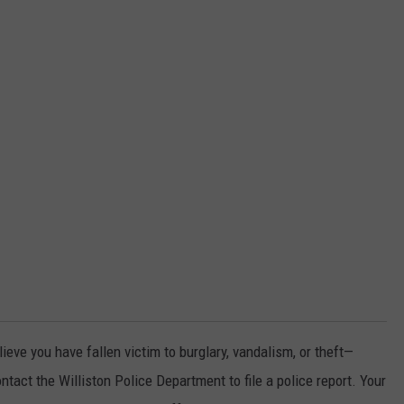
lieve you have fallen victim to burglary, vandalism, or theft—
ct the Williston Police Department to file a police report. Your