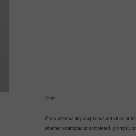
M
e
d
i
a
C
e
n
t
e
Theft
r
If you witness any suspicious activities or be
whether attempted or completed—promptly conta