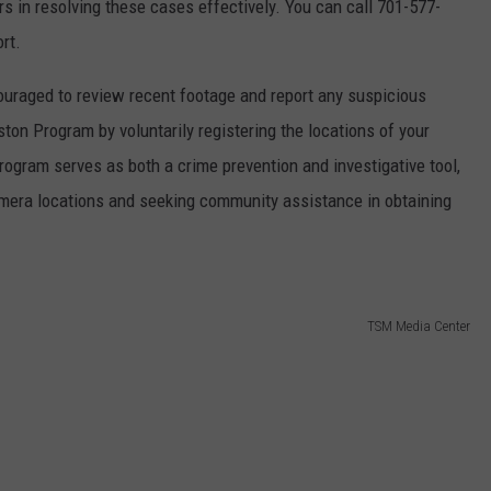
ors in resolving these cases effectively. You can call 701-577-
ort.
uraged to review recent footage and report any suspicious
iston Program by voluntarily registering the locations of your
rogram serves as both a crime prevention and investigative tool,
camera locations and seeking community assistance in obtaining
TSM Media Center