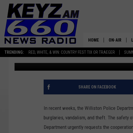
BURGLARIES, VANDALIS
WILLISTON POLICE ISS
ADVISORY
HOME
ON-AIR
TRENDING:
RED, WHITE, & WIN: COUNTRY FEST TIX OR TRAEGER
SUMM
Scott Haugen
Published: November 29, 2023
ALL STAFF
SCHEDULE
SHARE ON FACEBOOK
In recent weeks, the Williston Police Departm
burglaries, vandalism, and theft. The safety 
Department urgently requests the cooperation 