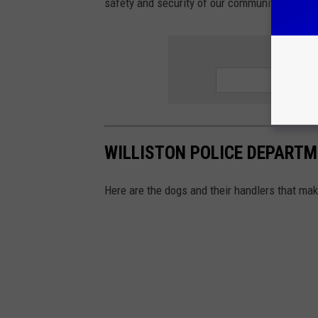
safety and security of our community.
G
WILLISTON POLICE DEPARTME
Here are the dogs and their handlers that mak