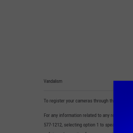
d
i
a
C
e
n
t
e
Vandalism
r
To register your cameras through the Safe Wi
For any information related to any recent inc
577-1212, selecting option 1 to speak directly 