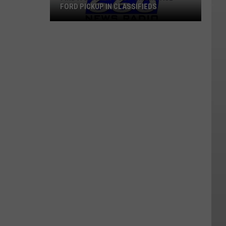
FORD PICKUP IN CLASSIFIEDS
Find
A
Chicken
Coop
Or
Vintage
Ford
Pickup
In
Classifieds