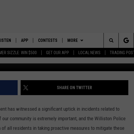
M, AND THEFT ON THE RIS
UE CRITICAL SAFETY
LISTEN
APP
CONTESTS
MORE
Search
ER SIZZLE: WIN $500
GET OUR APP
LOCAL NEWS
TRADING POS
LISTEN LIVE
DOWNLOAD IOS
CONTEST RULES
SPORTS
SPORTS BROADCASTS
The
DOWNLOAD ANDROID
CONTEST SUPPORT
WEATHER
Site
CONTACT US
HELP & CONTACT INFO
SHARE ON TWITTER
SEND FEEDBACK
ent has witnessed a significant uptick in incidents related to
ADVERTISE
of our community is extremely important, and the Williston Police
of all residents in taking proactive measures to mitigate these