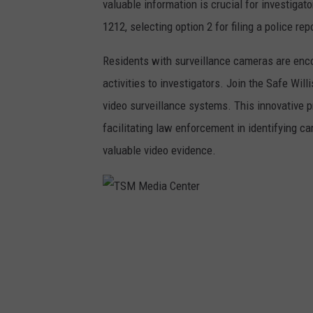
valuable information is crucial for investigat
1212, selecting option 2 for filing a police rep
Residents with surveillance cameras are enco
activities to investigators. Join the Safe Will
video surveillance systems. This innovative p
facilitating law enforcement in identifying 
valuable video evidence.
T
S
M
M
e