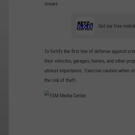
issues.
Get our free mobil
To fortify the first line of defense against cri
their vehicles, garages, homes, and other prop
utmost importance. Exercise caution when st
the risk of theft.
T
S
M