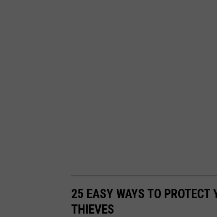
25 EASY WAYS TO PROTECT
THIEVES