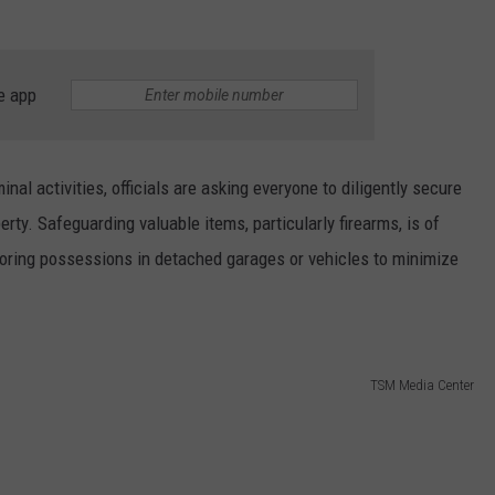
e app
minal activities, officials are asking everyone to diligently secure
erty. Safeguarding valuable items, particularly firearms, is of
oring possessions in detached garages or vehicles to minimize
TSM Media Center