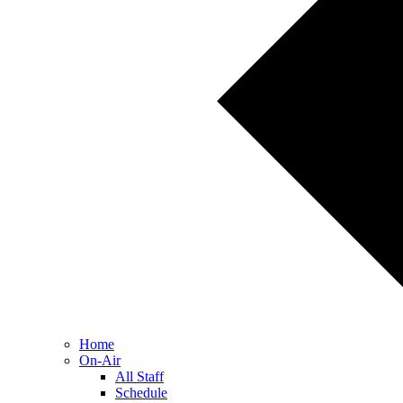
Home
On-Air
All Staff
Schedule