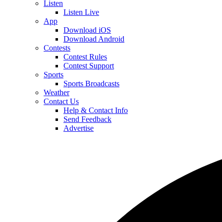
Listen
Listen Live
App
Download iOS
Download Android
Contests
Contest Rules
Contest Support
Sports
Sports Broadcasts
Weather
Contact Us
Help & Contact Info
Send Feedback
Advertise