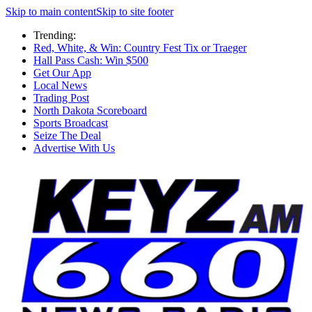
Skip to main content
Skip to site footer
Trending:
Red, White, & Win: Country Fest Tix or Traeger
Hall Pass Cash: Win $500
Get Our App
Local News
Trading Post
North Dakota Scoreboard
Sports Broadcast
Seize The Deal
Advertise With Us