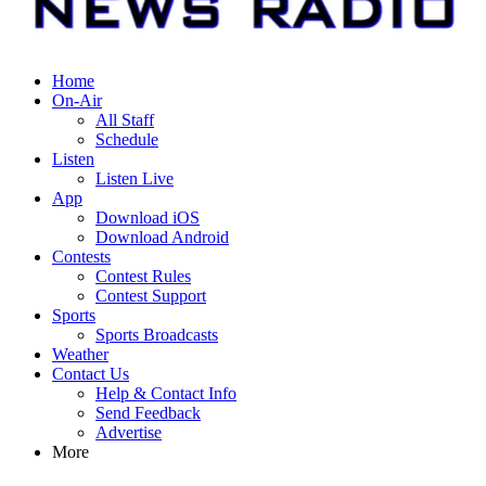
Home
On-Air
All Staff
Schedule
Listen
Listen Live
App
Download iOS
Download Android
Contests
Contest Rules
Contest Support
Sports
Sports Broadcasts
Weather
Contact Us
Help & Contact Info
Send Feedback
Advertise
More