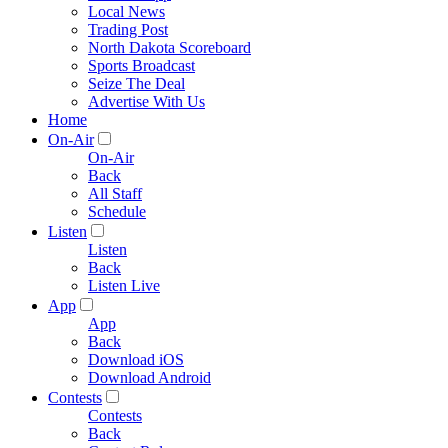
Local News
Trading Post
North Dakota Scoreboard
Sports Broadcast
Seize The Deal
Advertise With Us
Home
On-Air
On-Air
Back
All Staff
Schedule
Listen
Listen
Back
Listen Live
App
App
Back
Download iOS
Download Android
Contests
Contests
Back