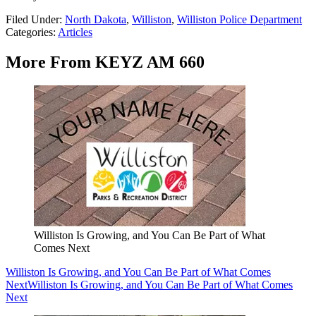
Filed Under
:
North Dakota
,
Williston
,
Williston Police Department
Categories
:
Articles
More From KEYZ AM 660
Williston Is Growing, and You Can Be Part of What
Comes Next
Williston Is Growing, and You Can Be Part of What Comes
Next
Williston Is Growing, and You Can Be Part of What Comes
Next