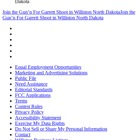
Dakota
Join the Gun’n For Garrett Shoot in Williston North Dakota
Join the
Gun’n For Garrett Shoot in Williston North Dakota
Equal Employment Opportunities
Marketing and Advertising Solutions
Public File
Need Assistance
Editorial Standards
FCC Applications
Terms
Contest Rules
Privacy Policy
Accessibility Statement
Exercise My Data Rights
Do Not Sell or Share My Personal Information
Contact