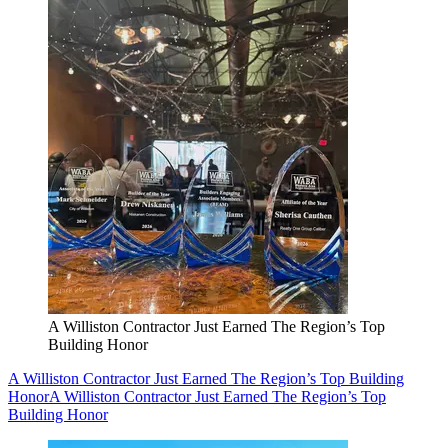
A Williston Contractor Just Earned The Region’s Top
Building Honor
A Williston Contractor Just Earned The Region’s Top Building
Honor
A Williston Contractor Just Earned The Region’s Top
Building Honor