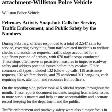
attachment-Williston Polce Vehicle
Williston Police Vehicle
February Activity Snapshot: Calls for Service,
Traffic Enforcement, and Public Safety by the
Numbers
During February, officers responded to a total of 2,547 calls for
service, covering everything from traffic-related incidents to welfare
checks and assistance requests. Traffic stops accounted for a
significant portion of activity, with 676 traffic stops conducted.
These stops often serve as proactive measures to improve roadway
safety and address potential issues before they escalate. Other
common call types included 132 follow-up calls, 119 assistance
requests, 102 welfare checks, and 75 accidental 911 hang-ups, each
requiring time, attention, and resources from officers.
On the reporting side, police took 416 official reports throughout the
month. These reports document incidents ranging from minor issues
to more serious matters and help ensure accountability and accurate
record-keeping for the department and the public.
Traffic enforcement and roadway safety were also a major focus in