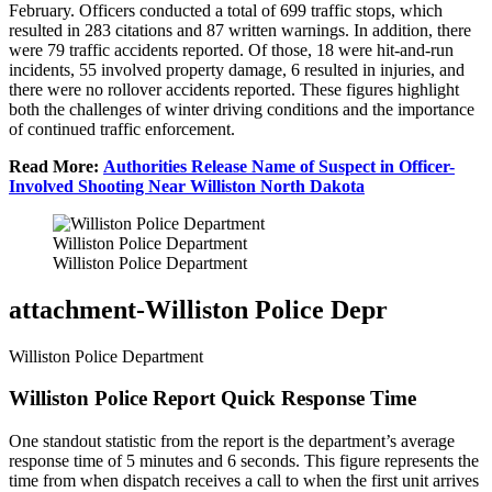
February. Officers conducted a total of 699 traffic stops, which
resulted in 283 citations and 87 written warnings. In addition, there
were 79 traffic accidents reported. Of those, 18 were hit-and-run
incidents, 55 involved property damage, 6 resulted in injuries, and
there were no rollover accidents reported. These figures highlight
both the challenges of winter driving conditions and the importance
of continued traffic enforcement.
Read More:
Authorities Release Name of Suspect in Officer-
Involved Shooting Near Williston North Dakota
Williston Police Department
Williston Police Department
attachment-Williston Police Depr
Williston Police Department
Williston Police Report Quick Response Time
One standout statistic from the report is the department’s average
response time of 5 minutes and 6 seconds. This figure represents the
time from when dispatch receives a call to when the first unit arrives