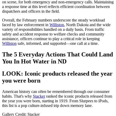
on scene, for both emergency and non-emergency calls. Maintaining
a response time at this level reflects efficient coordination between
dispatchers and officers in the field.
Overall, the February numbers underscore the steady workload
faced by law enforcement in
Williston
, North Dakota and the wide
variety of responsibilities handled on a daily basis. From traffic
safety and accident response to welfare checks and community
assistance, officers continue to play a critical role in keeping
Williston
safe, informed, and supported—one call at a time.
The 5 Everyday Actions That Could Land
You In Hot Water in ND
LOOK: Iconic products released the year
you were born
American history can often be remembered through our consumer
habits. That's why
Stacker
ranked the iconic products released from
the year you were born, starting in 1919. From Slurpees to iPods,
this list is a pop culture-infused trip down memory lane.
Gallery Credit: Stacker