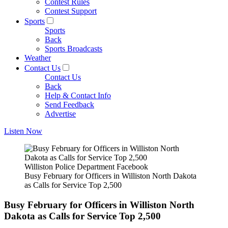
Contest Rules
Contest Support
Sports
Sports
Back
Sports Broadcasts
Weather
Contact Us
Contact Us
Back
Help & Contact Info
Send Feedback
Advertise
Listen Now
Williston Police Department Facebook
Busy February for Officers in Williston North Dakota
as Calls for Service Top 2,500
Busy February for Officers in Williston North
Dakota as Calls for Service Top 2,500