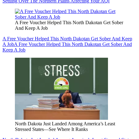
Settling Over The Northern Plains Affecting Your AQI
A Free Voucher Helped This North Dakotan Get Sober
And Keep A Job
A Free Voucher Helped This North Dakotan Get Sober And Keep
A Job
A Free Voucher Helped This North Dakotan Get Sober And
Keep A Job
North Dakota Just Landed Among America’s Least
Stressed States—See Where It Ranks