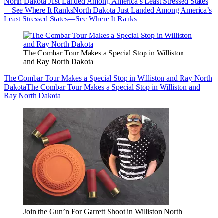
North Dakota Just Landed Among America’s Least Stressed States
—See Where It Ranks
North Dakota Just Landed Among America’s
Least Stressed States—See Where It Ranks
The Combar Tour Makes a Special Stop in Williston
and Ray North Dakota
The Combar Tour Makes a Special Stop in Williston and Ray North
Dakota
The Combar Tour Makes a Special Stop in Williston and
Ray North Dakota
Join the Gun’n For Garrett Shoot in Williston North