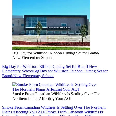
Big Day for Williston: Ribbon Cutting Set for Brand-
New Elementary School
Big Day for Williston: Ribbon Cutting Set for Brand-New
Elementary School
Big Day for Williston: Ribbon Cutting Set for
Brand-New Elementary School
Smoke From Canadian Wildfires Is Settling Over The
Northern Plains Affecting Your AQI
Smoke From Canadian Wildfires Is Settling Over The Northern
Plains Affecting Your AQI
Smoke From Canadian Wildfires Is