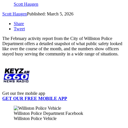
Scott Haugen
Scott Haugen
Published: March 5, 2026
Share
Tweet
The February activity report from the
City of Williston Police
Department
offers a detailed snapshot of what public safety looked
like over the course of the month, and the numbers show officers
stayed busy serving the community in a wide range of situations.
Get our free mobile app
GET OUR FREE MOBILE APP
Williston Police Department Facebook
Williston Police Vehicle