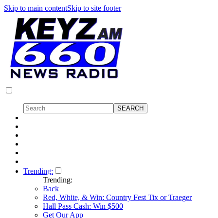
Skip to main content
Skip to site footer
Trending:
Trending:
Back
Red, White, & Win: Country Fest Tix or Traeger
Hall Pass Cash: Win $500
Get Our App