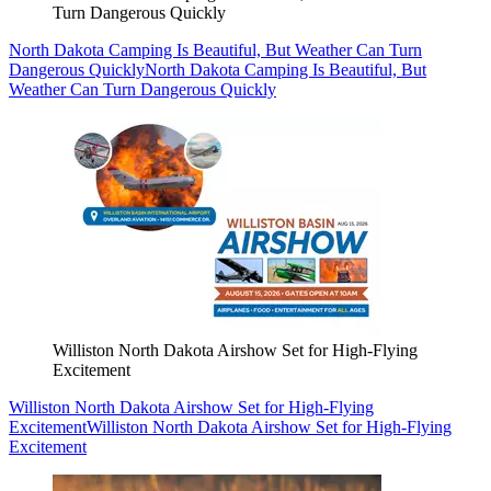
Turn Dangerous Quickly
North Dakota Camping Is Beautiful, But Weather Can Turn
Dangerous Quickly
North Dakota Camping Is Beautiful, But
Weather Can Turn Dangerous Quickly
Williston North Dakota Airshow Set for High-Flying
Excitement
Williston North Dakota Airshow Set for High-Flying
Excitement
Williston North Dakota Airshow Set for High-Flying
Excitement