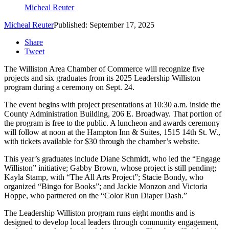
Micheal Reuter
Micheal Reuter
Published: September 17, 2025
Share
Tweet
The Williston Area Chamber of Commerce will recognize five
projects and six graduates from its 2025 Leadership Williston
program during a ceremony on Sept.
24.
The event begins with project presentations at 10:30 a.m.
inside the
County Administration Building, 206 E. Broadway.
That portion of
the program is free to the public.
A luncheon and awards ceremony
will follow at noon at the Hampton Inn & Suites, 1515 14th St.
W.,
with tickets available for $30 through the chamber’s website.
This year’s graduates include Diane Schmidt, who led the “Engage
Williston” initiative; Gabby Brown, whose project is still pending;
Kayla Stamp, with “The All Arts Project”; Stacie Bondy, who
organized “Bingo for Books”; and Jackie Monzon and Victoria
Hoppe, who partnered on the “Color Run Diaper Dash.”
The Leadership Williston program runs eight months and is
designed to develop local leaders through community engagement,