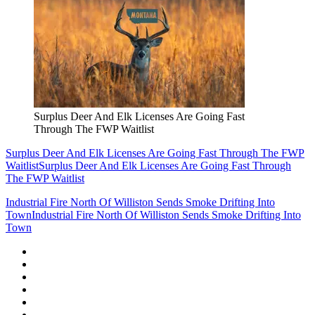
Surplus Deer And Elk Licenses Are Going Fast
Through The FWP Waitlist
Surplus Deer And Elk Licenses Are Going Fast Through The FWP
Waitlist
Surplus Deer And Elk Licenses Are Going Fast Through
The FWP Waitlist
Industrial Fire North Of Williston Sends Smoke Drifting Into
Town
Industrial Fire North Of Williston Sends Smoke Drifting Into
Town