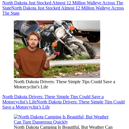
North Dakota Just Stocked Almost 12 Million Walleye Across The
State
North Dakota Just Stocked Almost 12 Million Walleye Across
The State
North Dakota Drivers: These Simple Tips Could Save a
Motorcyclist’s Life
North Dakota Drivers: These Simple Tips Could Save a
Motorcyclist’s Life
North Dakota Drivers: These Simple Tips Could
Save a Motorcyclist’s Life
North Dakota Camping Is Beautiful, But Weather Can