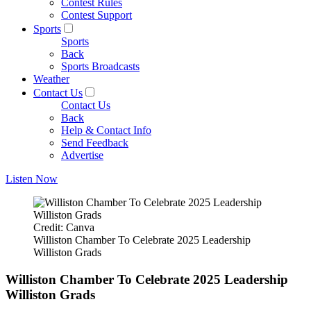
Contest Rules
Contest Support
Sports
Sports
Back
Sports Broadcasts
Weather
Contact Us
Contact Us
Back
Help & Contact Info
Send Feedback
Advertise
Listen Now
Credit: Canva
Williston Chamber To Celebrate 2025 Leadership
Williston Grads
Williston Chamber To Celebrate 2025 Leadership
Williston Grads