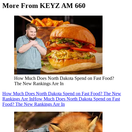
More From KEYZ AM 660
How Much Does North Dakota Spend on Fast Food?
The New Rankings Are In
How Much Does North Dakota Spend on Fast Food? The New
Rankings Are In
How Much Does North Dakota Spend on Fast
Food? The New Rankings Are In