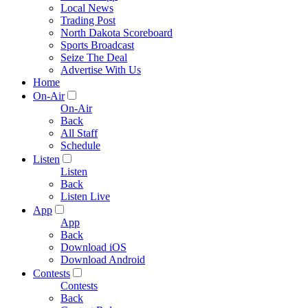
Local News
Trading Post
North Dakota Scoreboard
Sports Broadcast
Seize The Deal
Advertise With Us
Home
On-Air
On-Air
Back
All Staff
Schedule
Listen
Listen
Back
Listen Live
App
App
Back
Download iOS
Download Android
Contests
Contests
Back