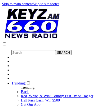
Skip to main content
Skip to site footer
Trending:
Trending:
Back
Red, White, & Win: Country Fest Tix or Traeger
Hall Pass Cash: Win $500
Get Our App