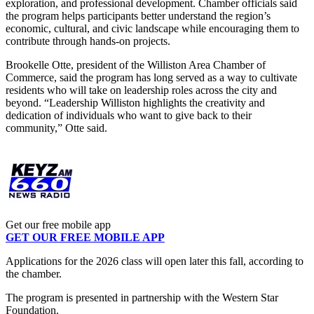
exploration, and professional development.
Chamber officials said
the program helps participants better understand the region’s
economic, cultural, and civic landscape while encouraging them to
contribute through hands-on projects.
Brookelle Otte, president of the Williston Area Chamber of
Commerce, said the program has long served as a way to cultivate
residents who will take on leadership roles across the city and
beyond.
“Leadership Williston highlights the creativity and
dedication of individuals who want to give back to their
community,” Otte said.
Get our free mobile app
GET OUR FREE MOBILE APP
Applications for the 2026 class will open later this fall, according to
the chamber.
The program is presented in partnership with the Western Star
Foundation.