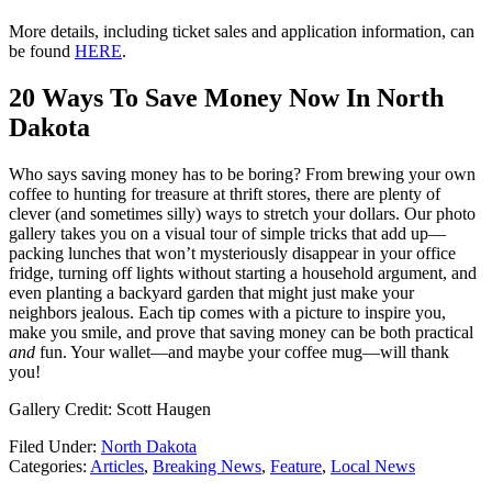
More details, including ticket sales and application information, can
be found
HERE
.
20 Ways To Save Money Now In North
Dakota
Who says saving money has to be boring? From brewing your own
coffee to hunting for treasure at thrift stores, there are plenty of
clever (and sometimes silly) ways to stretch your dollars. Our photo
gallery takes you on a visual tour of simple tricks that add up—
packing lunches that won’t mysteriously disappear in your office
fridge, turning off lights without starting a household argument, and
even planting a backyard garden that might just make your
neighbors jealous. Each tip comes with a picture to inspire you,
make you smile, and prove that saving money can be both practical
and
fun. Your wallet—and maybe your coffee mug—will thank
you!
Gallery Credit: Scott Haugen
Filed Under
:
North Dakota
Categories
:
Articles
,
Breaking News
,
Feature
,
Local News