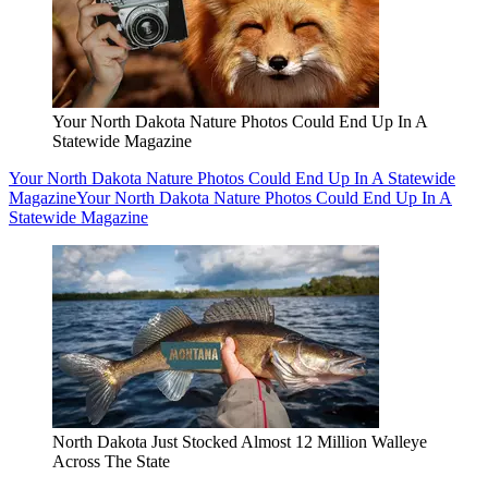
Your North Dakota Nature Photos Could End Up In A
Statewide Magazine
Your North Dakota Nature Photos Could End Up In A Statewide
Magazine
Your North Dakota Nature Photos Could End Up In A
Statewide Magazine
North Dakota Just Stocked Almost 12 Million Walleye
Across The State