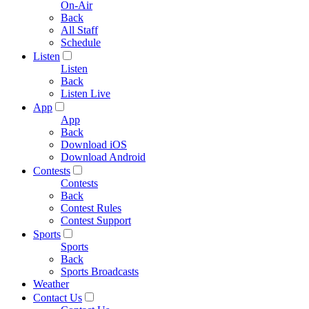
On-Air
Back
All Staff
Schedule
Listen
Listen
Back
Listen Live
App
App
Back
Download iOS
Download Android
Contests
Contests
Back
Contest Rules
Contest Support
Sports
Sports
Back
Sports Broadcasts
Weather
Contact Us