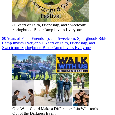
80 Years of Faith, Friendship, and Sweetcorn:
Springbrook Bible Camp Invites Everyone
80 Years of Faith, Friendship, and Sweetcorn: Springbrook Bible
Camp Invites Everyone
80 Years of Faith, Friendship, and
Sweetcorn: Springbrook Bible Camp Invites Everyone
One Walk Could Make a Difference: Join Williston’s
Out of the Darkness Event