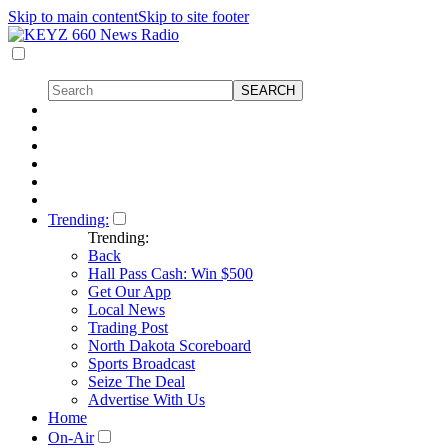
Skip to main content
Skip to site footer
Trending:
Trending:
Back
Hall Pass Cash: Win $500
Get Our App
Local News
Trading Post
North Dakota Scoreboard
Sports Broadcast
Seize The Deal
Advertise With Us
Home
On-Air