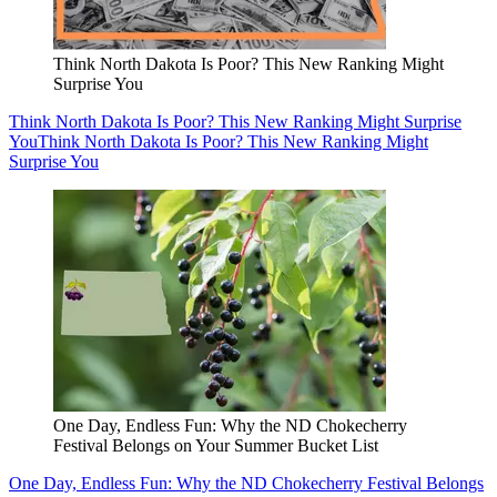
Think North Dakota Is Poor? This New Ranking Might
Surprise You
Think North Dakota Is Poor? This New Ranking Might Surprise
You
Think North Dakota Is Poor? This New Ranking Might
Surprise You
One Day, Endless Fun: Why the ND Chokecherry
Festival Belongs on Your Summer Bucket List
One Day, Endless Fun: Why the ND Chokecherry Festival Belongs