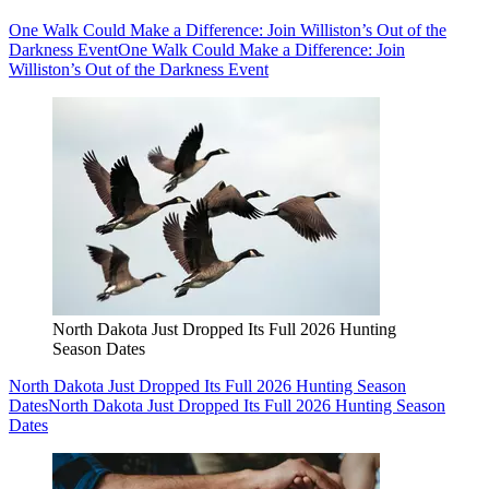
One Walk Could Make a Difference: Join Williston’s Out of the
Darkness Event
One Walk Could Make a Difference: Join
Williston’s Out of the Darkness Event
North Dakota Just Dropped Its Full 2026 Hunting
Season Dates
North Dakota Just Dropped Its Full 2026 Hunting Season
Dates
North Dakota Just Dropped Its Full 2026 Hunting Season
Dates