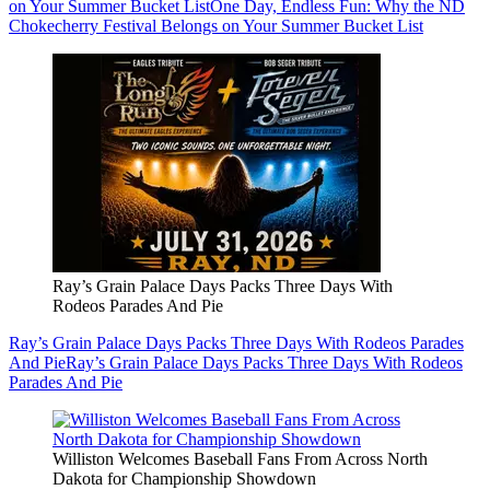
on Your Summer Bucket List
One Day, Endless Fun: Why the ND
Chokecherry Festival Belongs on Your Summer Bucket List
Ray’s Grain Palace Days Packs Three Days With
Rodeos Parades And Pie
Ray’s Grain Palace Days Packs Three Days With Rodeos Parades
And Pie
Ray’s Grain Palace Days Packs Three Days With Rodeos
Parades And Pie
Williston Welcomes Baseball Fans From Across North
Dakota for Championship Showdown