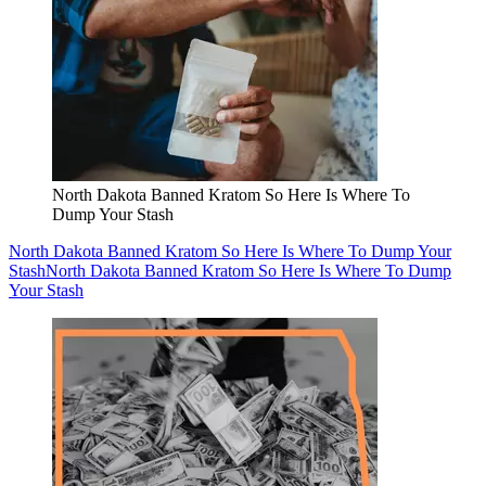
North Dakota Banned Kratom So Here Is Where To
Dump Your Stash
North Dakota Banned Kratom So Here Is Where To Dump Your
Stash
North Dakota Banned Kratom So Here Is Where To Dump
Your Stash