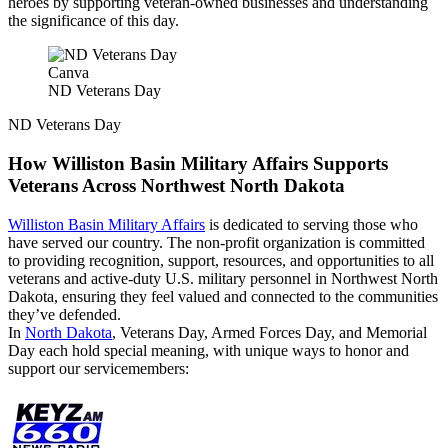
heroes by supporting veteran-owned businesses and understanding
the significance of this day.
Canva
ND Veterans Day
ND Veterans Day
How Williston Basin Military Affairs Supports
Veterans Across Northwest North Dakota
Williston Basin Military Affairs
is dedicated to serving those who
have served our country. The non-profit organization is committed
to providing recognition, support, resources, and opportunities to all
veterans and active-duty U.S. military personnel in Northwest North
Dakota, ensuring they feel valued and connected to the communities
they’ve defended.
In
North Dakota
, Veterans Day, Armed Forces Day, and Memorial
Day each hold special meaning, with unique ways to honor and
support our servicemembers: