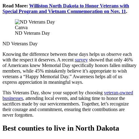
Read More:
Williston North Dakota to Honor Veterans with
Special Program and Vietnam Commemoration on Nov. 11
.
Canva
ND Veterans Day
ND Veterans Day
Knowing the difference between these days helps us observe each
with the respect it deserves. A recent
survey
showed that only 46%
of Americans knew Memorial Day specifically honors fallen military
members, while 45% mistakenly believe it’s appropriate to wish
veterans a “Happy Memorial Day.” Awareness helps all of us
express appreciation in meaningful ways.
This Veterans Day, show your support by choosing
veteran-owned
businesses
, attending local events, and taking time to honor the
sacrifices made by our servicemembers. Together, let’s recognize
their courage and commitment, ensuring their contributions are
never forgotten.
Best counties to live in North Dakota