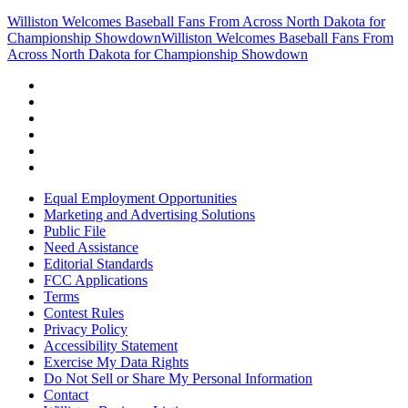
Williston Welcomes Baseball Fans From Across North Dakota for
Championship Showdown
Williston Welcomes Baseball Fans From
Across North Dakota for Championship Showdown
Equal Employment Opportunities
Marketing and Advertising Solutions
Public File
Need Assistance
Editorial Standards
FCC Applications
Terms
Contest Rules
Privacy Policy
Accessibility Statement
Exercise My Data Rights
Do Not Sell or Share My Personal Information
Contact