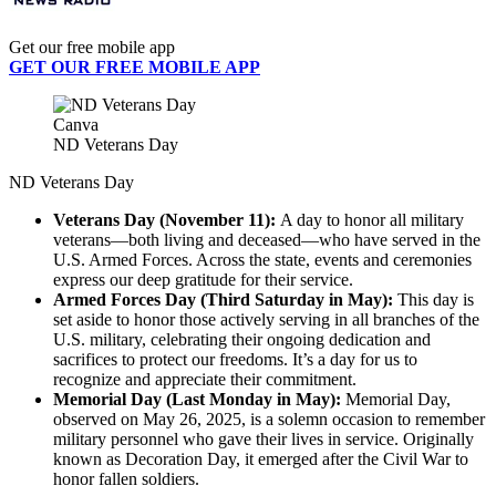
Get our free mobile app
GET OUR FREE MOBILE APP
Canva
ND Veterans Day
ND Veterans Day
Veterans Day (November 11):
A day to honor all military
veterans—both living and deceased—who have served in the
U.S. Armed Forces. Across the state, events and ceremonies
express our deep gratitude for their service.
Armed Forces Day (Third Saturday in May):
This day is
set aside to honor those actively serving in all branches of the
U.S. military, celebrating their ongoing dedication and
sacrifices to protect our freedoms. It’s a day for us to
recognize and appreciate their commitment.
Memorial Day (Last Monday in May):
Memorial Day,
observed on May 26, 2025, is a solemn occasion to remember
military personnel who gave their lives in service. Originally
known as Decoration Day, it emerged after the Civil War to
honor fallen soldiers.