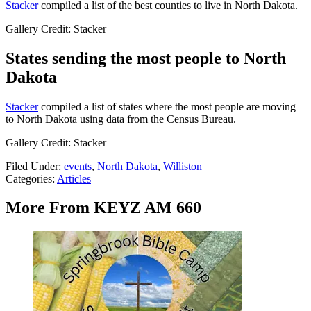
Stacker
compiled a list of the best counties to live in North Dakota.
Gallery Credit: Stacker
States sending the most people to North
Dakota
Stacker
compiled a list of states where the most people are moving
to North Dakota using data from the Census Bureau.
Gallery Credit: Stacker
Filed Under
:
events
,
North Dakota
,
Williston
Categories
:
Articles
More From KEYZ AM 660