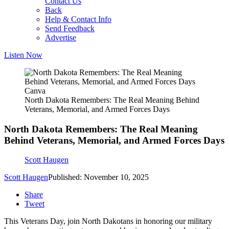
Contact Us
Back
Help & Contact Info
Send Feedback
Advertise
Listen Now
Canva
North Dakota Remembers: The Real Meaning Behind
Veterans, Memorial, and Armed Forces Days
North Dakota Remembers: The Real Meaning
Behind Veterans, Memorial, and Armed Forces Days
Scott Haugen
Scott Haugen
Published: November 10, 2025
Share
Tweet
This Veterans Day, join North Dakotans in honoring our military