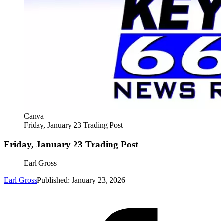
Canva
Friday, January 23 Trading Post
Friday, January 23 Trading Post
Earl Gross
Earl Gross
Published: January 23, 2026