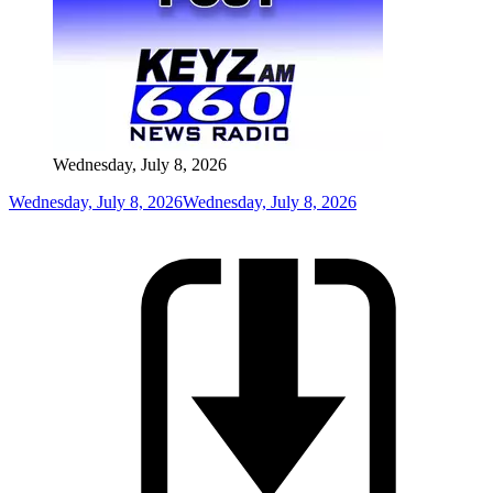
Wednesday, July 8, 2026
Wednesday, July 8, 2026
Wednesday, July 8, 2026