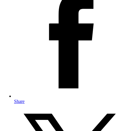
Share