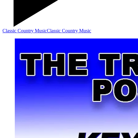
Classic Country Music
Classic Country Music