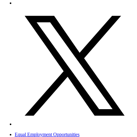
Equal Employment Opportunities