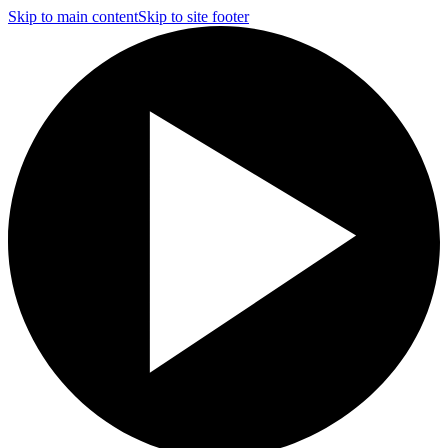
Skip to main content
Skip to site footer