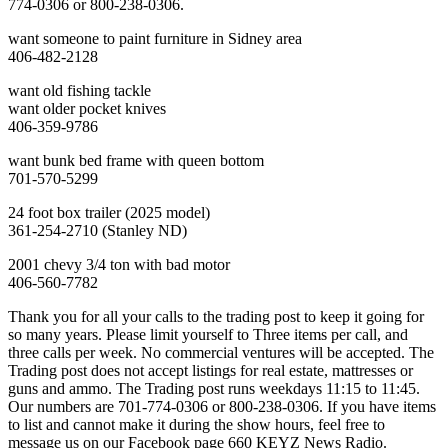
774-0306 or 800-238-0306.
want someone to paint furniture in Sidney area
406-482-2128
want old fishing tackle
want older pocket knives
406-359-9786
want bunk bed frame with queen bottom
701-570-5299
24 foot box trailer (2025 model)
361-254-2710 (Stanley ND)
2001 chevy 3/4 ton with bad motor
406-560-7782
Thank you for all your calls to the trading post to keep it going for
so many years. Please limit yourself to Three items per call, and
three calls per week. No commercial ventures will be accepted. The
Trading post does not accept listings for real estate, mattresses or
guns and ammo. The Trading post runs weekdays 11:15 to 11:45.
Our numbers are 701-774-0306 or 800-238-0306. If you have items
to list and cannot make it during the show hours, feel free to
message us on our Facebook page 660 KEYZ News Radio.