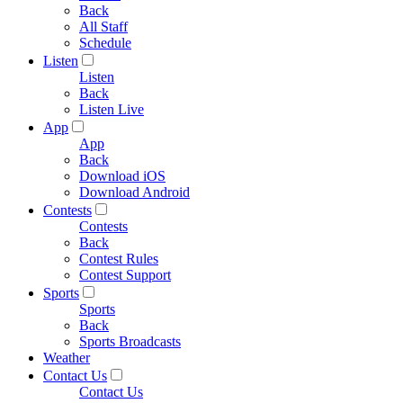
Back
All Staff
Schedule
Listen
Listen
Back
Listen Live
App
App
Back
Download iOS
Download Android
Contests
Contests
Back
Contest Rules
Contest Support
Sports
Sports
Back
Sports Broadcasts
Weather
Contact Us
Contact Us