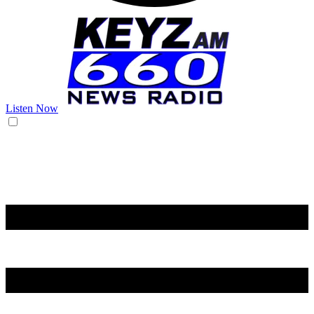
Listen Now