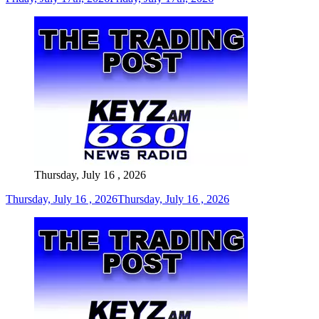
Thursday, July 16 , 2026
Thursday, July 16 , 2026
Thursday, July 16 , 2026