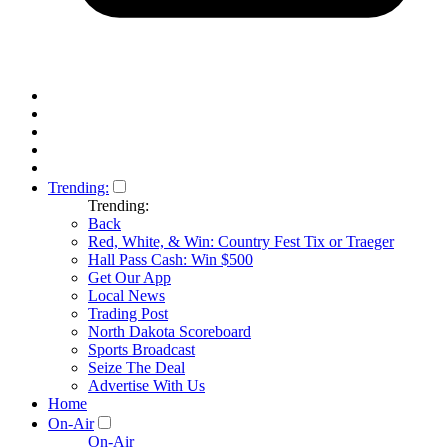
Trending:
Trending:
Back
Red, White, & Win: Country Fest Tix or Traeger
Hall Pass Cash: Win $500
Get Our App
Local News
Trading Post
North Dakota Scoreboard
Sports Broadcast
Seize The Deal
Advertise With Us
Home
On-Air
On-Air