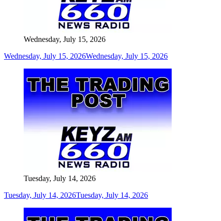
Wednesday, July 15, 2026
Wednesday, July 15, 2026
Wednesday, July 15, 2026
Tuesday, July 14, 2026
Tuesday, July 14, 2026
Tuesday, July 14, 2026