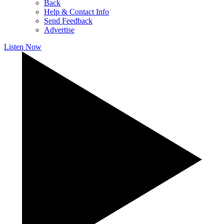
Back
Help & Contact Info
Send Feedback
Advertise
Listen Now