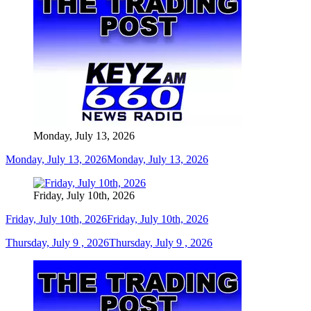
Monday, July 13, 2026
Monday, July 13, 2026
Monday, July 13, 2026
Friday, July 10th, 2026
Friday, July 10th, 2026
Friday, July 10th, 2026
Thursday, July 9 , 2026
Thursday, July 9 , 2026