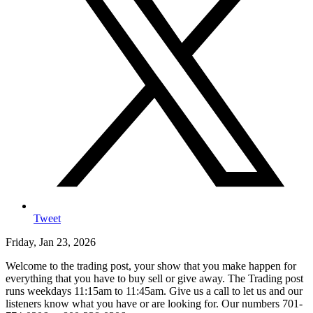
Tweet
Friday, Jan 23, 2026
Welcome to the trading post, your show that you make happen for
everything that you have to buy sell or give away. The Trading post
runs weekdays 11:15am to 11:45am. Give us a call to let us and our
listeners know what you have or are looking for. Our numbers 701-