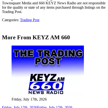
Townsquare Media and 660 KEYZ News Radio are not responsible
for the quality or state of any items purchased through listings on the
Trading Post.
Categories
:
Trading Post
More From KEYZ AM 660
Friday, July 17th, 2026
Friday, July 17th, 2026
Friday, July 17th, 2026