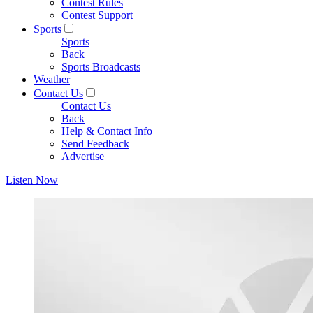
Contest Rules
Contest Support
Sports
Sports
Back
Sports Broadcasts
Weather
Contact Us
Contact Us
Back
Help & Contact Info
Send Feedback
Advertise
Listen Now