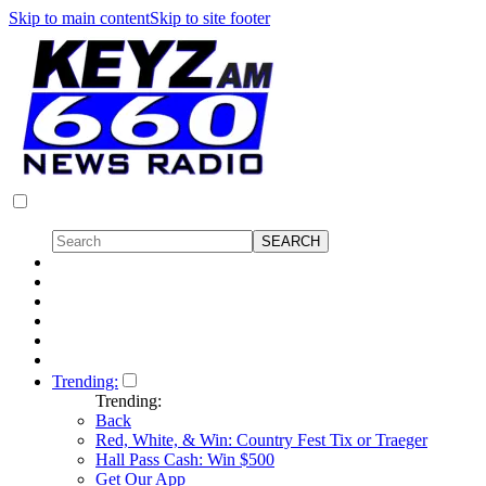
Skip to main content
Skip to site footer
Trending:
Trending:
Back
Red, White, & Win: Country Fest Tix or Traeger
Hall Pass Cash: Win $500
Get Our App