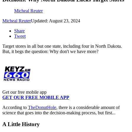
Micheal Reuter
Micheal Reuter
Updated: August 23, 2024
Share
Tweet
Target stores in all but one state, including four in North Dakota.
But, it begs the question: Why don't we have more?
Get our free mobile app
GET OUR FREE MOBILE APP
According to
TheDonutHole
, there is a considerable amount of
science that goes into the decision-making process, but first...
A Little History