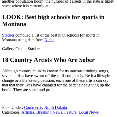
another population boom, the number of Targets in the state is likely
stuck where it is currently at.
LOOK: Best high schools for sports in
Montana
Stacker
compiled a list of the best high schools for sports in
Montana using data from
Niche
.
Gallery Credit: Stacker
18 Country Artists Who Are Sober
Although country music is known for its raucous drinking songs,
several artists have sworn off the stuff completely. Be it a lifestyle
change or a life-saving decision, each one of these artists can say
that that their lives have changed for the better since giving up the
bottle. They are sober and proud.
Filed Under
:
Commerce
,
North Dakota
Categories
:
Articles
,
Breaking News
,
Feature
,
Local News