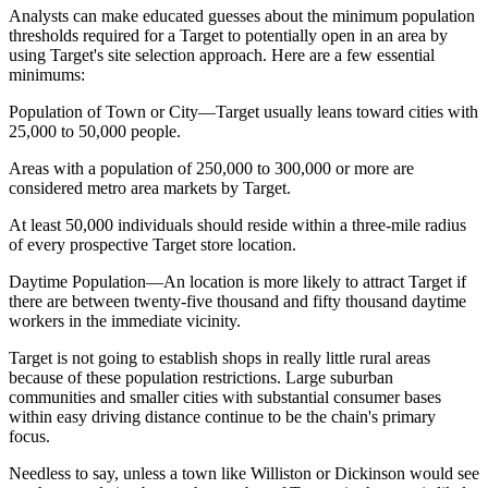
Analysts can make educated guesses about the minimum population
thresholds required for a Target to potentially open in an area by
using Target's site selection approach. Here are a few essential
minimums:
Population of Town or City—Target usually leans toward cities with
25,000 to 50,000 people.
Areas with a population of 250,000 to 300,000 or more are
considered metro area markets by Target.
At least 50,000 individuals should reside within a three-mile radius
of every prospective Target store location.
Daytime Population—An location is more likely to attract Target if
there are between twenty-five thousand and fifty thousand daytime
workers in the immediate vicinity.
Target is not going to establish shops in really little rural areas
because of these population restrictions. Large suburban
communities and smaller cities with substantial consumer bases
within easy driving distance continue to be the chain's primary
focus.
Needless to say, unless a town like Williston or Dickinson would see