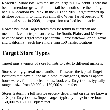
Roseville, Minnesota, was the site of Target's 1962 debut. There has
been tremendous growth for the retail behemoth since then. Target
had 107 locations by 1975. In the '80s and '90s, Target ramped up
its store openings to hundreds annually. When Target opened 170
additional shops in 2008, the expansion reached its pinnacle.
Nowadays, most Target stores may be found in suburban and
medium-sized metropolitan areas. The South, Plains, and Midwest
have the most Target stores per capita. Three states—Florida, Texas,
and California—each have more than 150 Target locations.
Target Store Types
Target runs a variety of store formats to cater to different markets:
Stores selling general merchandise—These are the typical Target
locations that have all the main product categories, such as apparel,
housewares, furniture, electronics, food, etc. Target stores typically
range in size from 80,000 to 130,000 square feet.
Stores featuring a full-service grocery department on-site are known
as Super Target stores. Super Targets typically range in size from
150,000 to 180,000 square feet.