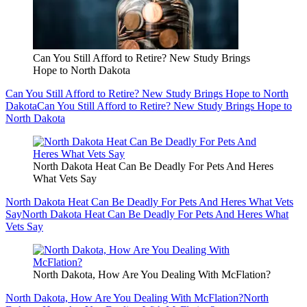
Can You Still Afford to Retire? New Study Brings
Hope to North Dakota
Can You Still Afford to Retire? New Study Brings Hope to North
Dakota
Can You Still Afford to Retire? New Study Brings Hope to
North Dakota
North Dakota Heat Can Be Deadly For Pets And Heres
What Vets Say
North Dakota Heat Can Be Deadly For Pets And Heres What Vets
Say
North Dakota Heat Can Be Deadly For Pets And Heres What
Vets Say
North Dakota, How Are You Dealing With McFlation?
North Dakota, How Are You Dealing With McFlation?
North