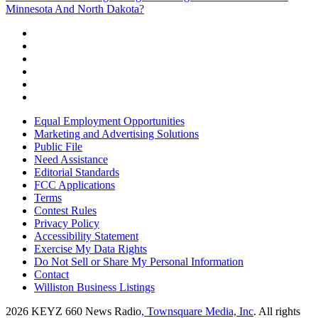
Minnesota And North Dakota?
Equal Employment Opportunities
Marketing and Advertising Solutions
Public File
Need Assistance
Editorial Standards
FCC Applications
Terms
Contest Rules
Privacy Policy
Accessibility Statement
Exercise My Data Rights
Do Not Sell or Share My Personal Information
Contact
Williston Business Listings
2026
KEYZ 660 News Radio
, Townsquare Media, Inc
. All rights