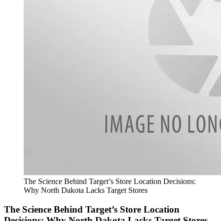
The Science Behind Target’s Store Location Decisions:
Why North Dakota Lacks Target Stores
The Science Behind Target’s Store Location
Decisions: Why North Dakota Lacks Target Stores