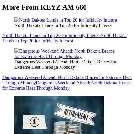
More From KEYZ AM 660
North Dakota Lands in Top 20 for Infidelity Interest
North Dakota Lands in Top 20 for Infidelity Interest
North Dakota
Lands in Top 20 for Infidelity Interest
Dangerous Weekend Ahead: North Dakota Braces for
Extreme Heat Through Monday
Dangerous Weekend Ahead: North Dakota Braces for Extreme Heat
Through Monday
Dangerous Weekend Ahead: North Dakota Braces
for Extreme Heat Through Monday