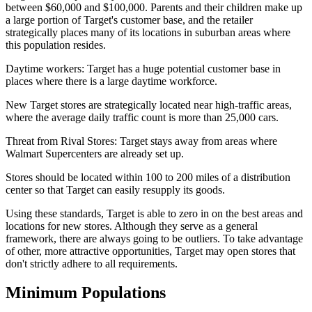
between $60,000 and $100,000. Parents and their children make up
a large portion of Target's customer base, and the retailer
strategically places many of its locations in suburban areas where
this population resides.
Daytime workers: Target has a huge potential customer base in
places where there is a large daytime workforce.
New Target stores are strategically located near high-traffic areas,
where the average daily traffic count is more than 25,000 cars.
Threat from Rival Stores: Target stays away from areas where
Walmart Supercenters are already set up.
Stores should be located within 100 to 200 miles of a distribution
center so that Target can easily resupply its goods.
Using these standards, Target is able to zero in on the best areas and
locations for new stores. Although they serve as a general
framework, there are always going to be outliers. To take advantage
of other, more attractive opportunities, Target may open stores that
don't strictly adhere to all requirements.
Minimum Populations