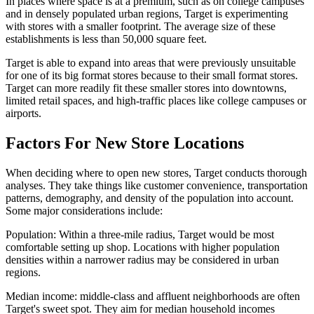
In places where space is at a premium, such as on college campuses
and in densely populated urban regions, Target is experimenting
with stores with a smaller footprint. The average size of these
establishments is less than 50,000 square feet.
Target is able to expand into areas that were previously unsuitable
for one of its big format stores because to their small format stores.
Target can more readily fit these smaller stores into downtowns,
limited retail spaces, and high-traffic places like college campuses or
airports.
Factors For New Store Locations
When deciding where to open new stores, Target conducts thorough
analyses. They take things like customer convenience, transportation
patterns, demography, and density of the population into account.
Some major considerations include:
Population: Within a three-mile radius, Target would be most
comfortable setting up shop. Locations with higher population
densities within a narrower radius may be considered in urban
regions.
Median income: middle-class and affluent neighborhoods are often
Target's sweet spot. They aim for median household incomes