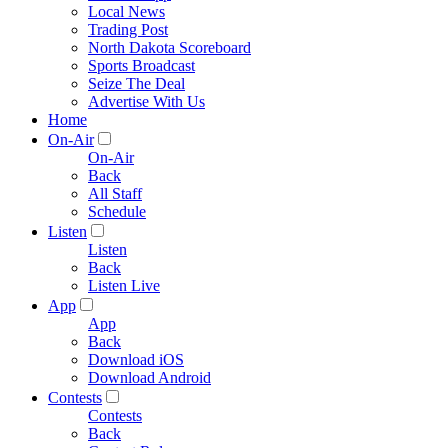
Local News
Trading Post
North Dakota Scoreboard
Sports Broadcast
Seize The Deal
Advertise With Us
Home
On-Air
On-Air
Back
All Staff
Schedule
Listen
Listen
Back
Listen Live
App
App
Back
Download iOS
Download Android
Contests
Contests
Back