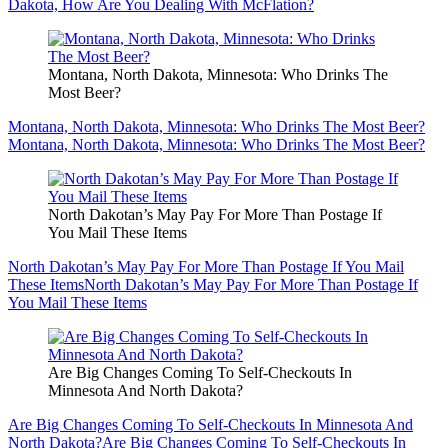
Dakota, How Are You Dealing With McFlation?
Montana, North Dakota, Minnesota: Who Drinks The
Most Beer?
Montana, North Dakota, Minnesota: Who Drinks The Most Beer?
Montana, North Dakota, Minnesota: Who Drinks The Most Beer?
North Dakotan’s May Pay For More Than Postage If
You Mail These Items
North Dakotan’s May Pay For More Than Postage If You Mail
These Items
North Dakotan’s May Pay For More Than Postage If
You Mail These Items
Are Big Changes Coming To Self-Checkouts In
Minnesota And North Dakota?
Are Big Changes Coming To Self-Checkouts In Minnesota And
North Dakota?
Are Big Changes Coming To Self-Checkouts In