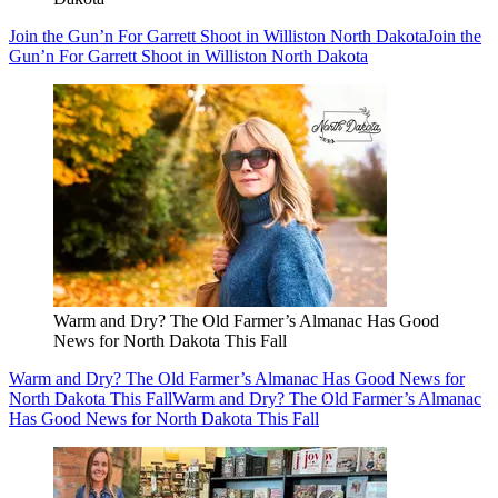
Join the Gun’n For Garrett Shoot in Williston North Dakota
Join the
Gun’n For Garrett Shoot in Williston North Dakota
Warm and Dry? The Old Farmer’s Almanac Has Good
News for North Dakota This Fall
Warm and Dry? The Old Farmer’s Almanac Has Good News for
North Dakota This Fall
Warm and Dry? The Old Farmer’s Almanac
Has Good News for North Dakota This Fall