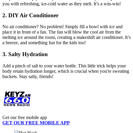
you with refreshing, ice-cold water as they melt. It’s a win-win!
2. DIY Air Conditioner
No air conditioner? No problem! Simply fill a bowl with ice and
place it in front of a fan. The fan will blow the cool air from the
melting ice around the room, creating a makeshift air conditioner. It’s
a breeze, and something fun for the kids too!
3. Salty Hydration
Add a pinch of salt to your water bottle. This little trick helps your
body retain hydration longer, which is crucial when you're sweating
buckets. Stay salty, friends!
Get our free mobile app
GET OUR FREE MOBILE APP