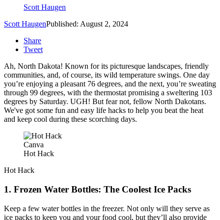
Scott Haugen
Scott Haugen
Published: August 2, 2024
Share
Tweet
Ah, North Dakota! Known for its picturesque landscapes, friendly
communities, and, of course, its wild temperature swings. One day
you’re enjoying a pleasant 76 degrees, and the next, you’re sweating
through 99 degrees, with the thermostat promising a sweltering 103
degrees by Saturday. UGH! But fear not, fellow North Dakotans.
We've got some fun and easy life hacks to help you beat the heat
and keep cool during these scorching days.
Canva
Hot Hack
Hot Hack
1. Frozen Water Bottles: The Coolest Ice Packs
Keep a few water bottles in the freezer. Not only will they serve as
ice packs to keep you and your food cool, but they’ll also provide