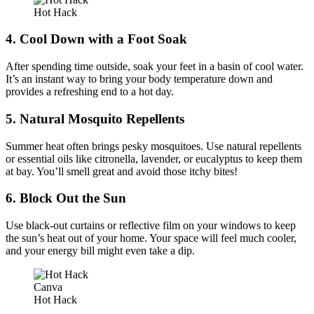
Hot Hack
4. Cool Down with a Foot Soak
After spending time outside, soak your feet in a basin of cool water.
It’s an instant way to bring your body temperature down and
provides a refreshing end to a hot day.
5. Natural Mosquito Repellents
Summer heat often brings pesky mosquitoes. Use natural repellents
or essential oils like citronella, lavender, or eucalyptus to keep them
at bay. You’ll smell great and avoid those itchy bites!
6. Block Out the Sun
Use black-out curtains or reflective film on your windows to keep
the sun’s heat out of your home. Your space will feel much cooler,
and your energy bill might even take a dip.
Canva
Hot Hack