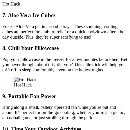
Hot Hack
7. Aloe Vera Ice Cubes
Freeze Aloe Vera gel in ice cube trays. These soothing, cooling
cubes are perfect for sunburn relief or a quick cool-down after a hot
day outside. Plus, they’re super satisfying to use!
8. Chill Your Pillowcase
Pop your pillowcase in the freezer for a few minutes before bed. Bet
you never thought about this, did you? This little trick will help you
drift off to sleep comfortably, even on the hottest nights.
Hot Hack
9. Portable Fan Power
Bring along a small, battery-operated fan while you’re out and
about. It’s perfect for on-the-go cooling, whether you’re at a picnic,
a baseball game, or just strolling through the park.
10. Time Your Outdoor Activities