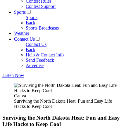
Contest Rules
Contest Support
Sports
Sports
Back
Sports Broadcasts
Weather
Contact Us
Contact Us
Back
Help & Contact Info
Send Feedback
Advertise
Listen Now
Canva
Surviving the North Dakota Heat: Fun and Easy Life
Hacks to Keep Cool
Surviving the North Dakota Heat: Fun and Easy
Life Hacks to Keep Cool