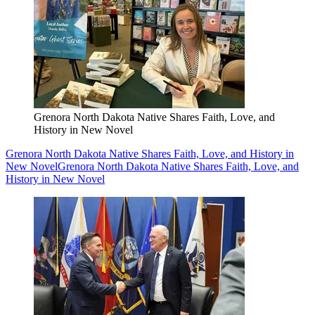
Grenora North Dakota Native Shares Faith, Love, and
History in New Novel
Grenora North Dakota Native Shares Faith, Love, and History in
New Novel
Grenora North Dakota Native Shares Faith, Love, and
History in New Novel