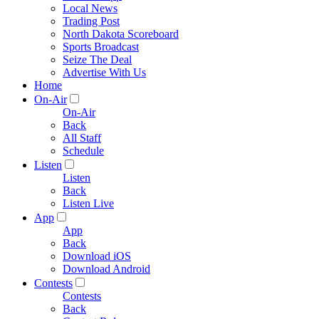
Local News
Trading Post
North Dakota Scoreboard
Sports Broadcast
Seize The Deal
Advertise With Us
Home
On-Air
On-Air
Back
All Staff
Schedule
Listen
Listen
Back
Listen Live
App
App
Back
Download iOS
Download Android
Contests
Contests
Back