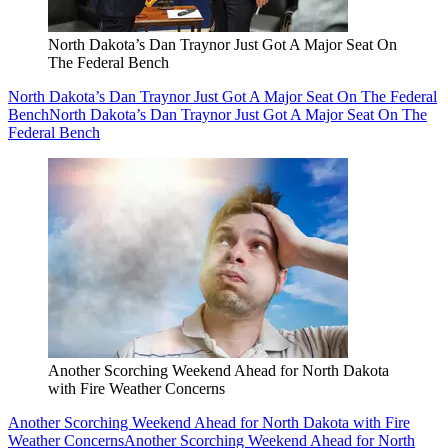
North Dakota’s Dan Traynor Just Got A Major Seat On
The Federal Bench
North Dakota’s Dan Traynor Just Got A Major Seat On The Federal
Bench
North Dakota’s Dan Traynor Just Got A Major Seat On The
Federal Bench
Another Scorching Weekend Ahead for North Dakota
with Fire Weather Concerns
Another Scorching Weekend Ahead for North Dakota with Fire
Weather Concerns
Another Scorching Weekend Ahead for North