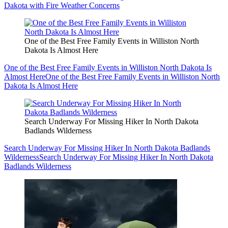
Dakota with Fire Weather Concerns
One of the Best Free Family Events in Williston North
Dakota Is Almost Here
One of the Best Free Family Events in Williston North Dakota Is
Almost Here
One of the Best Free Family Events in Williston North
Dakota Is Almost Here
Search Underway For Missing Hiker In North Dakota
Badlands Wilderness
Search Underway For Missing Hiker In North Dakota Badlands
Wilderness
Search Underway For Missing Hiker In North Dakota
Badlands Wilderness