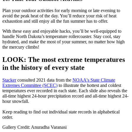
Plan your outdoor activities for early morning or late evening to
avoid the peak heat of the day. You’ll reduce your risk of heat
exhaustion and still enjoy all the fun summer has to offer.
With these easy and enjoyable hacks, you’ll be well-equipped to
handle North Dakota’s temperature rollercoaster. Stay cool, stay
hydrated, and make the most of your summer, no matter how high
the mercury climbs!
LOOK: The most extreme temperatures
in the history of every state
Stacker
consulted 2021 data from the
NOAA's State Climate
Extremes Committee (SCEC)
to illustrate the hottest and coldest
temperatures ever recorded in each state. Each slide also reveals the
all-time highest 24-hour precipitation record and all-time highest 24-
hour snowfall.
Keep reading to find out individual state records in alphabetical
order.
Gallery Credit: Anuradha Varanasi