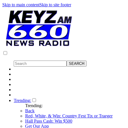
Skip to main content
Skip to site footer
Trending:
Trending:
Back
Red, White, & Win: Country Fest Tix or Traeger
Hall Pass Cash: Win $500
Get Our App