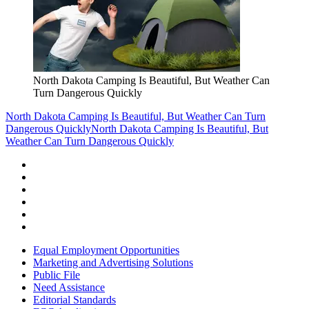
North Dakota Camping Is Beautiful, But Weather Can
Turn Dangerous Quickly
North Dakota Camping Is Beautiful, But Weather Can Turn
Dangerous Quickly
North Dakota Camping Is Beautiful, But
Weather Can Turn Dangerous Quickly
Equal Employment Opportunities
Marketing and Advertising Solutions
Public File
Need Assistance
Editorial Standards