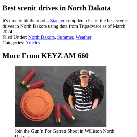
Best scenic drives in North Dakota
It's time to hit the road—
Stacker
compiled a list of the best scenic
drives in North Dakota using data from Tripadvisor as of March
2024.
Filed Under
:
North Dakota
,
Summer
,
Weather
Categories
:
Articles
More From KEYZ AM 660
Join the Gun’n For Garrett Shoot in Williston North
Dakota