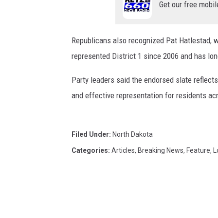
Get our free mobil
Republicans also recognized Pat Hatlestad, wh
represented District 1 since 2006 and has lo
Party leaders said the endorsed slate reflec
and effective representation for residents a
Filed Under
:
North Dakota
Categories
:
Articles
,
Breaking News
,
Feature
,
L