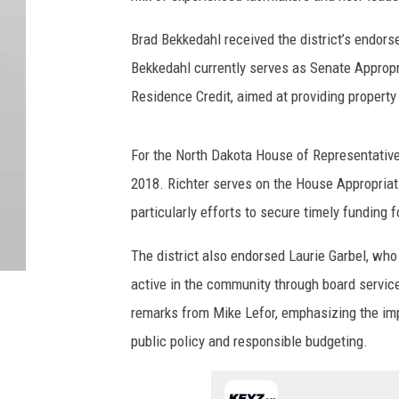
Brad Bekkedahl received the district’s endors
Bekkedahl currently serves as Senate Appropri
Residence Credit, aimed at providing property
For the North Dakota House of Representative
2018. Richter serves on the House Appropriat
particularly efforts to secure timely funding f
The district also endorsed Laurie Garbel, who 
active in the community through board servic
remarks from Mike Lefor, emphasizing the imp
public policy and responsible budgeting.