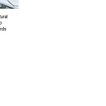
ural
o
rds