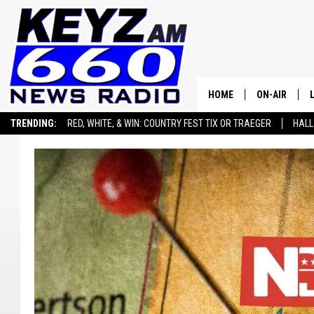
HOME
ON-AIR
TRENDING:
RED, WHITE, & WIN: COUNTRY FEST TIX OR TRAEGER
HALL
ALL STAFF
SEIZE THE DEAL
ADVERTISE WITH US
SCHEDULE