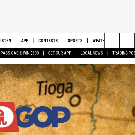
LISTEN
APP
CONTESTS
SPORTS
WEATHER
CONTAC
Search
 PASS CASH: WIN $500
GET OUR APP
LOCAL NEWS
TRADING PO
LISTEN LIVE
DOWNLOAD IOS
CONTEST RULES
SPORTS BROADCASTS
HELP & 
The
DOWNLOAD ANDROID
CONTEST SUPPORT
SEND F
Site
ADVERT