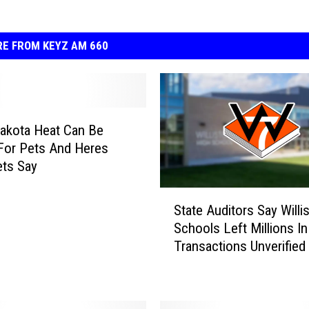
E FROM KEYZ AM 660
akota Heat Can Be
For Pets And Heres
ts Say
S
State Auditors Say Willi
t
Schools Left Millions In
a
Transactions Unverified
t
e
A
u