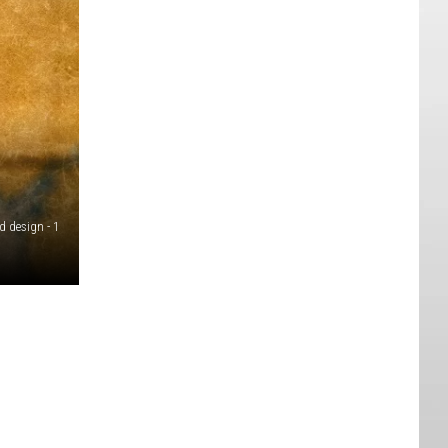
d design - 1