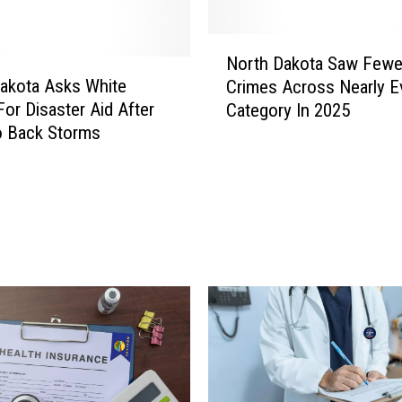
d
i
N
t
North Dakota Saw Fewe
o
o
akota Asks White
Crimes Across Nearly E
r
r
or Disaster Aid After
Category In 2025
t
s
o Back Storms
h
S
D
a
a
y
k
W
o
i
t
l
a
l
S
i
a
s
w
t
F
o
e
n