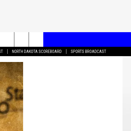
T US
ST
NORTH DAKOTA SCOREBOARD
SPORTS BROADCAST
CONTACT INFO
EEDBACK
ISE