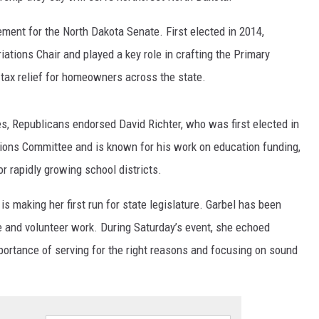
ement for the North Dakota Senate. First elected in 2014,
ations Chair and played a key role in crafting the Primary
 tax relief for homeowners across the state.
s, Republicans endorsed David Richter, who was first elected in
ions Committee and is known for his work on education funding,
or rapidly growing school districts.
is making her first run for state legislature. Garbel has been
e and volunteer work. During Saturday’s event, she echoed
ortance of serving for the right reasons and focusing on sound