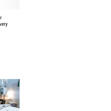
r
very