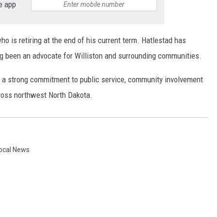
e app
o is retiring at the end of his current term. Hatlestad has
ng been an advocate for Williston and surrounding communities.
ts a strong commitment to public service, community involvement
cross northwest North Dakota.
ocal News