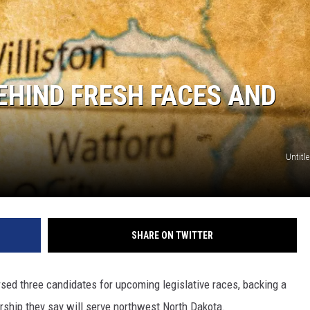
EHIND FRESH FACES AND
Untitle
SHARE ON TWITTER
rsed three candidates for upcoming legislative races, backing a
ship they say will serve northwest North Dakota.