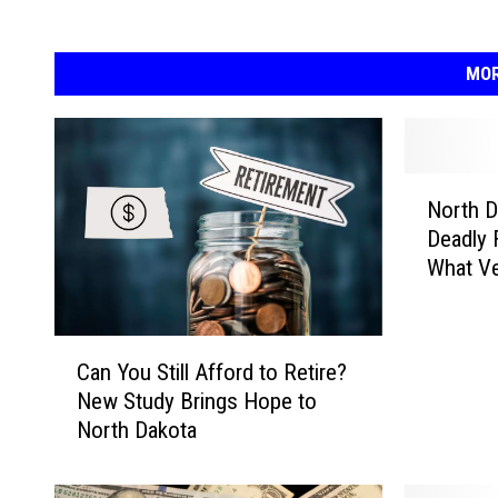
MOR
N
North D
o
Deadly 
r
What Ve
t
h
D
C
a
Can You Still Afford to Retire?
a
k
New Study Brings Hope to
n
o
North Dakota
Y
t
o
a
u
H