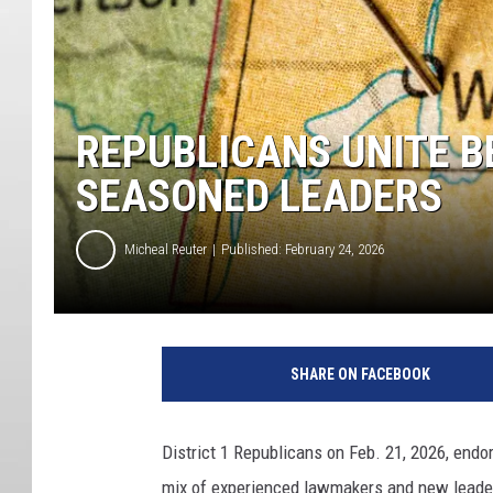
REPUBLICANS UNITE B
SEASONED LEADERS
Micheal Reuter
Published: February 24, 2026
SHARE ON FACEBOOK
District 1 Republicans on Feb. 21, 2026, endo
mix of experienced lawmakers and new leader