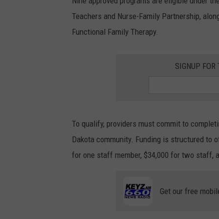
Nine approved programs are eligible under the
Teachers and Nurse-Family Partnership, along
Functional Family Therapy.
SIGNUP FOR
To qualify, providers must commit to completi
Dakota community. Funding is structured to o
for one staff member, $34,000 for two staff, 
Get our free mobil