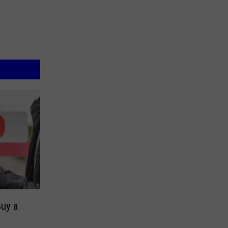
Buy a