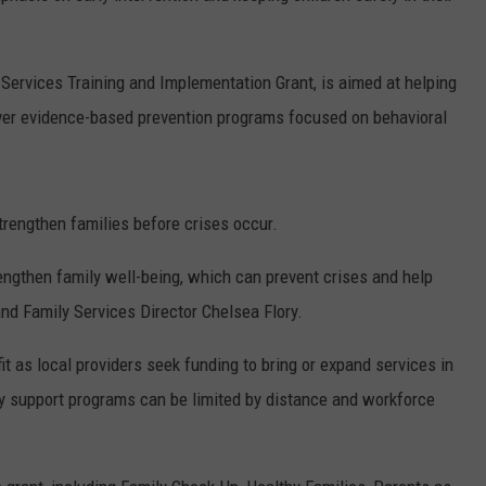
 Services Training and Implementation Grant, is aimed at helping
iver evidence-based prevention programs focused on behavioral
strengthen families before crises occur.
ngthen family well-being, which can prevent crises and help
and Family Services Director Chelsea Flory.
t as local providers seek funding to bring or expand services in
y support programs can be limited by distance and workforce