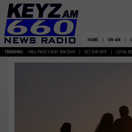
HOME
ON-AIR
TRENDING:
HALL PASS CASH: WIN $500
GET OUR APP
LOCAL N
ALL STAFF
SCHEDULE