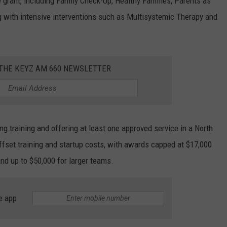
 grant, including Family Check-Up, Healthy Families, Parents as
 with intensive interventions such as Multisystemic Therapy and
 THE KEYZ AM 660 NEWSLETTER
ng training and offering at least one approved service in a North
ffset training and startup costs, with awards capped at $17,000
and up to $50,000 for larger teams.
e app