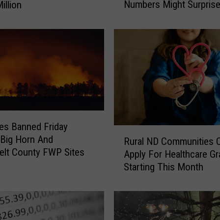
Numbers Might Surpris
illion
Y
o
u
S
t
i
l
l
A
f
es Banned Friday
f
R
Big Horn And
o
Rural ND Communities 
u
lt County FWP Sites
r
Apply For Healthcare Gr
r
d
Starting This Month
a
t
l
o
N
B
D
u
C