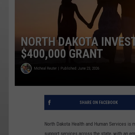
NORTH DAKOTA INVEST
$400,000 GRANT
Micheal Reuter
Published: June 23, 2026
SHARE ON FACEBOOK
North Dakota Health and Human Services is 
support services across the state, with an emp