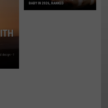
BABY IN 2026, RANKED
Best
And
Worst
ITH
States
To
Have
A
Baby
d design - 1
In
2026,
Ranked