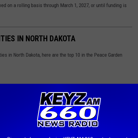
ed on a rolling basis through March 1, 2027, or until funding is
TIES IN NORTH DAKOTA
ties in North Dakota, here are the top 10 in the Peace Garden