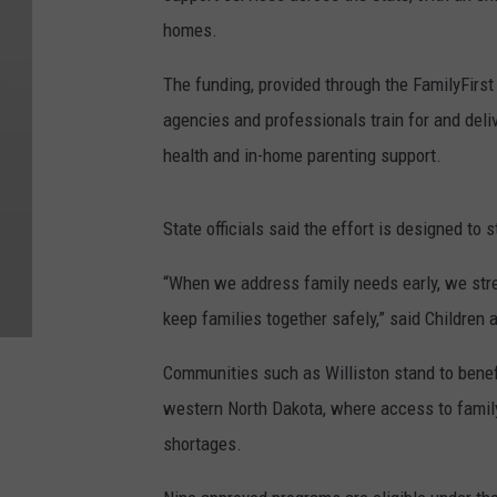
homes.
The funding, provided through the FamilyFirst
agencies and professionals train for and del
health and in-home parenting support.
State officials said the effort is designed to 
“When we address family needs early, we stre
keep families together safely,” said Children 
Communities such as Williston stand to benefi
western North Dakota, where access to famil
shortages.