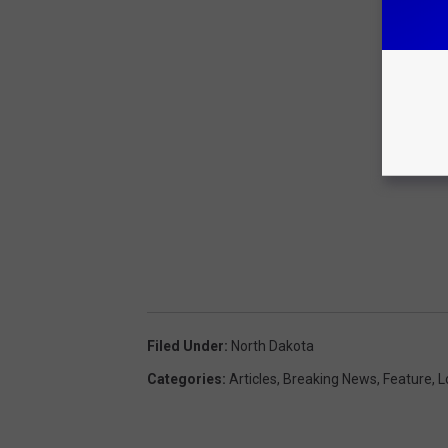
Filed Under
:
North Dakota
Categories
:
Articles
,
Breaking News
,
Feature
,
L