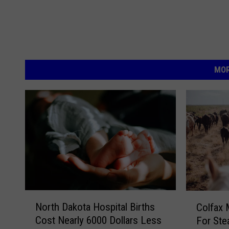
MOR
N
C
North Dakota Hospital Births
Colfax 
o
o
Cost Nearly 6000 Dollars Less
For Ste
r
l