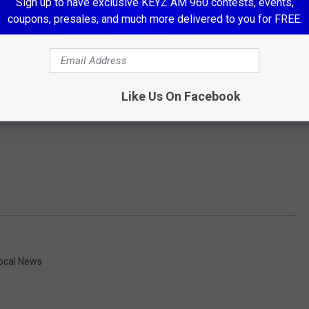
Sign up to have exclusive KEYZ AM 960 contests, events,
coupons, presales, and much more delivered to you for FREE.
Like Us On Facebook
ocal News