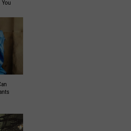
e You
Can
ants