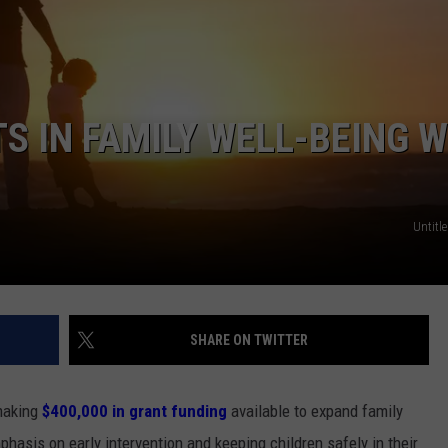
S IN FAMILY WELL-BEING W
Untitle
SHARE ON TWITTER
making
$400,000 in grant funding
available to expand family
hasis on early intervention and keeping children safely in their