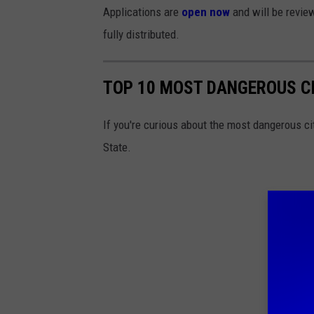
Applications are
open now
and will be review
fully distributed.
TOP 10 MOST DANGEROUS CI
If you're curious about the most dangerous ci
State.