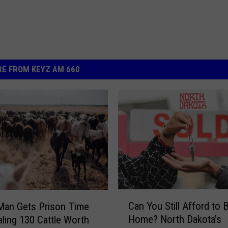
E FROM KEYZ AM 660
C
Can You Still Afford to 
Man Gets Prison Time
a
Home? North Dakota’s
aling 130 Cattle Worth
n