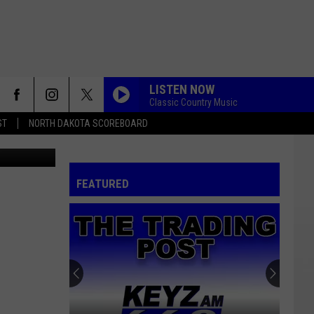
LISTEN NOW
Classic Country Music
ST
NORTH DAKOTA SCOREBOARD
d design - 1
FEATURED