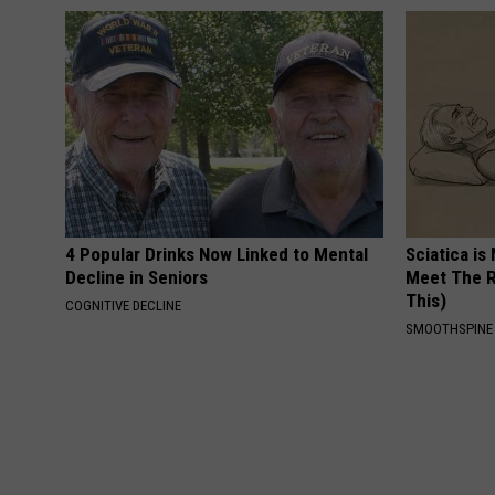
4 Popular Drinks Now Linked to Mental
Sciatica is
Decline in Seniors
Meet The R
This)
COGNITIVE DECLINE
SMOOTHSPINE