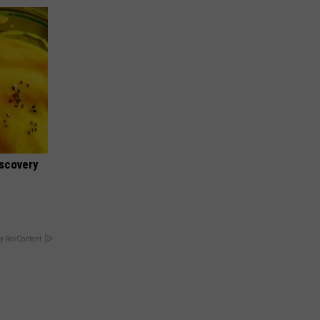
iscovery
y RevContent