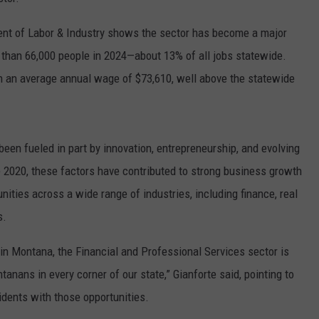
nt of Labor & Industry shows the sector has become a major
than 66,000 people in 2024—about 13% of all jobs statewide.
rn an average annual wage of $73,610, well above the statewide
been fueled in part by innovation, entrepreneurship, and evolving
2020, these factors have contributed to strong business growth
nities across a wide range of industries, including finance, real
s.
in Montana, the Financial and Professional Services sector is
anans in every corner of our state,” Gianforte said, pointing to
idents with those opportunities.