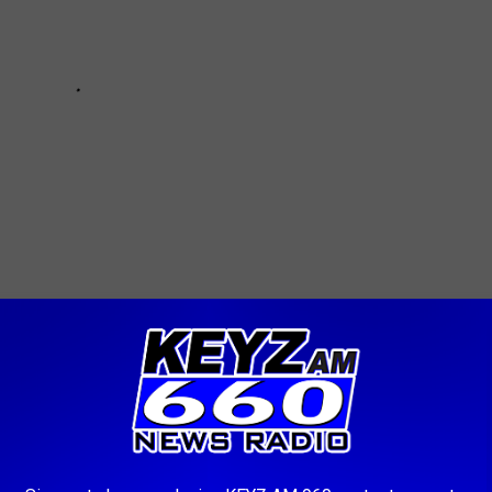
ocal News
AROUND THE WEB