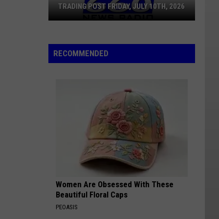
TRADING POST FRIDAY, JULY 10TH, 2026
Trading
Post
RECOMMENDED
Friday,
July
10th,
2026
Women Are Obsessed With These
Beautiful Floral Caps
PEOASIS