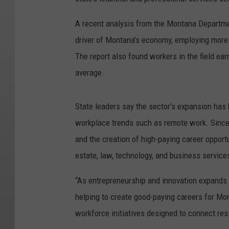
A recent analysis from the Montana Departme
driver of Montana’s economy, employing more 
The report also found workers in the field ea
average.
State leaders say the sector’s expansion has 
workplace trends such as remote work. Since 
and the creation of high-paying career opportu
estate, law, technology, and business service
“As entrepreneurship and innovation expands 
helping to create good-paying careers for Mont
workforce initiatives designed to connect res