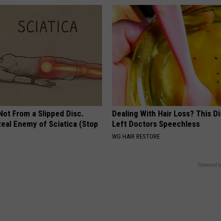
 Not From a Slipped Disc.
Dealing With Hair Loss? This D
eal Enemy of Sciatica (Stop
Left Doctors Speechless
WG HAIR RESTORE
Powered b