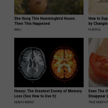
She Hung This Hummingbird House.
How to Sup
Then This Happened
by Changin
RIBILI
PLATEFUL
Honey: The Greatest Enemy of Memory
Even The Ol
Loss (See How to Use It)
Disappear 
HEALTH WEEKLY
TRUE HEALTH 