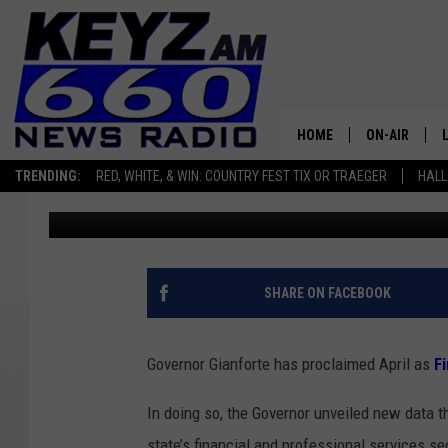
APRIL SHINES A LIGHT
MONTANA
HOME
ON-AIR
TRENDING:
RED, WHITE, & WIN: COUNTRY FEST TIX OR TRAEGER
HALL
Micheal Reuter
Published: April 1, 2026
ALL STAFF
SCHEDULE
SHARE ON FACEBOOK
Governor Gianforte has proclaimed April as
F
In doing so, the Governor unveiled new data 
state’s financial and professional services se