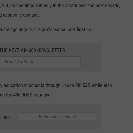
,700 job openings annually in the sector over the next decade,
ued economic demand.
 a college degree or a professional certification.
 THE KEYZ AM 660 NEWSLETTER
y education in schools through House Bill 535, while also
gh the 406 JOBS initiative.
e app