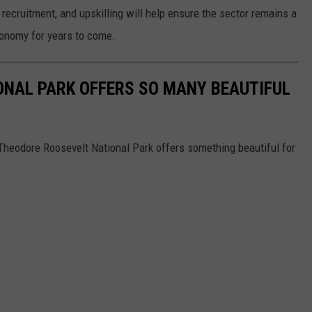
, recruitment, and upskilling will help ensure the sector remains a
conomy for years to come.
ONAL PARK OFFERS SO MANY BEAUTIFUL
 Theodore Roosevelt National Park offers something beautiful for