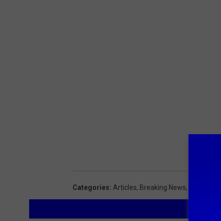
Categories
:
Articles
,
Breaking News
,
Feature
,
L