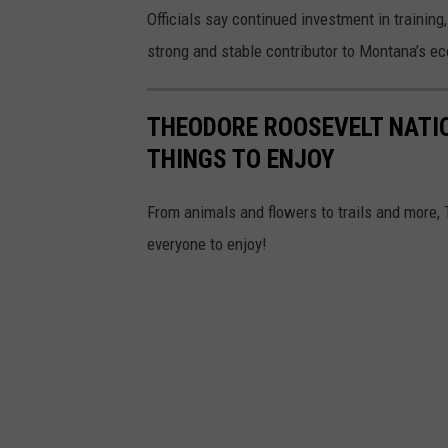
Officials say continued investment in training
strong and stable contributor to Montana’s e
THEODORE ROOSEVELT NATI
THINGS TO ENJOY
From animals and flowers to trails and more,
everyone to enjoy!