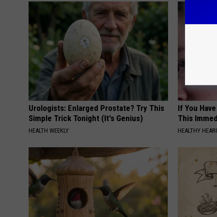
Urologists: Enlarged Prostate? Try This
If You Have
Simple Trick Tonight (It's Genius)
This Immedi
HEALTH WEEKLY
HEALTHY HEARI