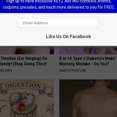
Sign up to have exclusive KEYZ AM 960 contests, events,
coupons, presales, and much more delivered to you for FREE.
Like Us On Facebook
 Tinnitus (Ear Ringing) Do
8 in 10 Type 2 Diabetics Make 
ately! (Stop Doing This)!
Morning Mistake - Do You?
NG DAILY
HEALTH FRONTLINE