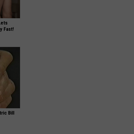
Lets
y Fast!
ric Bill