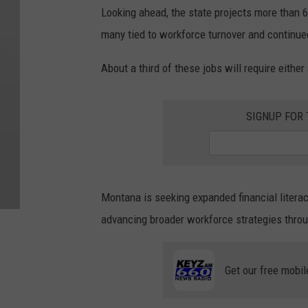
Looking ahead, the state projects more than 6
many tied to workforce turnover and contin
About a third of these jobs will require either
SIGNUP FOR
Montana is seeking expanded financial literac
advancing broader workforce strategies throu
Get our free mobil