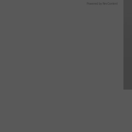
Powered by RevContent