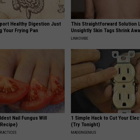
port Healthy Digestion Just
This Straightforward Solution 
g Your Frying Pan
Unsightly Skin Tags Shrink Awa
LINKOVIBE
dest Nail Fungus Will
1 Simple Hack to Cut Your Elect
(Recipe)
(Try Tonight)
PRACTICES
MADEINGENIUS