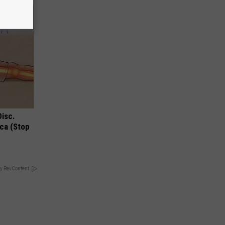
Disc.
ca (Stop
y RevContent