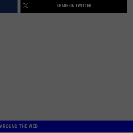
SHARE ON TWITTER
AROUND THE WEB