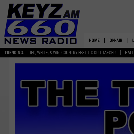
HOME
ON-AIR
TRENDING:
RED, WHITE, & WIN: COUNTRY FEST TIX OR TRAEGER
HALL
ALL STAFF
SCHEDULE