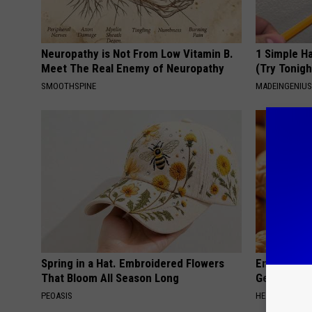
Neuropathy is Not From Low Vitamin B.
1 Simple Ha
Meet The Real Enemy of Neuropathy
(Try Tonigh
SMOOTHSPINE
MADEINGENIU
Spring in a Hat. Embroidered Flowers
Enlarged Pr
That Bloom All Season Long
Genius)
PEOASIS
HEALTH WEEKL