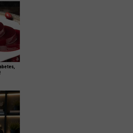
iabetes,
!