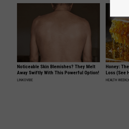
Noticeable Skin Blemishes? They Melt
Honey: The
Away Swiftly With This Powerful Option!
Loss (See H
LINKOVIBE
HEALTH WEEKL