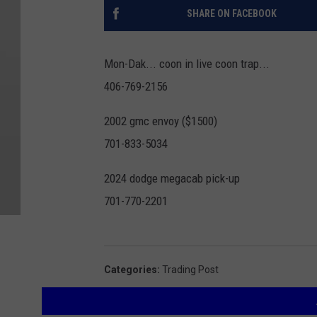
SHARE ON FACEBOOK
Mon-Dak... coon in live coon trap...
406-769-2156
2002 gmc envoy ($1500)
701-833-5034
2024 dodge megacab pick-up
701-770-2201
Categories
:
Trading Post