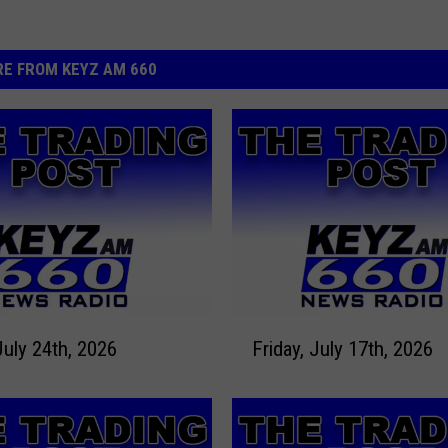
E FROM KEYZ AM 660
F
July 24th, 2026
Friday, July 17th, 2026
r
i
d
a