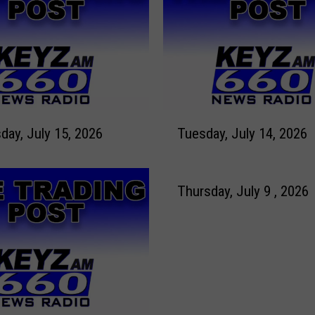
y
,
J
u
l
y
1
T
7
ay, July 15, 2026
Tuesday, July 14, 2026
u
t
e
h
s
,
d
Thursday, July 9 , 2026
2
a
0
y
2
,
6
J
u
l
y