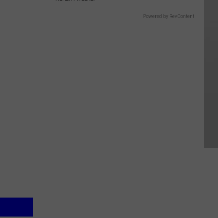
Powered by RevContent