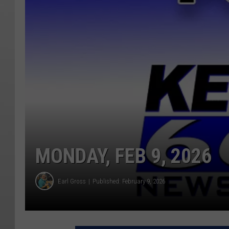
MONDAY, FEB 9, 2026
Earl Gross
Published: February 9, 2026