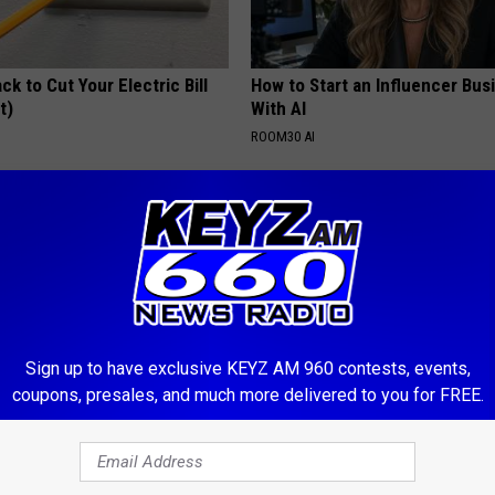
ck to Cut Your Electric Bill
How to Start an Influencer Bus
t)
With AI
S
ROOM30 AI
Sign up to have exclusive KEYZ AM 960 contests, events,
coupons, presales, and much more delivered to you for FREE.
ostate? Try This Tonight (It's
Do This Immediately if You Hav
Tags or Moles (Its Genius)
Y
BHSKIN DERMATOLOGY