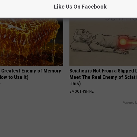
Like Us On Facebook
 Greatest Enemy of Memory
Sciatica is Not From a Slipped 
ow to Use It)
Meet The Real Enemy of Sciati
This)
Y
SMOOTHSPINE
Powered b