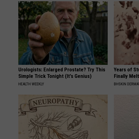
Urologists: Enlarged Prostate? Try This
Years of S
Simple Trick Tonight (It's Genius)
Finally Mel
HEALTH WEEKLY
BHSKIN DERM