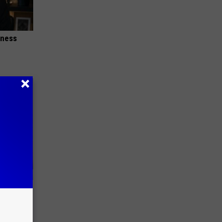
iness
e Skin