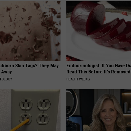
tubborn Skin Tags? They May
Endocrinologist: If You Have D
t Away
Read This Before It's Removed
ATOLOGY
HEALTH WEEKLY