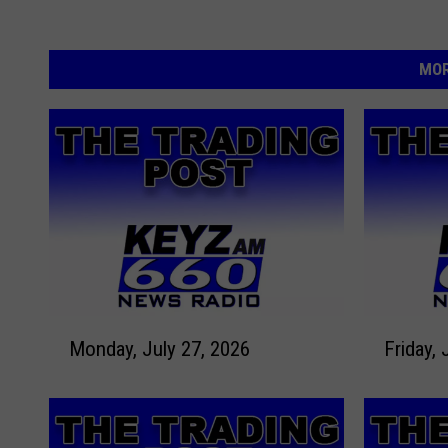
MOR
M
F
Monday, July 27, 2026
Friday, 
o
r
n
i
d
d
a
a