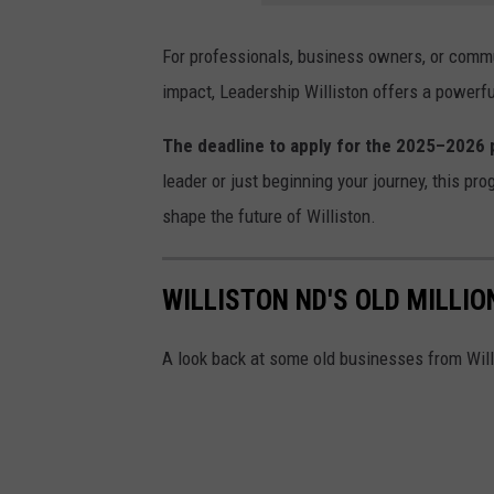
For professionals, business owners, or comm
impact, Leadership Williston offers a powerf
The deadline to apply for the 2025–2026
leader or just beginning your journey, this pro
shape the future of Williston.
WILLISTON ND'S OLD MILLI
A look back at some old businesses from Willi