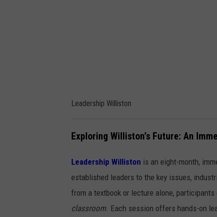
s
h
i
p
W
i
l
Leadership Williston
l
i
Exploring Williston’s Future: An Im
s
t
Leadership Williston
is an eight-month, imm
o
established leaders to the key issues, industr
n
from a textbook or lecture alone, participants
classroom
. Each session offers hands-on le