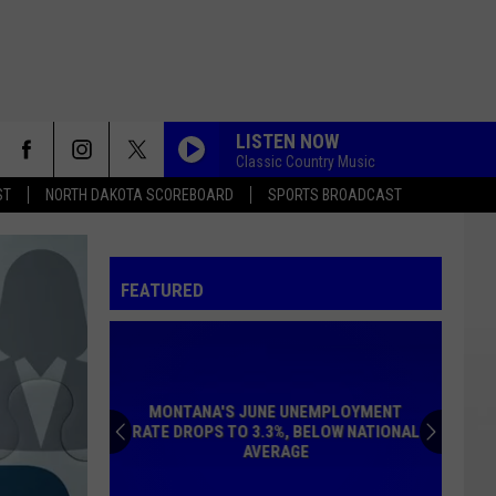
LISTEN NOW
Classic Country Music
ST
NORTH DAKOTA SCOREBOARD
SPORTS BROADCAST
FEATURED
MONTANA'S JUNE UNEMPLOYMENT
RATE DROPS TO 3.3%, BELOW NATIONAL
AVERAGE