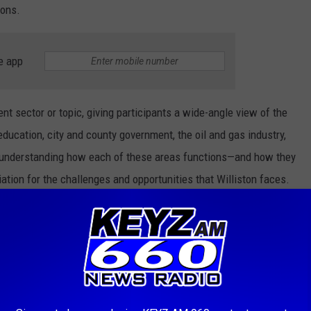
ions.
e app
nt sector or topic, giving participants a wide-angle view of the
education, city and county government, the oil and gas industry,
By understanding how each of these areas functions—and how they
ation for the challenges and opportunities that Williston faces.
College Expenses Low For Families
Canva