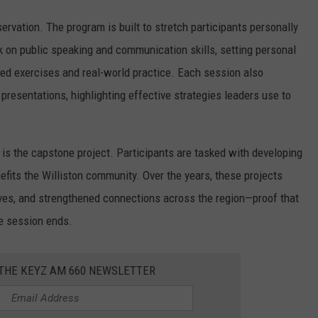
ervation. The program is built to stretch participants personally
rk on public speaking and communication skills, setting personal
ed exercises and real-world practice. Each session also
resentations, highlighting effective strategies leaders use to
s the capstone project. Participants are tasked with developing
enefits the Williston community. Over the years, these projects
ves, and strengthened connections across the region—proof that
e session ends.
 THE KEYZ AM 660 NEWSLETTER