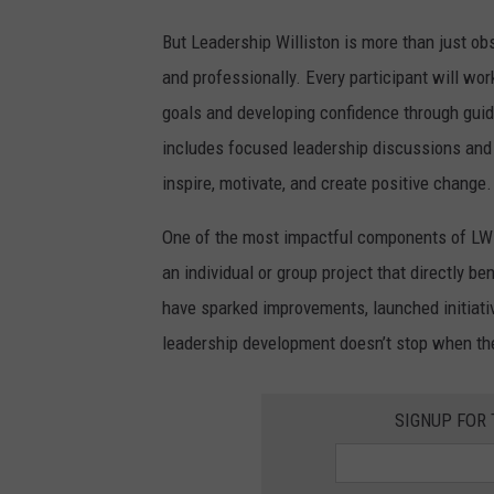
t
But Leadership Williston is more than just obs
o
and professionally. Every participant will wo
n
goals and developing confidence through guid
includes focused leadership discussions and p
inspire, motivate, and create positive change.
One of the most impactful components of LW i
an individual or group project that directly b
have sparked improvements, launched initiati
leadership development doesn’t stop when th
SIGNUP FOR