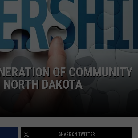
ENERATION OF COMMUNITY
N NORTH DAKOTA
SHARE ON TWITTER