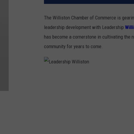
The Williston Chamber of Commerce is gearing 
leadership development with Leadership
Will
has become a cornerstone in cultivating the n
community for years to come.
L
e
a
d
e
r