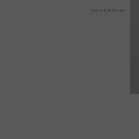
Powered by RevContent