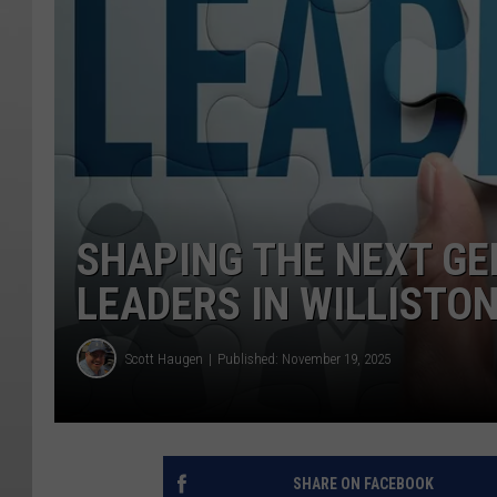
SHAPING THE NEXT G
LEADERS IN WILLISTO
Scott Haugen
Published: November 19, 2025
SHARE ON FACEBOOK