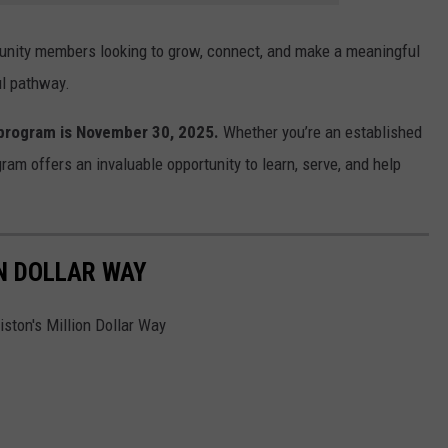
unity members looking to grow, connect, and make a meaningful
ul pathway.
 program is November 30, 2025.
Whether you’re an established
gram offers an invaluable opportunity to learn, serve, and help
ON DOLLAR WAY
ston's Million Dollar Way