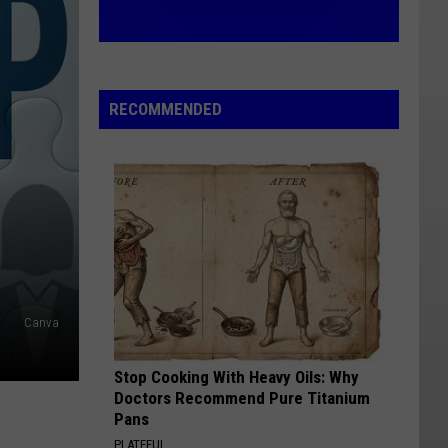
RECOMMENDED
Canva
Stop Cooking With Heavy Oils: Why
Doctors Recommend Pure Titanium
Pans
PLATEFUL