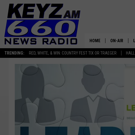
HOME
ON-AIR
TRENDING:
RED, WHITE, & WIN: COUNTRY FEST TIX OR TRAEGER
HALL
ALL STAFF
SCHEDULE