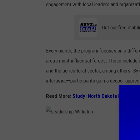
engagement with local leaders and organizat
Get our free mobil
Every month, the program focuses on a differe
area’s most influential forces. These include 
and the agricultural sector, among others. 
intertwine—participants gain a deeper appreci
Read More:
Study: North Dakota Keeping 
L
e