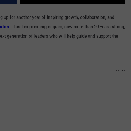
up for another year of inspiring growth, collaboration, and
iston
. This long-running program, now more than 20 years strong,
ext generation of leaders who will help guide and support the
Canva