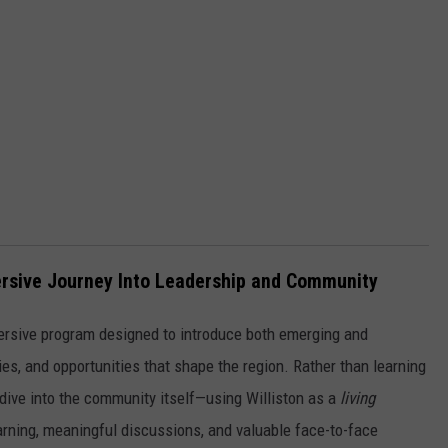
mersive Journey Into Leadership and Community
ersive program designed to introduce both emerging and
ies, and opportunities that shape the region. Rather than learning
 dive into the community itself—using Williston as a
living
arning, meaningful discussions, and valuable face-to-face