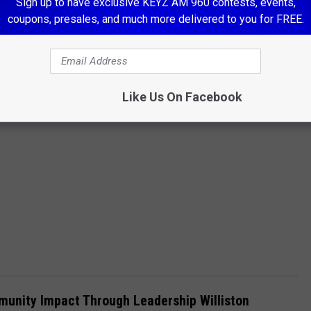
Sign up to have exclusive KEYZ AM 960 contests, events,
coupons, presales, and much more delivered to you for FREE.
Like Us On Facebook
mmunity Impact Through Leadership Williston